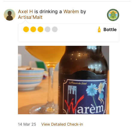
Axel H
is drinking a
Warèm
by
Artisa'Malt
Bottle
14 Mar 25
View Detailed Check-in