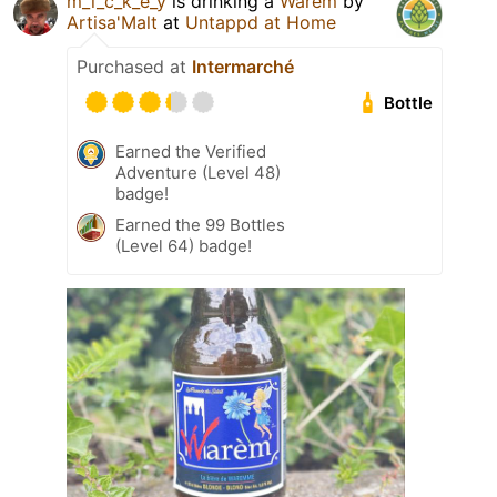
m_i_c_k_e_y
is drinking a
Warèm
by
Artisa'Malt
at
Untappd at Home
Purchased at
Intermarché
Bottle
Earned the Verified
Adventure (Level 48)
badge!
Earned the 99 Bottles
(Level 64) badge!