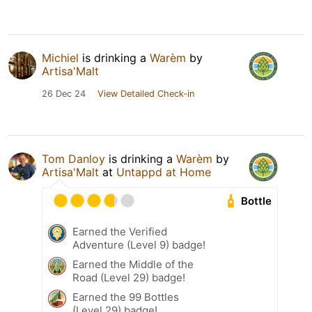
Michiel
is drinking a
Warèm
by
Artisa'Malt
26 Dec 24
View Detailed Check-in
Tom Danloy
is drinking a
Warèm
by
Artisa'Malt
at
Untappd at Home
Bottle
Earned the Verified
Adventure (Level 9) badge!
Earned the Middle of the
Road (Level 29) badge!
Earned the 99 Bottles
(Level 29) badge!