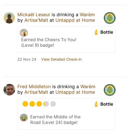
Mickaël Leseur
is drinking a
Warèm
by
Artisa'Malt
at
Untappd at Home
Bottle
Earned the Cheers To You!
(Level 9) badge!
22 Nov 24
View Detailed Check-in
Fred Middleton
is drinking a
Warèm
by
Artisa'Malt
at
Untappd at Home
Bottle
Earned the Middle of the
Road (Level 24) badge!