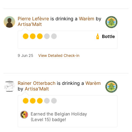
Pierre Lefèvre
is drinking a
Warèm
by
Artisa'Malt
Bottle
9 Jun 25
View Detailed Check-in
Rainer Otterbach
is drinking a
Warèm
by
Artisa'Malt
Earned the Belgian Holiday
(Level 15) badge!