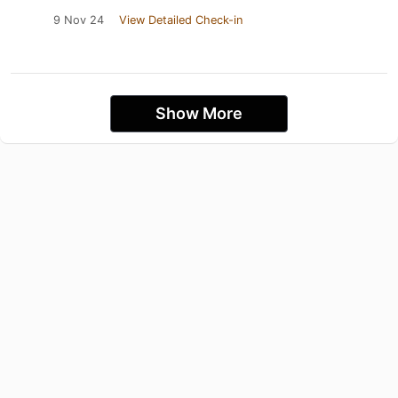
9 Nov 24
View Detailed Check-in
Show More