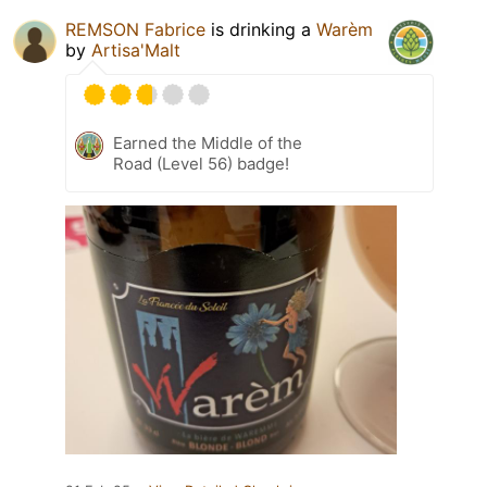
REMSON Fabrice
is drinking a
Warèm
by
Artisa'Malt
Earned the Middle of the
Road (Level 56) badge!