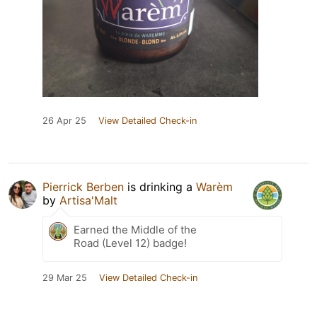
26 Apr 25
View Detailed Check-in
Pierrick Berben
is drinking a
Warèm
by
Artisa'Malt
Earned the Middle of the
Road (Level 12) badge!
29 Mar 25
View Detailed Check-in