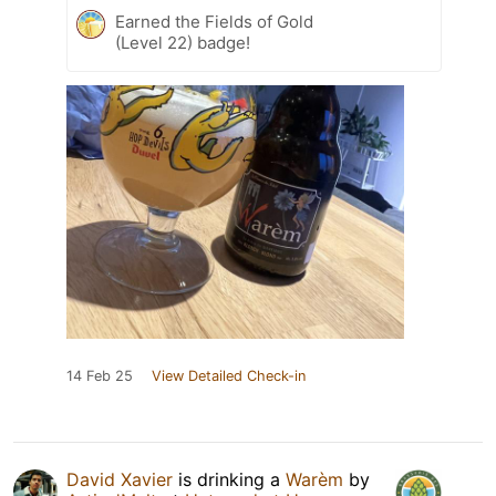
Earned the Fields of Gold
(Level 22) badge!
14 Feb 25
View Detailed Check-in
David Xavier
is drinking a
Warèm
by