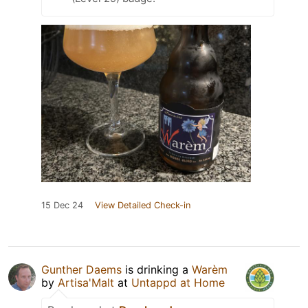
15 Dec 24
View Detailed Check-in
Gunther Daems
is drinking a
Warèm
by
Artisa'Malt
at
Untappd at Home