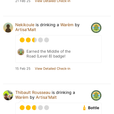
21 Feb 25
View Detailed Check-in
Nekikoule
is drinking a
Warèm
by
Artisa'Malt
Earned the Middle of the
Road (Level 8) badge!
15 Feb 25
View Detailed Check-in
Thibault Rousseau
is drinking a
Warèm
by
Artisa'Malt
Bottle