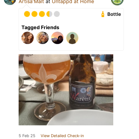
Artisa'Malt
at
Untappd at Home
Bottle
Tagged Friends
5 Feb 25
View Detailed Check-in