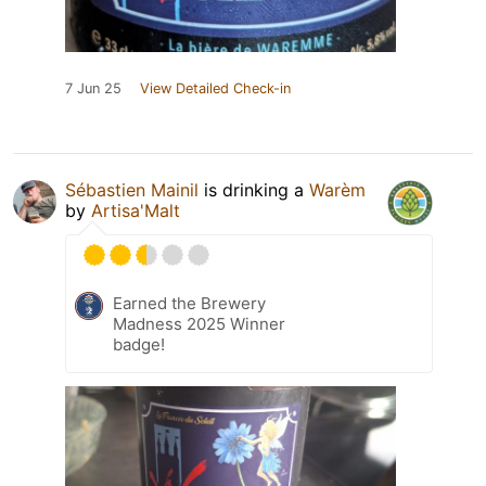
7 Jun 25
View Detailed Check-in
Sébastien Mainil
is drinking a
Warèm
by
Artisa'Malt
Earned the Brewery
Madness 2025 Winner
badge!