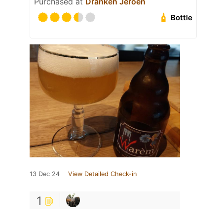
Purchased at
Dranken Jeroen
Bottle
13 Dec 24
View Detailed Check-in
1