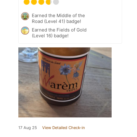
Earned the Middle of the
Road (Level 41) badge!
Earned the Fields of Gold
(Level 16) badge!
17 Aug 25
View Detailed Check-in