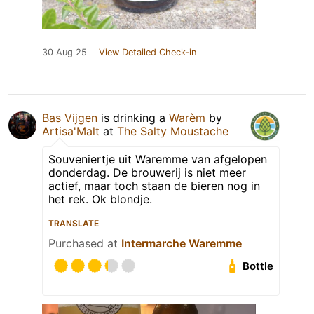
30 Aug 25
View Detailed Check-in
Bas Vijgen
is drinking a
Warèm
by
Artisa'Malt
at
The Salty Moustache
Souveniertje uit Waremme van afgelopen
donderdag. De brouwerij is niet meer
actief, maar toch staan de bieren nog in
het rek. Ok blondje.
TRANSLATE
Purchased at
Intermarche Waremme
Bottle