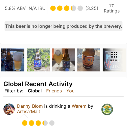
70
5.8% ABV
N/A IBU
(3.25)
Ratings
This beer is no longer being produced by the brewery.
SEE ALL
Global Recent Activity
Filter by:
Global
Friends
You
Danny Blom
is drinking a
Warèm
by
Artisa'Malt