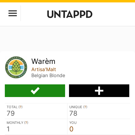
Warèm
Artisa'Malt
Belgian Blonde
TOTAL (
?
)
UNIQUE (
?
)
79
78
MONTHLY (
?
)
YOU
1
0