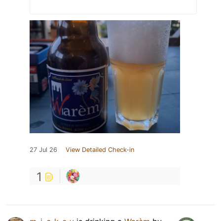
27 Jul 26
View Detailed Check-in
1