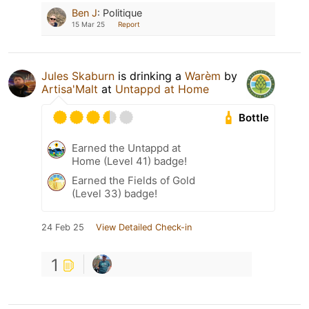
Ben J
:
Politique
15 Mar 25
Report
Jules Skaburn
is drinking a
Warèm
by
Artisa'Malt
at
Untappd at Home
Bottle
Earned the Untappd at
Home (Level 41) badge!
Earned the Fields of Gold
(Level 33) badge!
24 Feb 25
View Detailed Check-in
1