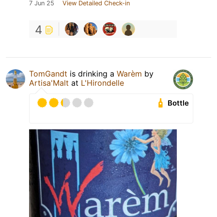
7 Jun 25
View Detailed Check-in
4
TomGandt
is drinking a
Warèm
by
Artisa'Malt
at
L'Hirondelle
Bottle