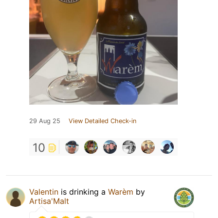
29 Aug 25
View Detailed Check-in
10
Valentin
is drinking a
Warèm
by
Artisa'Malt