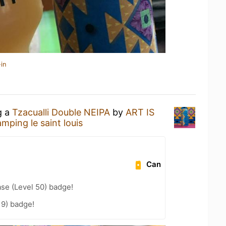
in
g a
Tzacualli Double NEIPA
by
ART IS
mping le saint louis
Can
se (Level 50) badge!
19) badge!