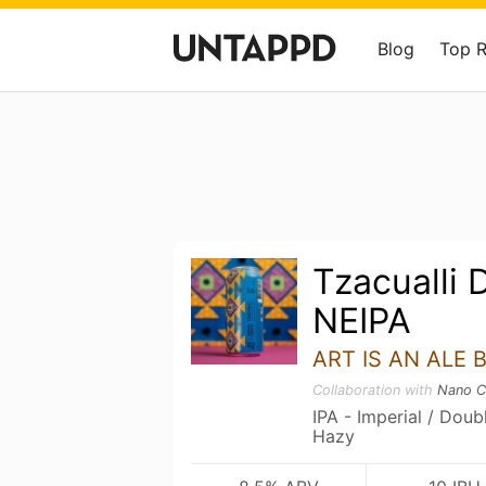
Blog
Top 
Tzacualli 
NEIPA
ART IS AN ALE 
Collaboration with
Nano C
IPA - Imperial / Dou
Hazy