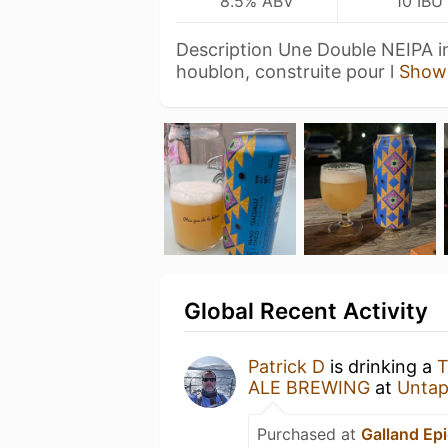
8.5% ABV
10 IBU
Description Une Double NEIPA i
houblon, construite pour l
Show
Global Recent Activity
Patrick D
is drinking a
T
ALE BREWING
at
Untap
Purchased at
Galland Epi