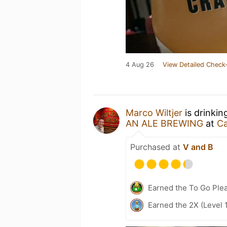
4 Aug 26
View Detailed Check-
Marco Wiltjer
is drinkin
AN ALE BREWING
at
Ca
Purchased at
V and B
Earned the To Go Plea
Earned the 2X (Level 