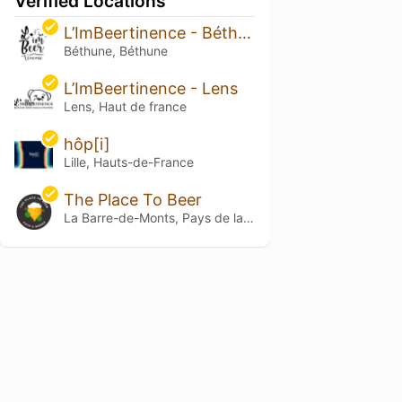
Verified Locations
L’ImBeertinence - Béthune
Béthune, Béthune
L’ImBeertinence - Lens
Lens, Haut de france
hôp[i]
Lille, Hauts-de-France
The Place To Beer
La Barre-de-Monts, Pays de la Loire