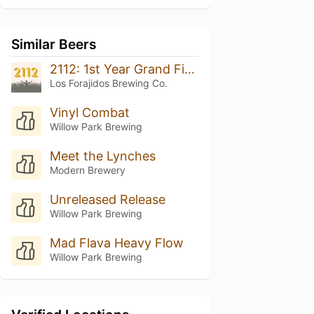
Similar Beers
2112: 1st Year Grand Finale
Los Forajidos Brewing Co.
Vinyl Combat
Willow Park Brewing
Meet the Lynches
Modern Brewery
Unreleased Release
Willow Park Brewing
Mad Flava Heavy Flow
Willow Park Brewing