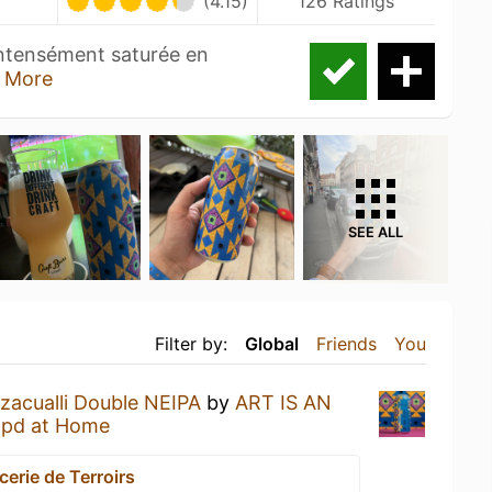
(4.15)
126 Ratings
ntensément saturée en
 More
SEE ALL
Filter by:
Global
Friends
You
zacualli Double NEIPA
by
ART IS AN
pd at Home
cerie de Terroirs