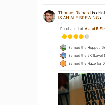
Thomas Richard
is drin
IS AN ALE BREWING
a
Purchased at
V and B Fli
Earned the Hopped Do
Earned the 2X (Level 
Earned the Haze for D