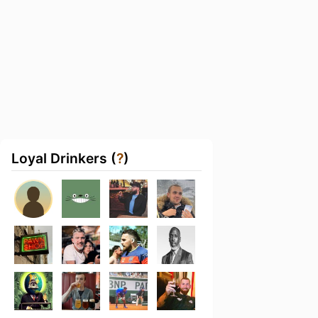
Loyal Drinkers (
?
)