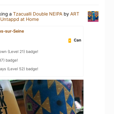
king a
Tzacualli Double NEIPA
by
ART
t
Untappd at Home
ns-sur-Seine
Can
wn (Level 21) badge!
87) badge!
ays (Level 52) badge!