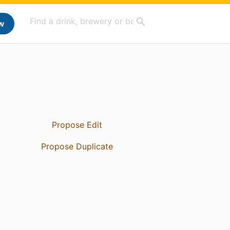
w
Propose Edit
Propose Duplicate