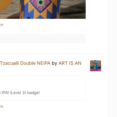
in
Tzacualli Double NEIPA
by
ART IS AN
n IPA! (Level 3) badge!
in