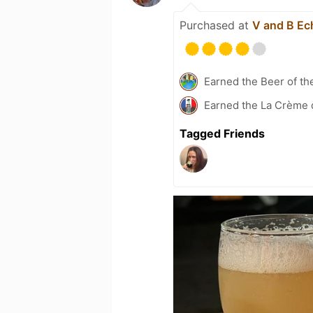
Purchased at
V and B Ech
Earned the Beer of th
Earned the La Crème 
Tagged Friends