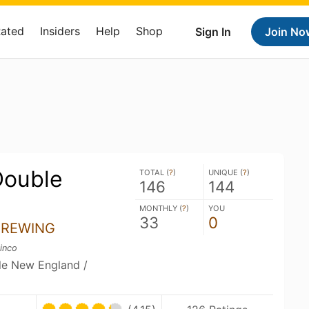
Rated
Insiders
Help
Shop
Sign In
Join No
Double
TOTAL (
?
)
UNIQUE (
?
)
146
144
MONTHLY (
?
)
YOU
33
0
BREWING
inco
ble New England /