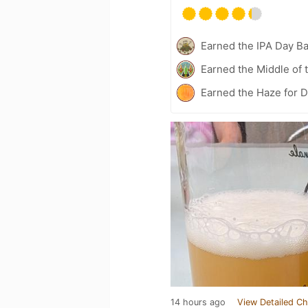
Earned the IPA Day B
Earned the Middle of 
Earned the Haze for D
14 hours ago
View Detailed Ch