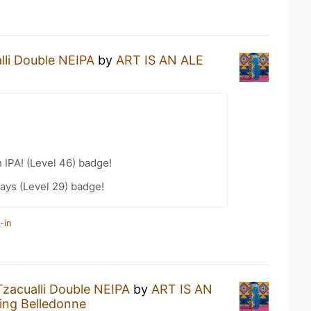
lli Double NEIPA
by
ART IS AN ALE
n IPA! (Level 46) badge!
ays (Level 29) badge!
-in
Tzacualli Double NEIPA
by
ART IS AN
ng Belledonne