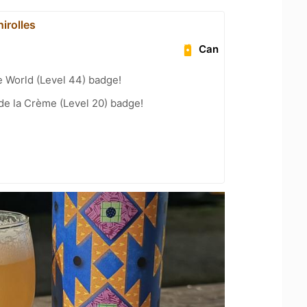
irolles
Can
e World (Level 44) badge!
de la Crème (Level 20) badge!