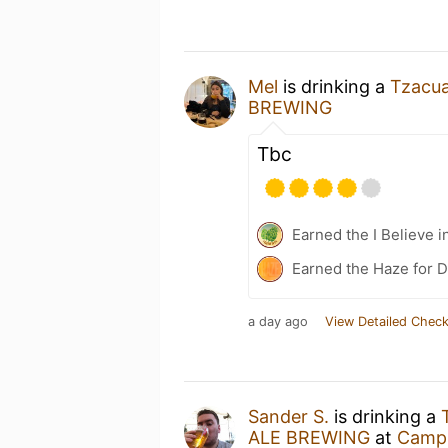
Mel
is drinking a
Tzacua
BREWING
Tbc
Earned the I Believe i
Earned the Haze for D
a day ago
View Detailed Check
Sander S.
is drinking a
ALE BREWING
at
Campi