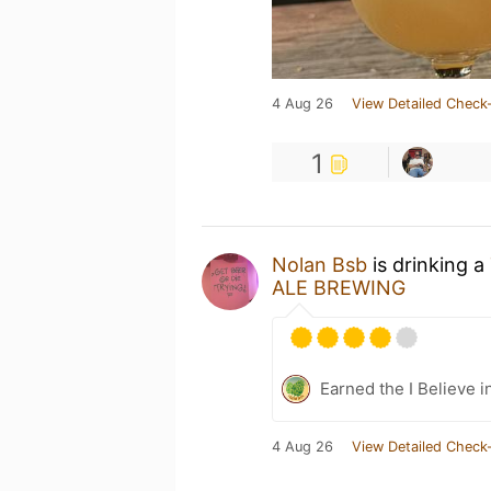
4 Aug 26
View Detailed Check-
1
Nolan Bsb
is drinking a
ALE BREWING
Earned the I Believe i
4 Aug 26
View Detailed Check-