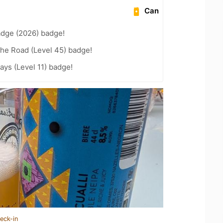
Can
adge (2026) badge!
the Road (Level 45) badge!
ays (Level 11) badge!
eck-in