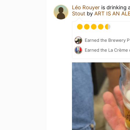
Léo Rouyer
is drinking 
Stout
by
ART IS AN AL
Earned the Brewery Pi
Earned the La Crème d