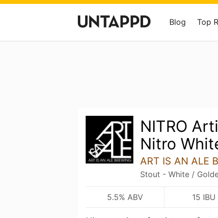
Blog
Top 
NITRO Arti
Nitro Whit
ART IS AN ALE 
Stout - White / Gold
5.5% ABV
15 IBU