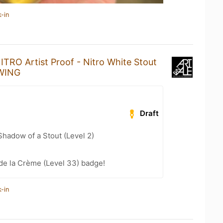
-in
ITRO Artist Proof - Nitro White Stout
EWING
Draft
hadow of a Stout (Level 2)
de la Crème (Level 33) badge!
-in