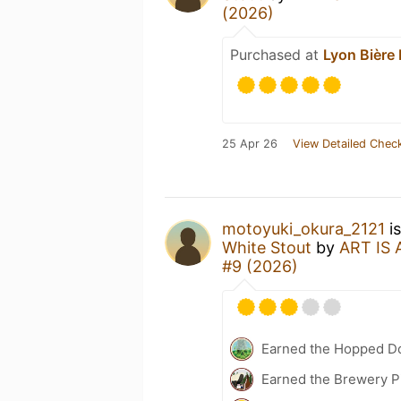
(2026)
Purchased at
Lyon Bière 
25 Apr 26
View Detailed Check
motoyuki_okura_2121
is
White Stout
by
ART IS
#9 (2026)
Earned the Hopped D
Earned the Brewery Pi