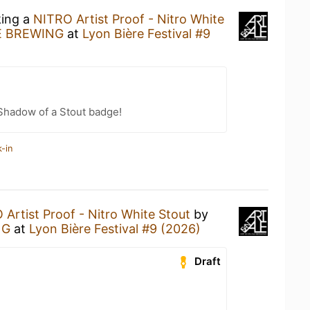
king a
NITRO Artist Proof - Nitro White
E BREWING
at
Lyon Bière Festival #9
Shadow of a Stout badge!
-in
Artist Proof - Nitro White Stout
by
NG
at
Lyon Bière Festival #9 (2026)
Draft