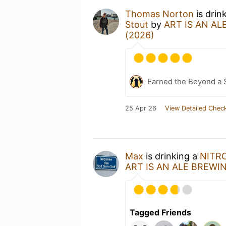
Thomas Norton
is drin
Stout
by
ART IS AN AL
(2026)
Earned the Beyond a 
25 Apr 26
View Detailed Check
Max
is drinking a
NITRO 
ART IS AN ALE BREWI
Tagged Friends