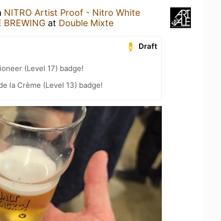
a
NITRO Artist Proof - Nitro White
E BREWING
at
Double Mixte
Draft
oneer (Level 17) badge!
e la Crème (Level 13) badge!