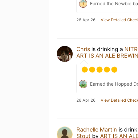
Earned the Newbie ba
26 Apr 26
View Detailed Check
Chris
is drinking a
NITRO
ART IS AN ALE BREWI
Earned the Hopped Do
26 Apr 26
View Detailed Check
Rachelle Martin
is drin
Stout
by
ART IS AN AL