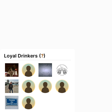
Loyal Drinkers (
?
)