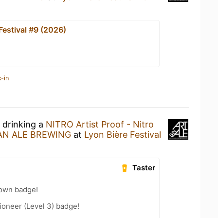
Festival #9 (2026)
-in
 drinking a
NITRO Artist Proof - Nitro
 AN ALE BREWING
at
Lyon Bière Festival
Taster
own badge!
oneer (Level 3) badge!