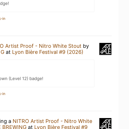
dge!
-in
 Artist Proof - Nitro White Stout
by
NG
at
Lyon Bière Festival #9 (2026)
wn (Level 12) badge!
-in
king a
NITRO Artist Proof - Nitro White
E BREWING
at
Lyon Bière Festival #9