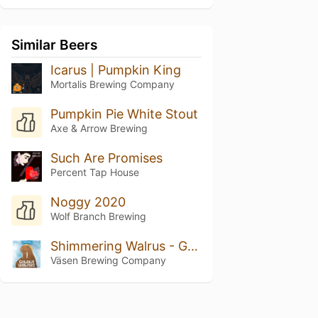
Similar Beers
Icarus | Pumpkin King
Mortalis Brewing Company
Pumpkin Pie White Stout
Axe & Arrow Brewing
Such Are Promises
Percent Tap House
Noggy 2020
Wolf Branch Brewing
Shimmering Walrus - Golden Walrus on Nitro
Väsen Brewing Company