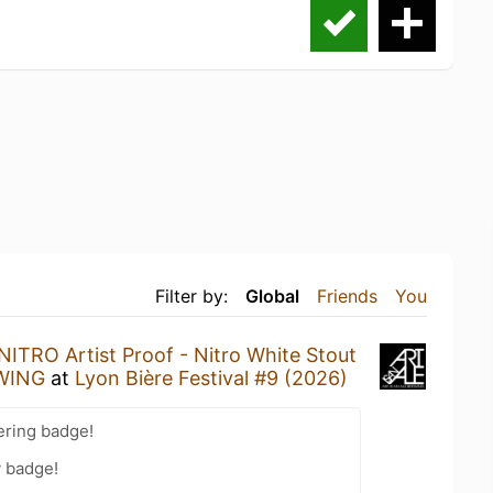
Filter by:
Global
Friends
You
NITRO Artist Proof - Nitro White Stout
EWING
at
Lyon Bière Festival #9 (2026)
ering badge!
y badge!