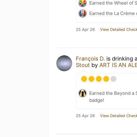
Earned the Wheel of S
Earned the La Crème 
25 Apr 26
View Detailed Check
François D.
is drinking 
Stout
by
ART IS AN AL
Earned the Beyond a S
badge!
25 Apr 26
View Detailed Check