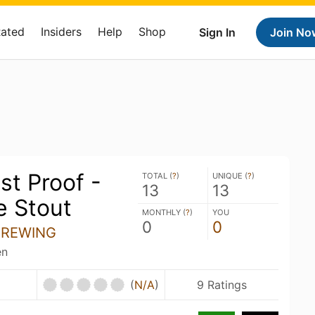
Rated
Insiders
Help
Shop
Sign In
Join No
st Proof -
TOTAL (
?
)
UNIQUE (
?
)
13
13
e Stout
MONTHLY (
?
)
YOU
0
0
BREWING
en
(
N/A
)
9 Ratings