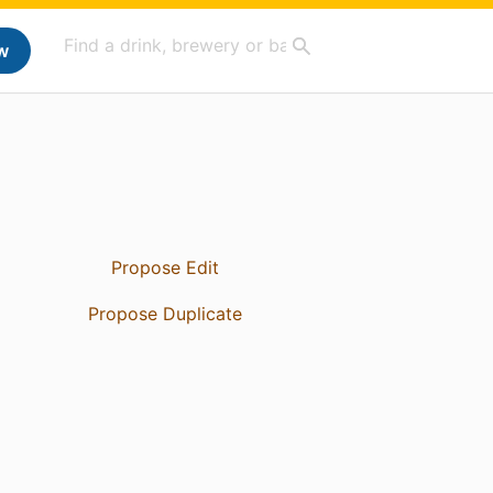
w
Propose Edit
Propose Duplicate