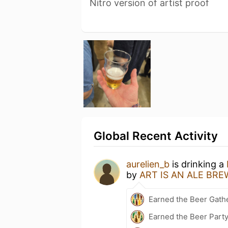
Nitro version of artist proof
Global Recent Activity
aurelien_b
is drinking a
by
ART IS AN ALE BR
Earned the Beer Gath
Earned the Beer Part