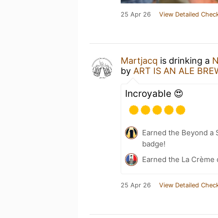
25 Apr 26
View Detailed Check
Martjacq
is drinking a
N
by
ART IS AN ALE BR
Incroyable 😍
Earned the Beyond a S
badge!
Earned the La Crème 
25 Apr 26
View Detailed Check