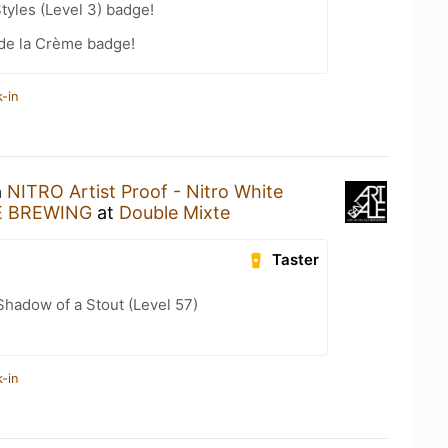
tyles (Level 3) badge!
de la Crème badge!
-in
a
NITRO Artist Proof - Nitro White
E BREWING
at
Double Mixte
Taster
hadow of a Stout (Level 57)
-in