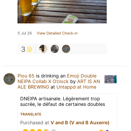
5 Jul 26
View Detailed Check-in
3
Piou 65
is drinking an
Emoji Double
NEIPA Collab X O’clock
by
ART IS AN
ALE BREWING
at
Untappd at Home
DNEIPA artisanale. Légèrement trop
sucrée, le défaut de certaines doubles
TRANSLATE
Purchased at
V and B (V and B Auxerre)