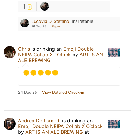
1
Lucovid Di Stefano
:
Inarrêtable !
26 Dec 25
Report
Chris
is drinking an
Emoji Double
NEIPA Collab X O’clock
by
ART IS AN
ALE BREWING
24 Dec 25
View Detailed Check-in
Andrea De Lunardi
is drinking an
Emoji Double NEIPA Collab X O’clock
by
ART IS AN ALE BREWING
at