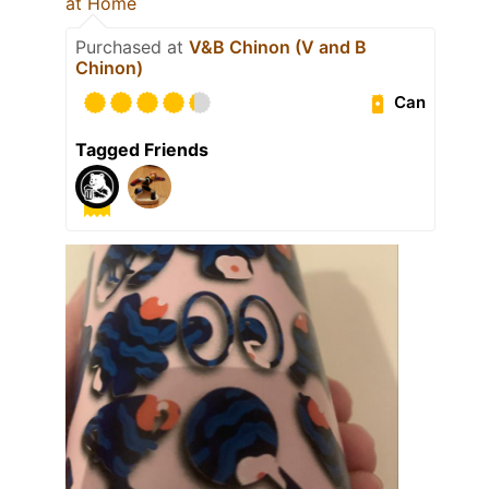
at Home
Purchased at
V&B Chinon (V and B
Chinon)
Can
Tagged Friends