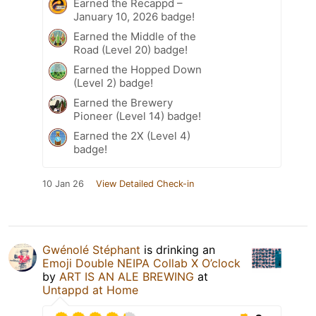
Earned the Recappd –
January 10, 2026 badge!
Earned the Middle of the
Road (Level 20) badge!
Earned the Hopped Down
(Level 2) badge!
Earned the Brewery
Pioneer (Level 14) badge!
Earned the 2X (Level 4)
badge!
10 Jan 26
View Detailed Check-in
Gwénolé Stéphant
is drinking an
Emoji Double NEIPA Collab X O’clock
by
ART IS AN ALE BREWING
at
Untappd at Home