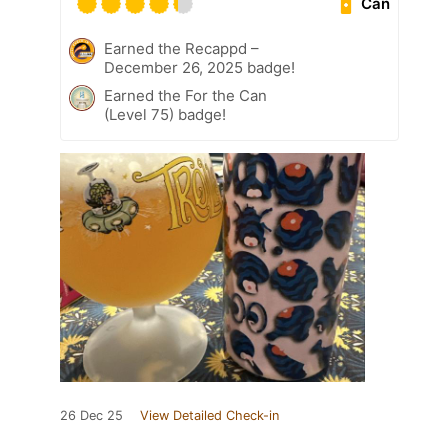
Can
Earned the Recappd –
December 26, 2025 badge!
Earned the For the Can
(Level 75) badge!
26 Dec 25
View Detailed Check-in