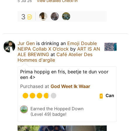
5 Jul 26
View Detailed Check-in
3
Jur Gen
is drinking an
Emoji Double
NEIPA Collab X O’clock
by
ART IS AN
ALE BREWING
at
Café Atelier Des
Hommes d'argile
Prima hoppig en fris, beetje te dun voor
een 4>
Purchased at
God Weet Ik Waar
Can
Earned the Hopped Down
(Level 49) badge!