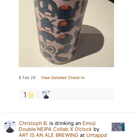
8 Feb 26
View Detailed Check-in
1
Christoph B.
is drinking an
Emoji
Double NEIPA Collab X O’clock
by
ART IS AN ALE BREWING
at
Untappd