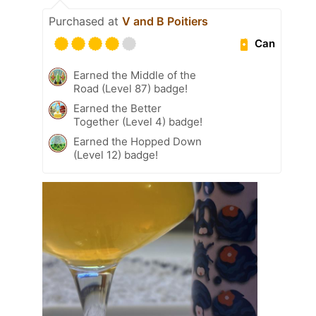
Purchased at
V and B Poitiers
Can
Earned the Middle of the
Road (Level 87) badge!
Earned the Better
Together (Level 4) badge!
Earned the Hopped Down
(Level 12) badge!