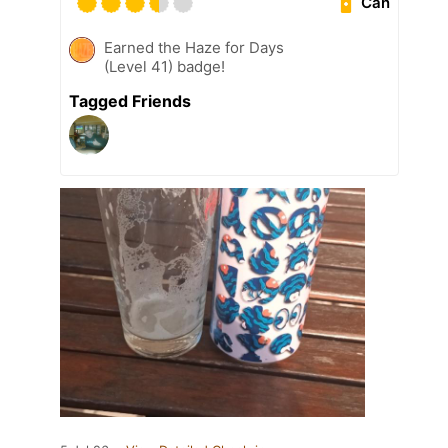
Can
Earned the Haze for Days
(Level 41) badge!
Tagged Friends