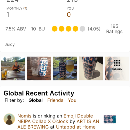
MONTHLY (
?
)
YOU
1
0
195
7.5% ABV
10 IBU
(4.05)
Ratings
Juicy
SEE ALL
Global Recent Activity
Filter by:
Global
Friends
You
Nomis
is drinking an
Emoji Double
NEIPA Collab X O’clock
by
ART IS AN
ALE BREWING
at
Untappd at Home