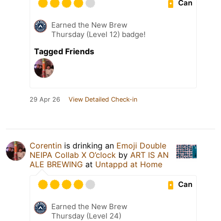
Can
Earned the New Brew
Thursday (Level 12) badge!
Tagged Friends
29 Apr 26
View Detailed Check-in
Corentin
is drinking an
Emoji Double
NEIPA Collab X O’clock
by
ART IS AN
ALE BREWING
at
Untappd at Home
Can
Earned the New Brew
Thursday (Level 24)