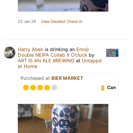
23 Jan 26
View Detailed Check-in
Harry Aben
is drinking an
Emoji
Double NEIPA Collab X O’clock
by
ART IS AN ALE BREWING
at
Untappd
at Home
Purchased at
BIER MARKET
Can