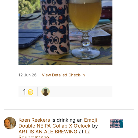
12 Jun 26
View Detailed Check-in
1
Koen Reekers
is drinking an
Emoji
Double NEIPA Collab X O’clock
by
ART IS AN ALE BREWING
at
La
Soubeyranne