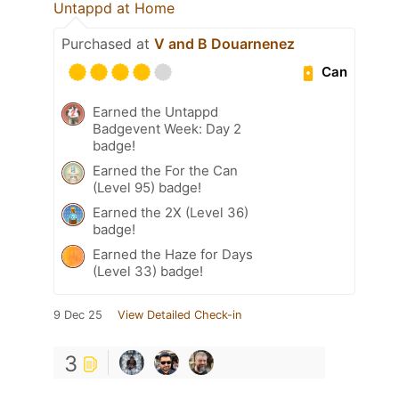
Untappd at Home
Purchased at
V and B Douarnenez
Can
Earned the Untappd
Badgevent Week: Day 2
badge!
Earned the For the Can
(Level 95) badge!
Earned the 2X (Level 36)
badge!
Earned the Haze for Days
(Level 33) badge!
9 Dec 25
View Detailed Check-in
3