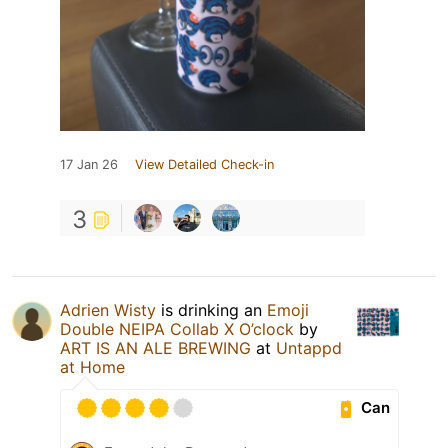
17 Jan 26
View Detailed Check-in
3
Adrien Wisty
is drinking an
Emoji
Double NEIPA Collab X O’clock
by
ART IS AN ALE BREWING
at
Untappd
at Home
Can