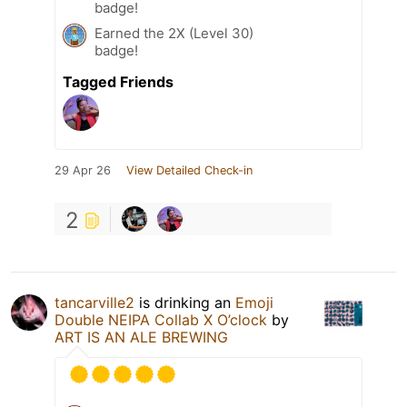
badge!
Earned the 2X (Level 30)
badge!
Tagged Friends
29 Apr 26
View Detailed Check-in
2
tancarville2
is drinking an
Emoji
Double NEIPA Collab X O’clock
by
ART IS AN ALE BREWING