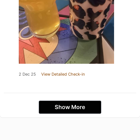
2 Dec 25
View Detailed Check-in
Show More