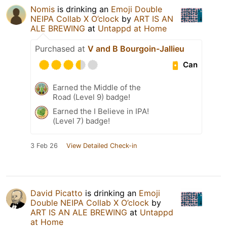
Nomis
is drinking an
Emoji Double
NEIPA Collab X O’clock
by
ART IS AN
ALE BREWING
at
Untappd at Home
Purchased at
V and B Bourgoin-Jallieu
Can
Earned the Middle of the
Road (Level 9) badge!
Earned the I Believe in IPA!
(Level 7) badge!
3 Feb 26
View Detailed Check-in
David Picatto
is drinking an
Emoji
Double NEIPA Collab X O’clock
by
ART IS AN ALE BREWING
at
Untappd
at Home