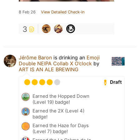
8 Feb 26
View Detailed Check-in
3
Jérôme Baron
is drinking an
Emoji
Double NEIPA Collab X O’clock
by
ART IS AN ALE BREWING
Draft
Earned the Hopped Down
(Level 19) badge!
Earned the 2X (Level 4)
badge!
Earned the Haze for Days
(Level 7) badge!