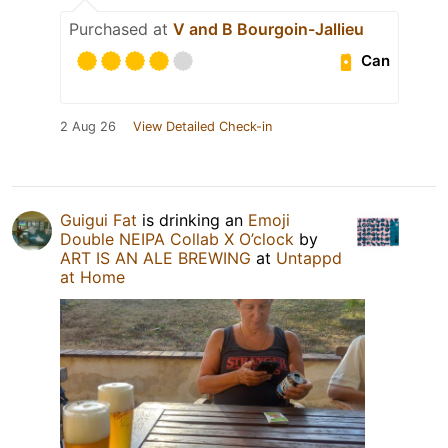
Purchased at
V and B Bourgoin-Jallieu
Can
2 Aug 26
View Detailed Check-in
Guigui Fat
is drinking an
Emoji
Double NEIPA Collab X O’clock
by
ART IS AN ALE BREWING
at
Untappd
at Home