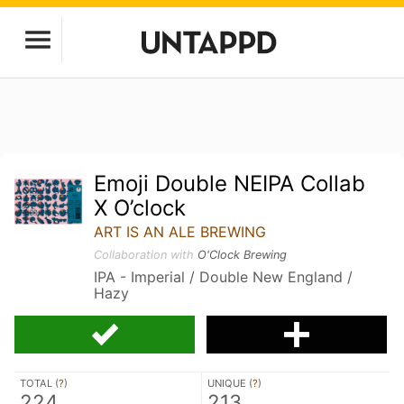
Emoji Double NEIPA Collab
X O’clock
ART IS AN ALE BREWING
Collaboration with
O'Clock Brewing
IPA - Imperial / Double New England /
Hazy
TOTAL (
?
)
UNIQUE (
?
)
224
213