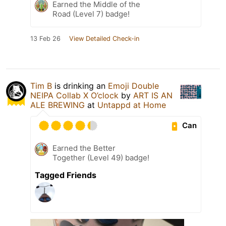
Earned the Middle of the
Road (Level 7) badge!
13 Feb 26
View Detailed Check-in
Tim B
is drinking an
Emoji Double
NEIPA Collab X O’clock
by
ART IS AN
ALE BREWING
at
Untappd at Home
Can
Earned the Better
Together (Level 49) badge!
Tagged Friends