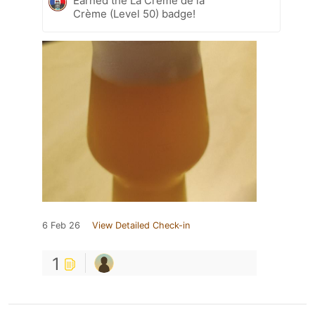
Earned the La Crème de la
Crème (Level 50) badge!
6 Feb 26
View Detailed Check-in
1