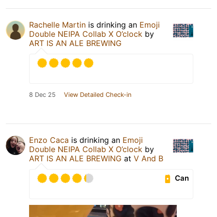
Rachelle Martin
is drinking an
Emoji
Double NEIPA Collab X O’clock
by
ART IS AN ALE BREWING
8 Dec 25
View Detailed Check-in
Enzo Caca
is drinking an
Emoji
Double NEIPA Collab X O’clock
by
ART IS AN ALE BREWING
at
V And B
Can