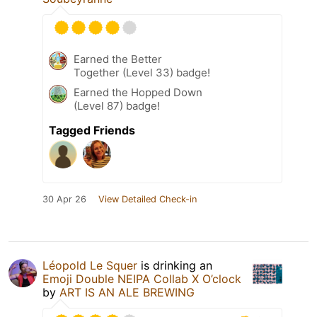
Earned the Better
Together (Level 33) badge!
Earned the Hopped Down
(Level 87) badge!
Tagged Friends
30 Apr 26
View Detailed Check-in
Léopold Le Squer
is drinking an
Emoji Double NEIPA Collab X O’clock
by
ART IS AN ALE BREWING