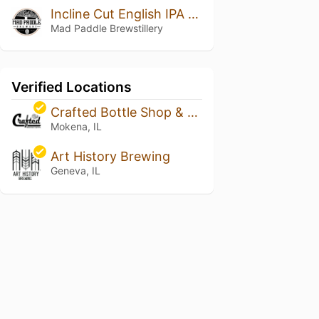
Incline Cut English IPA (Small Batch Ltd)
Mad Paddle Brewstillery
Verified Locations
Crafted Bottle Shop & Tap Room
Mokena, IL
Art History Brewing
Geneva, IL