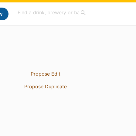
w
Propose Edit
Propose Duplicate