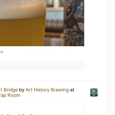
in
t Bridge
by
Art History Brewing
at
 Tap Room