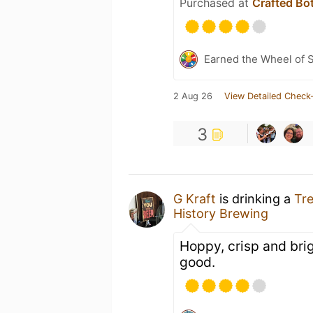
Purchased at
Crafted Bo
Earned the Wheel of S
2 Aug 26
View Detailed Check-
3
G Kraft
is drinking a
Tre
History Brewing
Hoppy, crisp and brig
good.