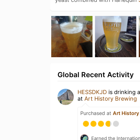
Global Recent Activity
HESSDKJD
is drinking 
at
Art History Brewing
Purchased at
Art Histor
Earned the Internatio