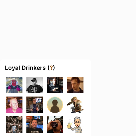
Loyal Drinkers (
?
)