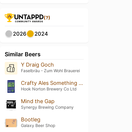
(?)
2026
2024
Similar Beers
Y Draig Goch
Faselbräu - Zum Wohl Brauerei
Crafty Ales Something Brew
Hook Norton Brewery Co Ltd
Mind the Gap
Synergy Brewing Company
Bootleg
Galaxy Beer Shop