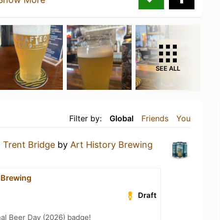
SEE ALL
Filter by:
Global
Friends
You
a
Trent Bridge
by
Art History Brewing
y Brewing
Draft
nal Beer Day (2026) badge!