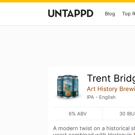
Blog
Top 
Trent Brid
Art History Brew
IPA - English
6% ABV
30 IBU
A modern twist on a historical s
yeast combined with Harlequin