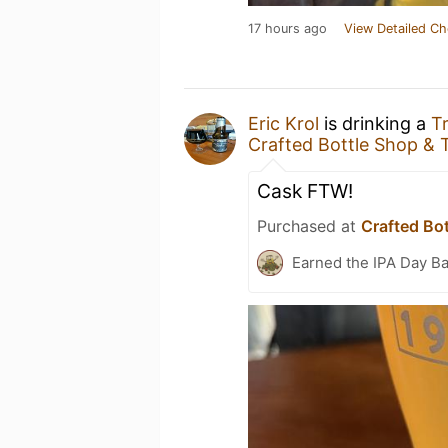
17 hours ago
View Detailed Ch
Eric Krol
is drinking a
T
Crafted Bottle Shop &
Cask FTW!
Purchased at
Crafted Bo
Earned the IPA Day B