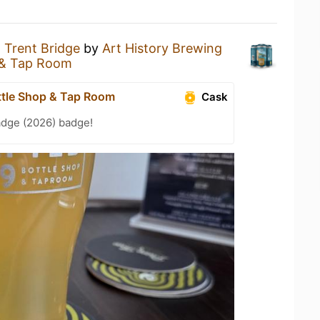
a
Trent Bridge
by
Art History Brewing
 & Tap Room
ttle Shop & Tap Room
Cask
adge (2026) badge!