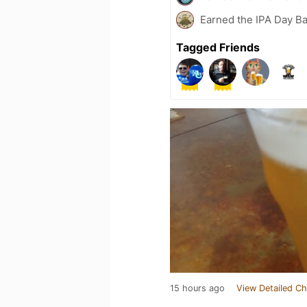
Earned the IPA Day B
Tagged Friends
15 hours ago
View Detailed Ch