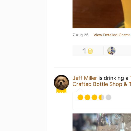
7 Aug 26
View Detailed Check-
1
Jeff Miller
is drinking a
Crafted Bottle Shop &