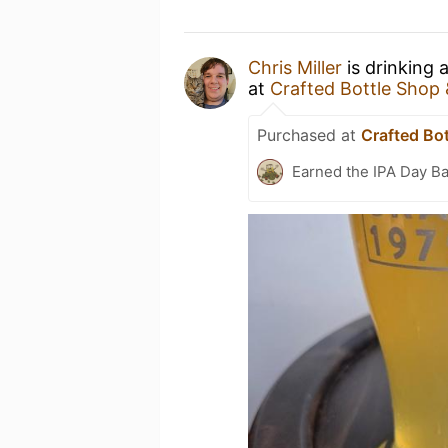
Chris Miller
is drinking 
at
Crafted Bottle Shop
Purchased at
Crafted Bo
Earned the IPA Day B