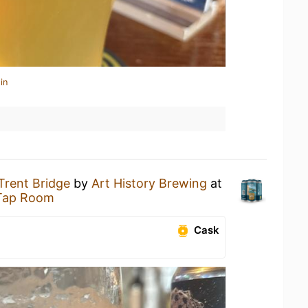
in
Trent Bridge
by
Art History Brewing
at
 Tap Room
Cask