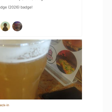
adge (2026) badge!
eck-in