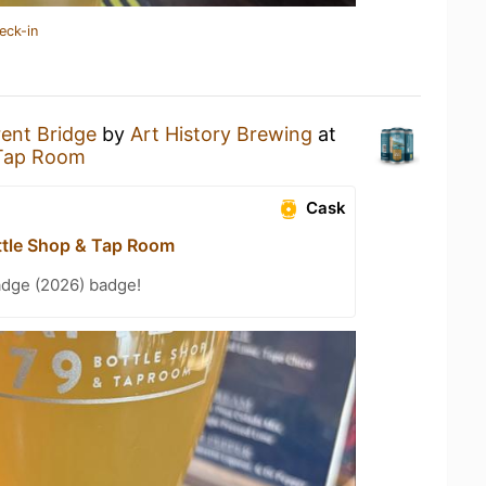
eck-in
rent Bridge
by
Art History Brewing
at
 Tap Room
Cask
ttle Shop & Tap Room
adge (2026) badge!