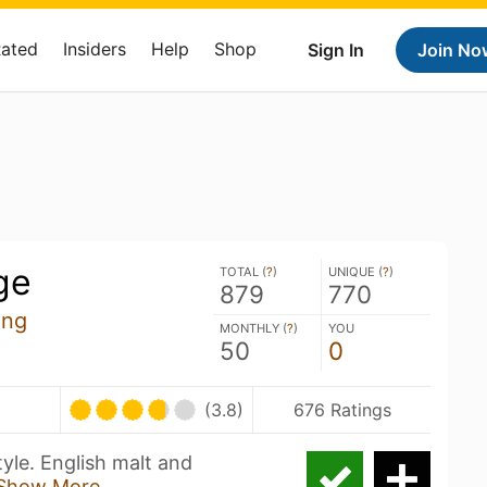
Rated
Insiders
Help
Shop
Sign In
Join No
ge
TOTAL (
?
)
UNIQUE (
?
)
879
770
ing
MONTHLY (
?
)
YOU
50
0
(3.8)
676 Ratings
tyle. English malt and
Show More