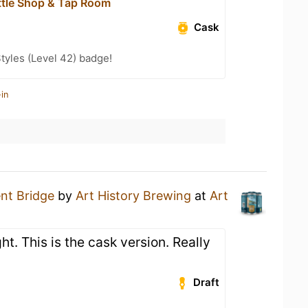
ttle Shop & Tap Room
Cask
tyles (Level 42) badge!
in
nt Bridge
by
Art History Brewing
at
Art
ht. This is the cask version. Really
Draft