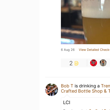
6 Aug 26
View Detailed Check-
2
Bob T
is drinking a
Tren
Crafted Bottle Shop &
LCI