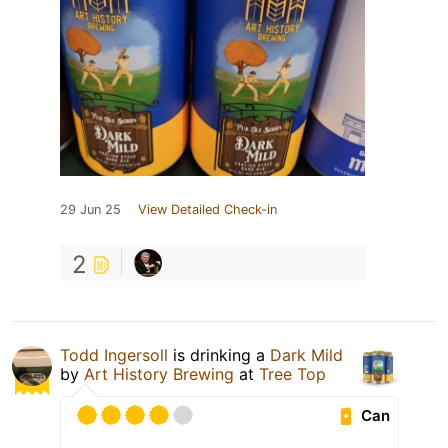
29 Jun 25
View Detailed Check-in
2
Todd Ingersoll
is drinking a
Dark Mild
by
Art History Brewing
at
Tree Top
Can