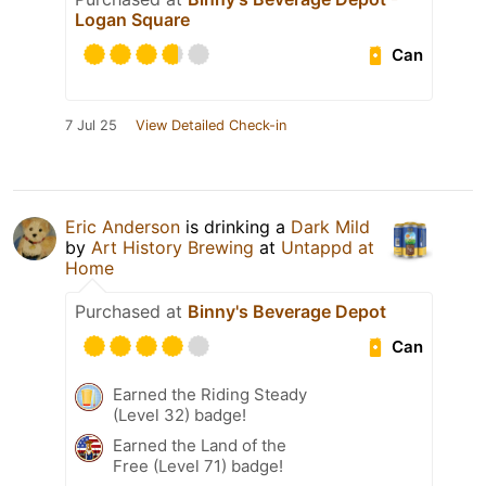
Logan Square
Can
7 Jul 25
View Detailed Check-in
Eric Anderson
is drinking a
Dark Mild
by
Art History Brewing
at
Untappd at
Home
Purchased at
Binny's Beverage Depot
Can
Earned the Riding Steady
(Level 32) badge!
Earned the Land of the
Free (Level 71) badge!