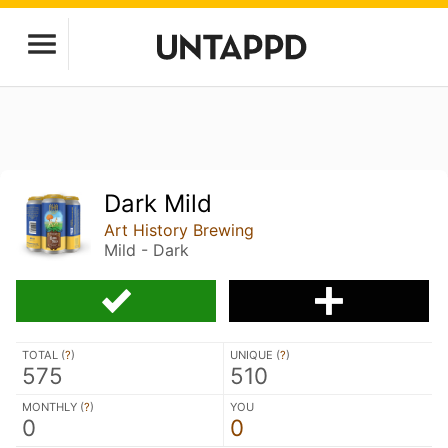
Dark Mild
Art History Brewing
Mild - Dark
TOTAL (
?
)
UNIQUE (
?
)
575
510
MONTHLY (
?
)
YOU
0
0