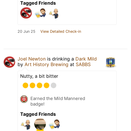
Tagged Friends
20 Jun 25
View Detailed Check-in
Joel Newton
is drinking a
Dark Mild
by
Art History Brewing
at
SABBS
Nutty, a bit bitter
Earned the Mild Mannered
badge!
Tagged Friends