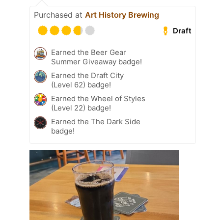
Purchased at
Art History Brewing
Draft
Earned the Beer Gear
Summer Giveaway badge!
Earned the Draft City
(Level 62) badge!
Earned the Wheel of Styles
(Level 22) badge!
Earned the The Dark Side
badge!