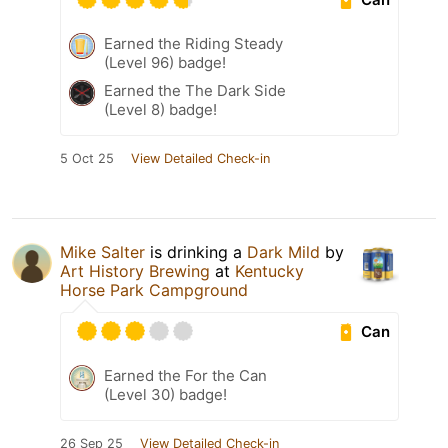
Earned the Riding Steady
(Level 96) badge!
Earned the The Dark Side
(Level 8) badge!
5 Oct 25
View Detailed Check-in
Mike Salter
is drinking a
Dark Mild
by
Art History Brewing
at
Kentucky
Horse Park Campground
Can
Earned the For the Can
(Level 30) badge!
26 Sep 25
View Detailed Check-in