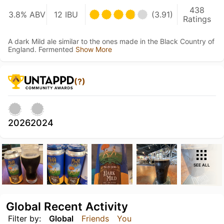
438
3.8% ABV
12 IBU
(3.91)
Ratings
A dark Mild ale similar to the ones made in the Black Country of
England. Fermented
Show More
(?)
2026
2024
SEE ALL
Global Recent Activity
Filter by:
Global
Friends
You