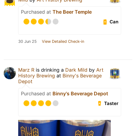
Purchased at
The Beer Temple
Can
30 Jun 25
View Detailed Check-in
Marz R
is drinking a
Dark Mild
by
Art
History Brewing
at
Binny's Beverage
Depot
Purchased at
Binny's Beverage Depot
Taster