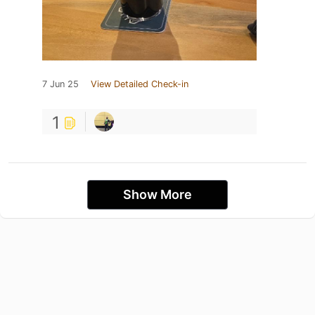
7 Jun 25
View Detailed Check-in
1
Show More