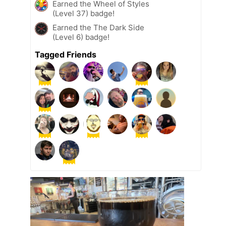
Earned the Wheel of Styles
(Level 37) badge!
Earned the The Dark Side
(Level 6) badge!
Tagged Friends