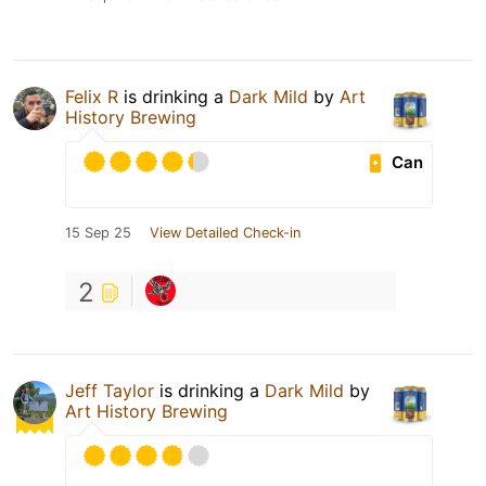
Felix R
is drinking a
Dark Mild
by
Art
History Brewing
Can
15 Sep 25
View Detailed Check-in
2
Jeff Taylor
is drinking a
Dark Mild
by
Art History Brewing