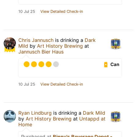
10 Jul 25
View Detailed Check-in
Chris Jannusch
is drinking a
Dark
Mild
by
Art History Brewing
at
Jannusch Bier Haus
Can
10 Jul 25
View Detailed Check-in
Ryan Lindburg
is drinking a
Dark Mild
by
Art History Brewing
at
Untappd at
Home
Purchased at
Binny's Beverage Depot -