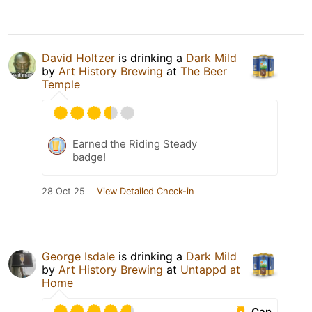
David Holtzer
is drinking a
Dark Mild
by
Art History Brewing
at
The Beer
Temple
Earned the Riding Steady
badge!
28 Oct 25
View Detailed Check-in
George Isdale
is drinking a
Dark Mild
by
Art History Brewing
at
Untappd at
Home
Can