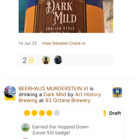
14 Jun 25
View Detailed Check-in
2
BEERHAUS MURDERSTEIN VI
is
drinking a
Dark Mild
by
Art History
Brewing
at
93 Octane Brewery
Draft
Earned the Hopped Down
(Level 50) badge!