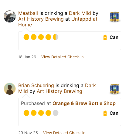
Meatball
is drinking a
Dark Mild
by
Art History Brewing
at
Untappd at
Home
Can
18 Jan 26
View Detailed Check-in
Brian Schuering
is drinking a
Dark
Mild
by
Art History Brewing
Purchased at
Orange & Brew Bottle Shop
Can
29 Nov 25
View Detailed Check-in