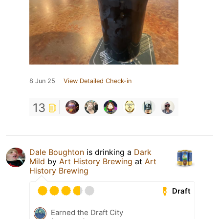
8 Jun 25
View Detailed Check-in
13
Dale Boughton
is drinking a
Dark
Mild
by
Art History Brewing
at
Art
History Brewing
Draft
Earned the Draft City