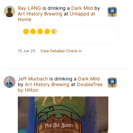
Ray LANG
is drinking a
Dark Mild
by
Art History Brewing
at
Untappd at
Home
15 Jun 25
View Detailed Check-in
Jeff Murbach
is drinking a
Dark Mild
by
Art History Brewing
at
DoubleTree
by Hilton