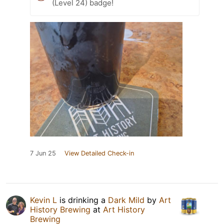
(Level 24) badge!
7 Jun 25
View Detailed Check-in
Kevin L
is drinking a
Dark Mild
by
Art
History Brewing
at
Art History
Brewing