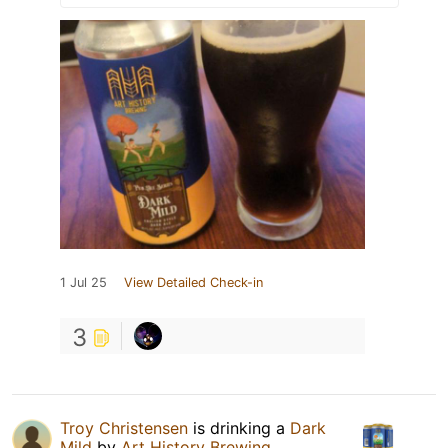
1 Jul 25
View Detailed Check-in
3
Troy Christensen
is drinking a
Dark
Mild
by
Art History Brewing