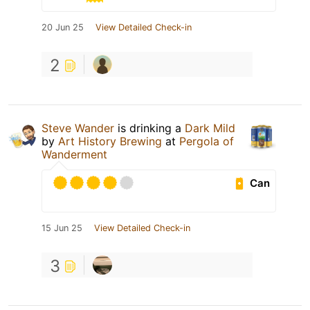
20 Jun 25
View Detailed Check-in
2
Steve Wander
is drinking a
Dark Mild
by
Art History Brewing
at
Pergola of
Wanderment
Can
15 Jun 25
View Detailed Check-in
3