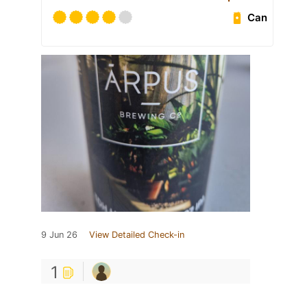
Can
9 Jun 26
View Detailed Check-in
1