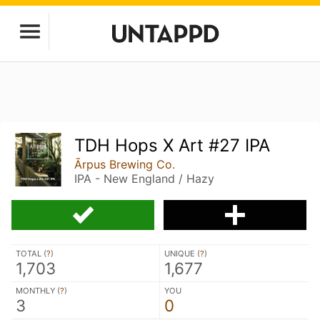
TDH Hops X Art #27 IPA
Ārpus Brewing Co.
IPA - New England / Hazy
TOTAL (
?
)
UNIQUE (
?
)
1,703
1,677
MONTHLY (
?
)
YOU
3
0