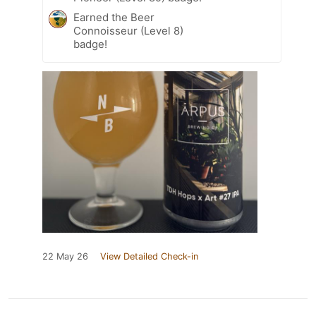
Earned the Beer
Connoisseur (Level 8)
badge!
22 May 26
View Detailed Check-in