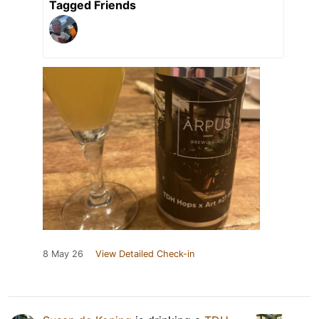
Tagged Friends
8 May 26
View Detailed Check-in