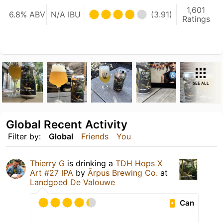
1,601
6.8% ABV
N/A IBU
(3.91)
Ratings
SEE ALL
Global Recent Activity
Filter by:
Global
Friends
You
Thierry G
is drinking a
TDH Hops X
Art #27 IPA
by
Ārpus Brewing Co.
at
Landgoed De Valouwe
Can