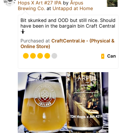
Hops X Art #27 IPA
by
Ārpus
Brewing Co.
at
Untappd at Home
Bit skunked and OOD but still nice. Should
have been in the bargain bin Craft Central
🤷
Purchased at
CraftCentral.ie - (Physical &
Online Store)
Can