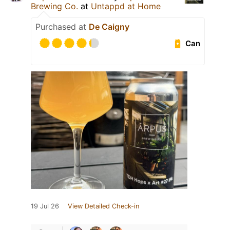
Brewing Co.
at
Untappd at Home
Purchased at
De Caigny
Can
19 Jul 26
View Detailed Check-in