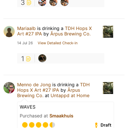
3
Mariaalb
is drinking a
TDH Hops X
Art #27 IPA
by
Ārpus Brewing Co.
14 Jul 26
View Detailed Check-in
1
Menno de Jong
is drinking a
TDH
Hops X Art #27 IPA
by
Ārpus
Brewing Co.
at
Untappd at Home
WAVES
Purchased at
Smaakhuis
Draft