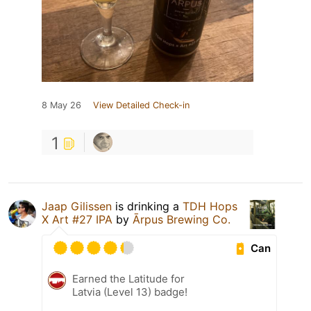
8 May 26
View Detailed Check-in
1
Jaap Gilissen
is drinking a
TDH Hops
X Art #27 IPA
by
Ārpus Brewing Co.
Can
Earned the Latitude for
Latvia (Level 13) badge!