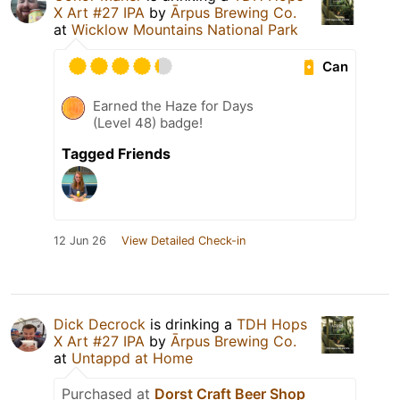
X Art #27 IPA
by
Ārpus Brewing Co.
at
Wicklow Mountains National Park
Can
Earned the Haze for Days
(Level 48) badge!
Tagged Friends
12 Jun 26
View Detailed Check-in
Dick Decrock
is drinking a
TDH Hops
X Art #27 IPA
by
Ārpus Brewing Co.
at
Untappd at Home
Purchased at
Dorst Craft Beer Shop