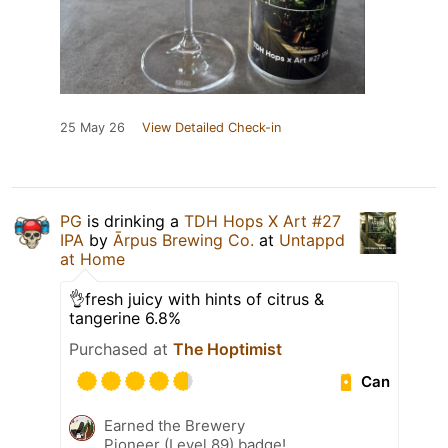
25 May 26
View Detailed Check-in
PG
is drinking a
TDH Hops X Art #27
IPA
by
Ārpus Brewing Co.
at
Untappd
at Home
👌fresh juicy with hints of citrus &
tangerine 6.8%
Purchased at
The Hoptimist
Can
Earned the Brewery
Pioneer (Level 89) badge!