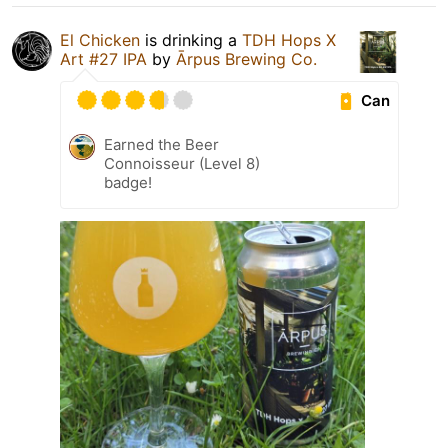
El Chicken
is drinking a
TDH Hops X
Art #27 IPA
by
Ārpus Brewing Co.
Can
Earned the Beer
Connoisseur (Level 8)
badge!