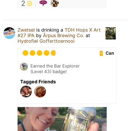
2
Zwetsel
is drinking a
TDH Hops X Art
#27 IPA
by
Ārpus Brewing Co.
at
Hydrofiel Gofferttoernooi
Can
Earned the Bar Explorer
(Level 43) badge!
Tagged Friends