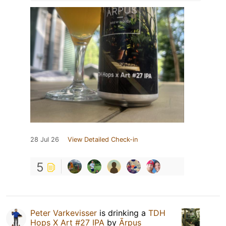
28 Jul 26
View Detailed Check-in
5
Peter Varkevisser
is drinking a
TDH
Hops X Art #27 IPA
by
Ārpus