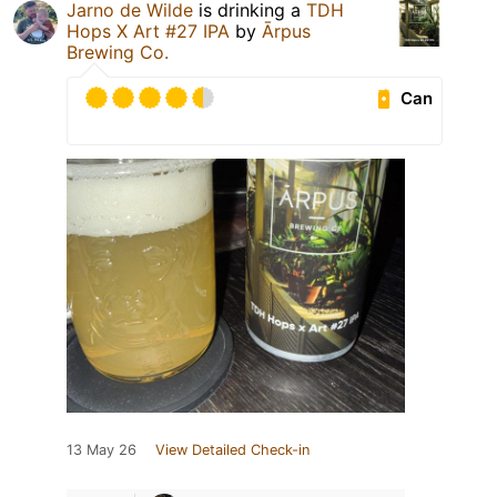
Jarno de Wilde
is drinking a
TDH
Hops X Art #27 IPA
by
Ārpus
Brewing Co.
Can
13 May 26
View Detailed Check-in