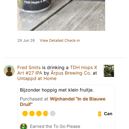
29 Jun 26
View Detailed Check-in
Fred Smits
is drinking a
TDH Hops X
Art #27 IPA
by
Ārpus Brewing Co.
at
Untappd at Home
Bijzonder hoppig met klein fruitje.
Purchased at
Wijnhandel "In de Blauwe
Druif"
Can
Earned the To Go Please