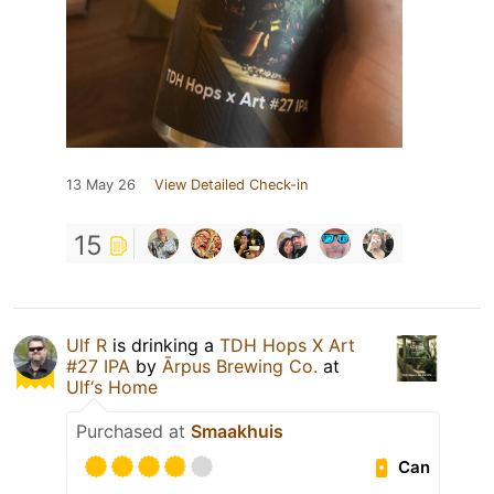
13 May 26
View Detailed Check-in
15
Ulf R
is drinking a
TDH Hops X Art
#27 IPA
by
Ārpus Brewing Co.
at
Ulf‘s Home
Purchased at
Smaakhuis
Can