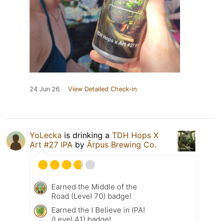
24 Jun 26
View Detailed Check-in
YoLecka
is drinking a
TDH Hops X
Art #27 IPA
by
Ārpus Brewing Co.
Earned the Middle of the
Road (Level 70) badge!
Earned the I Believe in IPA!
(Level 41) badge!