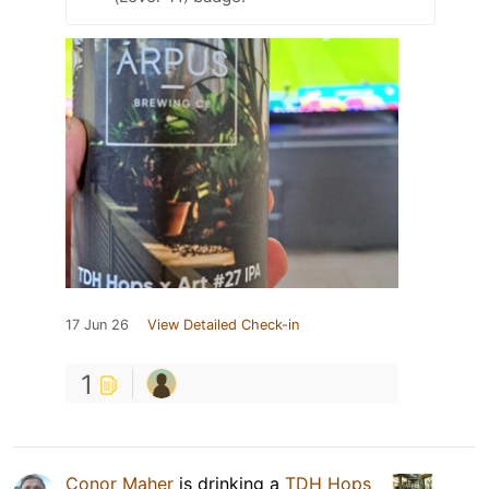
17 Jun 26
View Detailed Check-in
1
Conor Maher
is drinking a
TDH Hops