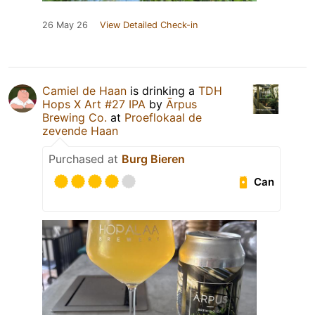
26 May 26
View Detailed Check-in
Camiel de Haan
is drinking a
TDH
Hops X Art #27 IPA
by
Ārpus
Brewing Co.
at
Proeflokaal de
zevende Haan
Purchased at
Burg Bieren
Can