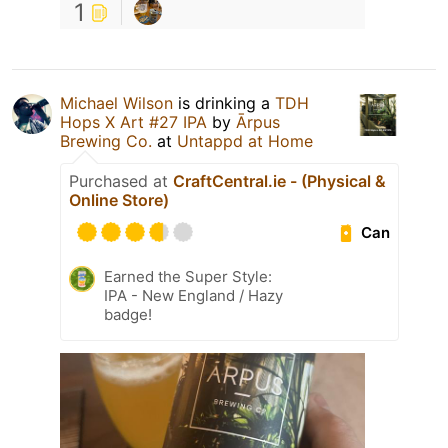
1
Michael Wilson
is drinking a
TDH
Hops X Art #27 IPA
by
Ārpus
Brewing Co.
at
Untappd at Home
Purchased at
CraftCentral.ie - (Physical &
Online Store)
Can
Earned the Super Style:
IPA - New England / Hazy
badge!