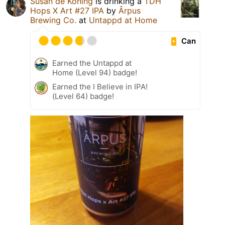
Susan de Koning
is drinking a
TDH
Hops X Art #27 IPA
by
Ārpus
Brewing Co.
at
Untappd at Home
Can
Earned the Untappd at
Home (Level 94) badge!
Earned the I Believe in IPA!
(Level 64) badge!