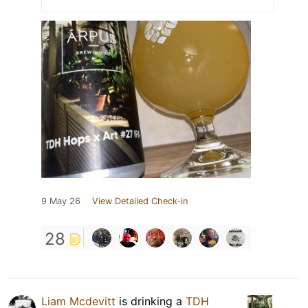
9 May 26
View Detailed Check-in
28
Liam Mcdevitt
is drinking a
TDH