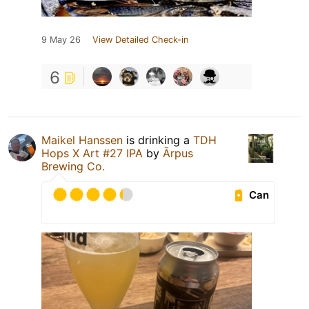
9 May 26
View Detailed Check-in
6
Maikel Hanssen
is drinking a
TDH
Hops X Art #27 IPA
by
Ārpus
Brewing Co.
Can