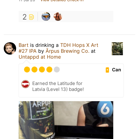
2
Bart
is drinking a
TDH Hops X Art
#27 IPA
by
Ārpus Brewing Co.
at
Untappd at Home
Can
Earned the Latitude for
Latvia (Level 13) badge!