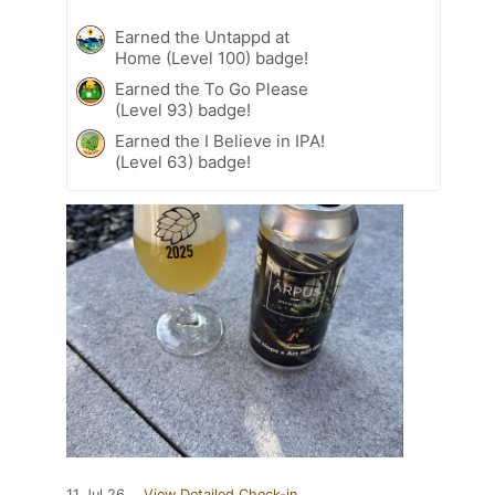
Earned the Untappd at
Home (Level 100) badge!
Earned the To Go Please
(Level 93) badge!
Earned the I Believe in IPA!
(Level 63) badge!
11 Jul 26
View Detailed Check-in