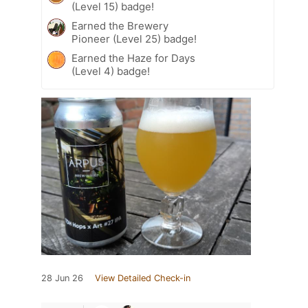
(Level 15) badge!
Earned the Brewery
Pioneer (Level 25) badge!
Earned the Haze for Days
(Level 4) badge!
28 Jun 26
View Detailed Check-in