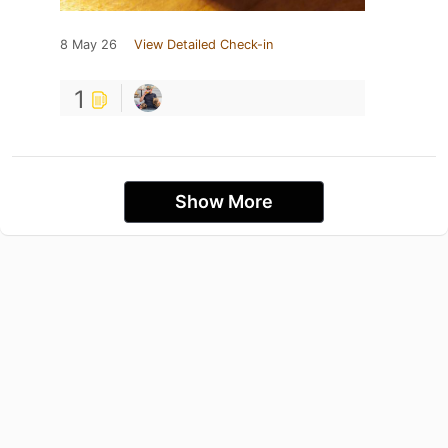
8 May 26
View Detailed Check-in
1
Show More