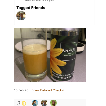
Tagged Friends
10 Feb 26
View Detailed Check-in
3