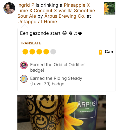
Ingrid P
is drinking a
Pineapple X
Lime X Coconut X Vanilla Smoothie
Sour Ale
by
Ārpus Brewing Co.
at
Untappd at Home
Een gezonde start 😜 🍍🍋🥥
TRANSLATE
Can
Earned the Orbital Oddities
badge!
Earned the Riding Steady
(Level 79) badge!