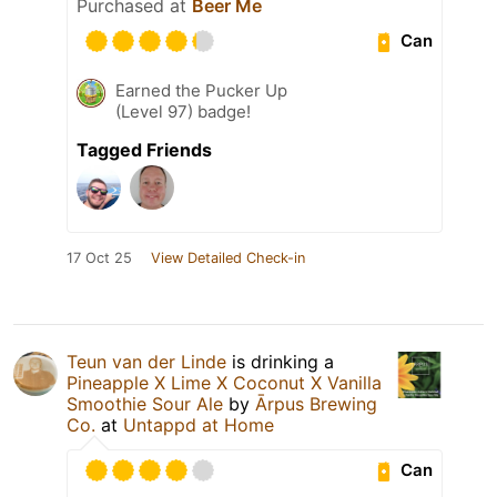
Purchased at
Beer Me
Can
Earned the Pucker Up
(Level 97) badge!
Tagged Friends
17 Oct 25
View Detailed Check-in
Teun van der Linde
is drinking a
Pineapple X Lime X Coconut X Vanilla
Smoothie Sour Ale
by
Ārpus Brewing
Co.
at
Untappd at Home
Can