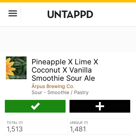
Pineapple X Lime X
Coconut X Vanilla
Smoothie Sour Ale
Ārpus Brewing Co.
Sour - Smoothie / Pastry
TOTAL (
?
)
UNIQUE (
?
)
1,513
1,481