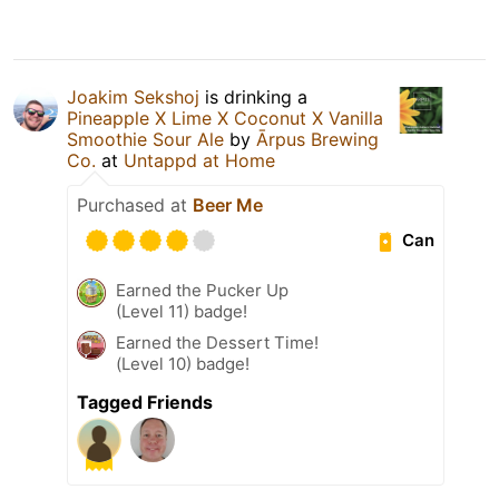
Joakim Sekshoj
is drinking a
Pineapple X Lime X Coconut X Vanilla
Smoothie Sour Ale
by
Ārpus Brewing
Co.
at
Untappd at Home
Purchased at
Beer Me
Can
Earned the Pucker Up
(Level 11) badge!
Earned the Dessert Time!
(Level 10) badge!
Tagged Friends