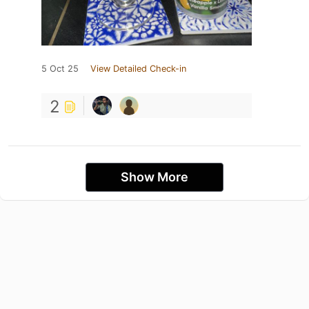
5 Oct 25
View Detailed Check-in
2
Show More