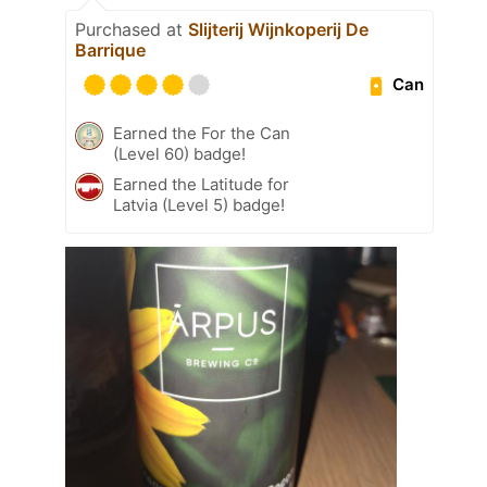
Purchased at
Slijterij Wijnkoperij De
Barrique
Can
Earned the For the Can
(Level 60) badge!
Earned the Latitude for
Latvia (Level 5) badge!