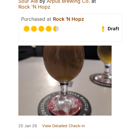
Sour Ale
by
Ārpus Brewing Co.
at
Rock 'N Hopz
Purchased at
Rock 'N Hopz
Draft
25 Jan 26
View Detailed Check-in