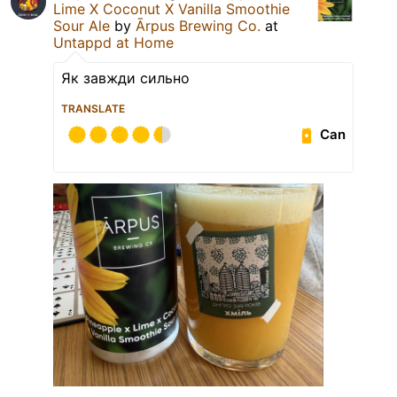
Lime X Coconut X Vanilla Smoothie
Sour Ale
by
Ārpus Brewing Co.
at
Untappd at Home
Як завжди сильно
TRANSLATE
Can