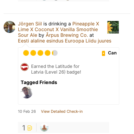
Jörgen Siil
is drinking a
Pineapple X
Lime X Coconut X Vanilla Smoothie
Sour Ale
by
Ārpus Brewing Co.
at
Eesti alaline esindus Euroopa Liidu juures
Can
Earned the Latitude for
Latvia (Level 26) badge!
Tagged Friends
10 Feb 26
View Detailed Check-in
1