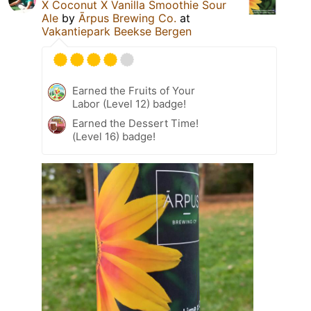
X Coconut X Vanilla Smoothie Sour
Ale
by
Ārpus Brewing Co.
at
Vakantiepark Beekse Bergen
Earned the Fruits of Your
Labor (Level 12) badge!
Earned the Dessert Time!
(Level 16) badge!