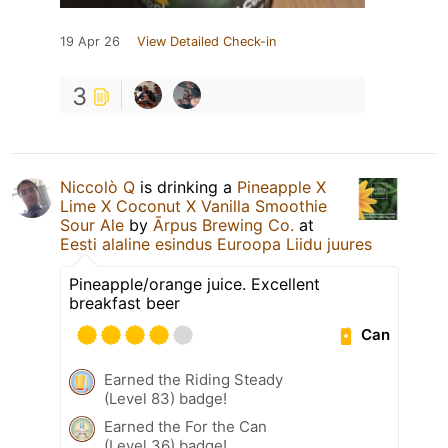
19 Apr 26
View Detailed Check-in
3
Niccolò Q
is drinking a
Pineapple X
Lime X Coconut X Vanilla Smoothie
Sour Ale
by
Ārpus Brewing Co.
at
Eesti alaline esindus Euroopa Liidu juures
Pineapple/orange juice. Excellent
breakfast beer
Can
Earned the Riding Steady
(Level 83) badge!
Earned the For the Can
(Level 36) badge!