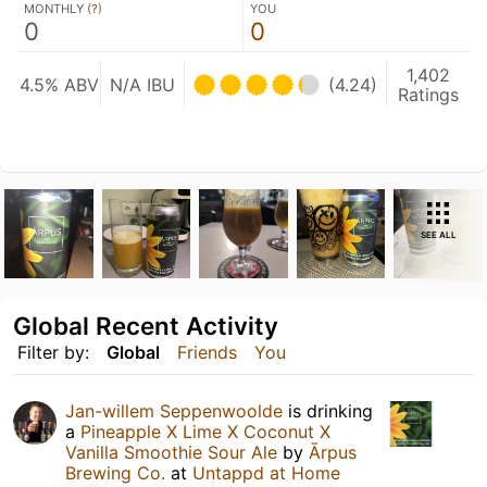
MONTHLY (
?
)
YOU
0
0
1,402
4.5% ABV
N/A IBU
(4.24)
Ratings
SEE ALL
Global Recent Activity
Filter by:
Global
Friends
You
Jan-willem Seppenwoolde
is drinking
a
Pineapple X Lime X Coconut X
Vanilla Smoothie Sour Ale
by
Ārpus
Brewing Co.
at
Untappd at Home