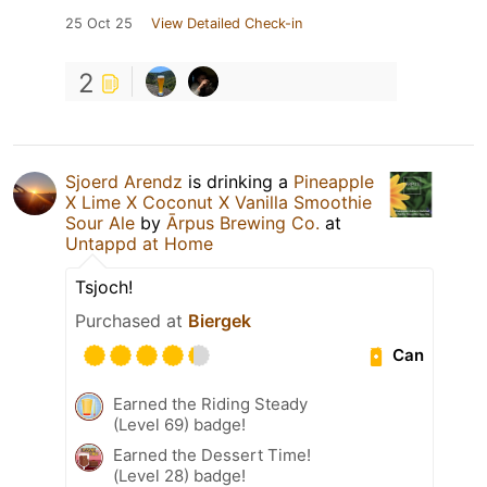
25 Oct 25
View Detailed Check-in
2
Sjoerd Arendz
is drinking a
Pineapple
X Lime X Coconut X Vanilla Smoothie
Sour Ale
by
Ārpus Brewing Co.
at
Untappd at Home
Tsjoch!
Purchased at
Biergek
Can
Earned the Riding Steady
(Level 69) badge!
Earned the Dessert Time!
(Level 28) badge!