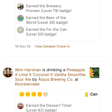
Earned the Brewery
Pioneer (Level 79) badge!
Earned the Beer of the
World (Level 36) badge!
Earned the For the Can
(Level 50) badge!
19 Nov 25
View Detailed Check-in
Wim Hartman
is drinking a
Pineapple
X Lime X Coconut X Vanilla Smoothie
Sour Ale
by
Ārpus Brewing Co.
at
Kloosterveen
Can
Earned the Dessert Time!
(Level 83) badge!