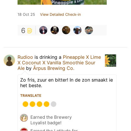
18 Oct 25
View Detailed Check-in
6
Rudioo
is drinking a
Pineapple X Lime
X Coconut X Vanilla Smoothie Sour
Ale
by
Ārpus Brewing Co.
Zo fris, zuur en bitter! In de zon smaakt ie
het beste.
TRANSLATE
Earned the Brewery
Loyalist badge!
Earned the Latitude for