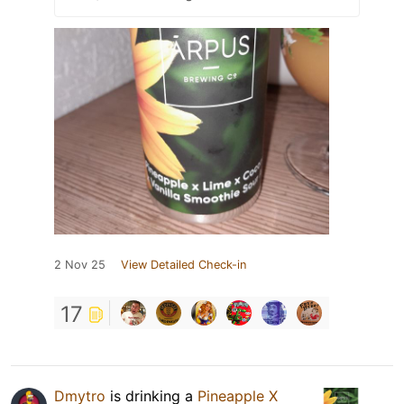
2 Nov 25
View Detailed Check-in
17
Dmytro
is drinking a
Pineapple X