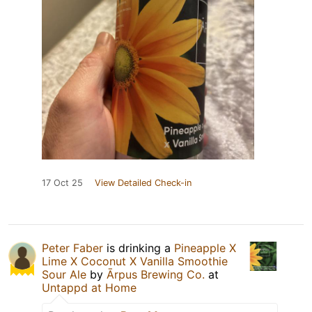
17 Oct 25
View Detailed Check-in
Peter Faber
is drinking a
Pineapple X
Lime X Coconut X Vanilla Smoothie
Sour Ale
by
Ārpus Brewing Co.
at
Untappd at Home