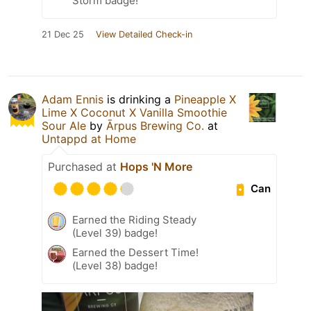
Storm badge!
21 Dec 25
View Detailed Check-in
Adam Ennis
is drinking a
Pineapple X
Lime X Coconut X Vanilla Smoothie
Sour Ale
by
Ārpus Brewing Co.
at
Untappd at Home
Purchased at
Hops 'N More
Can
Earned the Riding Steady
(Level 39) badge!
Earned the Dessert Time!
(Level 38) badge!