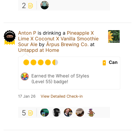
2
Anton P
is drinking a
Pineapple X
Lime X Coconut X Vanilla Smoothie
Sour Ale
by
Ārpus Brewing Co.
at
Untappd at Home
Can
Earned the Wheel of Styles
(Level 55) badge!
17 Jan 26
View Detailed Check-in
5