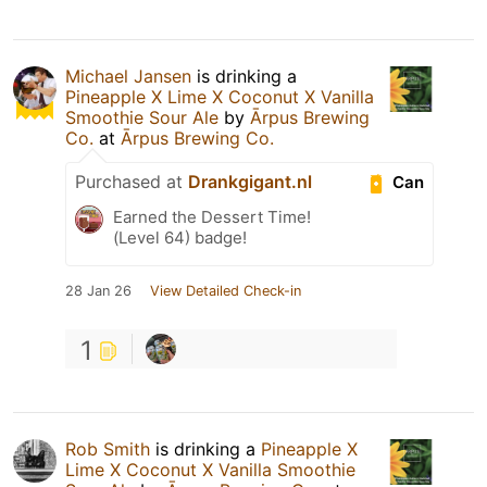
Michael Jansen
is drinking a
Pineapple X Lime X Coconut X Vanilla
Smoothie Sour Ale
by
Ārpus Brewing
Co.
at
Ārpus Brewing Co.
Purchased at
Drankgigant.nl
Can
Earned the Dessert Time!
(Level 64) badge!
28 Jan 26
View Detailed Check-in
1
Rob Smith
is drinking a
Pineapple X
Lime X Coconut X Vanilla Smoothie