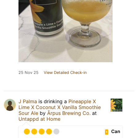
25 Nov 25
View Detailed Check-in
J Palma
is drinking a
Pineapple X
Lime X Coconut X Vanilla Smoothie
Sour Ale
by
Ārpus Brewing Co.
at
Untappd at Home
Can