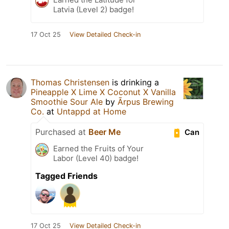
Latvia (Level 2) badge!
17 Oct 25
View Detailed Check-in
Thomas Christensen
is drinking a
Pineapple X Lime X Coconut X Vanilla
Smoothie Sour Ale
by
Ārpus Brewing
Co.
at
Untappd at Home
Purchased at
Beer Me
Can
Earned the Fruits of Your
Labor (Level 40) badge!
Tagged Friends
17 Oct 25
View Detailed Check-in