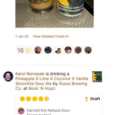
1 Jan 26
View Detailed Check-in
16
Karol Bernasek
is drinking a
Pineapple X Lime X Coconut X Vanilla
Smoothie Sour Ale
by
Ārpus Brewing
Co.
at
Rock 'N Hopz
Draft
Earned the Nebula Sour