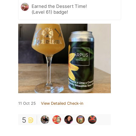
Earned the Dessert Time!
(Level 61) badge!
11 Oct 25
View Detailed Check-in
5