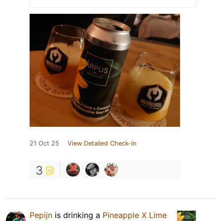
21 Oct 25
View Detailed Check-in
3
Pepijn
is drinking a
Pineapple X Lime