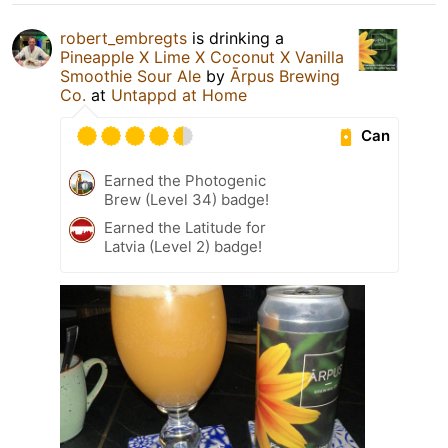
robert_embregts
is drinking a
Pineapple X Lime X Coconut X Vanilla
Smoothie Sour Ale
by
Ārpus Brewing
Co.
at
Untappd at Home
Can
Earned the Photogenic
Brew (Level 34) badge!
Earned the Latitude for
Latvia (Level 2) badge!