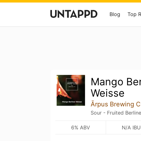
Blog
Top 
Mango Ber
Weisse
Ārpus Brewing C
Sour - Fruited Berlin
6% ABV
N/A IBU