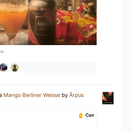
in
 a
Mango Berliner Weisse
by
Ārpus
Can