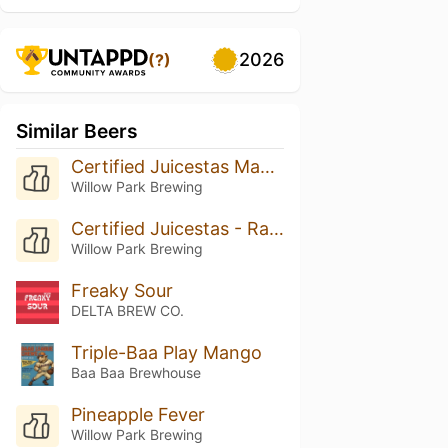
2026
(?)
Similar Beers
Certified Juicestas Mango
Willow Park Brewing
Certified Juicestas - Rasperry Lime
Willow Park Brewing
Freaky Sour
DELTA BREW CO.
Triple-Baa Play Mango
Baa Baa Brewhouse
Pineapple Fever
Willow Park Brewing