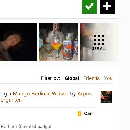
SEE ALL
Filter by:
Global
Friends
You
king a
Mango Berliner Weisse
by
Ārpus
iergarten
Can
 Berliner (Level 5) badge!