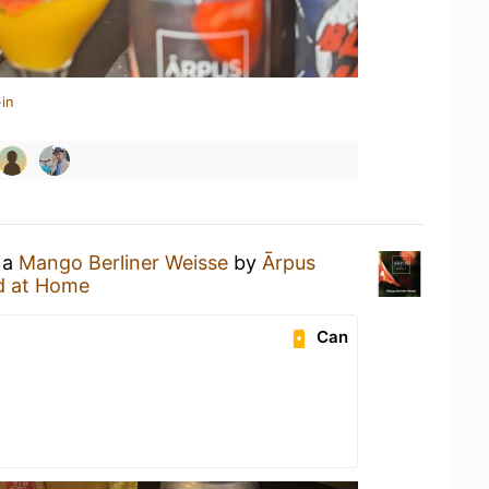
in
 a
Mango Berliner Weisse
by
Ārpus
d at Home
Can