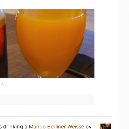
in
s drinking a
Mango Berliner Weisse
by