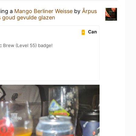
king a
Mango Berliner Weisse
by
Ārpus
s goud gevulde glazen
Can
c Brew (Level 55) badge!