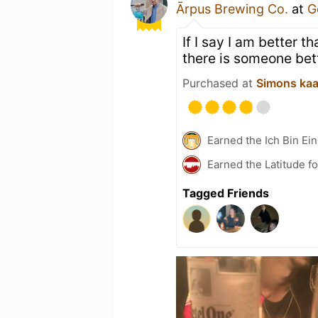
Ārpus Brewing Co.
at
G
If I say I am better 
there is someone bet
Purchased at
Simons ka
Earned the Ich Bin Ein
Earned the Latitude fo
Tagged Friends