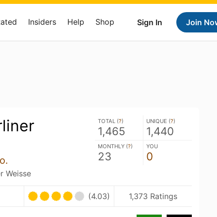
Rated
Insiders
Help
Shop
Sign In
Join No
liner
TOTAL (
?
)
UNIQUE (
?
)
1,465
1,440
MONTHLY (
?
)
YOU
23
0
o.
er Weisse
(4.03)
1,373 Ratings