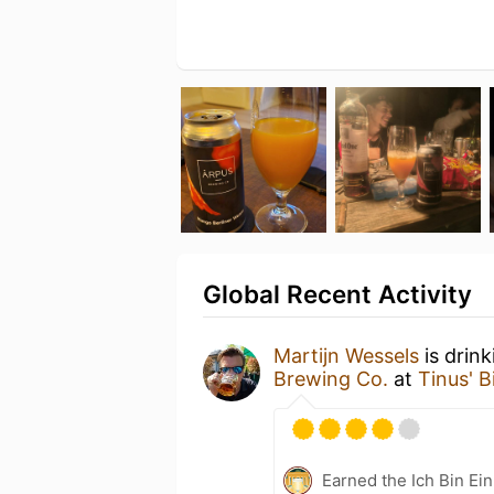
Global Recent Activity
Martijn Wessels
is drin
Brewing Co.
at
Tinus' B
Earned the Ich Bin Ein