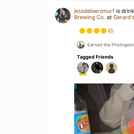
jessdebiersmurf
is drin
Brewing Co.
at
Gerard'
Earned the Photogeni
Tagged Friends