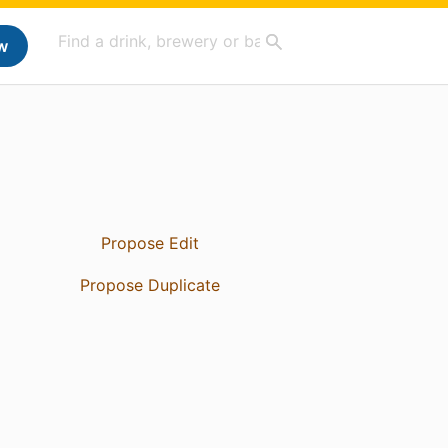
w
Propose Edit
Propose Duplicate