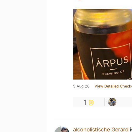
5 Aug 26
View Detailed Check-
1
alcoholistische Gerard
i