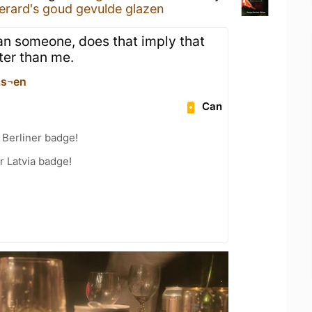
erard's goud gevulde glazen
than someone, does that imply that
ter than me.
as¬en
Can
 Berliner badge!
r Latvia badge!