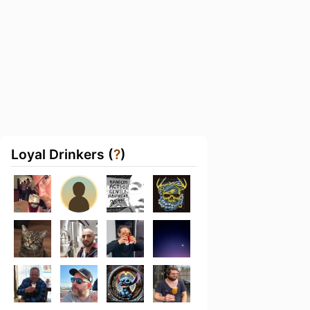
Loyal Drinkers (
?
)