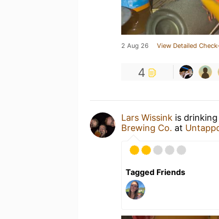
2 Aug 26
View Detailed Check-
4
Lars Wissink
is drinking
Brewing Co.
at
Untapp
Tagged Friends