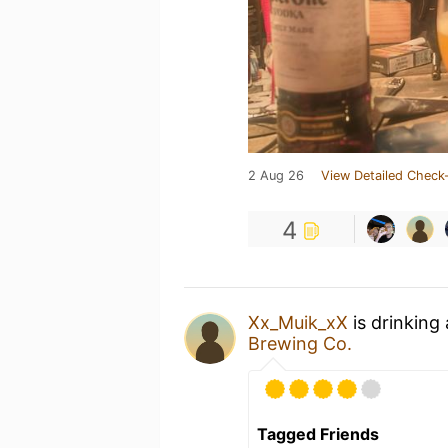
2 Aug 26
View Detailed Check-
4
Xx_Muik_xX
is drinking
Brewing Co.
Tagged Friends