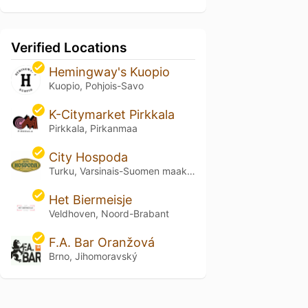
Verified Locations
Hemingway's Kuopio
Kuopio, Pohjois-Savo
K-Citymarket Pirkkala
Pirkkala, Pirkanmaa
City Hospoda
Turku, Varsinais-Suomen maakunta
Het Biermeisje
Veldhoven, Noord-Brabant
F.A. Bar Oranžová
Brno, Jihomoravský