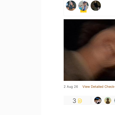
2 Aug 26
View Detailed Check-
3