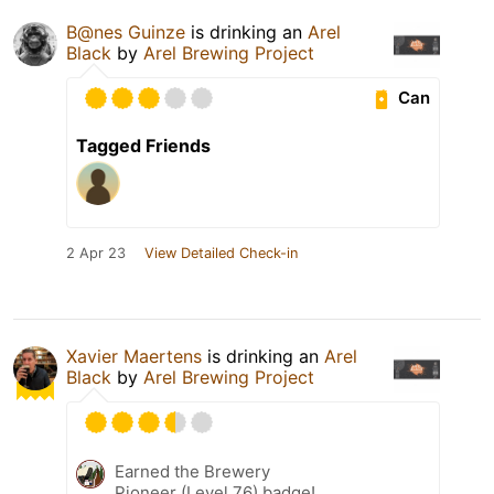
B@nes Guinze
is drinking an
Arel
Black
by
Arel Brewing Project
Can
Tagged Friends
2 Apr 23
View Detailed Check-in
Xavier Maertens
is drinking an
Arel
Black
by
Arel Brewing Project
Earned the Brewery
Pioneer (Level 76) badge!