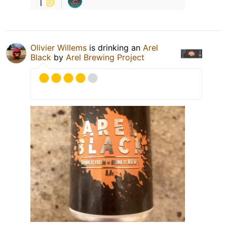
1
Olivier Willems
is drinking an
Arel
Black
by
Arel Brewing Project