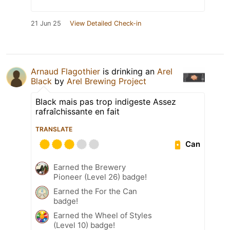
21 Jun 25
View Detailed Check-in
Arnaud Flagothier
is drinking an
Arel
Black
by
Arel Brewing Project
Black mais pas trop indigeste Assez
rafraîchissante en fait
TRANSLATE
Can
Earned the Brewery
Pioneer (Level 26) badge!
Earned the For the Can
badge!
Earned the Wheel of Styles
(Level 10) badge!