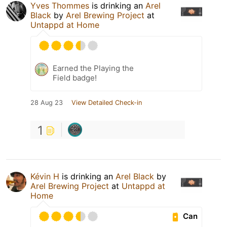
Yves Thommes
is drinking an
Arel
Black
by
Arel Brewing Project
at
Untappd at Home
Earned the Playing the
Field badge!
28 Aug 23
View Detailed Check-in
1
Kévin H
is drinking an
Arel Black
by
Arel Brewing Project
at
Untappd at
Home
Can