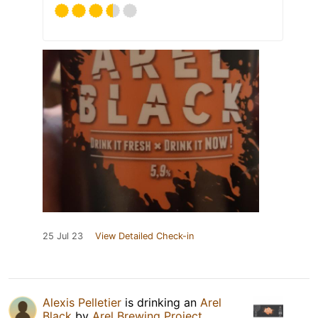
25 Jul 23
View Detailed Check-in
Alexis Pelletier
is drinking an
Arel
Black
by
Arel Brewing Project