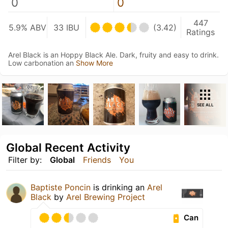
0
0
447
5.9% ABV
33 IBU
(3.42)
Ratings
Arel Black is an Hoppy Black Ale. Dark, fruity and easy to drink.
Low carbonation an
Show More
SEE ALL
Global Recent Activity
Filter by:
Global
Friends
You
Baptiste Poncin
is drinking an
Arel
Black
by
Arel Brewing Project
Can