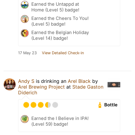
Earned the Untappd at
Home (Level 5) badge!
Earned the Cheers To You!
(Level 5) badge!
Earned the Belgian Holiday
(Level 14) badge!
17 May 23
View Detailed Check-in
Andy S
is drinking an
Arel Black
by
Arel Brewing Project
at
Stade Gaston
Diderich
Bottle
Earned the I Believe in IPA!
(Level 59) badge!