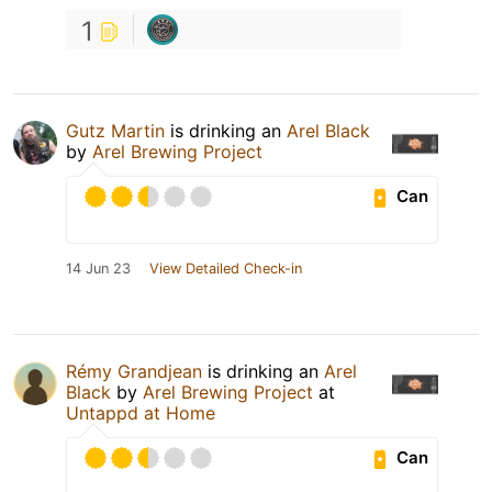
1
Gutz Martin
is drinking an
Arel Black
by
Arel Brewing Project
Can
14 Jun 23
View Detailed Check-in
Rémy Grandjean
is drinking an
Arel
Black
by
Arel Brewing Project
at
Untappd at Home
Can