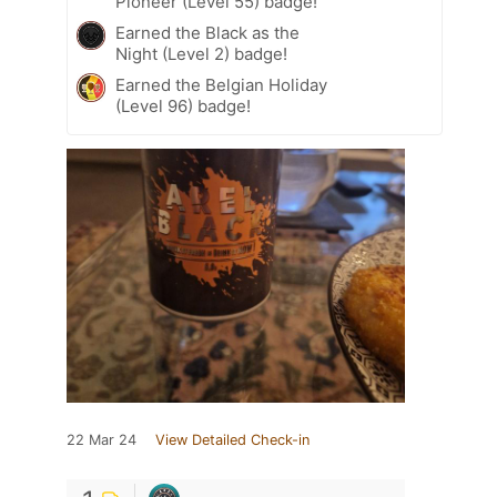
Pioneer (Level 55) badge!
Earned the Black as the
Night (Level 2) badge!
Earned the Belgian Holiday
(Level 96) badge!
22 Mar 24
View Detailed Check-in