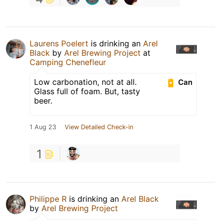
Laurens Poelert
is drinking an
Arel
Black
by
Arel Brewing Project
at
Camping Chenefleur
Low carbonation, not at all.
Can
Glass full of foam. But, tasty
beer.
1 Aug 23
View Detailed Check-in
1
Philippe R
is drinking an
Arel Black
by
Arel Brewing Project