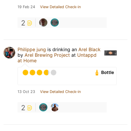
19 Feb 24
View Detailed Check-in
2
Philippe jung
is drinking an
Arel Black
by
Arel Brewing Project
at
Untappd
at Home
Bottle
13 Oct 23
View Detailed Check-in
2