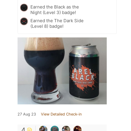
Earned the Black as the
Night (Level 3) badge!
Earned the The Dark Side
(Level 8) badge!
27 Aug 23
View Detailed Check-in
4