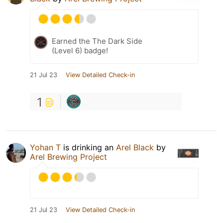
Earned the The Dark Side
(Level 6) badge!
21 Jul 23
View Detailed Check-in
1
Yohan T
is drinking an
Arel Black
by
Arel Brewing Project
21 Jul 23
View Detailed Check-in