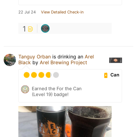
22 Jul 24
View Detailed Check-in
1
Tanguy Orban
is drinking an
Arel
Black
by
Arel Brewing Project
Can
Earned the For the Can
(Level 19) badge!