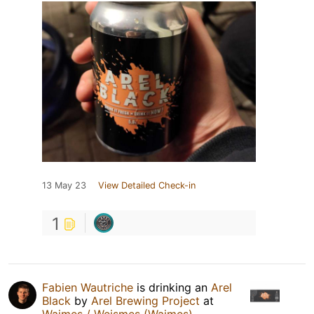
13 May 23
View Detailed Check-in
1
Fabien Wautriche
is drinking an
Arel
Black
by
Arel Brewing Project
at
Waimes / Weismes (Waimes)