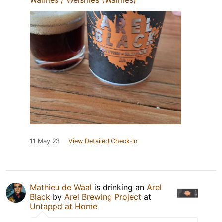
11 May 23
View Detailed Check-in
Mathieu de Waal
is drinking an
Arel
Black
by
Arel Brewing Project
at
Untappd at Home