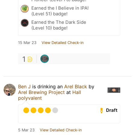
Earned the I Believe in IPA!
(Level 51) badge!
Earned the The Dark Side
(Level 10) badge!
15 Mar 23
View Detailed Check-in
1
Ben J
is drinking an
Arel Black
by
Arel Brewing Project
at
Hall
polyvalent
Draft
5 Mar 23
View Detailed Check-in