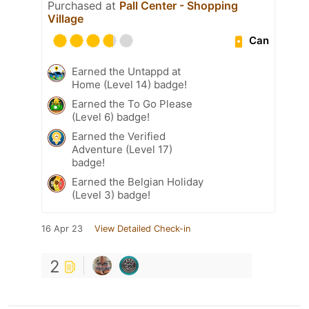
Purchased at
Pall Center - Shopping
Village
Can
Earned the Untappd at
Home (Level 14) badge!
Earned the To Go Please
(Level 6) badge!
Earned the Verified
Adventure (Level 17)
badge!
Earned the Belgian Holiday
(Level 3) badge!
16 Apr 23
View Detailed Check-in
2