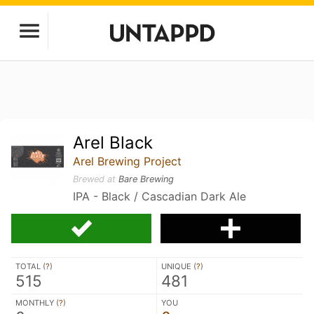
Arel Black
Arel Brewing Project
Brewed at
Bare Brewing
IPA - Black / Cascadian Dark Ale
TOTAL (
?
)
UNIQUE (
?
)
515
481
MONTHLY (
?
)
YOU