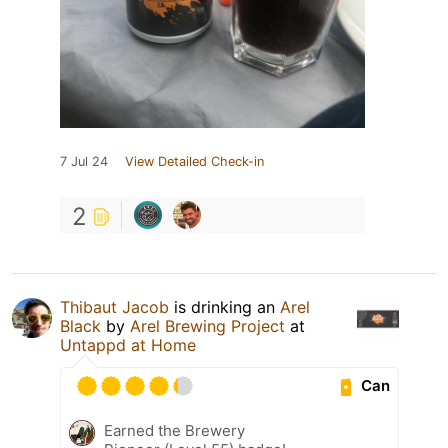
7 Jul 24
View Detailed Check-in
2
Thibaut Jacob
is drinking an
Arel
Black
by
Arel Brewing Project
at
Untappd at Home
Can
Earned the Brewery