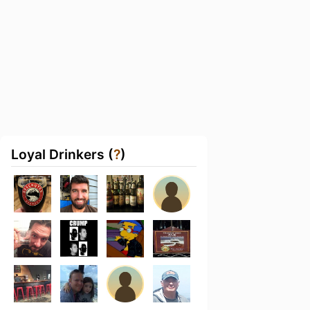
Loyal Drinkers (
?
)