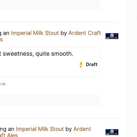
ng an
Imperial Milk Stout
by
Ardent Craft
es
ht sweetness, quite smooth.
Draft
-in
ing an
Imperial Milk Stout
by
Ardent
ft Ales