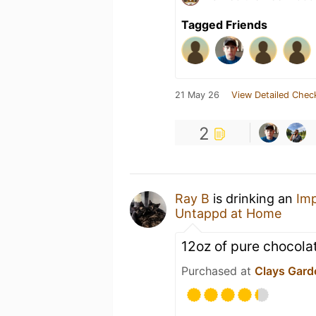
Tagged Friends
21 May 26
View Detailed Chec
2
Ray B
is drinking an
Imp
Untappd at Home
12oz of pure chocola
Purchased at
Clays Gard