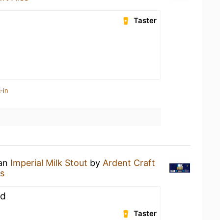
Taster
-in
 an
Imperial Milk Stout
by
Ardent Craft
es
ed
Taster