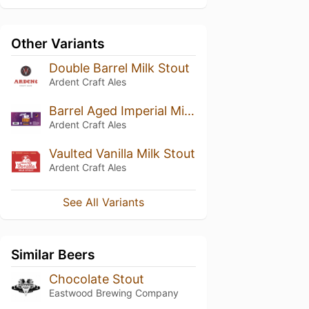
Other Variants
Double Barrel Milk Stout
Ardent Craft Ales
Barrel Aged Imperial Milk Stout
Ardent Craft Ales
Vaulted Vanilla Milk Stout
Ardent Craft Ales
See All Variants
Similar Beers
Chocolate Stout
Eastwood Brewing Company