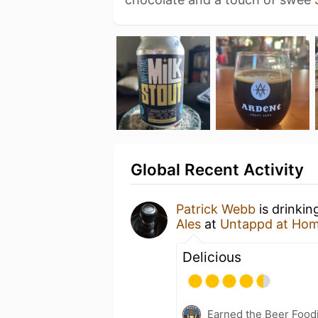
Global Recent Activity
Patrick Webb
is drinkin
Ales
at
Untappd at Ho
Delicious
Earned the Beer Foodi