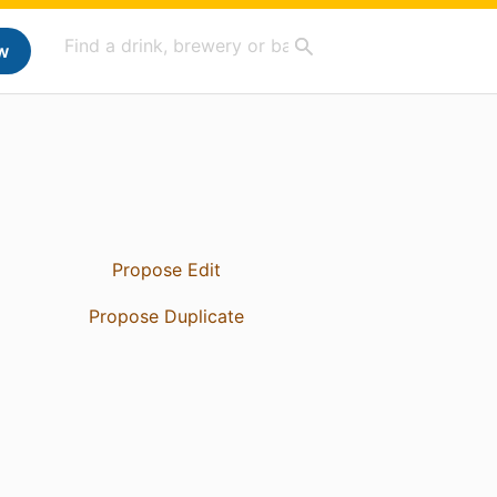
w
Propose Edit
Propose Duplicate