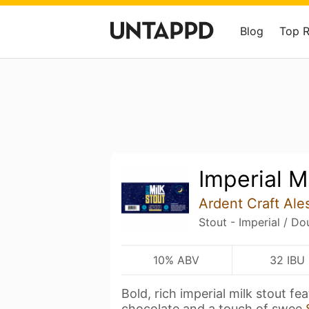
Blog
Top 
Imperial M
Ardent Craft Ale
Stout - Imperial / Do
10% ABV
32 IBU
Bold, rich imperial milk stout fe
chocolate and a touch of swee