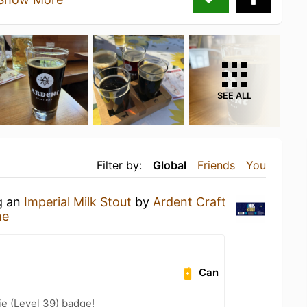
SEE ALL
Filter by:
Global
Friends
You
g an
Imperial Milk Stout
by
Ardent Craft
me
Can
e (Level 39) badge!