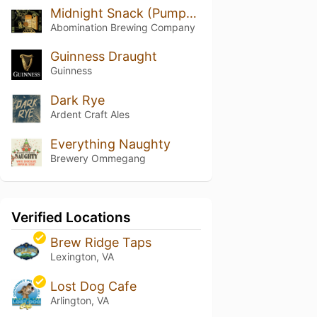
Midnight Snack (Pumpkin Pie Cheesecake)
Abomination Brewing Company
Guinness Draught
Guinness
Dark Rye
Ardent Craft Ales
Everything Naughty
Brewery Ommegang
Verified Locations
Brew Ridge Taps
Lexington, VA
Lost Dog Cafe
Arlington, VA