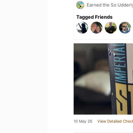
Earned the So Udderly
Tagged Friends
10 May 26
View Detailed Chec