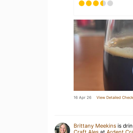
16 Apr 26
View Detailed Check
Brittany Meekins
is dri
Craft Ales
at
Ardent Cra