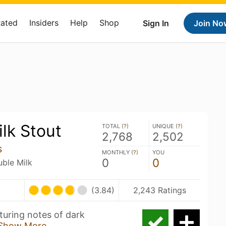
Rated
Insiders
Help
Shop
Sign In
Join No
ilk Stout
TOTAL (
?
)
UNIQUE (
?
)
2,768
2,502
s
MONTHLY (
?
)
YOU
0
0
uble Milk
(3.84)
2,243 Ratings
aturing notes of dark
Show More