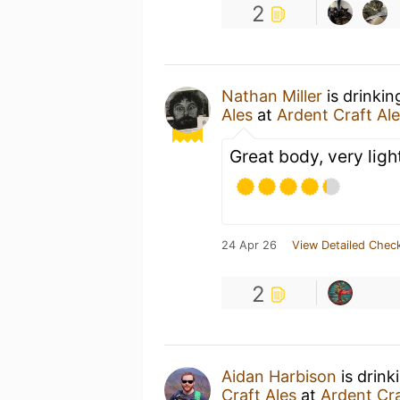
2
Nathan Miller
is drinki
Ales
at
Ardent Craft Al
Great body, very lig
24 Apr 26
View Detailed Check
2
Aidan Harbison
is drink
Craft Ales
at
Ardent Cra