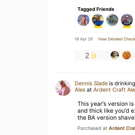
Tagged Friends
18 Apr 26
View Detailed Check
2
Dennis Slade
is drinkin
Ales
at
Ardent Craft Al
This year’s version i
and thick like you’d 
the BA version shave
Purchased at
Ardent Craf