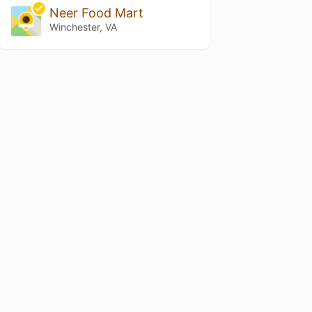
Neer Food Mart
Winchester, VA