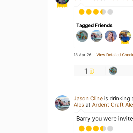
Tagged Friends
18 Apr 26
View Detailed Check
1
Jason Cline
is drinking
Ales
at
Ardent Craft Al
Barry you were invit