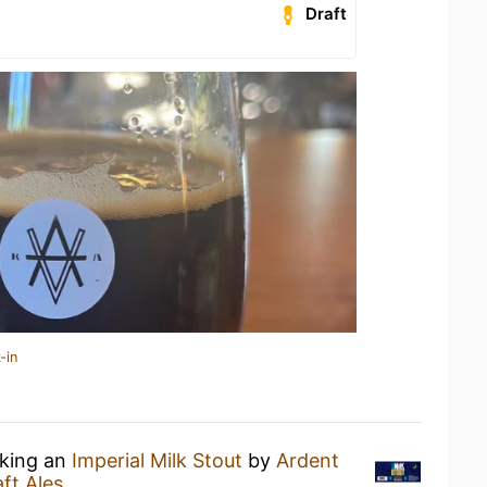
Draft
-in
nking an
Imperial Milk Stout
by
Ardent
ft Ales