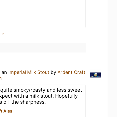
-in
g an
Imperial Milk Stout
by
Ardent Craft
es
s quite smoky/roasty and less sweet
expect with a milk stout. Hopefully
s off the sharpness.
t Ales