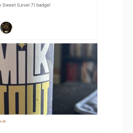
 Sweet (Level 7) badge!
k-in