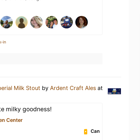
k-in
erial Milk Stout
by
Ardent Craft Ales
at
te milky goodness!
en Center
Can