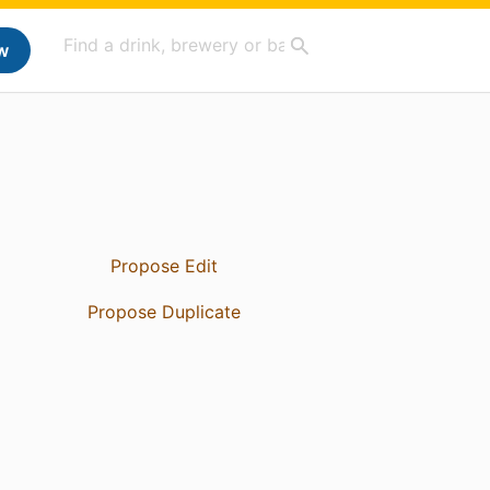
w
Propose Edit
Propose Duplicate