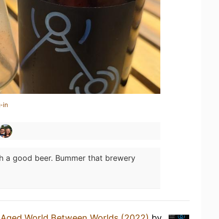
-in
h a good beer. Bummer that brewery
l Aged World Between Worlds (2022)
by