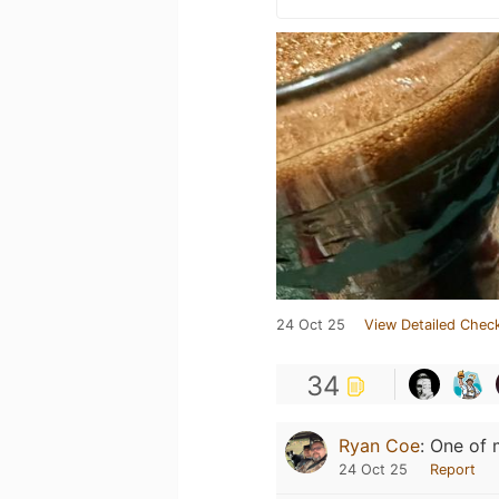
24 Oct 25
View Detailed Check
34
Ryan Coe
:
One of m
24 Oct 25
Report