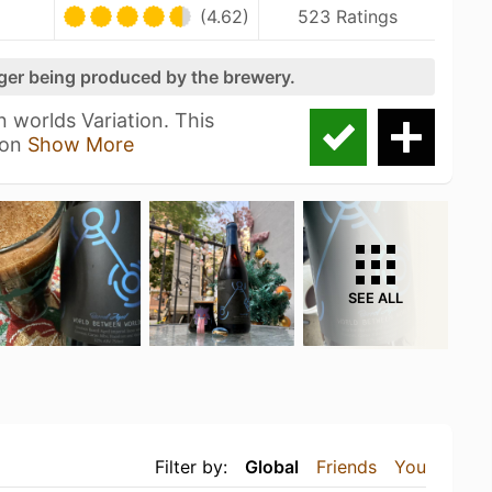
(4.62)
523 Ratings
nger being produced by the brewery.
 worlds Variation. This
 on
Show More
SEE ALL
Filter by:
Global
Friends
You