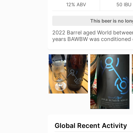
12% ABV
50 IBU
This beer is no lo
2022 Barrel aged World between
years BAWBW was conditioned
Global Recent Activity