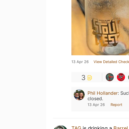
13 Apr 26
View Detailed Check
3
Phil Hollander
:
Suc
closed.
13 Apr 26
Report
TAG
is drinking a
Barre