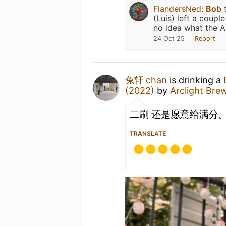
FlandersNed
:
Bob
t
(Luis) left a coup
no idea what the A
24 Oct 25
Report
兔轩 chan
is drinking a
(2022)
by
Arclight Br
二刷 还是愿意给满分
TRANSLATE