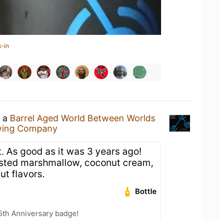
-in
g a
Barrel Aged World Between Worlds
ewing Company
. As good as it was 3 years ago!
sted marshmallow, coconut cream,
ut flavors.
Bottle
5th Anniversary badge!