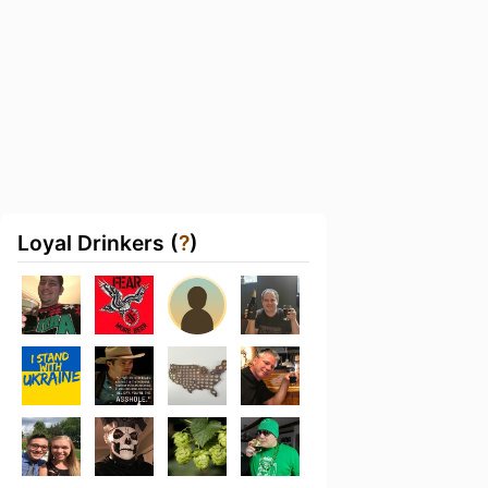
Loyal Drinkers (
?
)