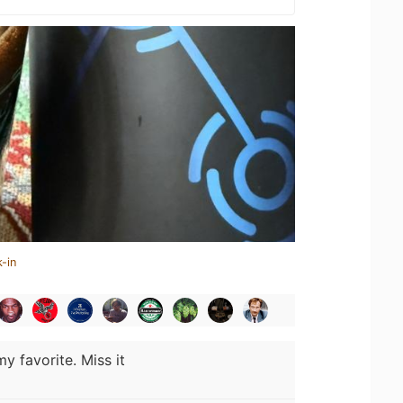
-in
y favorite. Miss it