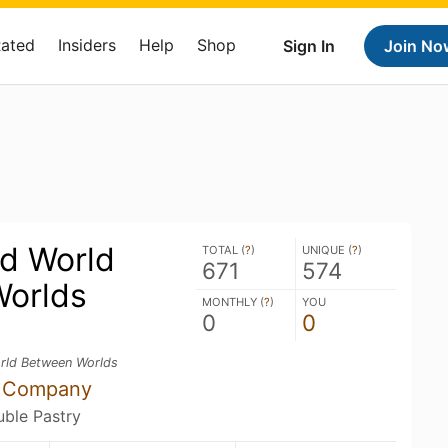
Rated
Insiders
Help
Shop
Sign In
Join No
ed World
TOTAL (
?
)
UNIQUE (
?
)
671
574
orlds
MONTHLY (
?
)
YOU
0
0
rld Between Worlds
g Company
uble Pastry