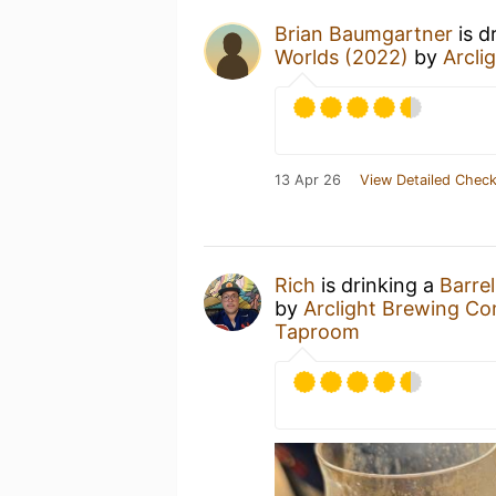
Brian Baumgartner
is d
Worlds (2022)
by
Arcli
13 Apr 26
View Detailed Check
Rich
is drinking a
Barre
by
Arclight Brewing C
Taproom