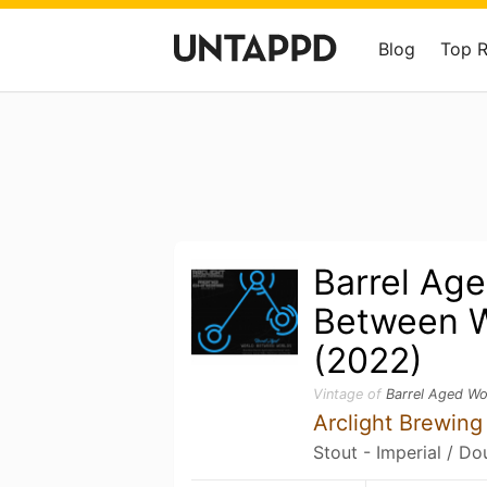
Blog
Top 
Barrel Ag
Between W
(2022)
Vintage of
Barrel Aged Wo
Arclight Brewin
Stout - Imperial / Do