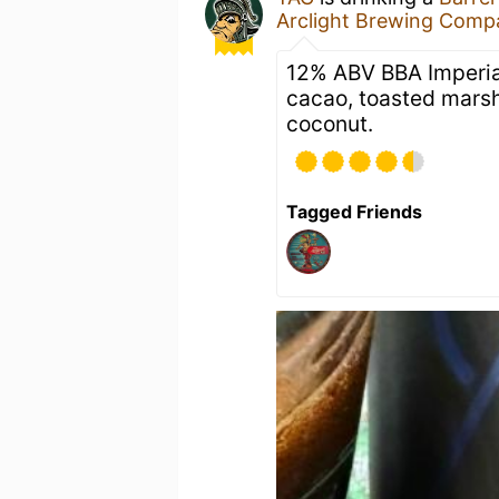
Arclight Brewing Comp
12% ABV BBA Imperial
cacao, toasted marsh
coconut.
Tagged Friends