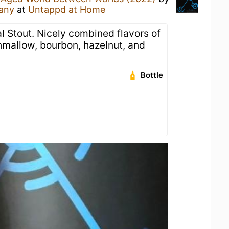
any
at
Untappd at Home
 Stout. Nicely combined flavors of
mallow, bourbon, hazelnut, and
Bottle