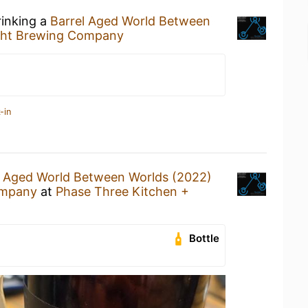
rinking a
Barrel Aged World Between
ght Brewing Company
-in
l Aged World Between Worlds (2022)
ompany
at
Phase Three Kitchen +
Bottle