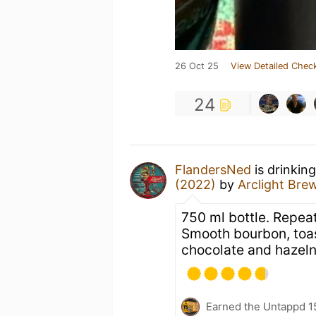
26 Oct 25
View Detailed Check
24
FlandersNed
is drinkin
(2022)
by
Arclight Br
750 ml bottle. Repeat
Smooth bourbon, toa
chocolate and hazeln
Earned the Untappd 1