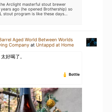
he Arclight masterful stout brewer
le years ago (he opened Brothership) so
L stout program is like these days…
Barrel Aged World Between Worlds
ewing Company
at
Untappd at Home
。太好喝了。
Bottle