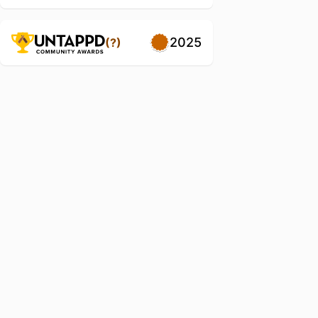
2025
(?)