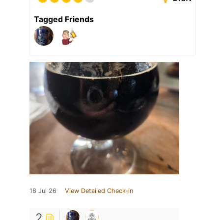
Tagged Friends
18 Jul 26
View Detailed Check-in
2