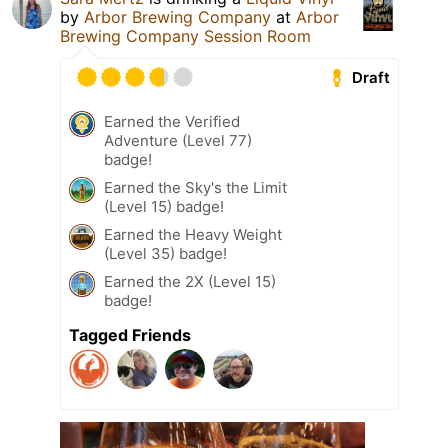
by
Arbor Brewing Company
at
Arbor
Brewing Company Session Room
Draft
Earned the Verified
Adventure (Level 77)
badge!
Earned the Sky's the Limit
(Level 15) badge!
Earned the Heavy Weight
(Level 35) badge!
Earned the 2X (Level 15)
badge!
Tagged Friends