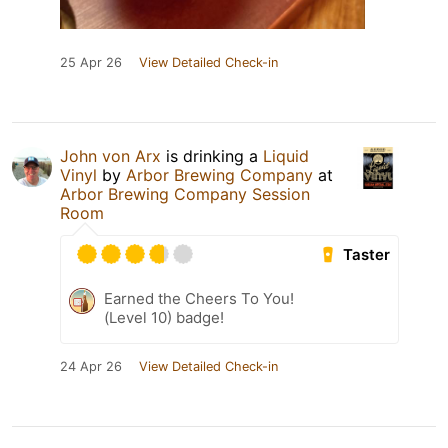
25 Apr 26
View Detailed Check-in
John von Arx
is drinking a
Liquid
Vinyl
by
Arbor Brewing Company
at
Arbor Brewing Company Session
Room
Taster
Earned the Cheers To You!
(Level 10) badge!
24 Apr 26
View Detailed Check-in