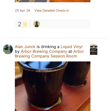
25 Apr 26
View Detailed Check-in
2
Alan Junck
is drinking a
Liquid Vinyl
by
Arbor Brewing Company
at
Arbor
Brewing Company Session Room