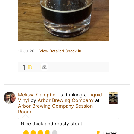
10 Jul 26
View Detailed Check-in
1
Melissa Campbell
is drinking a
Liquid
Vinyl
by
Arbor Brewing Company
at
Arbor Brewing Company Session
Room
Nice thick and roasty stout
Taster