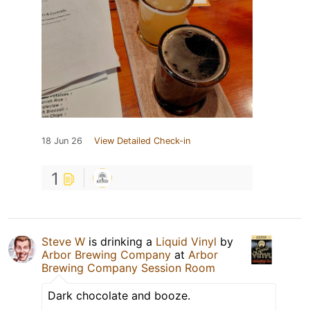
18 Jun 26
View Detailed Check-in
1
Steve W
is drinking a
Liquid Vinyl
by
Arbor Brewing Company
at
Arbor
Brewing Company Session Room
Dark chocolate and booze.