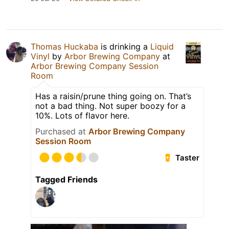
Thomas Huckaba
is drinking a
Liquid
Vinyl
by
Arbor Brewing Company
at
Arbor Brewing Company Session
Room
Has a raisin/prune thing going on. That’s
not a bad thing. Not super boozy for a
10%. Lots of flavor here.
Purchased at
Arbor Brewing Company
Session Room
Taster
Tagged Friends