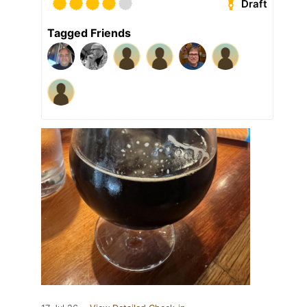
Draft
Tagged Friends