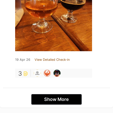
19 Apr 26
View Detailed Check-in
3
Show More