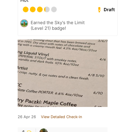
Hot
Draft
Earned the Sky's the Limit
(Level 21) badge!
26 Apr 26
View Detailed Check-in