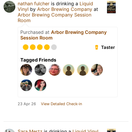
nathan fulcher
is drinking a
Liquid
Vinyl
by
Arbor Brewing Company
at
Arbor Brewing Company Session
Room
Purchased at
Arbor Brewing Company
Session Room
Taster
Tagged Friends
23 Apr 26
View Detailed Check-in
Sara Mertz
is drinking a
Liquid Vinyl