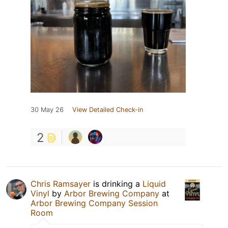
30 May 26
View Detailed Check-in
2
Chris Ramsayer
is drinking a
Liquid
Vinyl
by
Arbor Brewing Company
at
Arbor Brewing Company Session
Room