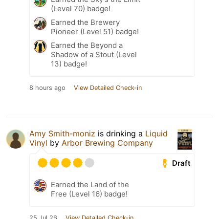
(Level 70) badge!
Earned the Brewery
Pioneer (Level 51) badge!
Earned the Beyond a
Shadow of a Stout (Level
13) badge!
8 hours ago
View Detailed Check-in
Amy Smith-moniz
is drinking a
Liquid
Vinyl
by
Arbor Brewing Company
Draft
Earned the Land of the
Free (Level 16) badge!
25 Jul 26
View Detailed Check-in