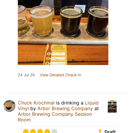
24 Jul 26
View Detailed Check-in
Chuck Krochmal
is drinking a
Liquid
Vinyl
by
Arbor Brewing Company
at
Arbor Brewing Company Session
Room
Draft