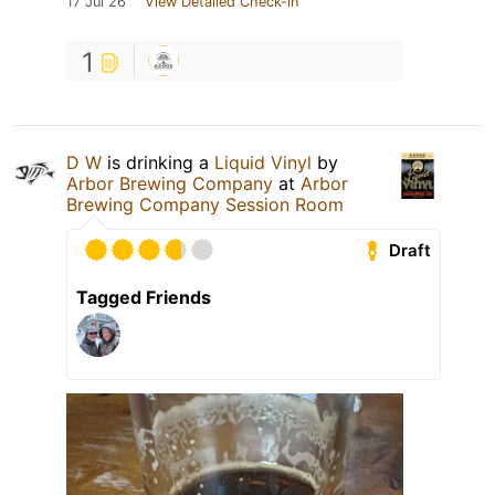
17 Jul 26
View Detailed Check-in
1
D W
is drinking a
Liquid Vinyl
by
Arbor Brewing Company
at
Arbor
Brewing Company Session Room
Draft
Tagged Friends