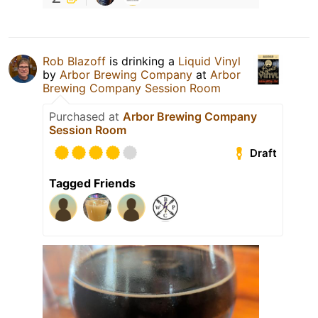
Rob Blazoff
is drinking a
Liquid Vinyl
by
Arbor Brewing Company
at
Arbor
Brewing Company Session Room
Purchased at
Arbor Brewing Company
Session Room
Draft
Tagged Friends