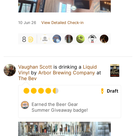
10 Jun 26
View Detailed Check-in
8
Vaughan Scott
is drinking a
Liquid
Vinyl
by
Arbor Brewing Company
at
The Bev
Draft
Earned the Beer Gear
Summer Giveaway badge!