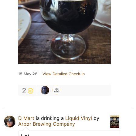
15 May 26
View Detailed Check-in
2
D Mart
is drinking a
Liquid Vinyl
by
Arbor Brewing Company