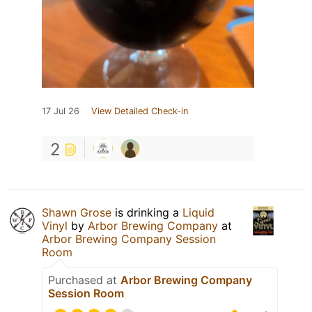
17 Jul 26
View Detailed Check-in
2
Shawn Grose
is drinking a
Liquid
Vinyl
by
Arbor Brewing Company
at
Arbor Brewing Company Session
Room
Purchased at
Arbor Brewing Company
Session Room