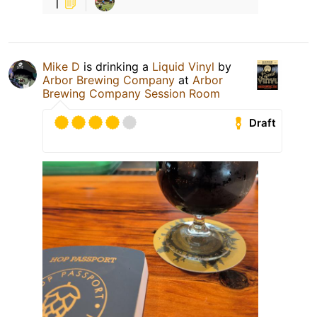
1
Mike D
is drinking a
Liquid Vinyl
by
Arbor Brewing Company
at
Arbor
Brewing Company Session Room
Draft