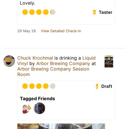
Lovely.
Taster
26 May 26
View Detailed Check-in
Chuck Krochmal
is drinking a
Liquid
Vinyl
by
Arbor Brewing Company
at
Arbor Brewing Company Session
Room
Draft
Tagged Friends