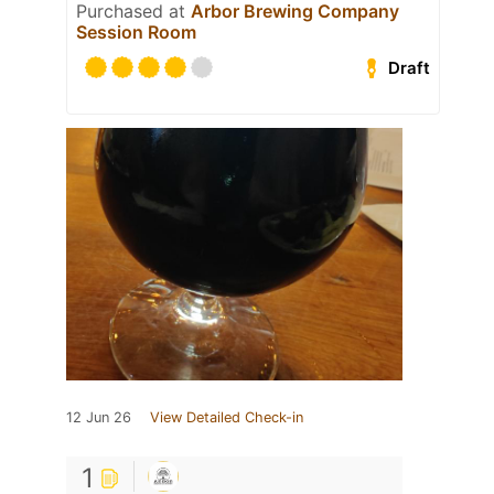
Purchased at
Arbor Brewing Company
Session Room
Draft
12 Jun 26
View Detailed Check-in
1