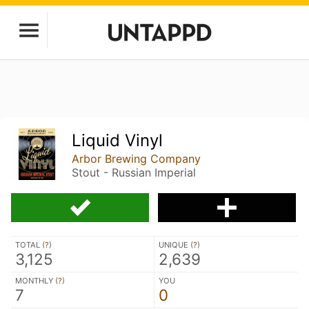
Liquid Vinyl
Arbor Brewing Company
Stout - Russian Imperial
TOTAL (
?
)
UNIQUE (
?
)
3,125
2,639
MONTHLY (
?
)
YOU
7
0