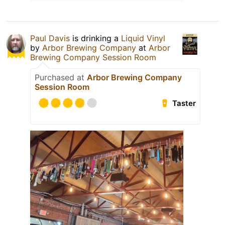
Paul Davis
is drinking a
Liquid Vinyl
by
Arbor Brewing Company
at
Arbor
Brewing Company Session Room
Purchased at
Arbor Brewing Company
Session Room
Taster