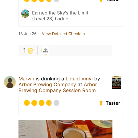
Earned the Sky's the Limit
(Level 28) badge!
18 Jun 26
View Detailed Check-in
1
Marvin
is drinking a
Liquid Vinyl
by
Arbor Brewing Company
at
Arbor
Brewing Company Session Room
Taster