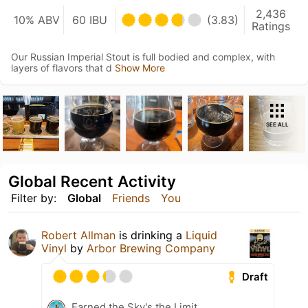
2,436
10% ABV
60 IBU
(3.83)
Ratings
Our Russian Imperial Stout is full bodied and complex, with
layers of flavors that d
Show More
SEE ALL
Global Recent Activity
Filter by:
Global
Friends
You
Robert Allman
is drinking a
Liquid
Vinyl
by
Arbor Brewing Company
Draft
Earned the Sky's the Limit