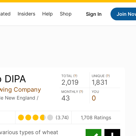
Rated
Insiders
Help
Shop
Sign In
Join No
 DIPA
TOTAL (
?
)
UNIQUE (
?
)
2,019
1,831
ewing Company
MONTHLY (
?
)
YOU
43
0
ble New England /
(3.74)
1,708 Ratings
various types of wheat