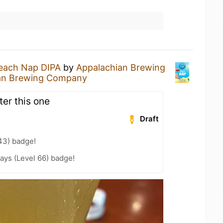
each Nap DIPA
by
Appalachian Brewing
an Brewing Company
ter this one
Draft
43) badge!
ays (Level 66) badge!