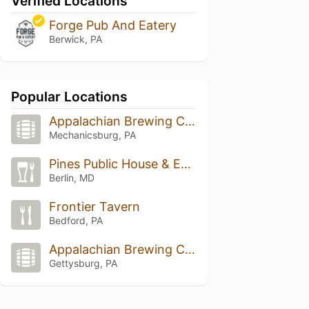
Verified Locations
Forge Pub And Eatery
Berwick, PA
Popular Locations
Appalachian Brewing Company
Mechanicsburg, PA
Pines Public House & Eatery
Berlin, MD
Frontier Tavern
Bedford, PA
Appalachian Brewing Company
Gettysburg, PA