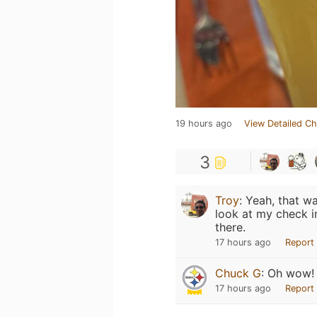
19 hours ago
View Detailed Ch
3
Troy
:
Yeah, that w
look at my check in
there.
17 hours ago
Report
Chuck G
:
Oh wow!
17 hours ago
Report