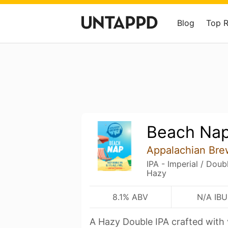
Blog
Top 
Beach Nap
Appalachian Br
IPA - Imperial / Dou
Hazy
8.1% ABV
N/A IBU
A Hazy Double IPA crafted with 