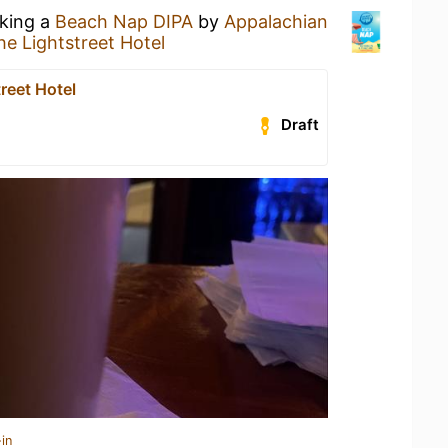
nking a
Beach Nap DIPA
by
Appalachian
he Lightstreet Hotel
reet Hotel
Draft
in