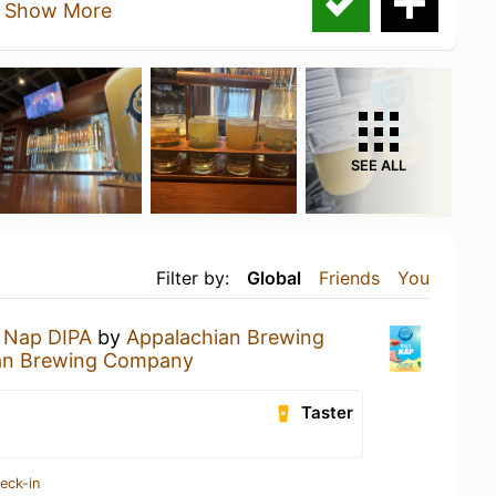
.
Show More
SEE ALL
Filter by:
Global
Friends
You
 Nap DIPA
by
Appalachian Brewing
an Brewing Company
Taster
eck-in