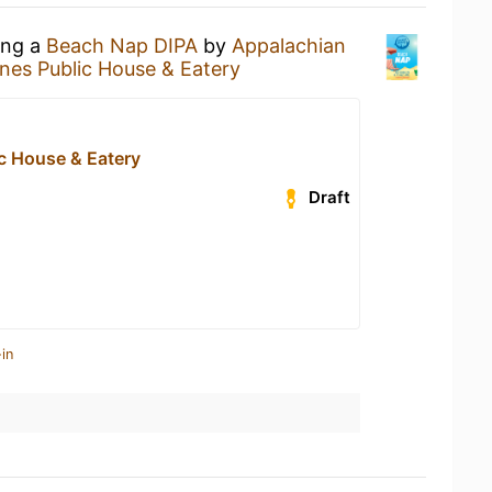
ing a
Beach Nap DIPA
by
Appalachian
ines Public House & Eatery
ic House & Eatery
Draft
in