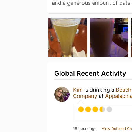
and a generous amount of oats
Global Recent Activity
Kim
is drinking a
Beach
Company
at
Appalachi
18 hours ago
View Detailed Ch