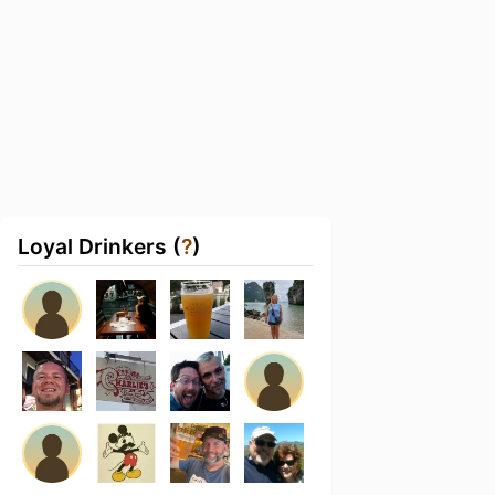
Loyal Drinkers (
?
)