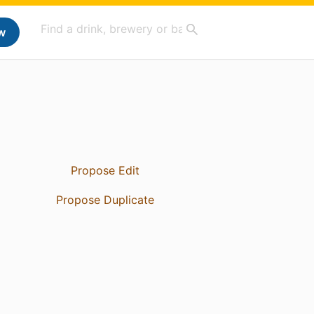
w
Propose Edit
Propose Duplicate