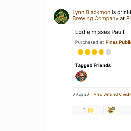
Lynn Blackmon
is drink
Brewing Company
at
P
Eddie misses Paul!
Purchased at
Pines Publ
Tagged Friends
6 Aug 26
View Detailed Check-
1