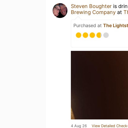
Steven Boughter
is dri
Brewing Company
at
T
Purchased at
The Lightst
4 Aug 26
View Detailed Check-