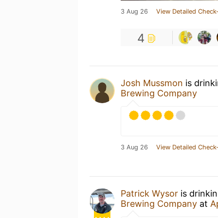
3 Aug 26
View Detailed Check-
4
Josh Mussmon
is drink
Brewing Company
3 Aug 26
View Detailed Check-
Patrick Wysor
is drinki
Brewing Company
at
A