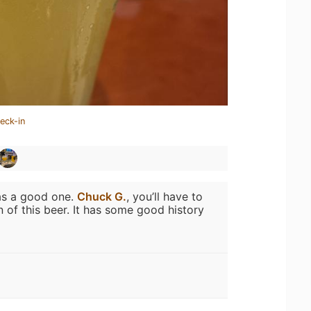
eck-in
as a good one.
Chuck G.
, you’ll have to
 of this beer. It has some good history