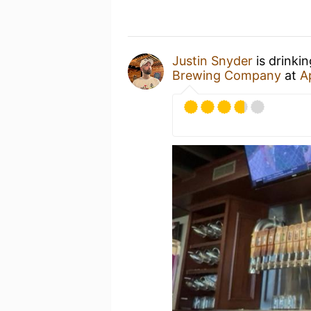
Justin Snyder
is drinki
Brewing Company
at
A