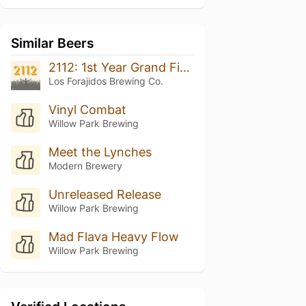
Similar Beers
2112: 1st Year Grand Finale
Los Forajidos Brewing Co.
Vinyl Combat
Willow Park Brewing
Meet the Lynches
Modern Brewery
Unreleased Release
Willow Park Brewing
Mad Flava Heavy Flow
Willow Park Brewing