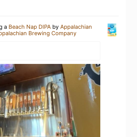
ng a
Beach Nap DIPA
by
Appalachian
ppalachian Brewing Company