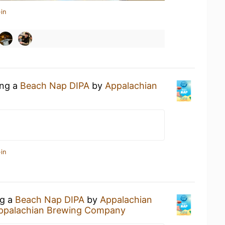
in
ing a
Beach Nap DIPA
by
Appalachian
in
ng a
Beach Nap DIPA
by
Appalachian
ppalachian Brewing Company