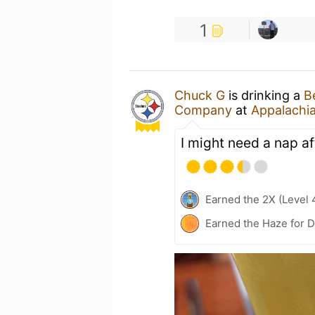
1
Chuck G
is drinking a
B
Company
at
Appalachi
I might need a nap af
Earned the 2X (Level 
Earned the Haze for D