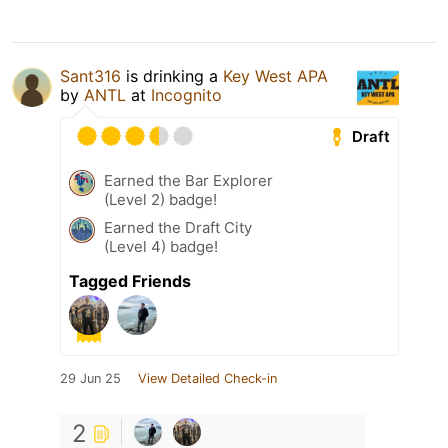
Sant316
is drinking a
Key West APA
by
ANTL
at
Incognito
Draft
Earned the Bar Explorer
(Level 2) badge!
Earned the Draft City
(Level 4) badge!
Tagged Friends
29 Jun 25
View Detailed Check-in
2