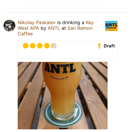
Nikolay Paskalev
is drinking a
Key
West APA
by
ANTL
at
San Ramon
Caffee
Draft