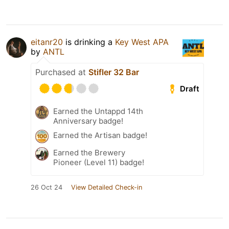
eitanr20
is drinking a
Key West APA
by
ANTL
Purchased at
Stifler 32 Bar
Draft
Earned the Untappd 14th
Anniversary badge!
Earned the Artisan badge!
Earned the Brewery
Pioneer (Level 11) badge!
26 Oct 24
View Detailed Check-in