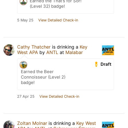
Earned the That's for Sör!
(Level 32) badge!
5 May 25
View Detailed Check-in
Cathy Thatcher
is drinking a
Key
West APA
by
ANTL
at
Malabar
Draft
Earned the Beer
Connoisseur (Level 2)
badge!
27 Apr 25
View Detailed Check-in
Zoltan Molnar
is drinking a
Key West