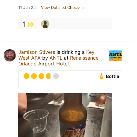
11 Jun 25
View Detailed Check-in
1
Jamison Stivers
is drinking a
Key
West APA
by
ANTL
at
Renaissance
Orlando Airport Hotel
Bottle