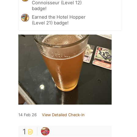
Connoisseur (Level 12)
badge!
Earned the Hotel Hopper
(Level 21) badge!
14 Feb 26
View Detailed Check-in
1