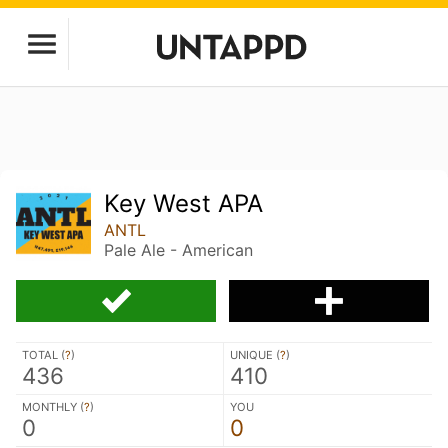
Key West APA
ANTL
Pale Ale - American
TOTAL (
?
)
UNIQUE (
?
)
436
410
MONTHLY (
?
)
YOU
0
0