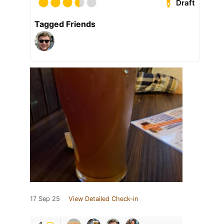
Draft
Tagged Friends
17 Sep 25
View Detailed Check-in