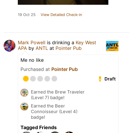
19 Oct 25
View Detailed Check-in
Mark Powell
is drinking a
Key West
APA
by
ANTL
at
Pointer Pub
Me no like
Purchased at
Pointer Pub
Draft
Earned the Brew Traveler
(Level 7) badge!
Earned the Beer
Connoisseur (Level 4)
badge!
Tagged Friends