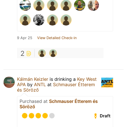
9 Apr 25
View Detailed Check-in
2
Kálmán Keizler
is drinking a
Key West
APA
by
ANTL
at
Schmauser Étterem
és Söröző
Purchased at
Schmauser Étterem és
Söröző
Draft