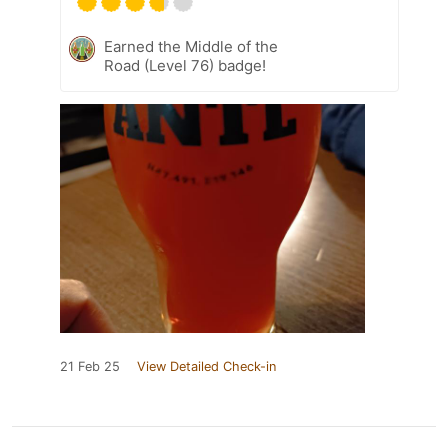
Earned the Middle of the
Road (Level 76) badge!
21 Feb 25
View Detailed Check-in