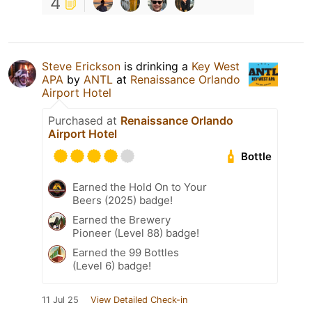
4
Steve Erickson
is drinking a
Key West
APA
by
ANTL
at
Renaissance Orlando
Airport Hotel
Purchased at
Renaissance Orlando
Airport Hotel
Bottle
Earned the Hold On to Your
Beers (2025) badge!
Earned the Brewery
Pioneer (Level 88) badge!
Earned the 99 Bottles
(Level 6) badge!
11 Jul 25
View Detailed Check-in