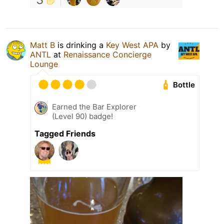
Matt B
is drinking a
Key West APA
by
ANTL
at
Renaissance Concierge
Lounge
Bottle
Earned the Bar Explorer
(Level 90) badge!
Tagged Friends