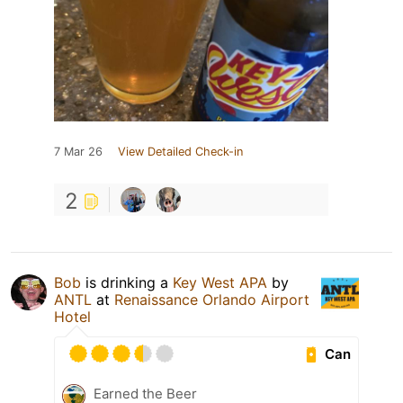
7 Mar 26
View Detailed Check-in
2
Bob
is drinking a
Key West APA
by
ANTL
at
Renaissance Orlando Airport
Hotel
Can
Earned the Beer