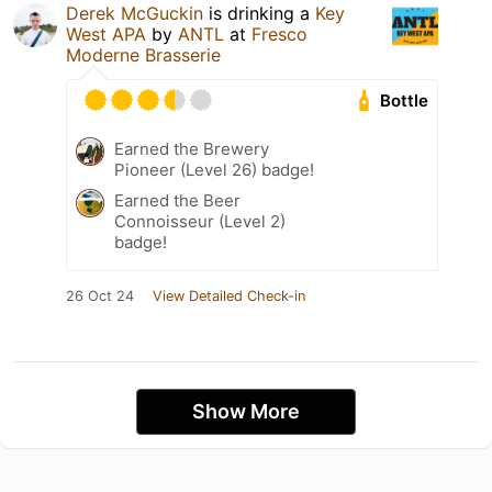
Derek McGuckin
is drinking a
Key
West APA
by
ANTL
at
Fresco
Moderne Brasserie
Bottle
Earned the Brewery
Pioneer (Level 26) badge!
Earned the Beer
Connoisseur (Level 2)
badge!
26 Oct 24
View Detailed Check-in
Show More