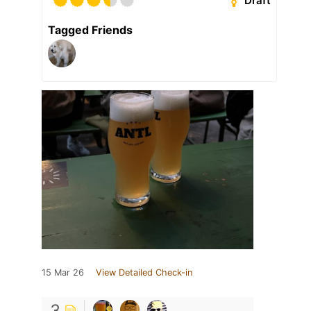
Draft
Tagged Friends
15 Mar 26
View Detailed Check-in
3