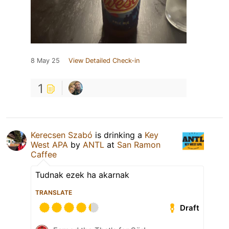
8 May 25
View Detailed Check-in
1
Kerecsen Szabó
is drinking a
Key
West APA
by
ANTL
at
San Ramon
Caffee
Tudnak ezek ha akarnak
TRANSLATE
Draft