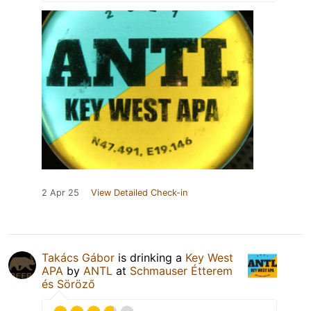
2 Apr 25
View Detailed Check-in
Takács Gábor
is drinking a
Key West
APA
by
ANTL
at
Schmauser Étterem
és Söröző