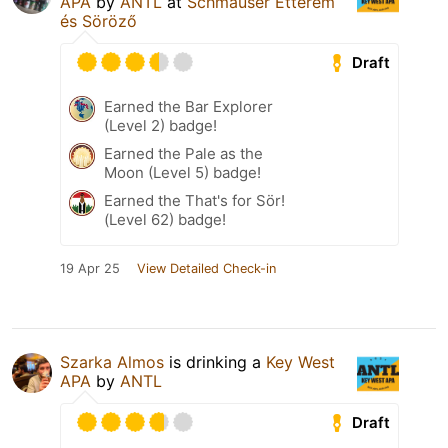
APA
by
ANTL
at
Schmauser Étterem
és Söröző
Draft
Earned the Bar Explorer
(Level 2) badge!
Earned the Pale as the
Moon (Level 5) badge!
Earned the That's for Sör!
(Level 62) badge!
19 Apr 25
View Detailed Check-in
Szarka Almos
is drinking a
Key West
APA
by
ANTL
Draft