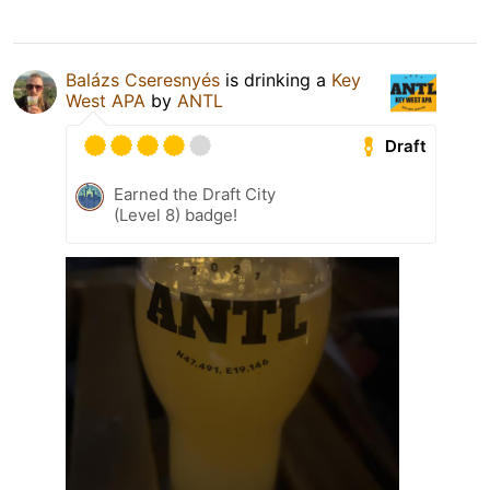
Balázs Cseresnyés
is drinking a
Key
West APA
by
ANTL
Draft
Earned the Draft City
(Level 8) badge!