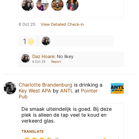
6 Oct 25
View Detailed Check-in
1
Daz Hoare
:
No likey
6 Oct 25
Report
Charlotte Brandenburg
is drinking a
Key West APA
by
ANTL
at
Pointer
Pub
De smaak uiteindelijk is goed. Bij deze
plek is alleen de tap veel te koud en
verkeerd glas.
TRANSLATE