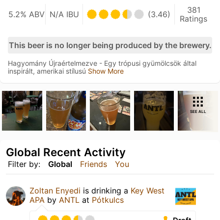
381
5.2% ABV
N/A IBU
(3.46)
Ratings
This beer is no longer being produced by the brewery.
Hagyomány Újraértelmezve - Egy trópusi gyümölcsök által
inspirált, amerikai stílusú
Show More
SEE ALL
Global Recent Activity
Filter by:
Global
Friends
You
Zoltan Enyedi
is drinking a
Key West
APA
by
ANTL
at
Pótkulcs