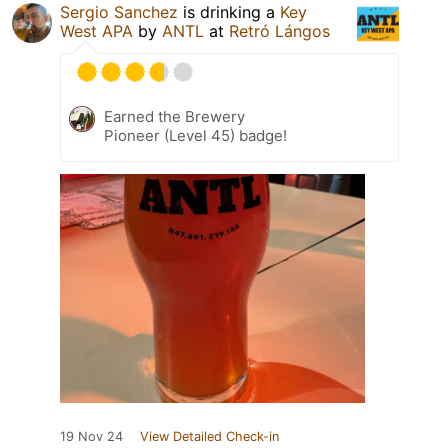
Sergio Sanchez
is drinking a
Key
West APA
by
ANTL
at
Retró Lángos
Earned the Brewery
Pioneer (Level 45) badge!
19 Nov 24
View Detailed Check-in