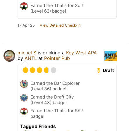
Earned the That's for Sör!
(Level 62) badge!
17 Apr 25
View Detailed Check-in
michel S
is drinking a
Key West APA
by
ANTL
at
Pointer Pub
Draft
Earned the Bar Explorer
(Level 36) badge!
Earned the Draft City
(Level 43) badge!
Earned the That's for Sör!
badge!
Tagged Friends