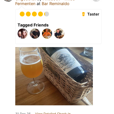
Fermenten
at
Bar Reminaldo
Taster
Tagged Friends
31 Dec 25
View Detailed Check-in