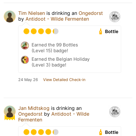
Tim Nielsen
is drinking an
Ongedorst
by
Antidoot - Wilde Fermenten
Bottle
Earned the 99 Bottles
(Level 15) badge!
Earned the Belgian Holiday
(Level 3) badge!
24 May 26
View Detailed Check-in
Jan Midtskog
is drinking an
Ongedorst
by
Antidoot - Wilde
Fermenten
Bottle