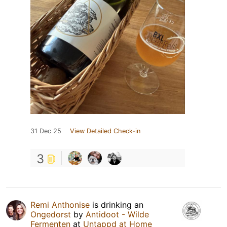
31 Dec 25
View Detailed Check-in
3
Remi Anthonise
is drinking an
Ongedorst
by
Antidoot - Wilde
Fermenten
at
Untappd at Home