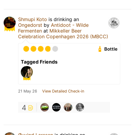
Shmupi Koto
is drinking an
Ongedorst
by
Antidoot - Wilde
Fermenten
at
Mikkeller Beer
Celebration Copenhagen 2026 (MBCC)
Bottle
Tagged Friends
21 May 26
View Detailed Check-in
4