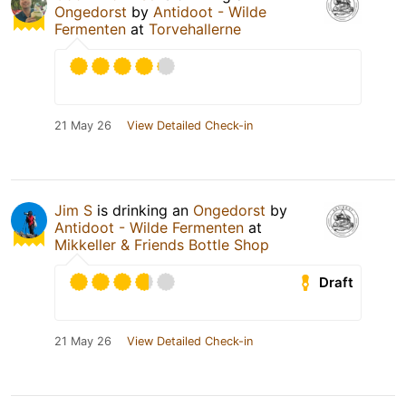
Ongedorst
by
Antidoot - Wilde
Fermenten
at
Torvehallerne
21 May 26
View Detailed Check-in
Jim S
is drinking an
Ongedorst
by
Antidoot - Wilde Fermenten
at
Mikkeller & Friends Bottle Shop
Draft
21 May 26
View Detailed Check-in