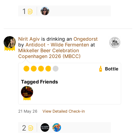
1
Nirit Agiv
is drinking an
Ongedorst
by
Antidoot - Wilde Fermenten
at
Mikkeller Beer Celebration
Copenhagen 2026 (MBCC)
Bottle
Tagged Friends
21 May 26
View Detailed Check-in
2