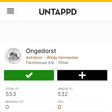
Ongedorst
Antidoot - Wilde Fermenten
Farmhouse Ale - Other
TOTAL (
?
)
UNIQUE (
?
)
553
532
MONTHLY (
?
)
YOU
0
0