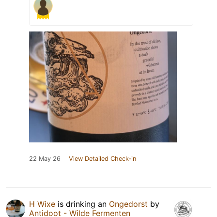
22 May 26
View Detailed Check-in
H Wixe
is drinking an
Ongedorst
by
Antidoot - Wilde Fermenten