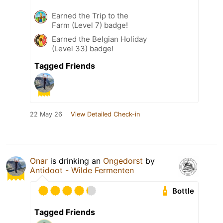
Earned the Trip to the
Farm (Level 7) badge!
Earned the Belgian Holiday
(Level 33) badge!
Tagged Friends
22 May 26
View Detailed Check-in
Onar
is drinking an
Ongedorst
by
Antidoot - Wilde Fermenten
Bottle
Tagged Friends