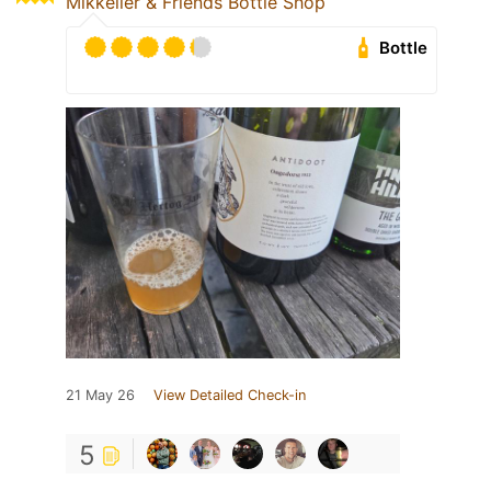
Mikkeller & Friends Bottle Shop
Bottle
21 May 26
View Detailed Check-in
5