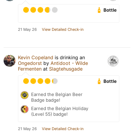
Bottle
21 May 26
View Detailed Check-in
Kevin Copeland
is drinking an
Ongedorst
by
Antidoot - Wilde
Fermenten
at
Slagtehusgade
Bottle
Earned the Belgian Beer
Badge badge!
Earned the Belgian Holiday
(Level 55) badge!
21 May 26
View Detailed Check-in