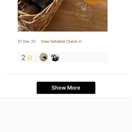
31 Dec 25
View Detailed Check-in
2
Show More