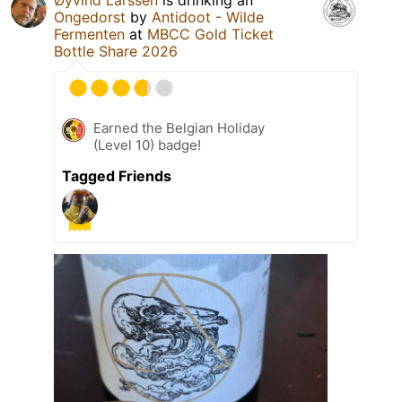
Øyvind Larssen
is drinking an
Ongedorst
by
Antidoot - Wilde
Fermenten
at
MBCC Gold Ticket
Bottle Share 2026
Earned the Belgian Holiday
(Level 10) badge!
Tagged Friends