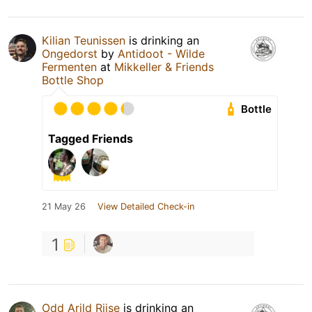
Kilian Teunissen
is drinking an
Ongedorst
by
Antidoot - Wilde
Fermenten
at
Mikkeller & Friends
Bottle Shop
Bottle
Tagged Friends
21 May 26
View Detailed Check-in
1
Odd Arild Riise
is drinking an