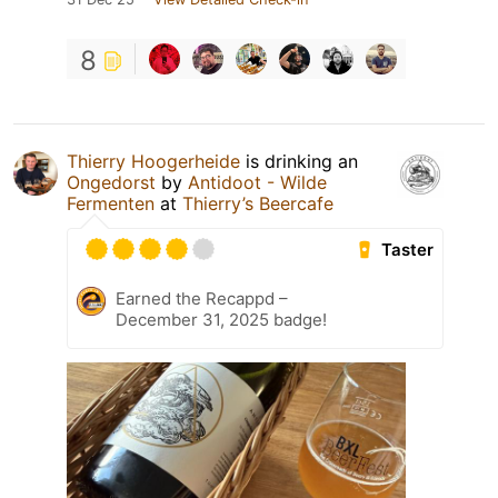
8
Thierry Hoogerheide
is drinking an
Ongedorst
by
Antidoot - Wilde
Fermenten
at
Thierry’s Beercafe
Taster
Earned the Recappd –
December 31, 2025 badge!