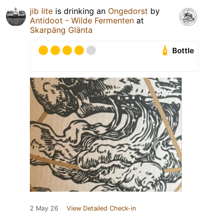
jib lite
is drinking an
Ongedorst
by
Antidoot - Wilde Fermenten
at
Skarpäng Glänta
Bottle
2 May 26
View Detailed Check-in