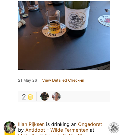
21 May 26
View Detailed Check-in
2
Ilian Rijksen
is drinking an
Ongedorst
by
Antidoot - Wilde Fermenten
at