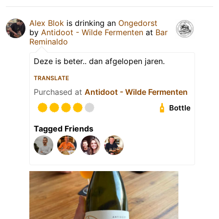
Alex Blok
is drinking an
Ongedorst
by
Antidoot - Wilde Fermenten
at
Bar
Reminaldo
Deze is beter.. dan afgelopen jaren.
TRANSLATE
Purchased at
Antidoot - Wilde Fermenten
Bottle
Tagged Friends