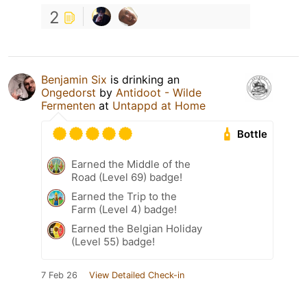
2
Benjamin Six
is drinking an
Ongedorst
by
Antidoot - Wilde
Fermenten
at
Untappd at Home
Bottle
Earned the Middle of the
Road (Level 69) badge!
Earned the Trip to the
Farm (Level 4) badge!
Earned the Belgian Holiday
(Level 55) badge!
7 Feb 26
View Detailed Check-in