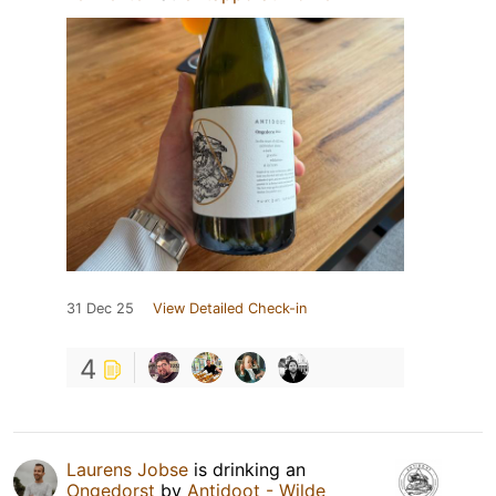
31 Dec 25
View Detailed Check-in
4
Laurens Jobse
is drinking an
Ongedorst
by
Antidoot - Wilde