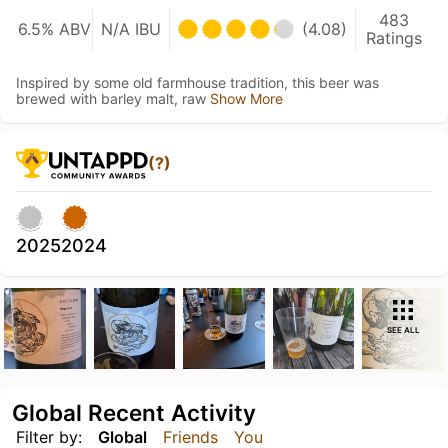
483
6.5% ABV
N/A IBU
(4.08)
Ratings
Inspired by some old farmhouse tradition, this beer was
brewed with barley malt, raw
Show More
(?)
2025
2024
SEE ALL
Global Recent Activity
Filter by:
Global
Friends
You