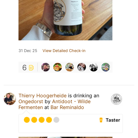
31 Dec 25
View Detailed Check-in
6
Thierry Hoogerheide
is drinking an
Ongedorst
by
Antidoot - Wilde
Fermenten
at
Bar Reminaldo
Taster