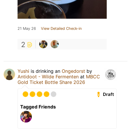
21 May 26
View Detailed Check-in
2
Yushi
is drinking an
Ongedorst
by
Antidoot - Wilde Fermenten
at
MBCC
Gold Ticket Bottle Share 2026
Draft
Tagged Friends