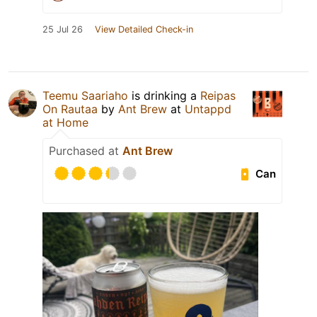
25 Jul 26
View Detailed Check-in
Teemu Saariaho
is drinking a
Reipas
On Rautaa
by
Ant Brew
at
Untappd
at Home
Purchased at
Ant Brew
Can