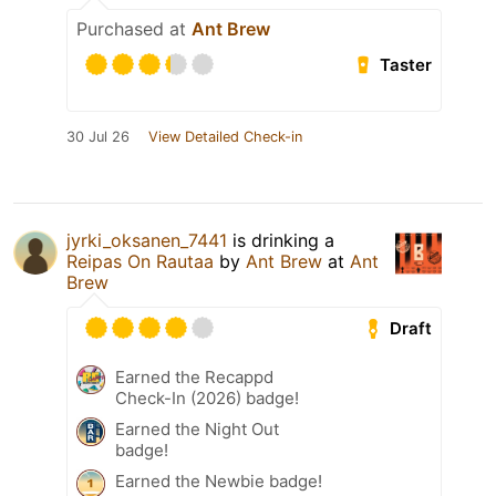
Purchased at
Ant Brew
Taster
30 Jul 26
View Detailed Check-in
jyrki_oksanen_7441
is drinking a
Reipas On Rautaa
by
Ant Brew
at
Ant
Brew
Draft
Earned the Recappd
Check-In (2026) badge!
Earned the Night Out
badge!
Earned the Newbie badge!