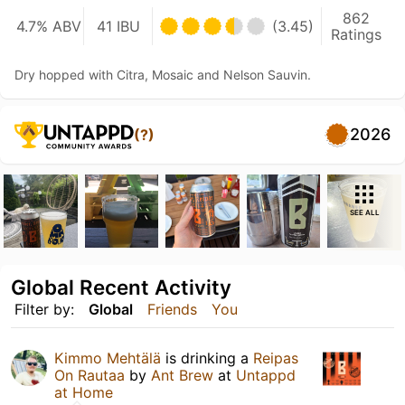
862
4.7% ABV
41 IBU
(3.45)
Ratings
Dry hopped with Citra, Mosaic and Nelson Sauvin.
2026
(?)
SEE ALL
Global Recent Activity
Filter by:
Global
Friends
You
Kimmo Mehtälä
is drinking a
Reipas
On Rautaa
by
Ant Brew
at
Untappd
at Home