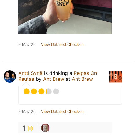
9 May 26
View Detailed Check-in
Antti Syrjä
is drinking a
Reipas On
Rautaa
by
Ant Brew
at
Ant Brew
9 May 26
View Detailed Check-in
1