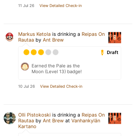
11 Jul 26
View Detailed Check-in
Markus Ketola
is drinking a
Reipas On
Rautaa
by
Ant Brew
Draft
Earned the Pale as the
Moon (Level 13) badge!
10 Jul 26
View Detailed Check-in
Olli Pistokoski
is drinking a
Reipas On
Rautaa
by
Ant Brew
at
Vanhankylän
Kartano