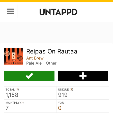
Reipas On Rautaa
Ant Brew
Pale Ale - Other
TOTAL (
?
)
UNIQUE (
?
)
1,158
919
MONTHLY (
?
)
YOU
7
0