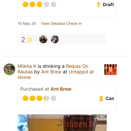
Draft
19 May 26
View Detailed Check-in
2
Miikka K
is drinking a
Reipas On
Rautaa
by
Ant Brew
at
Untappd at
Home
Purchased at
Ant Brew
Can