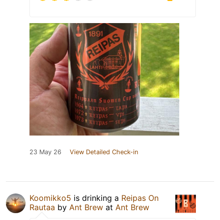
23 May 26
View Detailed Check-in
Koomikko5
is drinking a
Reipas On
Rautaa
by
Ant Brew
at
Ant Brew