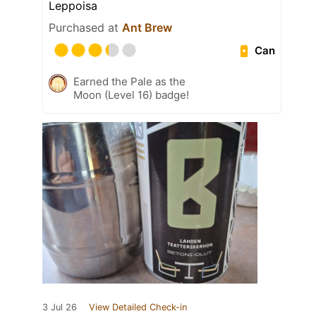
Leppoisa
Purchased at
Ant Brew
Can
Earned the Pale as the
Moon (Level 16) badge!
3 Jul 26
View Detailed Check-in