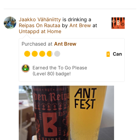
Jaakko Vähäniitty
is drinking a
Reipas On Rautaa
by
Ant Brew
at
Untappd at Home
Purchased at
Ant Brew
Can
Earned the To Go Please
(Level 80) badge!