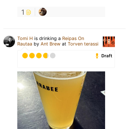
1
Tomi H
is drinking a
Reipas On
Rautaa
by
Ant Brew
at
Torven terassi
Draft