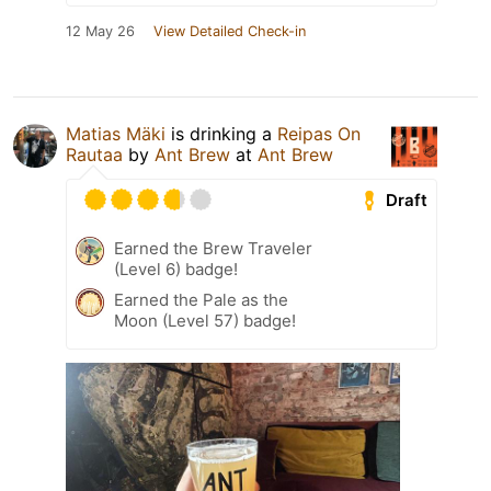
12 May 26
View Detailed Check-in
Matias Mäki
is drinking a
Reipas On
Rautaa
by
Ant Brew
at
Ant Brew
Draft
Earned the Brew Traveler
(Level 6) badge!
Earned the Pale as the
Moon (Level 57) badge!