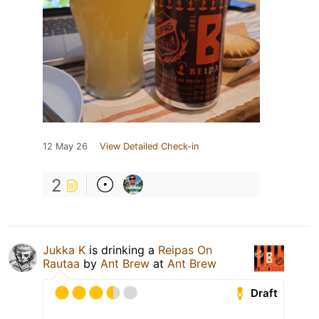
12 May 26
View Detailed Check-in
2
Jukka K
is drinking a
Reipas On
Rautaa
by
Ant Brew
at
Ant Brew
Draft