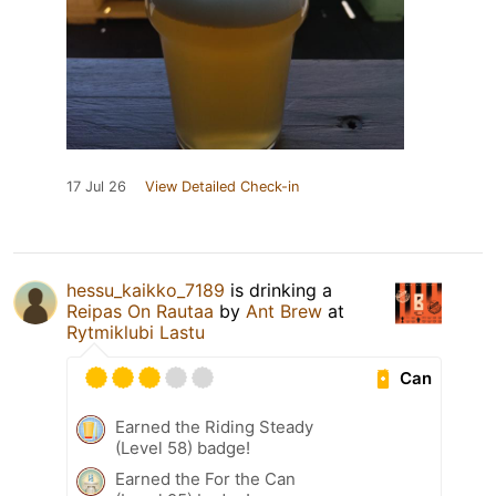
17 Jul 26
View Detailed Check-in
hessu_kaikko_7189
is drinking a
Reipas On Rautaa
by
Ant Brew
at
Rytmiklubi Lastu
Can
Earned the Riding Steady
(Level 58) badge!
Earned the For the Can