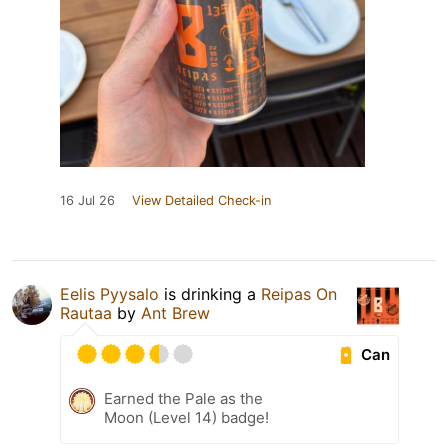
16 Jul 26
View Detailed Check-in
Eelis Pyysalo
is drinking a
Reipas On
Rautaa
by
Ant Brew
Can
Earned the Pale as the
Moon (Level 14) badge!