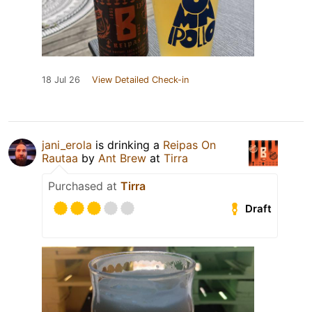
18 Jul 26
View Detailed Check-in
jani_erola
is drinking a
Reipas On
Rautaa
by
Ant Brew
at
Tirra
Purchased at
Tirra
Draft