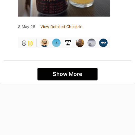
8 May 26
View Detailed Check-in
8
Show More