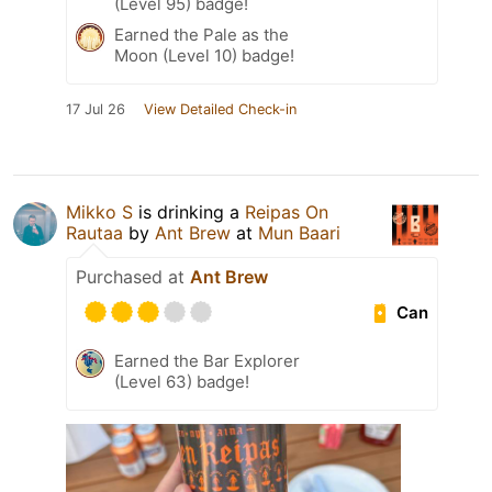
(Level 95) badge!
Earned the Pale as the
Moon (Level 10) badge!
17 Jul 26
View Detailed Check-in
Mikko S
is drinking a
Reipas On
Rautaa
by
Ant Brew
at
Mun Baari
Purchased at
Ant Brew
Can
Earned the Bar Explorer
(Level 63) badge!