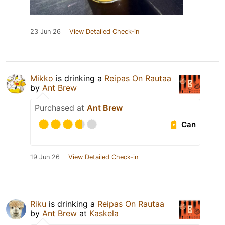
23 Jun 26
View Detailed Check-in
Mikko
is drinking a
Reipas On Rautaa
by
Ant Brew
Purchased at
Ant Brew
Can
19 Jun 26
View Detailed Check-in
Riku
is drinking a
Reipas On Rautaa
by
Ant Brew
at
Kaskela