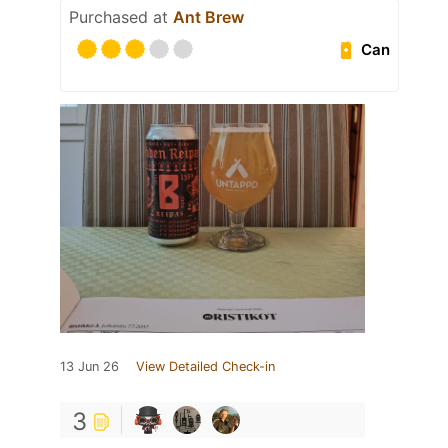
Purchased at
Ant Brew
Can
13 Jun 26
View Detailed Check-in
3