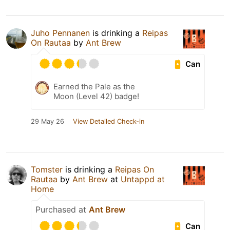
Juho Pennanen
is drinking a
Reipas
On Rautaa
by
Ant Brew
Can
Earned the Pale as the
Moon (Level 42) badge!
29 May 26
View Detailed Check-in
Tomster
is drinking a
Reipas On
Rautaa
by
Ant Brew
at
Untappd at
Home
Purchased at
Ant Brew
Can