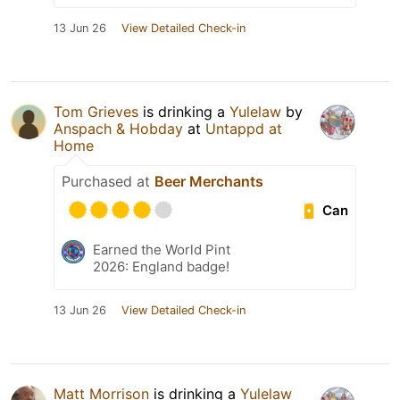
13 Jun 26
View Detailed Check-in
Tom Grieves
is drinking a
Yulelaw
by
Anspach & Hobday
at
Untappd at
Home
Purchased at
Beer Merchants
Can
Earned the World Pint
2026: England badge!
13 Jun 26
View Detailed Check-in
Matt Morrison
is drinking a
Yulelaw