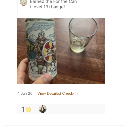
Earned the For the Can
(Level 13) badge!
4 Jun 26
View Detailed Check-in
1