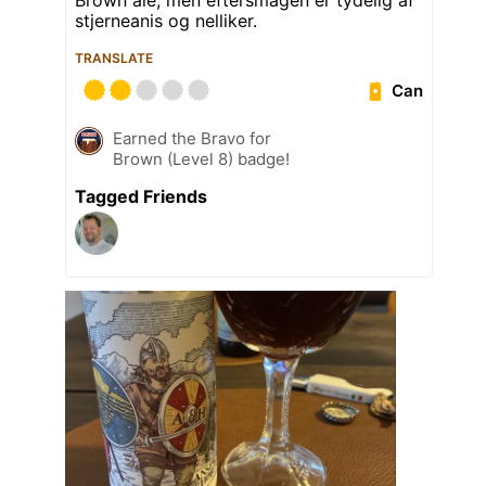
Brown ale, men eftersmagen er tydelig af
stjerneanis og nelliker.
TRANSLATE
Can
Earned the Bravo for
Brown (Level 8) badge!
Tagged Friends