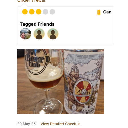
Under Frebar
Can
Tagged Friends
29 May 26
View Detailed Check-in