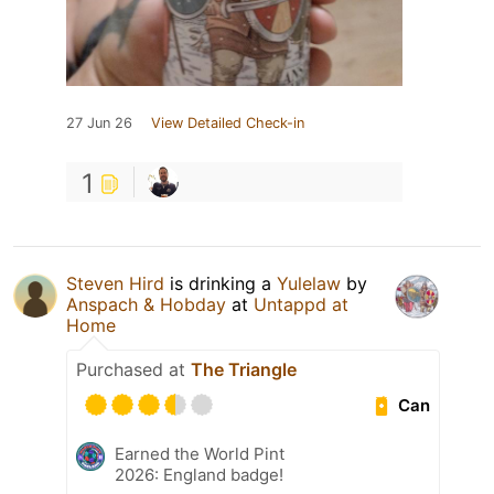
27 Jun 26
View Detailed Check-in
1
Steven Hird
is drinking a
Yulelaw
by
Anspach & Hobday
at
Untappd at
Home
Purchased at
The Triangle
Can
Earned the World Pint
2026: England badge!