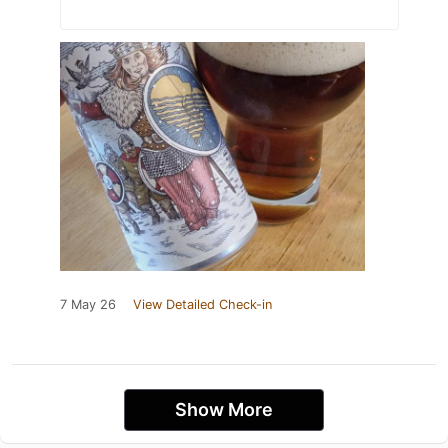
7 May 26
View Detailed Check-in
Show More