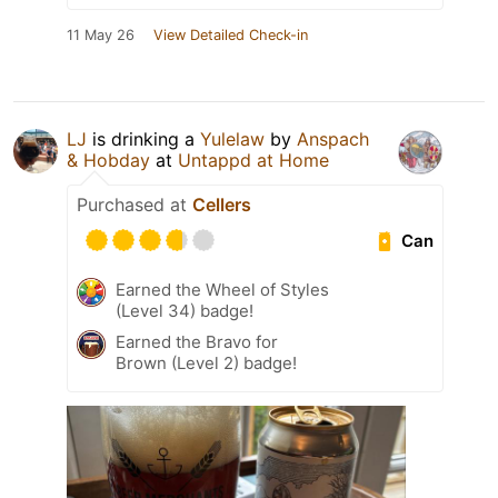
11 May 26
View Detailed Check-in
LJ
is drinking a
Yulelaw
by
Anspach
& Hobday
at
Untappd at Home
Purchased at
Cellers
Can
Earned the Wheel of Styles
(Level 34) badge!
Earned the Bravo for
Brown (Level 2) badge!