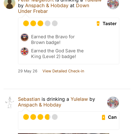
by
Anspach & Hobday
at
Down
Under Frebar
Taster
Earned the Bravo for
Brown badge!
Earned the God Save the
King (Level 2) badge!
29 May 26
View Detailed Check-in
Sebastian
is drinking a
Yulelaw
by
Anspach & Hobday
Can