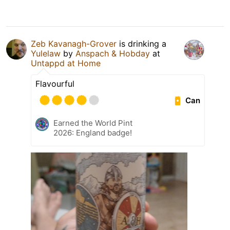
Zeb Kavanagh-Grover
is drinking a
Yulelaw
by
Anspach & Hobday
at
Untappd at Home
Flavourful
Can
Earned the World Pint
2026: England badge!