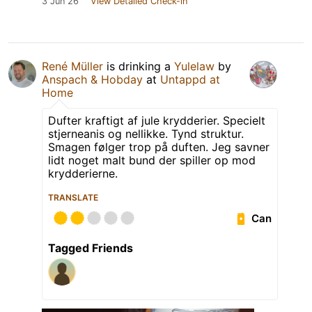
3 Jun 26
View Detailed Check-in
René Müller
is drinking a
Yulelaw
by
Anspach & Hobday
at
Untappd at
Home
Dufter kraftigt af jule krydderier. Specielt
stjerneanis og nellikke. Tynd struktur.
Smagen følger trop på duften. Jeg savner
lidt noget malt bund der spiller op mod
krydderierne.
TRANSLATE
Can
Tagged Friends