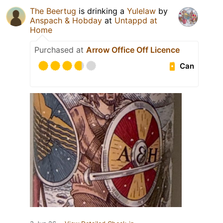
The Beertug
is drinking a
Yulelaw
by
Anspach & Hobday
at
Untappd at
Home
Purchased at
Arrow Office Off Licence
Can