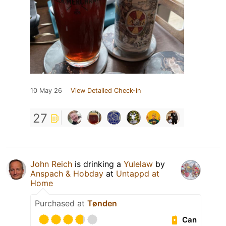
10 May 26
View Detailed Check-in
27
John Reich
is drinking a
Yulelaw
by
Anspach & Hobday
at
Untappd at
Home
Purchased at
Tønden
Can