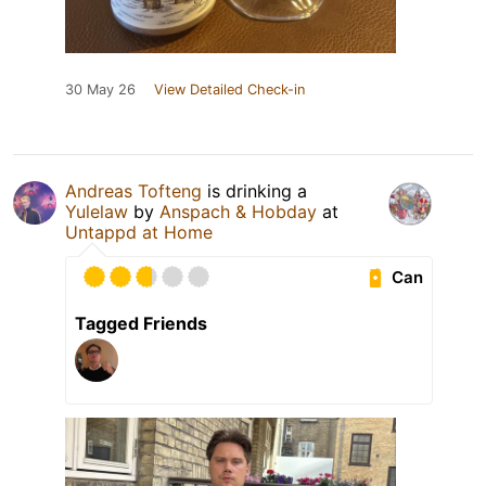
30 May 26
View Detailed Check-in
Andreas Tofteng
is drinking a
Yulelaw
by
Anspach & Hobday
at
Untappd at Home
Can
Tagged Friends