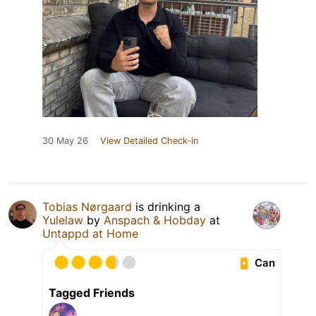
30 May 26
View Detailed Check-in
Tobias Nørgaard
is drinking a
Yulelaw
by
Anspach & Hobday
at
Untappd at Home
Can
Tagged Friends