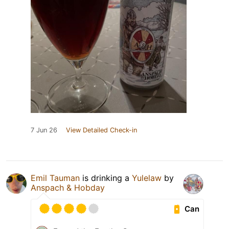
7 Jun 26
View Detailed Check-in
Emil Tauman
is drinking a
Yulelaw
by
Anspach & Hobday
Can