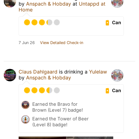
by
Anspach & Hobday
at
Untappd at
Home
Can
7 Jun 26
View Detailed Check-in
Claus Dahlgaard
is drinking a
Yulelaw
by
Anspach & Hobday
Can
Earned the Bravo for
Brown (Level 7) badge!
Earned the Tower of Beer
(Level 8) badge!