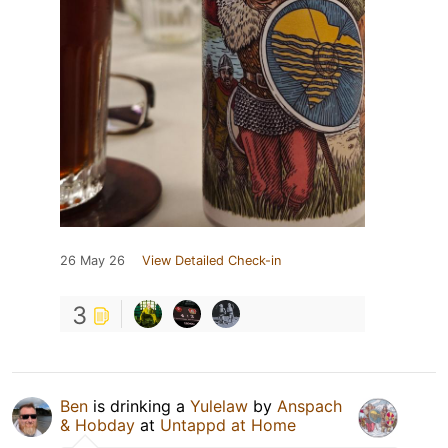
26 May 26
View Detailed Check-in
3
Ben
is drinking a
Yulelaw
by
Anspach
& Hobday
at
Untappd at Home