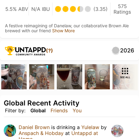
575
5.5% ABV
N/A IBU
(3.35)
Ratings
A festive reimagining of Danelaw, our collaborative Brown Ale
brewed with our friend
Show More
2026
(?)
SEE ALL
Global Recent Activity
Filter by:
Global
Friends
You
Daniel Brown
is drinking a
Yulelaw
by
Anspach & Hobday
at
Untappd at