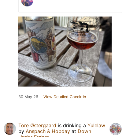
30 May 26
View Detailed Check-in
Tore Østergaard
is drinking a
Yulelaw
by
Anspach & Hobday
at
Down