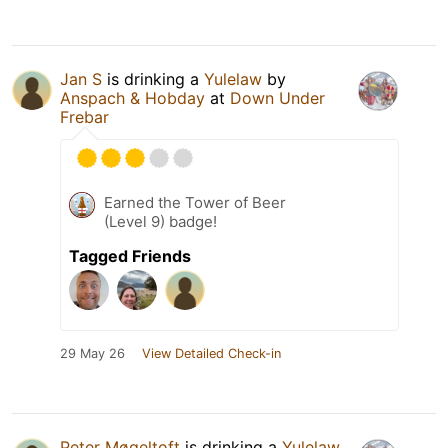
Jan S
is drinking a
Yulelaw
by
Anspach & Hobday
at
Down Under
Frebar
Earned the Tower of Beer
(Level 9) badge!
Tagged Friends
29 May 26
View Detailed Check-in
Peter Møgeltoft
is drinking a
Yulelaw