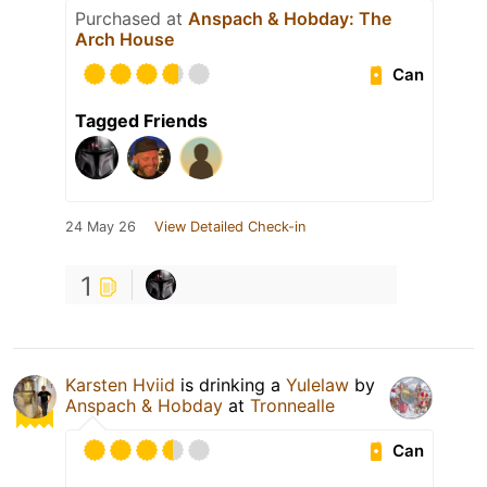
Purchased at
Anspach & Hobday: The
Arch House
Can
Tagged Friends
24 May 26
View Detailed Check-in
1
Karsten Hviid
is drinking a
Yulelaw
by
Anspach & Hobday
at
Tronnealle
Can