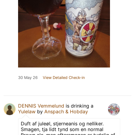
30 May 26
View Detailed Check-in
DENNIS Vemmelund
is drinking a
Yulelaw
by
Anspach & Hobday
Duft af juleøl, stjerneanis og nelliker.
Smagen, tja lidt tynd som en normal