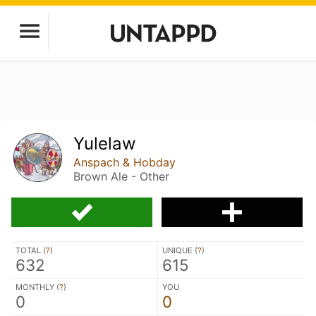
Yulelaw
Anspach & Hobday
Brown Ale - Other
TOTAL (
?
)
UNIQUE (
?
)
632
615
MONTHLY (
?
)
YOU
0
0