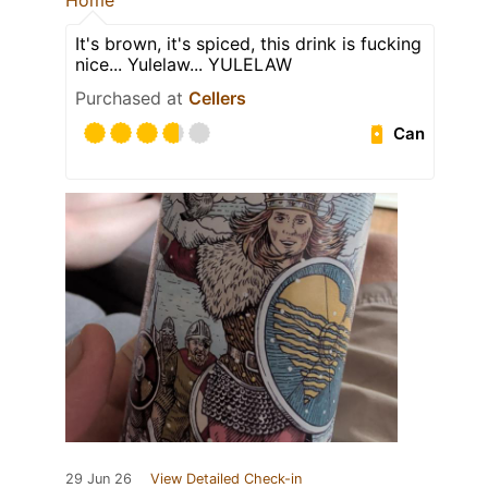
Home
It's brown, it's spiced, this drink is fucking
nice... Yulelaw... YULELAW
Purchased at
Cellers
Can
29 Jun 26
View Detailed Check-in