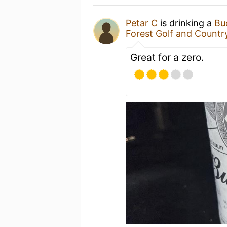
Petar C
is drinking a
Bu
Forest Golf and Countr
Great for a zero.