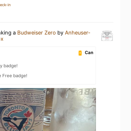
eck-in
nking a
Budweiser Zero
by
Anheuser-
ox
Can
ty badge!
e Free badge!