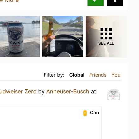
SEE ALL
Filter by:
Global
Friends
You
udweiser Zero
by
Anheuser-Busch
at
Can