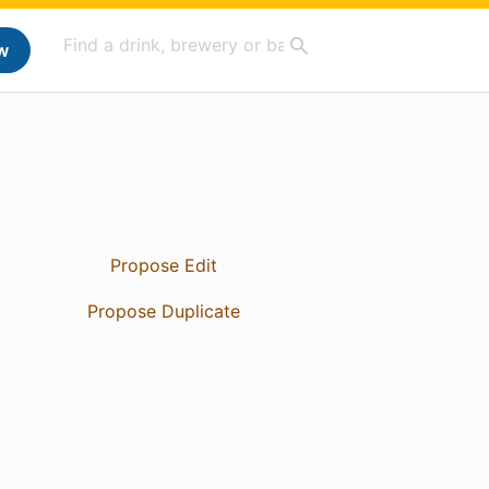
w
Propose Edit
Propose Duplicate