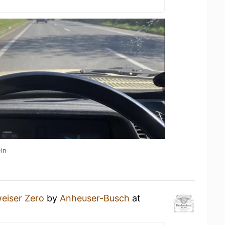
in
eiser Zero
by
Anheuser-Busch
at