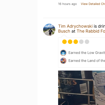
16 hours ago
View Detailed Ch
Tim Adrychowski
is dri
Busch
at
The Rabbid F
Earned the Low Gravi
Earned the Land of th