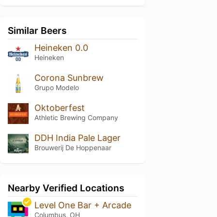
Similar Beers
Heineken 0.0
Heineken
Corona Sunbrew
Grupo Modelo
Oktoberfest
Athletic Brewing Company
DDH India Pale Lager
Brouwerij De Hoppenaar
Nearby Verified Locations
Level One Bar + Arcade
Columbus, OH