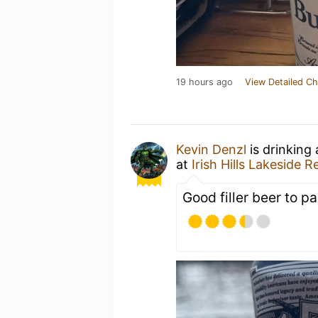
19 hours ago
View Detailed Ch
Kevin Denzl
is drinking
at
Irish Hills Lakeside R
Good filler beer to pa