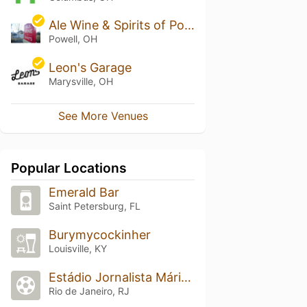
Ale Wine & Spirits of Powell
Powell, OH
Leon's Garage
Marysville, OH
See More Venues
Popular Locations
Emerald Bar
Saint Petersburg, FL
Burymycockinher
Louisville, KY
Estádio Jornalista Mário Filho (Maracanã)
Rio de Janeiro, RJ