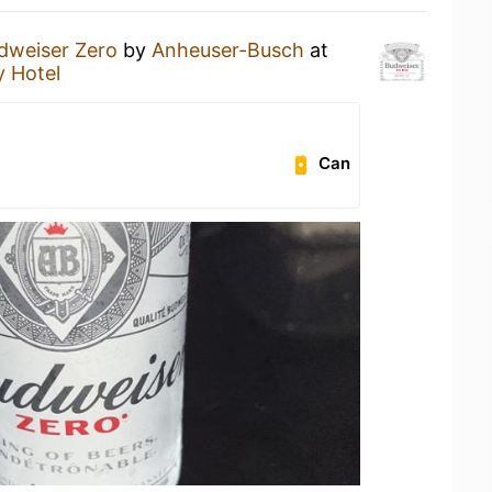
dweiser Zero
by
Anheuser-Busch
at
y Hotel
Can