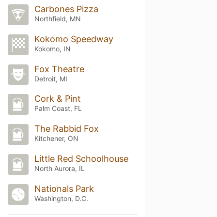
Carbones Pizza
Northfield, MN
Kokomo Speedway
Kokomo, IN
Fox Theatre
Detroit, MI
Cork & Pint
Palm Coast, FL
The Rabbid Fox
Kitchener, ON
Little Red Schoolhouse
North Aurora, IL
Nationals Park
Washington, D.C.