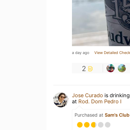
a day ago
View Detailed Check
2
Jose Curado
is drinkin
at
Rod. Dom Pedro I
Purchased at
Sam's Club