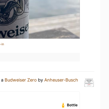
-in
g a
Budweiser Zero
by
Anheuser-Busch
Bottle