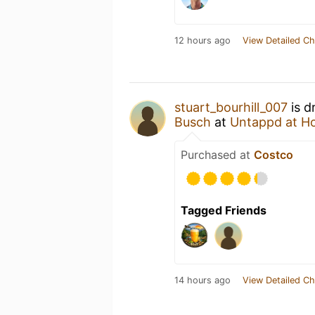
12 hours ago
View Detailed Ch
stuart_bourhill_007
is d
Busch
at
Untappd at H
Purchased at
Costco
Tagged Friends
14 hours ago
View Detailed Ch