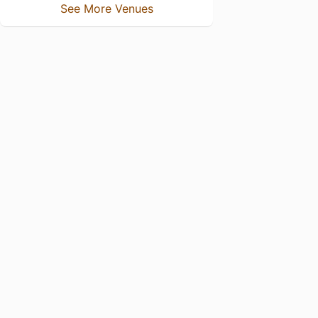
See More Venues