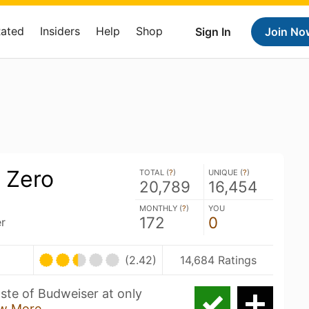
Rated
Insiders
Help
Shop
Sign In
Join No
 Zero
TOTAL (
?
)
UNIQUE (
?
)
20,789
16,454
MONTHLY (
?
)
YOU
172
0
r
(2.42)
14,684 Ratings
aste of Budweiser at only
w More