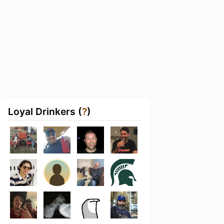
Loyal Drinkers (
?
)