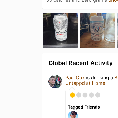
Global Recent Activity
Paul Cox
is drinking a
B
Untappd at Home
Tagged Friends