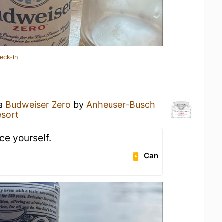
eck-in
 a
Budweiser Zero
by
Anheuser-Busch
esort
ce yourself.
Can