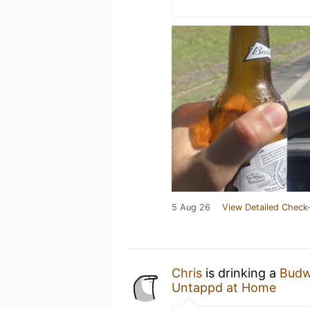
5 Aug 26
View Detailed Check-
Chris
is drinking a
Budw
Untappd at Home