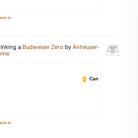
eck-in
rinking a
Budweiser Zero
by
Anheuser-
ome
Can
eck-in