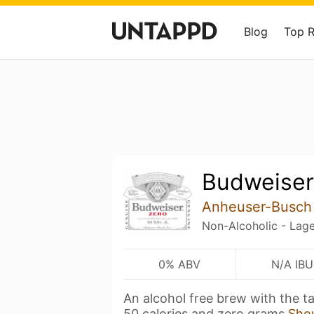
Blog
Top 
Budweiser
Anheuser-Busch
Non-Alcoholic - Lage
0% ABV
N/A IBU
An alcohol free brew with the t
50 calories and zero grams
Sho