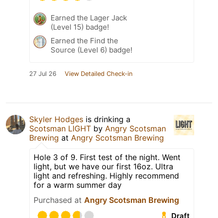
Earned the Lager Jack
(Level 15) badge!
Earned the Find the
Source (Level 6) badge!
27 Jul 26
View Detailed Check-in
Skyler Hodges
is drinking a
Scotsman LIGHT
by
Angry Scotsman
Brewing
at
Angry Scotsman Brewing
Hole 3 of 9. First test of the night. Went
light, but we have our first 16oz. Ultra
light and refreshing. Highly recommend
for a warm summer day
Purchased at
Angry Scotsman Brewing
Draft