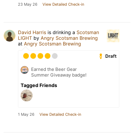
23 May 26
View Detailed Check-in
David Harris
is drinking a
Scotsman
LIGHT
by
Angry Scotsman Brewing
at
Angry Scotsman Brewing
Draft
Earned the Beer Gear
Summer Giveaway badge!
Tagged Friends
1 May 26
View Detailed Check-in