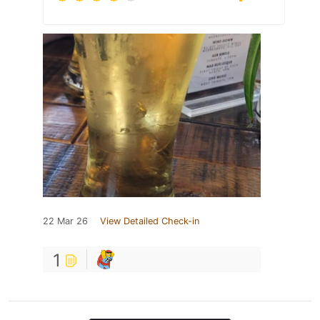
22 Mar 26
View Detailed Check-in
1