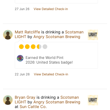
27 Jun 26
View Detailed Check-in
Matt Ratcliffe
is drinking a
Scotsman
LIGHT
by
Angry Scotsman Brewing
Earned the World Pint
2026: United States badge!
22 Jun 26
View Detailed Check-in
Bryan Gray
is drinking a
Scotsman
LIGHT
by
Angry Scotsman Brewing
at
Sun Cattle Co.