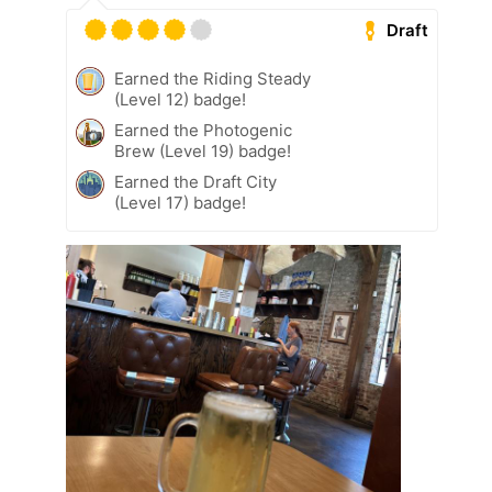
Draft
Earned the Riding Steady
(Level 12) badge!
Earned the Photogenic
Brew (Level 19) badge!
Earned the Draft City
(Level 17) badge!