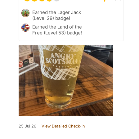
Earned the Lager Jack
(Level 29) badge!
Earned the Land of the
Free (Level 53) badge!
25 Jul 26
View Detailed Check-in