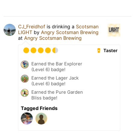
CJ_Freidhof
is drinking a
Scotsman
LIGHT
by
Angry Scotsman Brewing
at
Angry Scotsman Brewing
Taster
Earned the Bar Explorer
(Level 6) badge!
Earned the Lager Jack
(Level 6) badge!
Earned the Pure Garden
Bliss badge!
Tagged Friends