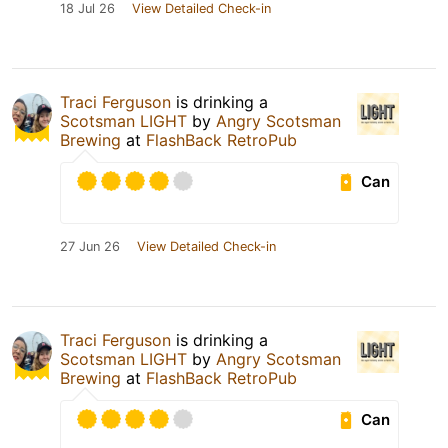
18 Jul 26
View Detailed Check-in
Traci Ferguson
is drinking a
Scotsman LIGHT
by
Angry Scotsman
Brewing
at
FlashBack RetroPub
Can
27 Jun 26
View Detailed Check-in
Traci Ferguson
is drinking a
Scotsman LIGHT
by
Angry Scotsman
Brewing
at
FlashBack RetroPub
Can