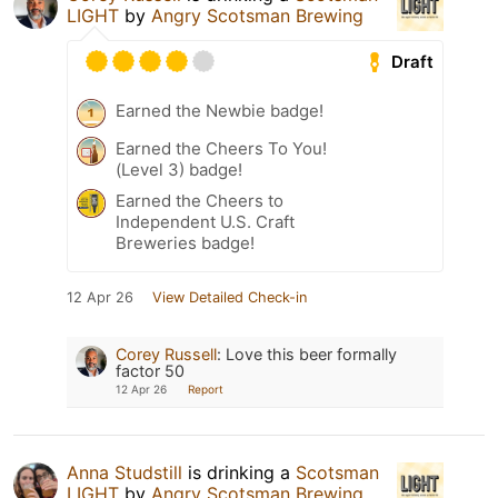
LIGHT
by
Angry Scotsman Brewing
Draft
Earned the Newbie badge!
Earned the Cheers To You!
(Level 3) badge!
Earned the Cheers to
Independent U.S. Craft
Breweries badge!
12 Apr 26
View Detailed Check-in
Corey Russell
:
Love this beer formally
factor 50
12 Apr 26
Report
Anna Studstill
is drinking a
Scotsman
LIGHT
by
Angry Scotsman Brewing