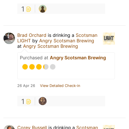
1
Brad Orchard
is drinking a
Scotsman
LIGHT
by
Angry Scotsman Brewing
at
Angry Scotsman Brewing
Purchased at
Angry Scotsman Brewing
26 Apr 26
View Detailed Check-in
1
Corey Russell
is drinking a
Scotsman