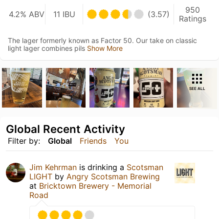
950
4.2% ABV
11 IBU
(3.57)
Ratings
The lager formerly known as Factor 50. Our take on classic
light lager combines pils
Show More
SEE ALL
Global Recent Activity
Filter by:
Global
Friends
You
Jim Kehrman
is drinking a
Scotsman
LIGHT
by
Angry Scotsman Brewing
at
Bricktown Brewery - Memorial
Road