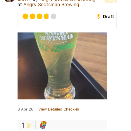
at
Angry Scotsman Brewing
Draft
8 Apr 26
View Detailed Check-in
1