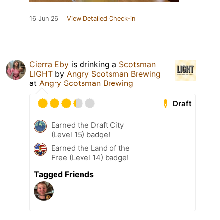
16 Jun 26
View Detailed Check-in
Cierra Eby
is drinking a
Scotsman
LIGHT
by
Angry Scotsman Brewing
at
Angry Scotsman Brewing
Draft
Earned the Draft City
(Level 15) badge!
Earned the Land of the
Free (Level 14) badge!
Tagged Friends