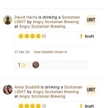
David Harris
is drinking a
Scotsman
LIGHT
by
Angry Scotsman Brewing
at
Angry Scotsman Brewing
Draft
27 Mar 26
View Detailed Check-in
1
Anna Studstill
is drinking a
Scotsman
LIGHT
by
Angry Scotsman Brewing
at
Angry Scotsman Brewing
Draft