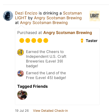
Dezi Encizo
is drinking a
Scotsman
LIGHT
by
Angry Scotsman Brewing
at
Angry Scotsman Brewing
Purchased at
Angry Scotsman Brewing
Taster
Earned the Cheers to
Independent U.S. Craft
Breweries (Level 39)
badge!
Earned the Land of the
Free (Level 45) badge!
Tagged Friends
19 Jul 26
View Detailed Check-in