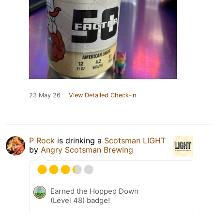
23 May 26
View Detailed Check-in
P Rock
is drinking a
Scotsman LIGHT
by
Angry Scotsman Brewing
Earned the Hopped Down
(Level 48) badge!