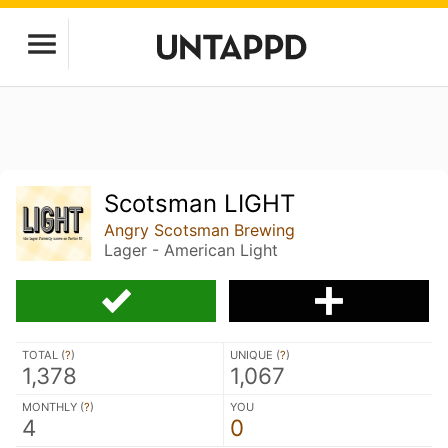
Scotsman LIGHT
Angry Scotsman Brewing
Lager - American Light
TOTAL (
?
)
UNIQUE (
?
)
1,378
1,067
MONTHLY (
?
)
YOU
4
0