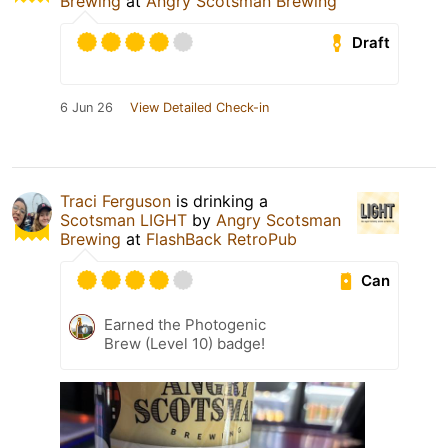
Brewing
at
Angry Scotsman Brewing
Draft
6 Jun 26
View Detailed Check-in
Traci Ferguson
is drinking a
Scotsman LIGHT
by
Angry Scotsman
Brewing
at
FlashBack RetroPub
Can
Earned the Photogenic
Brew (Level 10) badge!