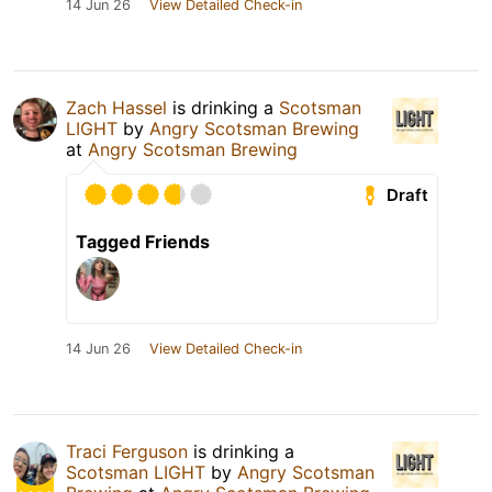
14 Jun 26
View Detailed Check-in
Zach Hassel
is drinking a
Scotsman
LIGHT
by
Angry Scotsman Brewing
at
Angry Scotsman Brewing
Draft
Tagged Friends
14 Jun 26
View Detailed Check-in
Traci Ferguson
is drinking a
Scotsman LIGHT
by
Angry Scotsman