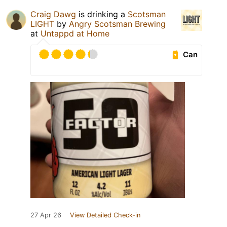
Craig Dawg
is drinking a
Scotsman
LIGHT
by
Angry Scotsman Brewing
at
Untappd at Home
Can
27 Apr 26
View Detailed Check-in