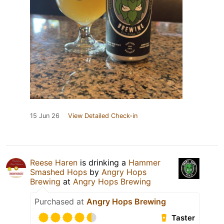
15 Jun 26
View Detailed Check-in
Reese Haren
is drinking a
Hammer
Smashed Hops
by
Angry Hops
Brewing
at
Angry Hops Brewing
Purchased at
Angry Hops Brewing
Taster