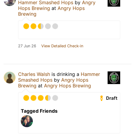
Hammer Smashed Hops
by
Angry
Hops Brewing
at
Angry Hops
Brewing
27 Jun 26
View Detailed Check-in
Charles Walsh
is drinking a
Hammer
Smashed Hops
by
Angry Hops
Brewing
at
Angry Hops Brewing
Draft
Tagged Friends