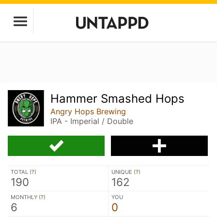
Hammer Smashed Hops
Angry Hops Brewing
IPA - Imperial / Double
TOTAL (
?
)
UNIQUE (
?
)
190
162
MONTHLY (
?
)
YOU
6
0