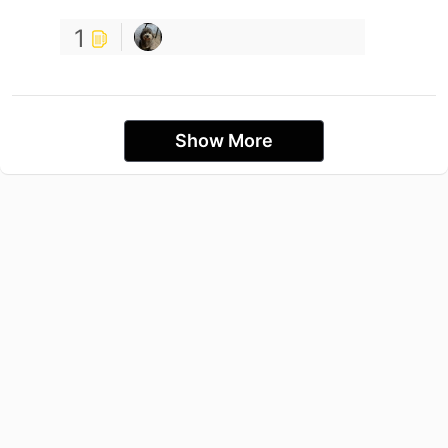
1
Show More