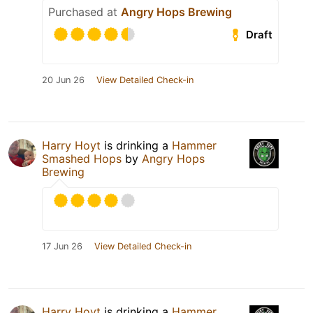
Purchased at
Angry Hops Brewing
Draft
20 Jun 26
View Detailed Check-in
Harry Hoyt
is drinking a
Hammer
Smashed Hops
by
Angry Hops
Brewing
17 Jun 26
View Detailed Check-in
Harry Hoyt
is drinking a
Hammer