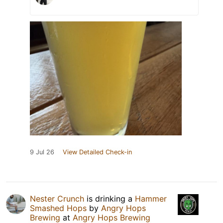
9 Jul 26
View Detailed Check-in
Nester Crunch
is drinking a
Hammer
Smashed Hops
by
Angry Hops
Brewing
at
Angry Hops Brewing