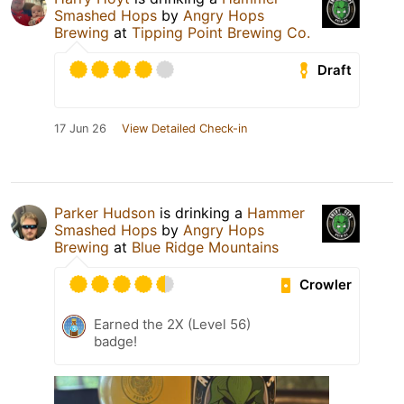
Smashed Hops
by
Angry Hops
Brewing
at
Tipping Point Brewing Co.
Draft
17 Jun 26
View Detailed Check-in
Parker Hudson
is drinking a
Hammer
Smashed Hops
by
Angry Hops
Brewing
at
Blue Ridge Mountains
Crowler
Earned the 2X (Level 56)
badge!