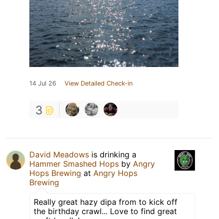
14 Jul 26
View Detailed Check-in
3
David Meadows
is drinking a
Hammer Smashed Hops
by
Angry
Hops Brewing
at
Angry Hops
Brewing
Really great hazy dipa from to kick off
the birthday crawl... Love to find great