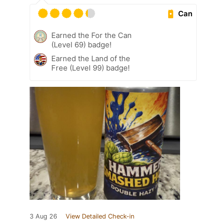
Can
Earned the For the Can
(Level 69) badge!
Earned the Land of the
Free (Level 99) badge!
3 Aug 26
View Detailed Check-in