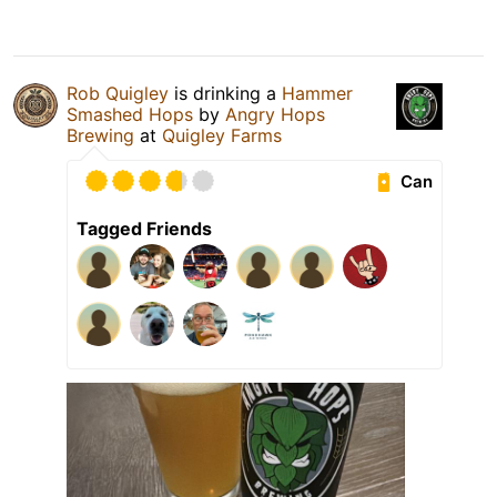
Rob Quigley
is drinking a
Hammer
Smashed Hops
by
Angry Hops
Brewing
at
Quigley Farms
Can
Tagged Friends