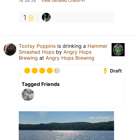
18 Jul 26
View Detailed Check-in
1
Tootsy Poppins
is drinking a
Hammer
Smashed Hops
by
Angry Hops
Brewing
at
Angry Hops Brewing
Draft
Tagged Friends