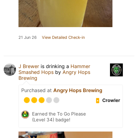
21 Jun 26
View Detailed Check-in
J Brewer
is drinking a
Hammer
Smashed Hops
by
Angry Hops
Brewing
Purchased at
Angry Hops Brewing
Crowler
Earned the To Go Please
(Level 34) badge!