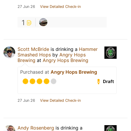
27 Jun 26
View Detailed Check-in
1
Scott McBride
is drinking a
Hammer
Smashed Hops
by
Angry Hops
Brewing
at
Angry Hops Brewing
Purchased at
Angry Hops Brewing
Draft
27 Jun 26
View Detailed Check-in
Andy Rosenberg
is drinking a