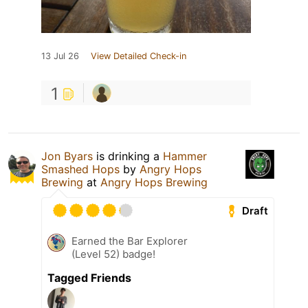
13 Jul 26
View Detailed Check-in
1
Jon Byars
is drinking a
Hammer
Smashed Hops
by
Angry Hops
Brewing
at
Angry Hops Brewing
Draft
Earned the Bar Explorer
(Level 52) badge!
Tagged Friends