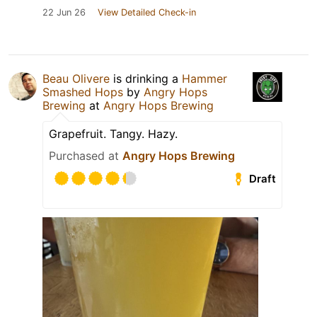
22 Jun 26
View Detailed Check-in
Beau Olivere
is drinking a
Hammer
Smashed Hops
by
Angry Hops
Brewing
at
Angry Hops Brewing
Grapefruit. Tangy. Hazy.
Purchased at
Angry Hops Brewing
Draft