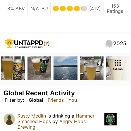
153
8% ABV
N/A IBU
(4.17)
Ratings
2025
(?)
SEE ALL
Global Recent Activity
Filter by:
Global
Friends
You
Rusty Medlin
is drinking a
Hammer
Smashed Hops
by
Angry Hops
Brewing