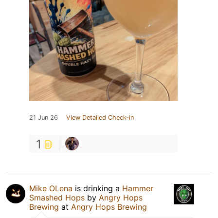
21 Jun 26
View Detailed Check-in
1
Mike OLena
is drinking a
Hammer
Smashed Hops
by
Angry Hops
Brewing
at
Angry Hops Brewing