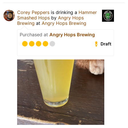
Corey Peppers
is drinking a
Hammer
Smashed Hops
by
Angry Hops
Brewing
at
Angry Hops Brewing
Purchased at
Angry Hops Brewing
Draft