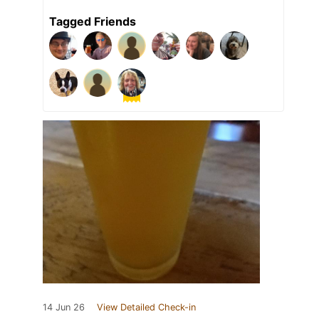
Tagged Friends
14 Jun 26
View Detailed Check-in