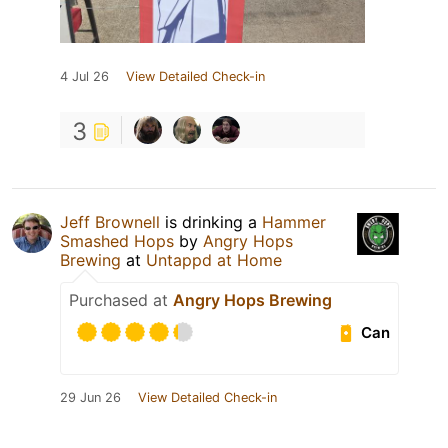
4 Jul 26
View Detailed Check-in
3
Jeff Brownell
is drinking a
Hammer
Smashed Hops
by
Angry Hops
Brewing
at
Untappd at Home
Purchased at
Angry Hops Brewing
Can
29 Jun 26
View Detailed Check-in