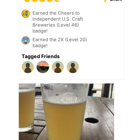
Earned the Cheers to
Independent U.S. Craft
Breweries (Level 46)
badge!
Earned the 2X (Level 20)
badge!
Tagged Friends