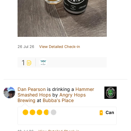
26 Jul 26
View Detailed Check-in
1
Dan Pearson
is drinking a
Hammer
Smashed Hops
by
Angry Hops
Brewing
at
Bubba's Place
Can