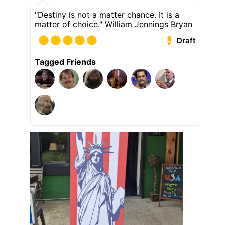
"Destiny is not a matter chance. It is a
matter of choice." William Jennings Bryan
Draft
Tagged Friends