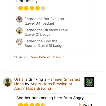
craft locally!
Earned the Bar Explorer
(Level 34) badge!
Earned the Birthday Brew
(Level 3) badge!
Earned the Find the
Source (Level 5) badge!
14 Jul 26
View Detailed Check-in
Unka
is drinking a
Hammer Smashed
Hops
by
Angry Hops Brewing
at
Angry Hops Brewing
Another outstanding beer from Angry
Draft