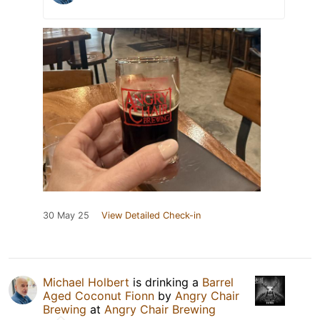
30 May 25
View Detailed Check-in
Michael Holbert
is drinking a
Barrel
Aged Coconut Fionn
by
Angry Chair
Brewing
at
Angry Chair Brewing