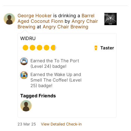
George Hooker
is drinking a
Barrel
Aged Coconut Fionn
by
Angry Chair
Brewing
at
Angry Chair Brewing
WIDRU
Taster
Earned the To The Port
(Level 24) badge!
Earned the Wake Up and
Smell The Coffee! (Level
25) badge!
Tagged Friends
23 Mar 25
View Detailed Check-in