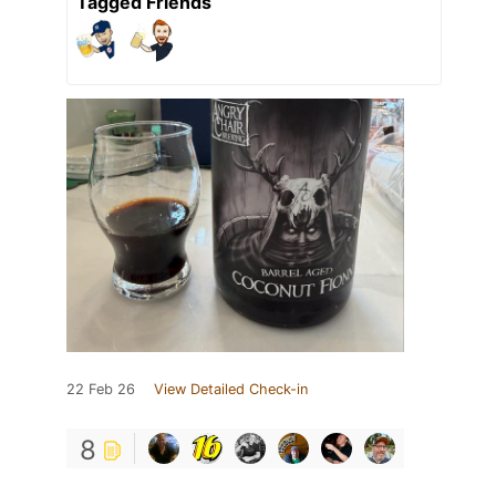
Tagged Friends
22 Feb 26
View Detailed Check-in
8