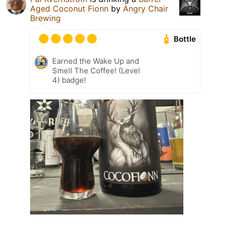
Aged Coconut Fionn
by
Angry Chair
Brewing
Bottle
Earned the Wake Up and
Smell The Coffee! (Level
4) badge!