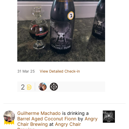
31 Mar 25
View Detailed Check-in
2
Guilherme Machado
is drinking a
Barrel Aged Coconut Fionn
by
Angry
Chair Brewing
at
Angry Chair