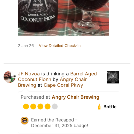
2 Jan 26
View Detailed Check-in
JF Novoa
is drinking a
Barrel Aged
Coconut Fionn
by
Angry Chair
Brewing
at
Cape Coral Pkwy
Purchased at
Angry Chair Brewing
Bottle
Earned the Recappd –
December 31, 2025 badge!