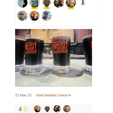
23 May 25
View Detailed Check-in
4