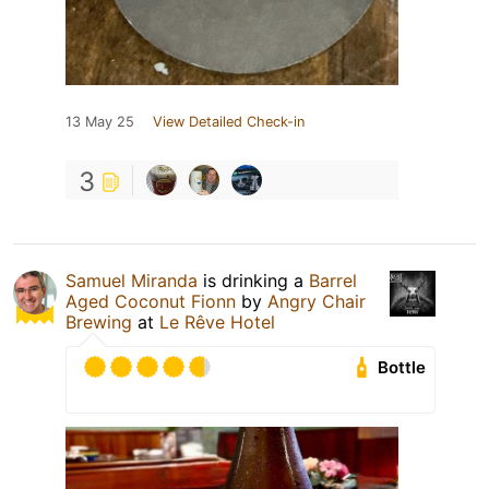
13 May 25
View Detailed Check-in
3
Samuel Miranda
is drinking a
Barrel
Aged Coconut Fionn
by
Angry Chair
Brewing
at
Le Rêve Hotel
Bottle