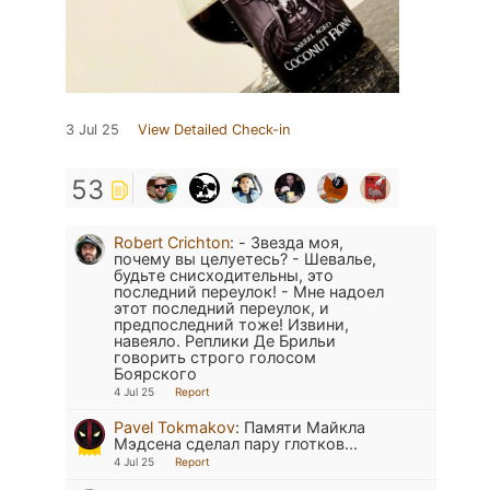
3 Jul 25
View Detailed Check-in
53
Robert Crichton
:
- Звезда моя,
почему вы целуетесь? - Шевалье,
будьте снисходительны, это
последний переулок! - Мне надоел
этот последний переулок, и
предпоследний тоже! Извини,
навеяло. Реплики Де Брильи
говорить строго голосом
Боярского
4 Jul 25
Report
Pavel Tokmakov
:
Памяти Майкла
Мэдсена сделал пару глотков...
4 Jul 25
Report