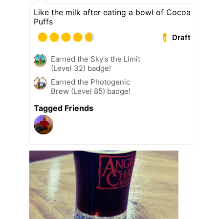
Like the milk after eating a bowl of Cocoa
Puffs
Draft
Earned the Sky's the Limit
(Level 32) badge!
Earned the Photogenic
Brew (Level 85) badge!
Tagged Friends