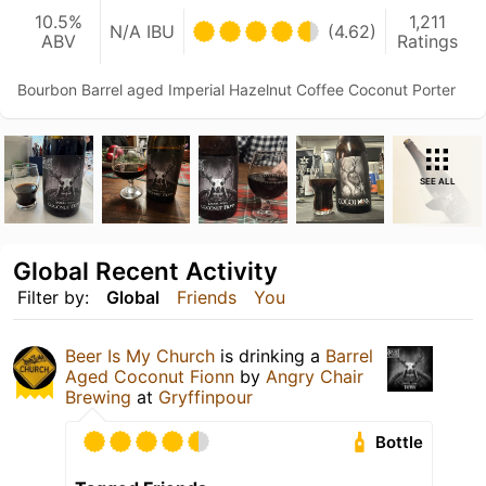
10.5%
1,211
N/A IBU
(4.62)
ABV
Ratings
Bourbon Barrel aged Imperial Hazelnut Coffee Coconut Porter
SEE ALL
Global Recent Activity
Filter by:
Global
Friends
You
Beer Is My Church
is drinking a
Barrel
Aged Coconut Fionn
by
Angry Chair
Brewing
at
Gryffinpour
Bottle