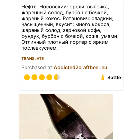
Нефть. Носовский: орехи, выпечка,
жаренный солод, бурбон с бочкой,
жареный кокос. Ротанович: сладкий,
насыщенный, вкусит: много кокоса,
жареный солод, зерновой кофе,
фундук, бурбон с бочкой, кожа, умами.
Отличный плотный портер с ярким
послевкусием.
TRANSLATE
Purchased at
Addicted2craftbeer.eu
Bottle