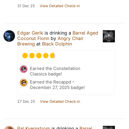
31 Dec 25
View Detailed Check-in
Edgar Gerik
is drinking a
Barrel Aged
Coconut Fionn
by
Angry Chair
Brewing
at
Black Dolphin
Earned the Constellation
Classics badge!
Earned the Recappd –
December 27, 2025 badge!
27 Dec 25
View Detailed Check-in
Pal Kvernstrom
is drinking a
Barrel