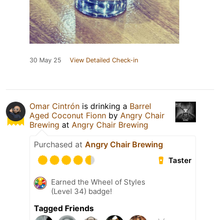
30 May 25
View Detailed Check-in
Omar Cintrón
is drinking a
Barrel
Aged Coconut Fionn
by
Angry Chair
Brewing
at
Angry Chair Brewing
Purchased at
Angry Chair Brewing
Taster
Earned the Wheel of Styles
(Level 34) badge!
Tagged Friends