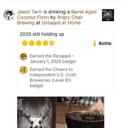
Jason Tartt
is drinking a
Barrel Aged
Coconut Fionn
by
Angry Chair
Brewing
at
Untappd at Home
2020 still holding up
Bottle
Earned the Recappd –
January 1, 2026 badge!
Earned the Cheers to
Independent U.S. Craft
Breweries (Level 81)
badge!