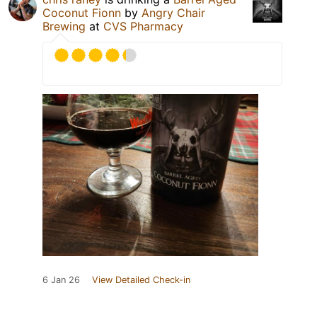
Coconut Fionn
by
Angry Chair
Brewing
at
CVS Pharmacy
6 Jan 26
View Detailed Check-in