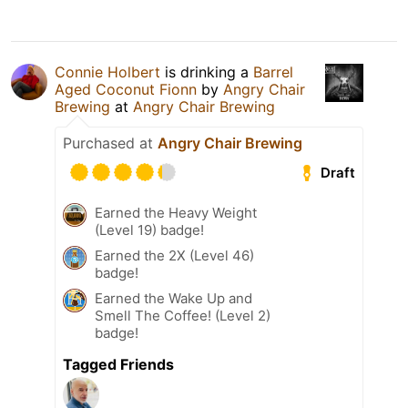
Connie Holbert
is drinking a
Barrel
Aged Coconut Fionn
by
Angry Chair
Brewing
at
Angry Chair Brewing
Purchased at
Angry Chair Brewing
Draft
Earned the Heavy Weight
(Level 19) badge!
Earned the 2X (Level 46)
badge!
Earned the Wake Up and
Smell The Coffee! (Level 2)
badge!
Tagged Friends