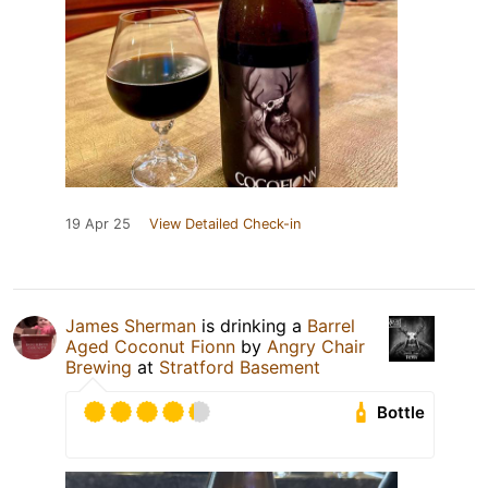
19 Apr 25
View Detailed Check-in
James Sherman
is drinking a
Barrel
Aged Coconut Fionn
by
Angry Chair
Brewing
at
Stratford Basement
Bottle