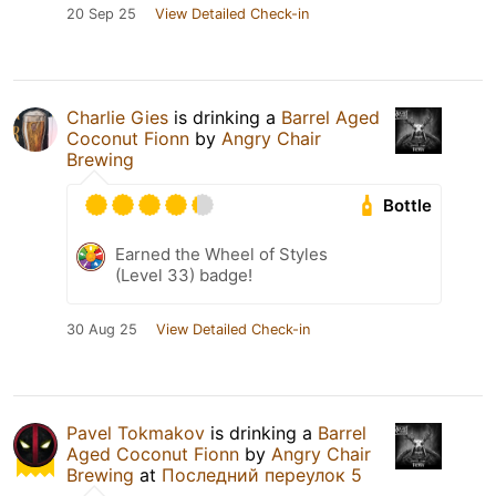
20 Sep 25
View Detailed Check-in
Charlie Gies
is drinking a
Barrel Aged
Coconut Fionn
by
Angry Chair
Brewing
Bottle
Earned the Wheel of Styles
(Level 33) badge!
30 Aug 25
View Detailed Check-in
Pavel Tokmakov
is drinking a
Barrel
Aged Coconut Fionn
by
Angry Chair
Brewing
at
Последний переулок 5