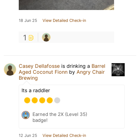
18 Jun 25
View Detailed Check-in
1
Casey Dellafosse
is drinking a
Barrel
Aged Coconut Fionn
by
Angry Chair
Brewing
Its a raddler
Earned the 2X (Level 35)
badge!
12 Jun 25
View Detailed Check-in