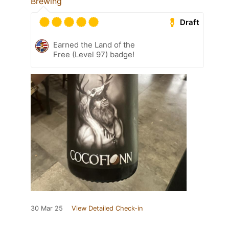
Brewing
Draft
Earned the Land of the
Free (Level 97) badge!
30 Mar 25
View Detailed Check-in