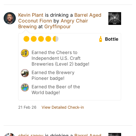
Kevin Plant
is drinking a
Barrel Aged
Coconut Fionn
by
Angry Chair
Brewing
at
Gryffinpour
Bottle
Earned the Cheers to
Independent U.S. Craft
Breweries (Level 2) badge!
Earned the Brewery
Pioneer badge!
Earned the Beer of the
World badge!
21 Feb 26
View Detailed Check-in
chris raney
is drinking a
Barrel Aged