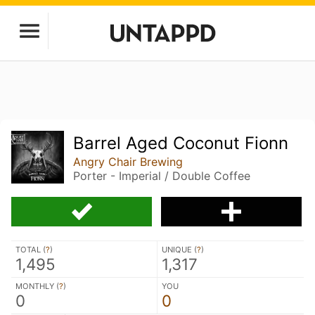
Barrel Aged Coconut Fionn
Angry Chair Brewing
Porter - Imperial / Double Coffee
TOTAL (
?
)
UNIQUE (
?
)
1,495
1,317
MONTHLY (
?
)
YOU
0
0