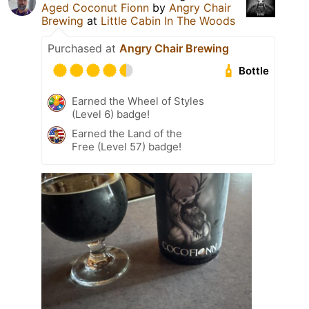
Aged Coconut Fionn
by
Angry Chair
Brewing
at
Little Cabin In The Woods
Purchased at
Angry Chair Brewing
Bottle
Earned the Wheel of Styles
(Level 6) badge!
Earned the Land of the
Free (Level 57) badge!