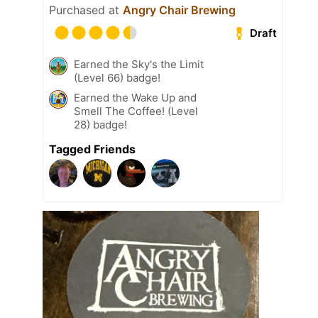
Purchased at
Angry Chair Brewing
Draft
Earned the Sky's the Limit
(Level 66) badge!
Earned the Wake Up and
Smell The Coffee! (Level
28) badge!
Tagged Friends