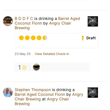
B D D F C
is drinking a
Barrel Aged
Coconut Fionn
by
Angry Chair
Brewing
Draft
23 May 25
View Detailed Check-in
1
Stephen Thompson
is drinking a
Barrel Aged Coconut Fionn
by
Angry
Chair Brewing
at
Angry Chair
Brewing