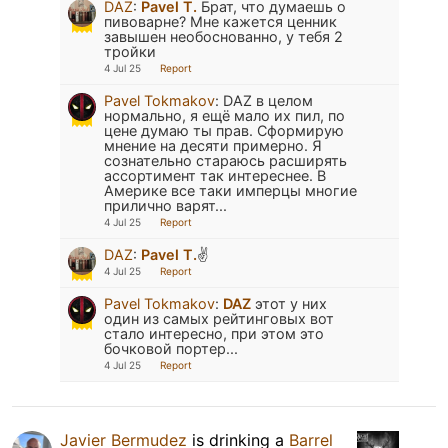
DAZ
:
Pavel T.
Брат, что думаешь о
пивоварне? Мне кажется ценник
завышен необоснованно, у тебя 2
тройки
4 Jul 25
Report
Pavel Tokmakov
:
DAZ в целом
нормально, я ещё мало их пил, по
цене думаю ты прав. Сформирую
мнение на десяти примерно. Я
сознательно стараюсь расширять
ассортимент так интереснее. В
Америке все таки имперцы многие
прилично варят...
4 Jul 25
Report
DAZ
:
Pavel T.
✌️
4 Jul 25
Report
Pavel Tokmakov
:
DAZ
этот у них
один из самых рейтинговых вот
стало интересно, при этом это
бочковой портер...
4 Jul 25
Report
Javier Bermudez
is drinking a
Barrel