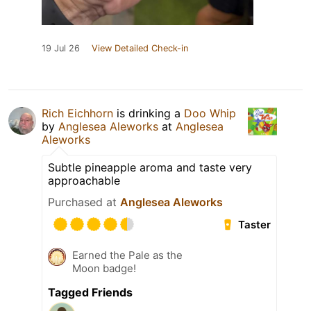
19 Jul 26
View Detailed Check-in
Rich Eichhorn
is drinking a
Doo Whip
by
Anglesea Aleworks
at
Anglesea
Aleworks
Subtle pineapple aroma and taste very
approachable
Purchased at
Anglesea Aleworks
Taster
Earned the Pale as the
Moon badge!
Tagged Friends