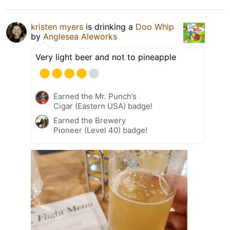
kristen myers
is drinking a
Doo Whip
by
Anglesea Aleworks
Very light beer and not to pineapple
Earned the Mr. Punch’s
Cigar (Eastern USA) badge!
Earned the Brewery
Pioneer (Level 40) badge!