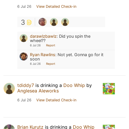
6 Jul 26
View Detailed Check-in
3
darawlzbawlz
:
Did you spin the
wheel??
6 Jul 26
Report
Ryan Rawlins
:
Not yet. Gonna go for it
soon
6 Jul 26
Report
tdiddy7
is drinking a
Doo Whip
by
Anglesea Aleworks
6 Jul 26
View Detailed Check-in
Brian Kurutz
is drinking a
Doo Whip