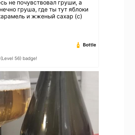
есь не почувствовал груши, а
нечно груша, где ты тут яблоки
 карамель и жженый сахар (с)
Bottle
 (Level 56) badge!