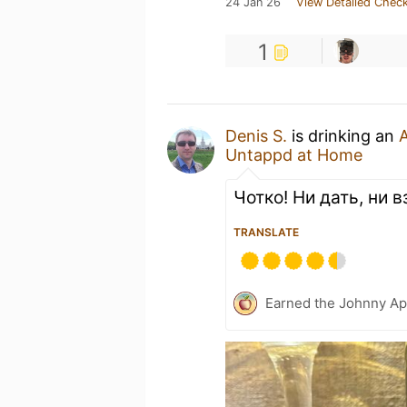
24 Jan 26
View Detailed Check
1
Denis S.
is drinking an
A
Untappd at Home
Чотко! Ни дать, ни 
TRANSLATE
Earned the Johnny Ap