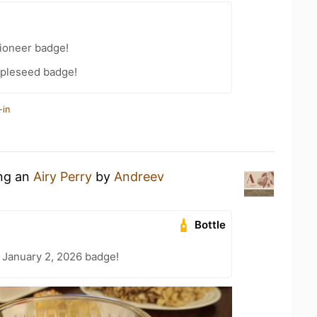
ioneer badge!
pleseed badge!
-in
ing an
Airy Perry
by
Andreev
Bottle
 January 2, 2026 badge!