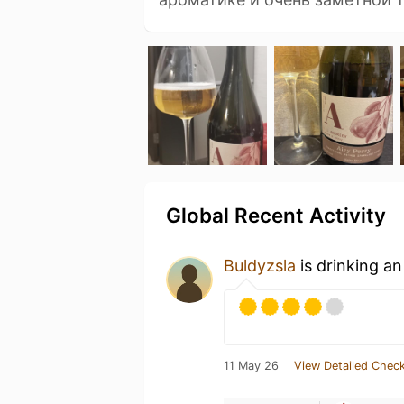
Global Recent Activity
Buldyzsla
is drinking a
11 May 26
View Detailed Check