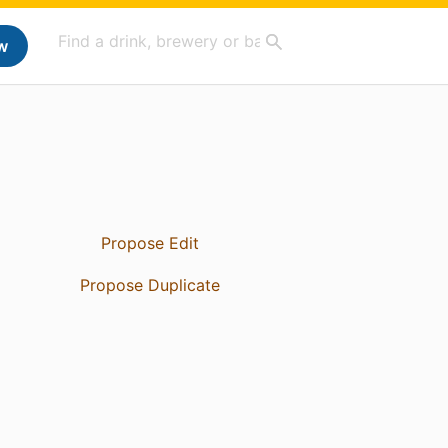
w
Propose Edit
Propose Duplicate