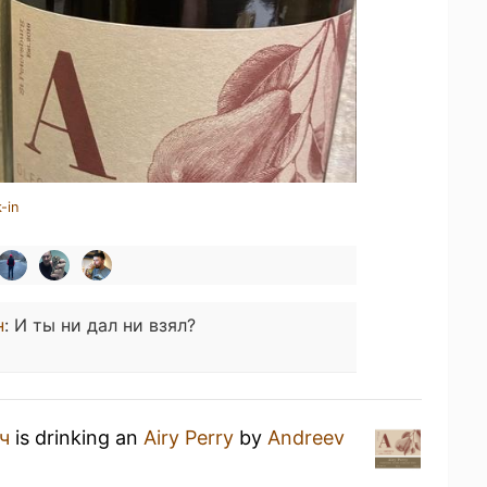
-in
н
:
И ты ни дал ни взял?
ч
is drinking an
Airy Perry
by
Andreev