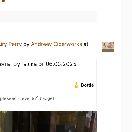
-in
iry Perry
by
Andreev Ciderworks
at
взять. Бутылка от 06.03.2025
Bottle
pleseed (Level 97) badge!