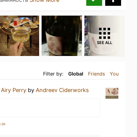
SEE ALL
Filter by:
Global
Friends
You
n
Airy Perry
by
Andreev Ciderworks
-in