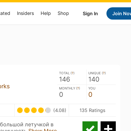
Rated
Insiders
Help
Shop
Sign In
Join No
TOTAL (
?
)
UNIQUE (
?
)
146
140
orks
MONTHLY (
?
)
YOU
0
0
(4.08)
135 Ratings
ебольшой летучкой в
танинность
Show More