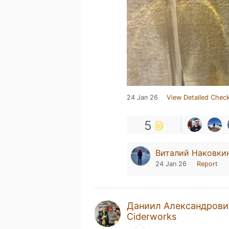
24 Jan 26
View Detailed Check
5
Виталий Наковки
24 Jan 26
Report
Даниил Александрови
Ciderworks