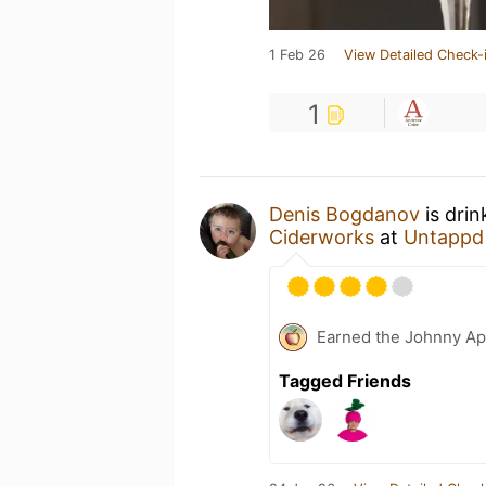
1 Feb 26
View Detailed Check-
1
Denis Bogdanov
is dri
Ciderworks
at
Untappd
Earned the Johnny Ap
Tagged Friends