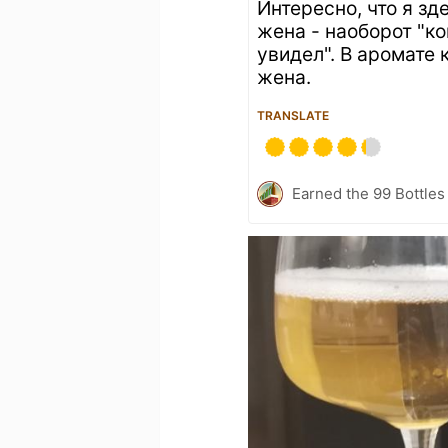
Интересно, что я зд
жена - наоборот "ко
увидел". В аромате
жена.
TRANSLATE
Earned the 99 Bottles