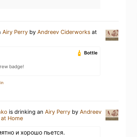
n
Airy Perry
by
Andreev Ciderworks
at
Bottle
Brew badge!
in
nko
is drinking an
Airy Perry
by
Andreev
 at Home
иятно и хорошо пьется.