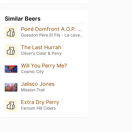
Similar Beers
Poiré Domfront A.O.P. Sélection 2023
Guesdon Père Et Fils - La cave normande
The Last Hurrah
Oliver's Cider & Perry
Will You Perry Me?
Cosmic City
Jalisco Jones
Mission-Trail
Extra Dry Perry
Farnum Hill Ciders