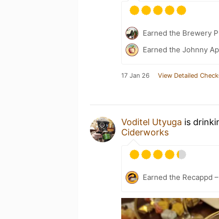
Earned the Brewery P
Earned the Johnny Ap
17 Jan 26
View Detailed Check
Voditel Utyuga
is drink
Ciderworks
Earned the Recappd –