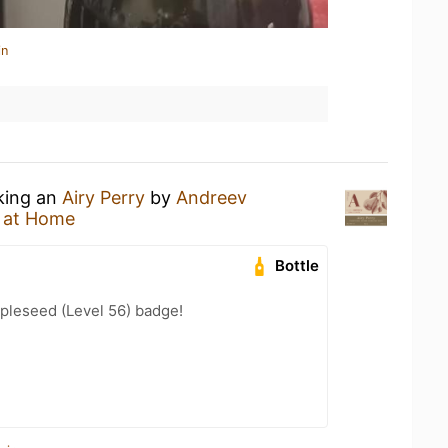
in
nking an
Airy Perry
by
Andreev
 at Home
Bottle
pleseed (Level 56) badge!