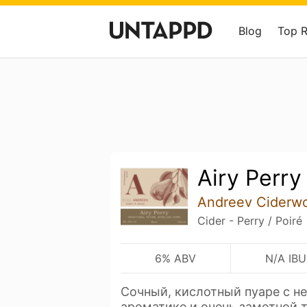
Blog
Top 
Airy Perry
Andreev Ciderw
Cider - Perry / Poiré
6% ABV
N/A IBU
Сочный, кислотный пуаре с н
ароматике и очень заметной 