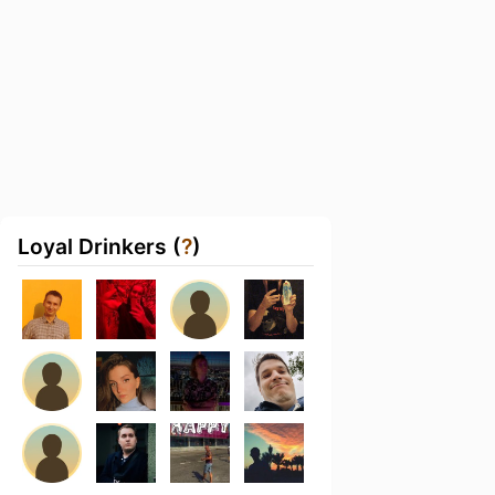
Loyal Drinkers (
?
)