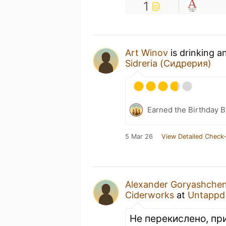
1
Art Winov
is drinking a
Sidreria (Сидрерия)
Earned the Birthday 
5 Mar 26
View Detailed Check-
Alexander Goryashche
Ciderworks
at
Untappd
Не перекислено, пр