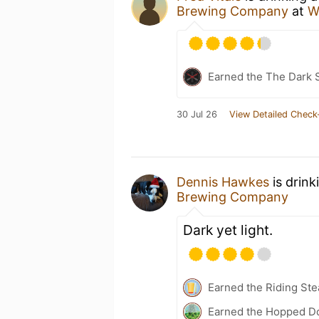
Brewing Company
at
W
Earned the The Dark S
30 Jul 26
View Detailed Check
Dennis Hawkes
is drink
Brewing Company
Dark yet light.
Earned the Riding Ste
Earned the Hopped Do