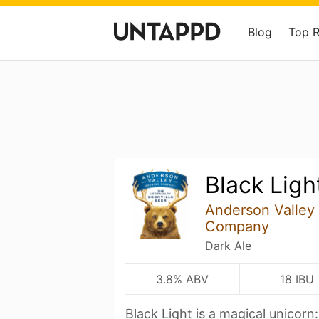
Blog
Top 
Black Ligh
Anderson Valley
Company
Dark Ale
3.8% ABV
18 IBU
Black Light is a magical unicorn: 