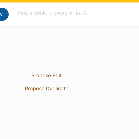
w
Propose Edit
Propose Duplicate