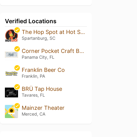
Verified Locations
The Hop Spot at Hot Spot - East Henry
Spartanburg, SC
Corner Pocket Craft Beer Emporium
Panama City, FL
Franklin Beer Co
Franklin, PA
BRÜ Tap House
Tavares, FL
Mainzer Theater
Merced, CA