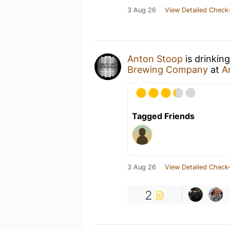
3 Aug 26
View Detailed Check-
Anton Stoop
is drinkin
Brewing Company
at
A
Tagged Friends
3 Aug 26
View Detailed Check-
2