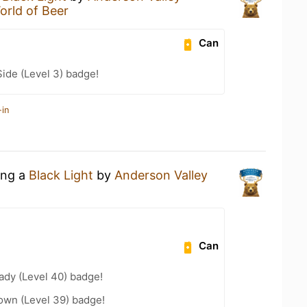
orld of Beer
Can
ide (Level 3) badge!
-in
ing a
Black Light
by
Anderson Valley
Can
ady (Level 40) badge!
wn (Level 39) badge!