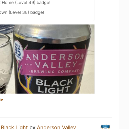
t Home (Level 49) badge!
wn (Level 38) badge!
in
a
Black Light
by
Anderson Valley