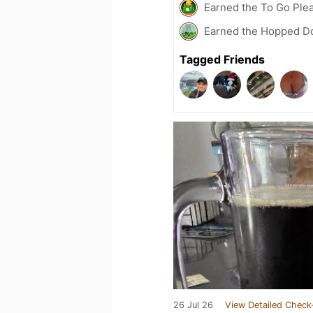
Earned the To Go Plea
Earned the Hopped Do
Tagged Friends
26 Jul 26
View Detailed Check