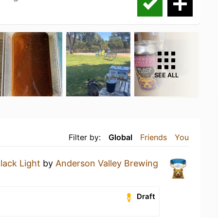
SEE ALL
Filter by:
Global
Friends
You
lack Light
by
Anderson Valley Brewing
Draft