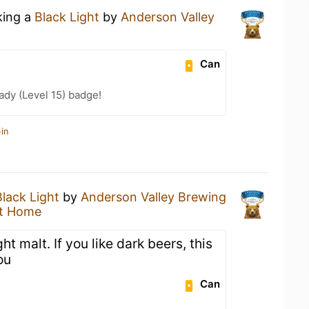
king a
Black Light
by
Anderson Valley
Can
ady (Level 15) badge!
in
Black Light
by
Anderson Valley Brewing
t Home
ght malt. If you like dark beers, this
ou
Can