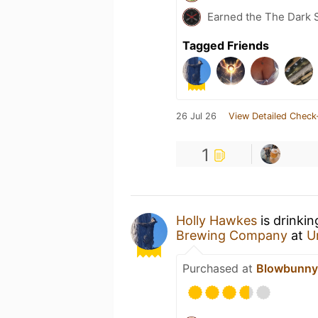
Earned the The Dark S
Tagged Friends
26 Jul 26
View Detailed Check
1
Holly Hawkes
is drinki
Brewing Company
at
U
Purchased at
Blowbunny