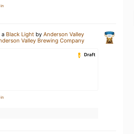
in
g a
Black Light
by
Anderson Valley
nderson Valley Brewing Company
Draft
in