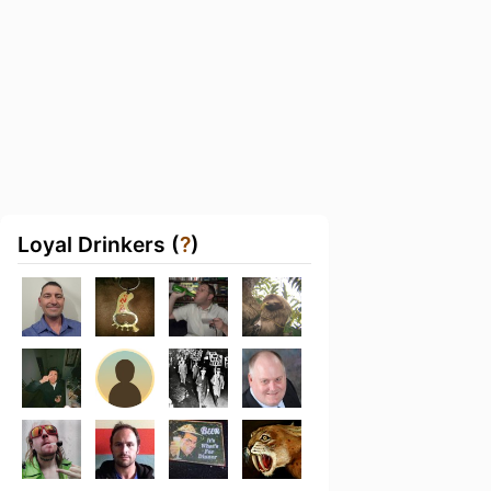
Loyal Drinkers (
?
)