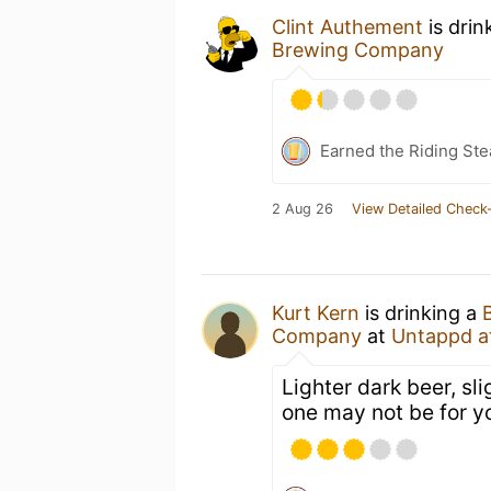
Clint Authement
is drin
Brewing Company
Earned the Riding Ste
2 Aug 26
View Detailed Check-
Kurt Kern
is drinking a
Company
at
Untappd a
Lighter dark beer, sli
one may not be for y