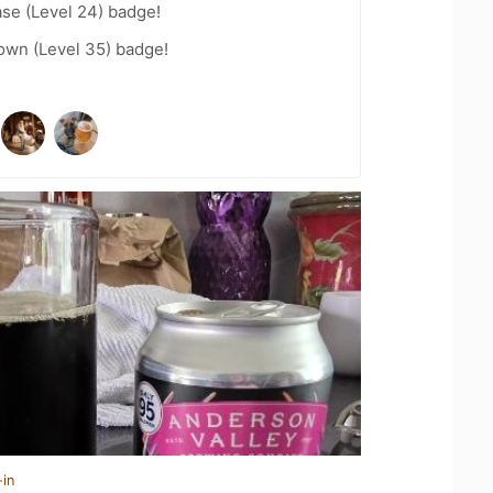
se (Level 24) badge!
wn (Level 35) badge!
-in