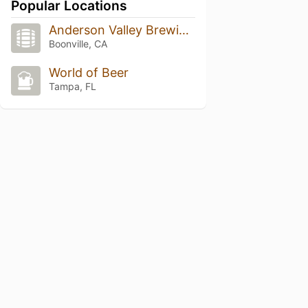
Popular Locations
Anderson Valley Brewing Company
Boonville, CA
World of Beer
Tampa, FL