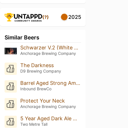
2025
(?)
Similar Beers
Schwarzer V.2 (White Wax)
Anchorage Brewing Company
The Darkness
D9 Brewing Company
Barrel Aged Strong American Black Ale • J.Carver Distillery Single Malt Rye Whiskey
Inbound BrewCo
Protect Your Neck
Anchorage Brewing Company
5 Year Aged Dark Ale With Cherries
Two Metre Tall