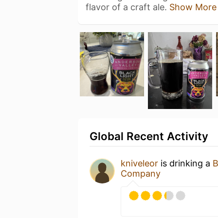
flavor of a craft ale.
Show More
Global Recent Activity
kniveleor
is drinking a
B
Company