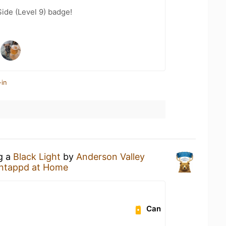
ide (Level 9) badge!
-in
ng a
Black Light
by
Anderson Valley
ntappd at Home
Can