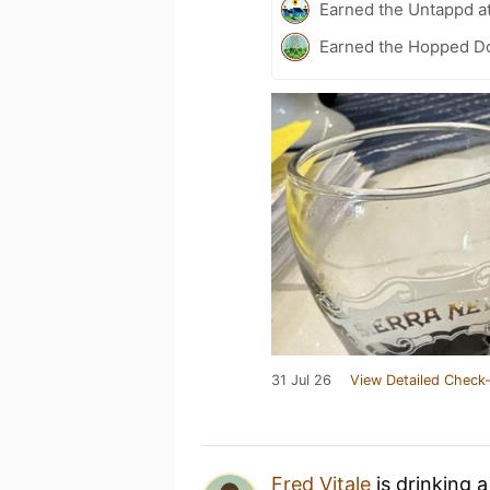
Earned the Untappd a
Earned the Hopped Do
31 Jul 26
View Detailed Check-
Fred Vitale
is drinking 