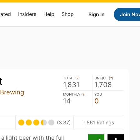
Rated
Insiders
Help
Shop
Sign In
Join No
t
TOTAL (
?
)
UNIQUE (
?
)
1,831
1,708
 Brewing
MONTHLY (
?
)
YOU
14
0
(3.37)
1,561 Ratings
a light beer with the full