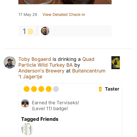
17 May 26
View Detailed Check-in
1
Toby Bogaerd
is drinking a
Quad
Particle Wild Turkey BA
by
Anderson's Brewery
at
Buitencentrum
't Jagertje
Taster
Earned the Terviseks!
(Level 11) badge!
Tagged Friends