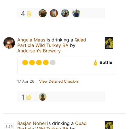
4
Angela Maas
is drinking a
Quad
Particle Wild Turkey BA
by
Anderson's Brewery
Bottle
17 Apr 26
View Detailed Check-in
1
Basjan Nobel
is drinking a
Quad
Particle Wild Turkey BA
by