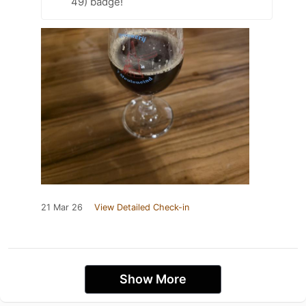
49) badge!
21 Mar 26
View Detailed Check-in
Show More