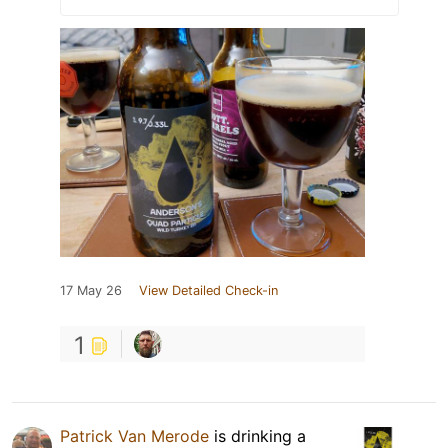
17 May 26
View Detailed Check-in
1
Patrick Van Merode
is drinking a