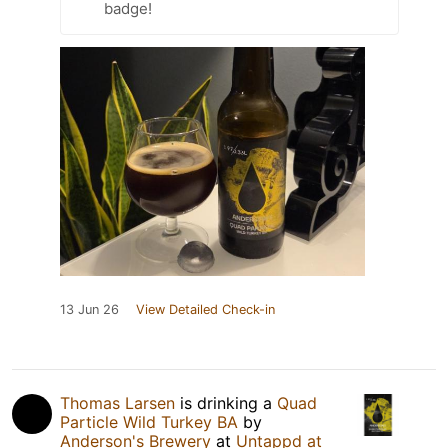
badge!
13 Jun 26
View Detailed Check-in
Thomas Larsen
is drinking a
Quad
Particle Wild Turkey BA
by
Anderson's Brewery
at
Untappd at