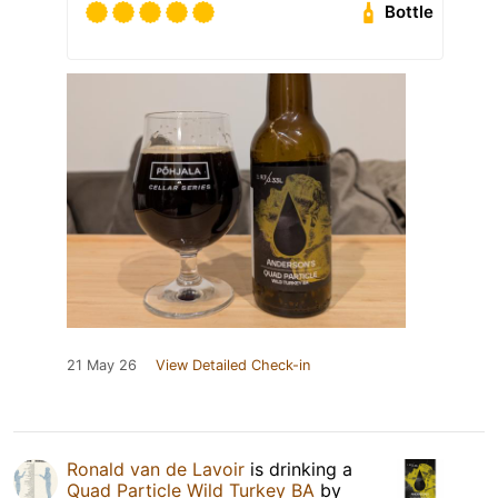
Bottle
21 May 26
View Detailed Check-in
Ronald van de Lavoir
is drinking a
Quad Particle Wild Turkey BA
by