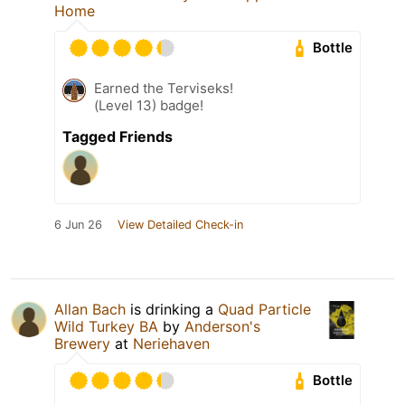
Home
Bottle
Earned the Terviseks!
(Level 13) badge!
Tagged Friends
6 Jun 26
View Detailed Check-in
Allan Bach
is drinking a
Quad Particle
Wild Turkey BA
by
Anderson's
Brewery
at
Neriehaven
Bottle