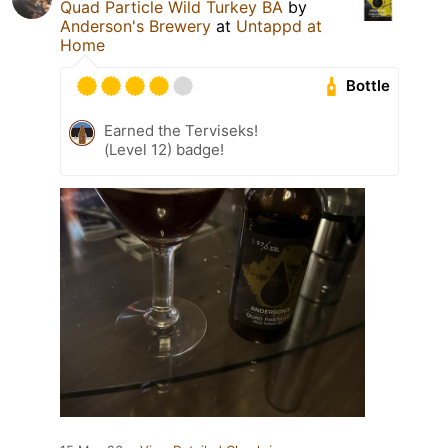
Quad Particle Wild Turkey BA
by
Anderson's Brewery
at
Untappd at
Home
Bottle
Earned the Terviseks!
(Level 12) badge!