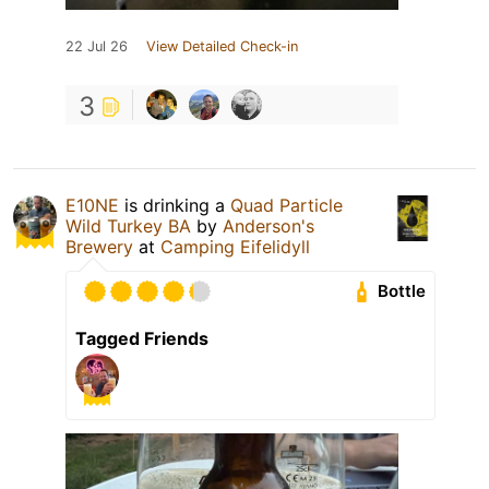
22 Jul 26
View Detailed Check-in
3
E10NE
is drinking a
Quad Particle
Wild Turkey BA
by
Anderson's
Brewery
at
Camping Eifelidyll
Bottle
Tagged Friends