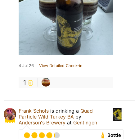
4 Jul 26
View Detailed Check-in
1
Frank Schols
is drinking a
Quad
Particle Wild Turkey BA
by
Anderson's Brewery
at
Gentingen
Bottle