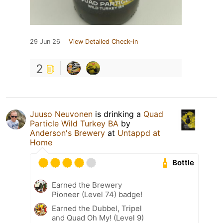
29 Jun 26
View Detailed Check-in
2
Juuso Neuvonen
is drinking a
Quad
Particle Wild Turkey BA
by
Anderson's Brewery
at
Untappd at
Home
Bottle
Earned the Brewery
Pioneer (Level 74) badge!
Earned the Dubbel, Tripel
and Quad Oh My! (Level 9)