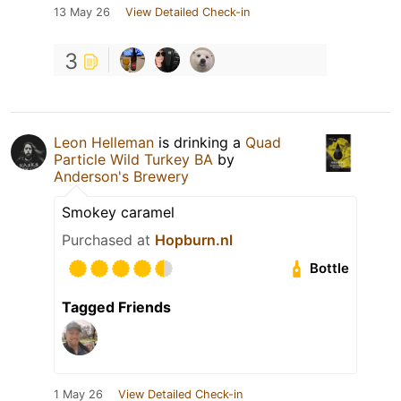
13 May 26
View Detailed Check-in
3
Leon Helleman
is drinking a
Quad
Particle Wild Turkey BA
by
Anderson's Brewery
Smokey caramel
Purchased at
Hopburn.nl
Bottle
Tagged Friends
1 May 26
View Detailed Check-in