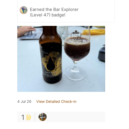
Earned the Bar Explorer
(Level 47) badge!
4 Jul 26
View Detailed Check-in
1