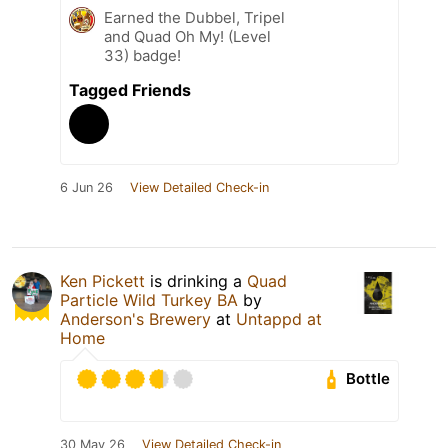
Earned the Dubbel, Tripel
and Quad Oh My! (Level
33) badge!
Tagged Friends
6 Jun 26
View Detailed Check-in
Ken Pickett
is drinking a
Quad
Particle Wild Turkey BA
by
Anderson's Brewery
at
Untappd at
Home
Bottle
30 May 26
View Detailed Check-in