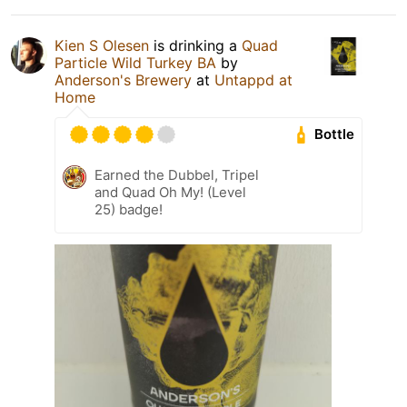
Kien S Olesen
is drinking a
Quad
Particle Wild Turkey BA
by
Anderson's Brewery
at
Untappd at
Home
Bottle
Earned the Dubbel, Tripel
and Quad Oh My! (Level
25) badge!