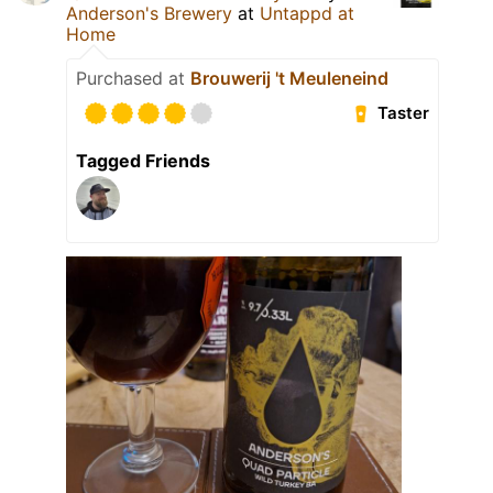
Anderson's Brewery
at
Untappd at
Home
Purchased at
Brouwerij 't Meuleneind
Taster
Tagged Friends