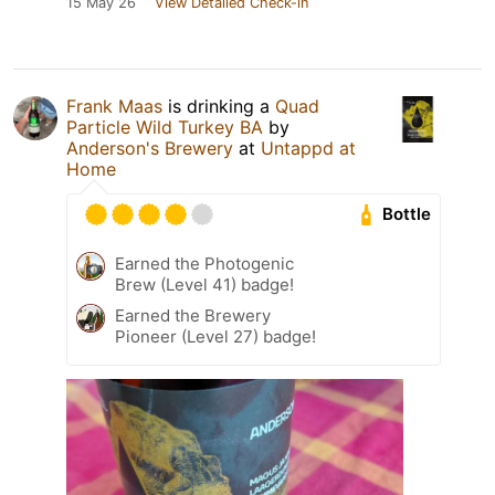
15 May 26
View Detailed Check-in
Frank Maas
is drinking a
Quad
Particle Wild Turkey BA
by
Anderson's Brewery
at
Untappd at
Home
Bottle
Earned the Photogenic
Brew (Level 41) badge!
Earned the Brewery
Pioneer (Level 27) badge!