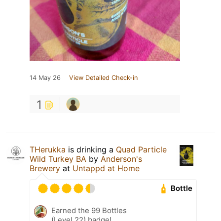
14 May 26
View Detailed Check-in
1
THerukka
is drinking a
Quad Particle
Wild Turkey BA
by
Anderson's
Brewery
at
Untappd at Home
Bottle
Earned the 99 Bottles
(Level 22) badge!