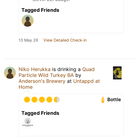
Tagged Friends
13 May 26
View Detailed Check-in
Niko Herukka
is drinking a
Quad
Particle Wild Turkey BA
by
Anderson's Brewery
at
Untappd at
Home
Bottle
Tagged Friends