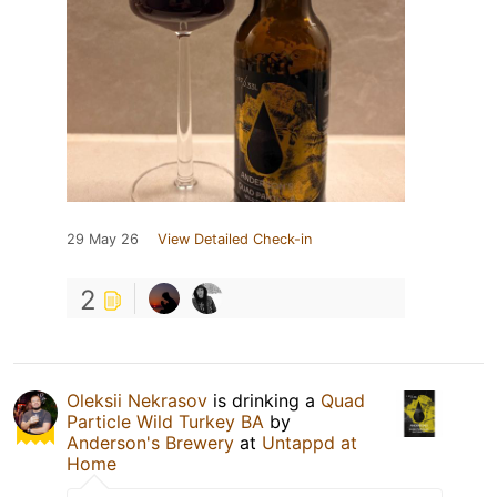
29 May 26
View Detailed Check-in
2
Oleksii Nekrasov
is drinking a
Quad
Particle Wild Turkey BA
by
Anderson's Brewery
at
Untappd at
Home