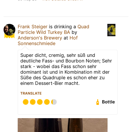
Frank Steiger
is drinking a
Quad
Particle Wild Turkey BA
by
Anderson's Brewery
at
Hof
Sonnenschmiede
Super dicht, cremig, sehr süß und
deutliche Fass- und Bourbon Noten; Sehr
stark - wobei das Fass schon sehr
dominant ist und in Kombination mit der
Süße des Quadruple es schon eher zu
einem Dessert-Bier macht.
TRANSLATE
Bottle