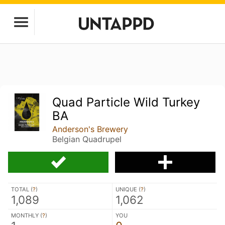
Quad Particle Wild Turkey
BA
Anderson's Brewery
Belgian Quadrupel
TOTAL (
?
)
UNIQUE (
?
)
1,089
1,062
MONTHLY (
?
)
YOU