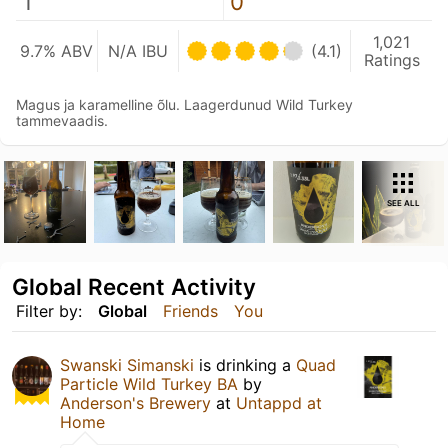
1
0
1,021
9.7% ABV
N/A IBU
(4.1)
Ratings
Magus ja karamelline õlu. Laagerdunud Wild Turkey
tammevaadis.
SEE ALL
Global Recent Activity
Filter by:
Global
Friends
You
Swanski Simanski
is drinking a
Quad
Particle Wild Turkey BA
by
Anderson's Brewery
at
Untappd at
Home