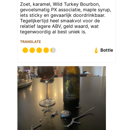
Zoet, karamel, Wild Turkey Bourbon,
gevoelsmatig PX associatie, maple syrup,
iets sticky en gevaarlijk doordrinkbaar.
Tegelijkertijd heel smaakvol voor de
relatief lagere ABV, geld waard, wat
tegenwoordig al best uniek is.
TRANSLATE
Bottle