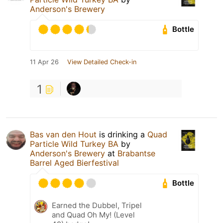
Anderson's Brewery
Bottle
11 Apr 26
View Detailed Check-in
1
Bas van den Hout
is drinking a
Quad
Particle Wild Turkey BA
by
Anderson's Brewery
at
Brabantse
Barrel Aged Bierfestival
Bottle
Earned the Dubbel, Tripel
and Quad Oh My! (Level