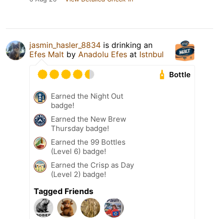
jasmin_hasler_8834
is drinking an
Efes Malt
by
Anadolu Efes
at
Istnbul
Bottle
Earned the Night Out
badge!
Earned the New Brew
Thursday badge!
Earned the 99 Bottles
(Level 6) badge!
Earned the Crisp as Day
(Level 2) badge!
Tagged Friends