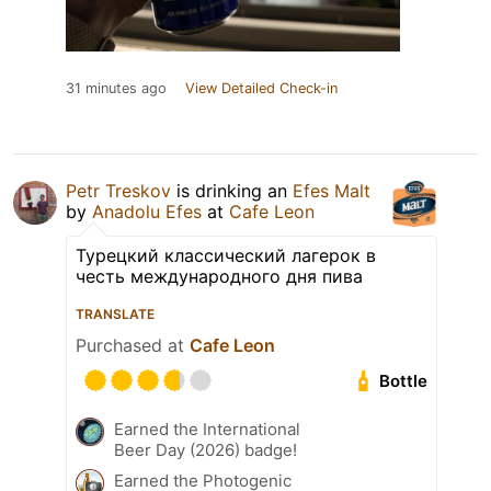
31 minutes ago
View Detailed Check-in
Petr Treskov
is drinking an
Efes Malt
by
Anadolu Efes
at
Cafe Leon
Турецкий классический лагерок в
честь международного дня пива
TRANSLATE
Purchased at
Cafe Leon
Bottle
Earned the International
Beer Day (2026) badge!
Earned the Photogenic