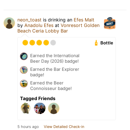
neon_toast
is drinking an
Efes Malt
by
Anadolu Efes
at
Vonresort Golden
Beach Ceria Lobby Bar
Bottle
Earned the International
Beer Day (2026) badge!
Earned the Bar Explorer
badge!
Earned the Beer
Connoisseur badge!
Tagged Friends
5 hours ago
View Detailed Check-in