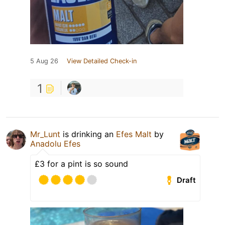
5 Aug 26
View Detailed Check-in
1
Mr_Lunt
is drinking an
Efes Malt
by
Anadolu Efes
£3 for a pint is so sound
Draft