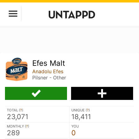
Efes Malt
Anadolu Efes
Pilsner - Other
TOTAL (
?
)
UNIQUE (
?
)
23,071
18,411
MONTHLY (
?
)
YOU
289
0