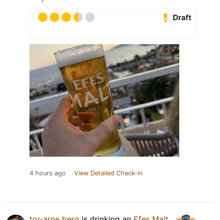
Draft
4 hours ago
View Detailed Check-in
tor-arne berg
is drinking an
Efes Malt