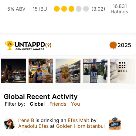
16,831
5% ABV
15 IBU
(3.02)
Ratings
2025
(?)
SEE ALL
Global Recent Activity
Filter by:
Global
Friends
You
Irene B
is drinking an
Efes Malt
by
Anadolu Efes
at
Golden Horn Istanbul