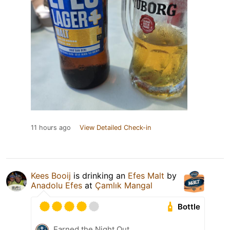
11 hours ago
View Detailed Check-in
Kees Booij
is drinking an
Efes Malt
by
Anadolu Efes
at
Çamlık Mangal
Bottle
Earned the Night Out