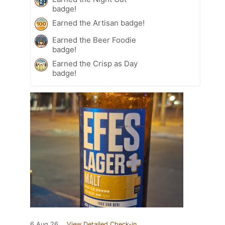
badge!
Earned the Artisan badge!
Earned the Beer Foodie
badge!
Earned the Crisp as Day
badge!
6 Aug 26
View Detailed Check-in