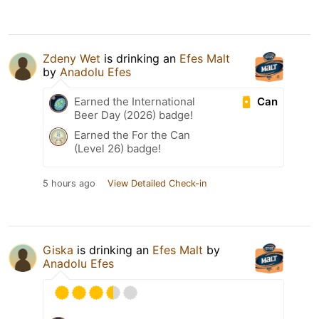
Zdeny Wet
is drinking an
Efes Malt
by
Anadolu Efes
Can
Earned the International
Beer Day (2026) badge!
Earned the For the Can
(Level 26) badge!
5 hours ago
View Detailed Check-in
Giska
is drinking an
Efes Malt
by
Anadolu Efes