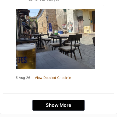
5 Aug 26
View Detailed Check-in
Show More