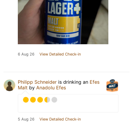
6 Aug 26
View Detailed Check-in
Philipp Schneider
is drinking an
Efes
Malt
by
Anadolu Efes
5 Aug 26
View Detailed Check-in