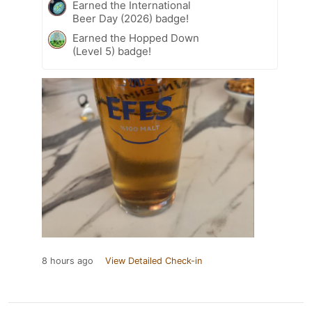
Earned the International
Beer Day (2026) badge!
Earned the Hopped Down
(Level 5) badge!
8 hours ago
View Detailed Check-in