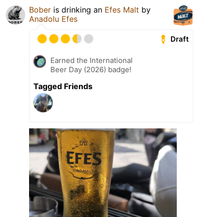
Bober
is drinking an
Efes Malt
by
Anadolu Efes
Draft
Earned the International
Beer Day (2026) badge!
Tagged Friends