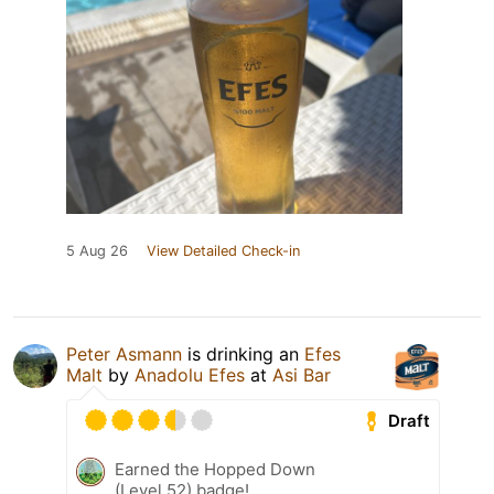
5 Aug 26
View Detailed Check-in
Peter Asmann
is drinking an
Efes
Malt
by
Anadolu Efes
at
Asi Bar
Draft
Earned the Hopped Down
(Level 52) badge!