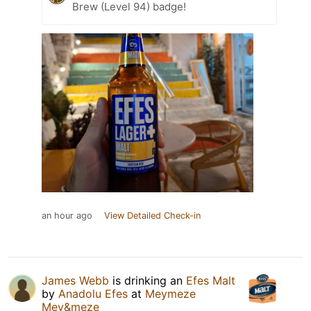
Brew (Level 94) badge!
an hour ago
View Detailed Check-in
James Webb
is drinking an
Efes Malt
by
Anadolu Efes
at
Meymeze
Mey&meze