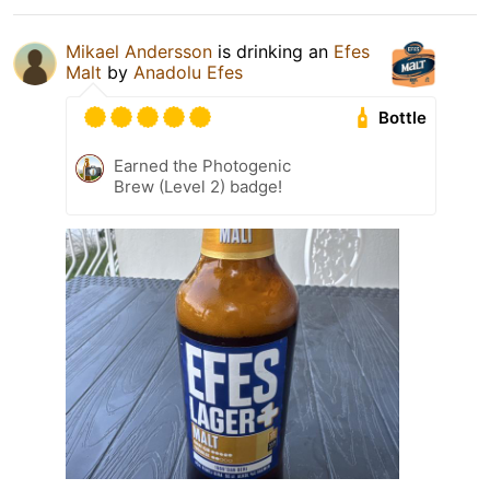
Mikael Andersson
is drinking an
Efes
Malt
by
Anadolu Efes
Bottle
Earned the Photogenic
Brew (Level 2) badge!