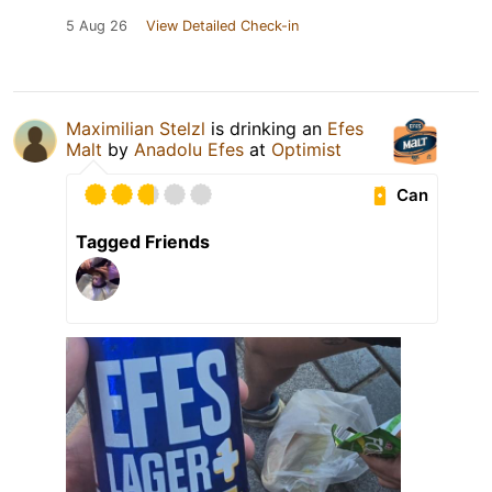
5 Aug 26
View Detailed Check-in
Maximilian Stelzl
is drinking an
Efes
Malt
by
Anadolu Efes
at
Optimist
Can
Tagged Friends