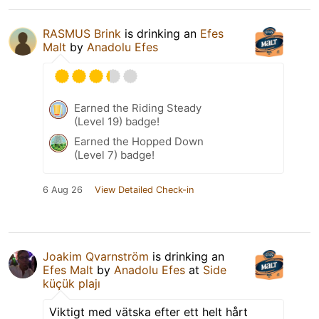
RASMUS Brink
is drinking an
Efes
Malt
by
Anadolu Efes
Earned the Riding Steady
(Level 19) badge!
Earned the Hopped Down
(Level 7) badge!
6 Aug 26
View Detailed Check-in
Joakim Qvarnström
is drinking an
Efes Malt
by
Anadolu Efes
at
Side
küçük plajı
Viktigt med vätska efter ett helt hårt