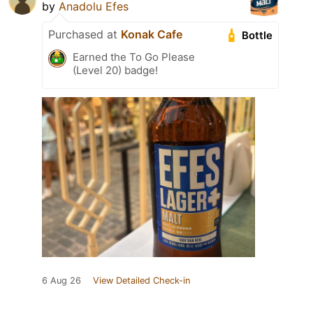
by
Anadolu Efes
Purchased at
Konak Cafe
Bottle
Earned the To Go Please
(Level 20) badge!
6 Aug 26
View Detailed Check-in