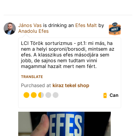
János Vas
is drinking an
Efes Malt
by
Anadolu Efes
LCI Török sorturizmus - pt.1: mi más, ha
nem a helyi soproni/borsodi, mintsem az
efes. A klasszikus efes másodjára sem
jobb, de sajnos nem tudtam vinni
magammal hazait mert nem fért.
TRANSLATE
Purchased at
kiraz tekel shop
Can