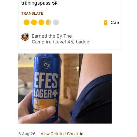
träningspass 🤥
TRANSLATE
Can
Earned the By The
Campfire (Level 45) badge!
6 Aug 26
View Detailed Check-in