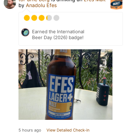
by
Anadolu Efes
Earned the International
Beer Day (2026) badge!
5 hours ago
View Detailed Check-in