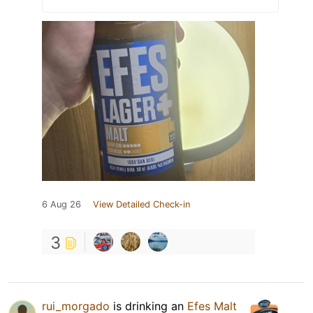
6 Aug 26
View Detailed Check-in
3
rui_morgado
is drinking an
Efes Malt