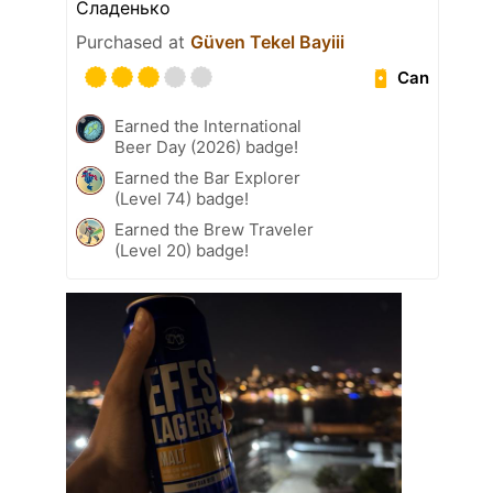
Сладенько
Purchased at
Güven Tekel Bayiii
Can
Earned the International
Beer Day (2026) badge!
Earned the Bar Explorer
(Level 74) badge!
Earned the Brew Traveler
(Level 20) badge!