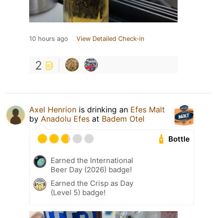
10 hours ago
View Detailed Check-in
2
Axel Henrion
is drinking an
Efes Malt
by
Anadolu Efes
at
Badem Otel
Bottle
Earned the International
Beer Day (2026) badge!
Earned the Crisp as Day
(Level 5) badge!