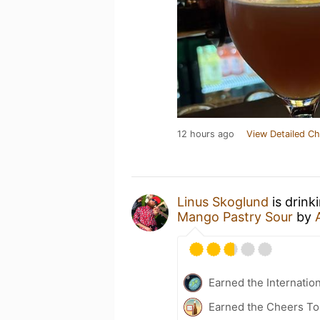
12 hours ago
View Detailed Ch
Linus Skoglund
is drink
Mango Pastry Sour
by
Earned the Internatio
Earned the Cheers To 