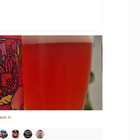
eck-in