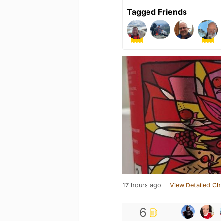
Tagged Friends
17 hours ago
View Detailed Ch
6