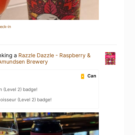
eck-in
inking a
Razzle Dazzle - Raspberry &
Amundsen Brewery
Can
n (Level 2) badge!
oisseur (Level 2) badge!