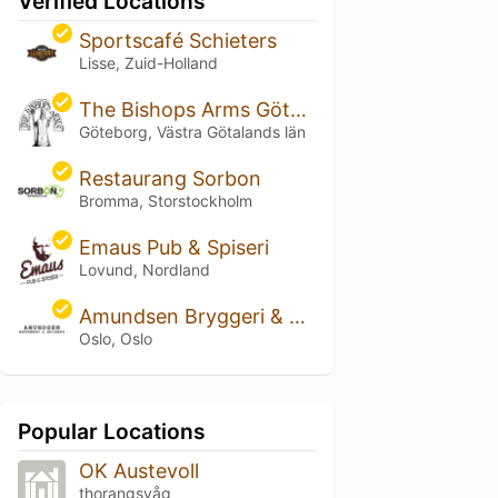
Verified Locations
Sportscafé Schieters
Lisse, Zuid-Holland
The Bishops Arms Göteborg Park Avenue
Göteborg, Västra Götalands län
Restaurang Sorbon
Bromma, Storstockholm
Emaus Pub & Spiseri
Lovund, Nordland
Amundsen Bryggeri & Spiseri
Oslo, Oslo
Popular Locations
OK Austevoll
thorangsvåg