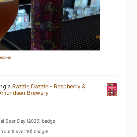
eck-in
ing a
Razzle Dazzle - Raspberry &
Amundsen Brewery
nal Beer Day (2026) badge!
You! (Level 10) badge!