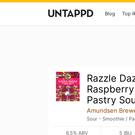
Blog
Top 
Razzle Daz
Raspberry
Pastry So
Amundsen Brew
Sour - Smoothie / Pa
6.5% ABV
5 IBU