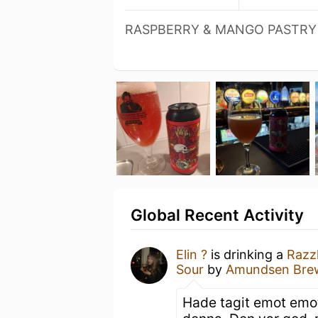
RASPBERRY & MANGO PASTRY
Global Recent Activity
Elin ?
is drinking a
Razz
Sour
by
Amundsen Bre
Hade tagit emot emot 