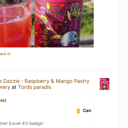
eck-in
e Dazzle - Raspberry & Mango Pastry
wery
at
Tords paradis
let
Can
me! (Level 41) badge!