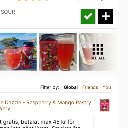
 SOUR
SEE ALL
Filter by:
Global
Friends
You
le Dazzle - Raspberry & Mango Pastry
wery
gratis, betalat max 45 kr för