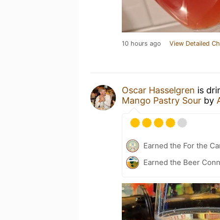
10 hours ago
View Detailed Ch
Oscar Hasselgren
is dr
Mango Pastry Sour
by
Earned the For the Ca
Earned the Beer Conn