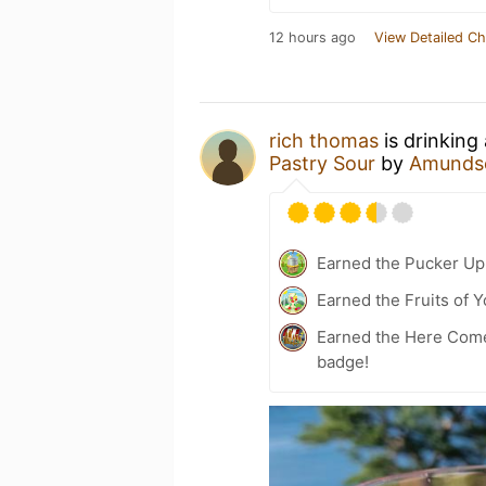
12 hours ago
View Detailed Ch
rich thomas
is drinking
Pastry Sour
by
Amunds
Earned the Pucker Up 
Earned the Fruits of Y
Earned the Here Come 
badge!