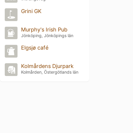
Grini GK
Murphy's Irish Pub
Jönköping, Jönköpings län
Elgsjø café
Kolmårdens Djurpark
Kolmården, Östergötlands län