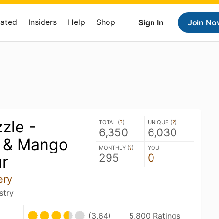
Rated
Insiders
Help
Shop
Sign In
Join No
zle -
TOTAL (
?
)
UNIQUE (
?
)
6,350
6,030
 & Mango
MONTHLY (
?
)
YOU
295
0
ur
ery
stry
(3.64)
5,800 Ratings