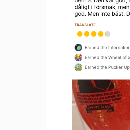
denna. Den var god, 
dåligt i försmak, men
god. Men inte bäst. 
TRANSLATE
Earned the Internatio
Earned the Wheel of S
Earned the Pucker Up