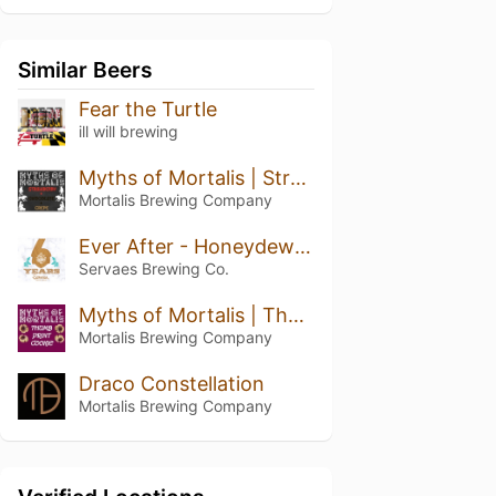
Similar Beers
Fear the Turtle
ill will brewing
Myths of Mortalis | Strawberry + Chocolate + Crepe
Mortalis Brewing Company
Ever After - Honeydew Pineapple Kiwi
Servaes Brewing Co.
Myths of Mortalis | Thumb Print Cookie
Mortalis Brewing Company
Draco Constellation
Mortalis Brewing Company