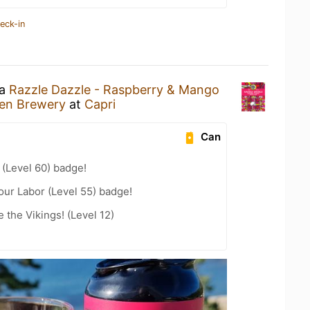
eck-in
 a
Razzle Dazzle - Raspberry & Mango
en Brewery
at
Capri
Can
(Level 60) badge!
our Labor (Level 55) badge!
the Vikings! (Level 12)