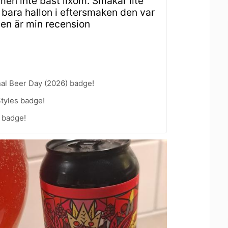
men inte bäst lixom. Smakar lite
 bara hallon i eftersmaken den var
Den är min recension
nal Beer Day (2026) badge!
tyles badge!
 badge!