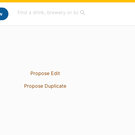
w
Propose Edit
Propose Duplicate