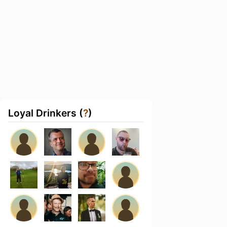
Loyal Drinkers (
?
)