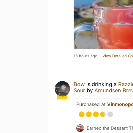
13 hours ago
View Detailed Ch
Bow
is drinking a
Razzl
Sour
by
Amundsen Bre
Purchased at
Vinmonopo
Earned the Dessert Ti