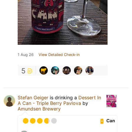
1 Aug 26
View Detailed Check-in
5
Stefan Geiger
is drinking a
Dessert In
A Can - Triple Berry Pavlova
by
Amundsen Brewery
Can