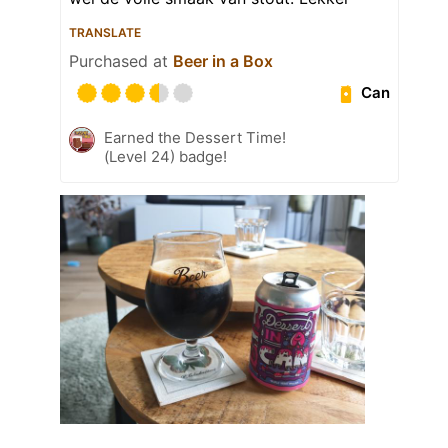
TRANSLATE
Purchased at
Beer in a Box
Can
Earned the Dessert Time!
(Level 24) badge!