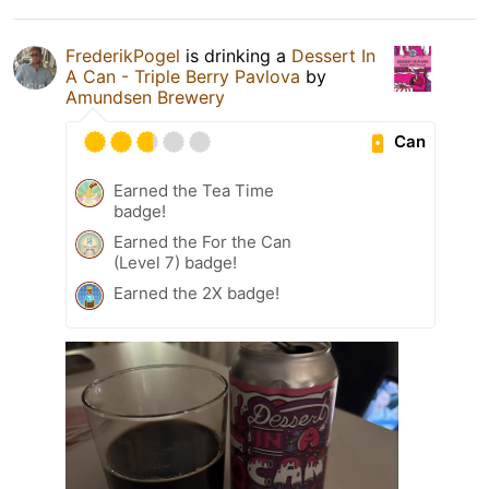
FrederikPogel
is drinking a
Dessert In
A Can - Triple Berry Pavlova
by
Amundsen Brewery
Can
Earned the Tea Time
badge!
Earned the For the Can
(Level 7) badge!
Earned the 2X badge!