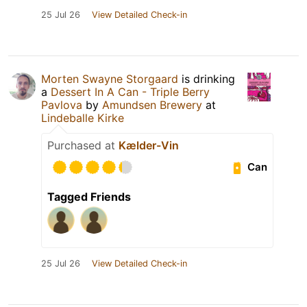
25 Jul 26
View Detailed Check-in
Morten Swayne Storgaard
is drinking
a
Dessert In A Can - Triple Berry
Pavlova
by
Amundsen Brewery
at
Lindeballe Kirke
Purchased at
Kælder-Vin
Can
Tagged Friends
25 Jul 26
View Detailed Check-in