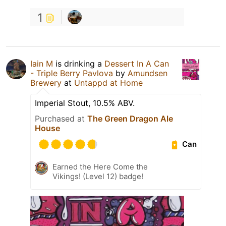
1
Iain M
is drinking a
Dessert In A Can
- Triple Berry Pavlova
by
Amundsen
Brewery
at
Untappd at Home
Imperial Stout, 10.5% ABV.
Purchased at
The Green Dragon Ale
House
Can
Earned the Here Come the
Vikings! (Level 12) badge!