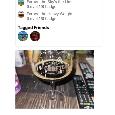
Earned the Sky's the Limit
(Level 19) badge!
Earned the Heavy Weight
(Level 16) badge!
Tagged Friends