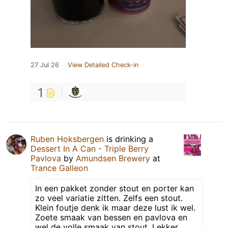
27 Jul 26
View Detailed Check-in
1
Ruben Hoksbergen
is drinking a
Dessert In A Can - Triple Berry
Pavlova
by
Amundsen Brewery
at
Trance Galleon
In een pakket zonder stout en porter kan
zo veel variatie zitten. Zelfs een stout.
Klein foutje denk ik maar deze lust ik wel.
Zoete smaak van bessen en pavlova en
wel de volle smaak van stout. Lekker