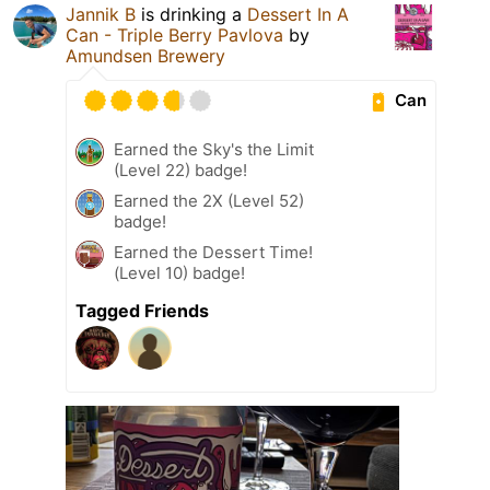
Jannik B
is drinking a
Dessert In A
Can - Triple Berry Pavlova
by
Amundsen Brewery
Can
Earned the Sky's the Limit
(Level 22) badge!
Earned the 2X (Level 52)
badge!
Earned the Dessert Time!
(Level 10) badge!
Tagged Friends