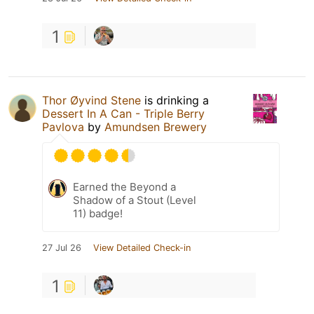
1
Thor Øyvind Stene
is drinking a
Dessert In A Can - Triple Berry
Pavlova
by
Amundsen Brewery
Earned the Beyond a
Shadow of a Stout (Level
11) badge!
27 Jul 26
View Detailed Check-in
1