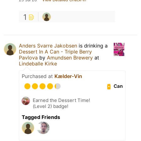
1
Anders Svarre Jakobsen
is drinking a
Dessert In A Can - Triple Berry
Pavlova
by
Amundsen Brewery
at
Lindeballe Kirke
Purchased at
Kælder-Vin
Can
Earned the Dessert Time!
(Level 2) badge!
Tagged Friends