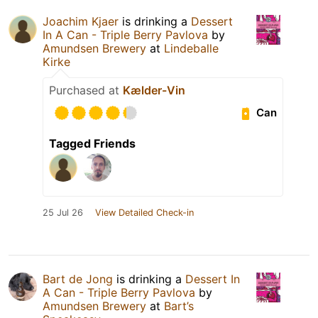
Joachim Kjaer
is drinking a
Dessert
In A Can - Triple Berry Pavlova
by
Amundsen Brewery
at
Lindeballe
Kirke
Purchased at
Kælder-Vin
Can
Tagged Friends
25 Jul 26
View Detailed Check-in
Bart de Jong
is drinking a
Dessert In
A Can - Triple Berry Pavlova
by
Amundsen Brewery
at
Bart’s