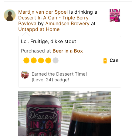
Martijn van der Spoel
is drinking a
Dessert In A Can - Triple Berry
Pavlova
by
Amundsen Brewery
at
Untappd at Home
Lci. Fruitige, dikke stout
Purchased at
Beer in a Box
Can
Earned the Dessert Time!
(Level 24) badge!