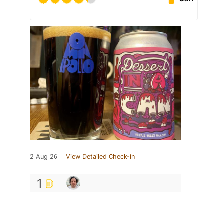
2 Aug 26
View Detailed Check-in
1