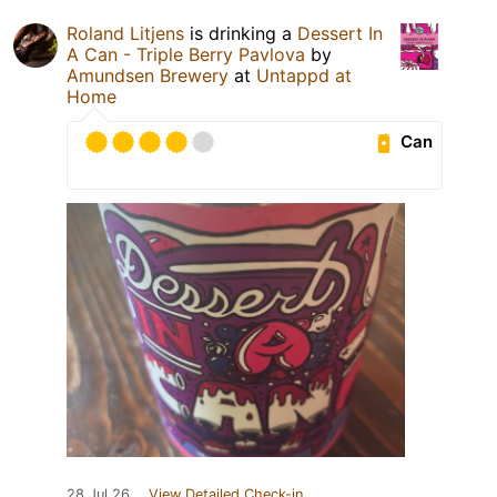
Roland Litjens
is drinking a
Dessert In
A Can - Triple Berry Pavlova
by
Amundsen Brewery
at
Untappd at
Home
Can
28 Jul 26
View Detailed Check-in