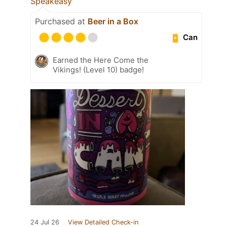
Speakeasy
Purchased at
Beer in a Box
Can
Earned the Here Come the
Vikings! (Level 10) badge!
24 Jul 26
View Detailed Check-in