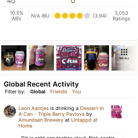
40
0
10.5%
3,053
N/A IBU
(3.94)
ABV
Ratings
SEE ALL
Global Recent Activity
Filter by:
Global
Friends
You
Leon Aantjes
is drinking a
Dessert In
A Can - Triple Berry Pavlova
by
Amundsen Brewery
at
Untappd at
Home
Dit is echt een toetjes stout, flink zoetje,