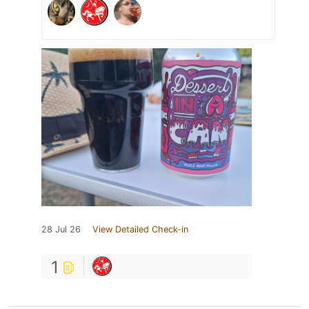
28 Jul 26
View Detailed Check-in
1