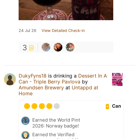
24 Jul 26
View Detailed Check-in
3
DukyFyns18
is drinking a
Dessert In A
Can - Triple Berry Pavlova
by
Amundsen Brewery
at
Untappd at
Home
Can
Earned the World Pint
2026: Norway badge!
Earned the Verified