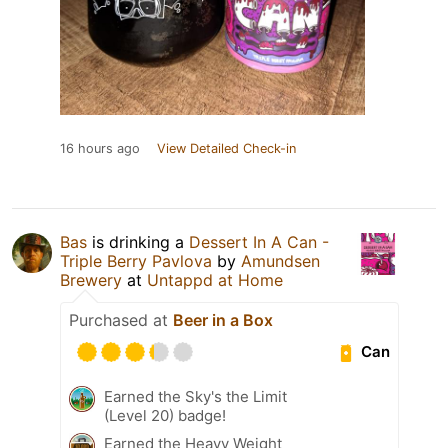
16 hours ago
View Detailed Check-in
Bas
is drinking a
Dessert In A Can -
Triple Berry Pavlova
by
Amundsen
Brewery
at
Untappd at Home
Purchased at
Beer in a Box
Can
Earned the Sky's the Limit
(Level 20) badge!
Earned the Heavy Weight