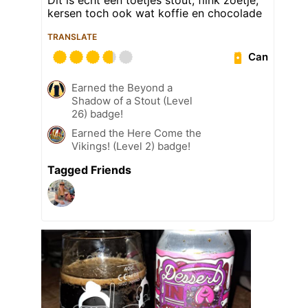
kersen toch ook wat koffie en chocolade
TRANSLATE
Can
Earned the Beyond a
Shadow of a Stout (Level
26) badge!
Earned the Here Come the
Vikings! (Level 2) badge!
Tagged Friends