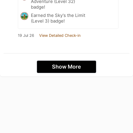
Adventure (Level 32)
badge!
Earned the Sky's the Limit
(Level 3) badge!
19 Jul 26
View Detailed Check-in
Show More