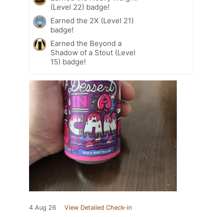
(Level 22) badge!
Earned the 2X (Level 21)
badge!
Earned the Beyond a
Shadow of a Stout (Level
15) badge!
4 Aug 26
View Detailed Check-in