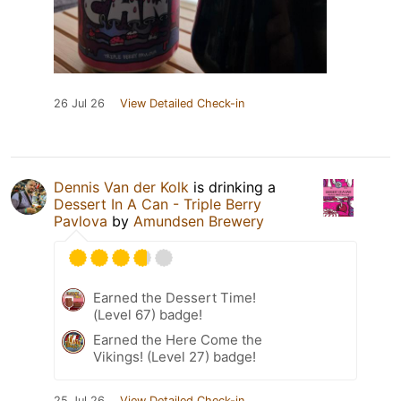
26 Jul 26
View Detailed Check-in
Dennis Van der Kolk
is drinking a
Dessert In A Can - Triple Berry
Pavlova
by
Amundsen Brewery
Earned the Dessert Time!
(Level 67) badge!
Earned the Here Come the
Vikings! (Level 27) badge!
25 Jul 26
View Detailed Check-in