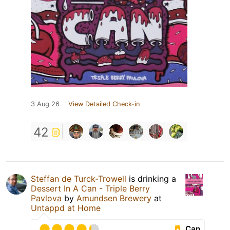
3 Aug 26
View Detailed Check-in
42
Steffan de Turck-Trowell
is drinking a
Dessert In A Can - Triple Berry
Pavlova
by
Amundsen Brewery
at
Untappd at Home
Can