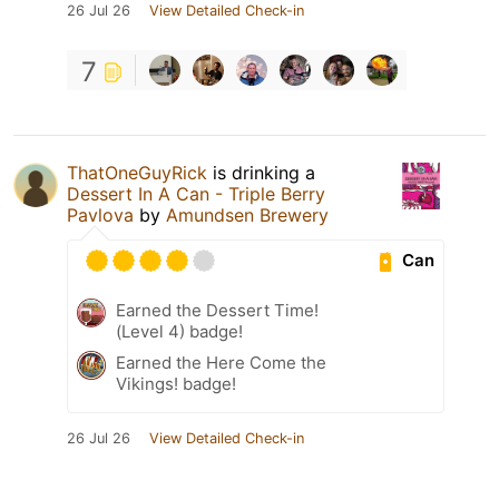
26 Jul 26
View Detailed Check-in
7
ThatOneGuyRick
is drinking a
Dessert In A Can - Triple Berry
Pavlova
by
Amundsen Brewery
Can
Earned the Dessert Time!
(Level 4) badge!
Earned the Here Come the
Vikings! badge!
26 Jul 26
View Detailed Check-in