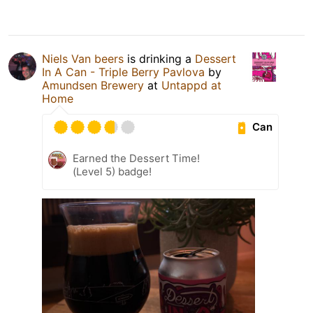
Niels Van beers
is drinking a
Dessert
In A Can - Triple Berry Pavlova
by
Amundsen Brewery
at
Untappd at
Home
Can
Earned the Dessert Time!
(Level 5) badge!