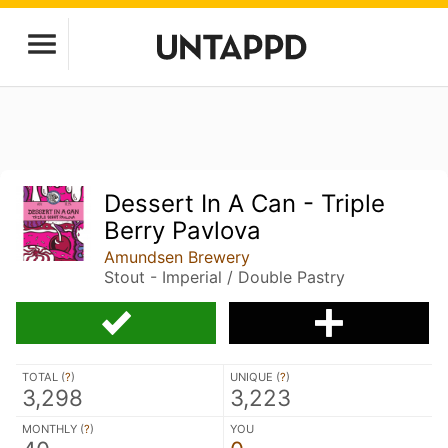
Dessert In A Can - Triple
Berry Pavlova
Amundsen Brewery
Stout - Imperial / Double Pastry
TOTAL (
?
)
UNIQUE (
?
)
3,298
3,223
MONTHLY (
?
)
YOU