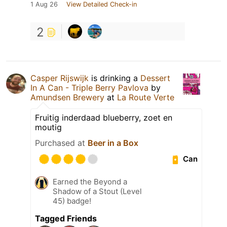
1 Aug 26
View Detailed Check-in
2
Casper Rijswijk
is drinking a
Dessert
In A Can - Triple Berry Pavlova
by
Amundsen Brewery
at
La Route Verte
Fruitig inderdaad blueberry, zoet en
moutig
Purchased at
Beer in a Box
Can
Earned the Beyond a
Shadow of a Stout (Level
45) badge!
Tagged Friends