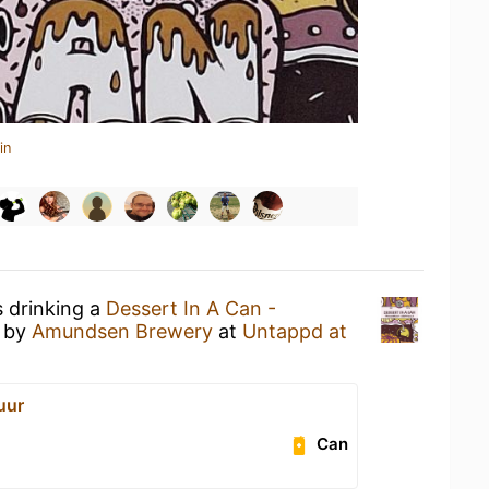
in
s drinking a
Dessert In A Can -
by
Amundsen Brewery
at
Untappd at
uur
Can