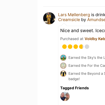
Lars Møllenberg
is drin
Creamsicle
by
Amundse
Nice and sweet. Icec
Purchased at
Voldby Kø
Earned the Sky's the L
Earned the For the Ca
Earned the Beyond a S
badge!
Tagged Friends