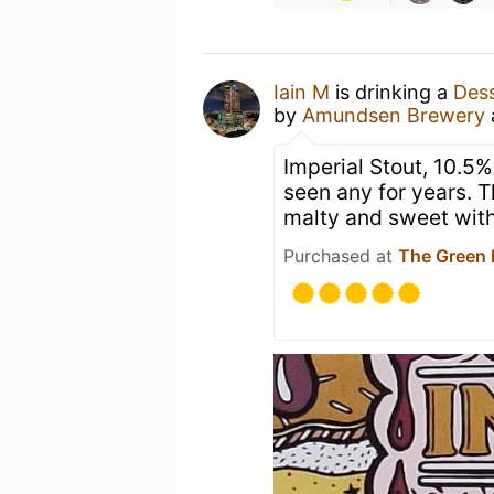
Iain M
is drinking a
Dess
by
Amundsen Brewery
Imperial Stout, 10.5% 
seen any for years. T
malty and sweet with
Purchased at
The Green 