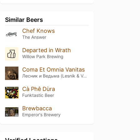
Similar Beers
Chef Knows
The Answer
Departed in Wrath
Willow Park Brewing
Coma Et Omnia Vanitas
Лесник и Ведьма (Lesnik & Ved'ma)
Cà Phê Dùra
Funktastic Beer
Brewbacca
Emperor's Brewery