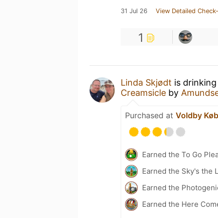
31 Jul 26
View Detailed Check-
1
Linda Skjødt
is drinking
Creamsicle
by
Amundse
Purchased at
Voldby Kø
Earned the To Go Plea
Earned the Sky's the L
Earned the Photogenic
Earned the Here Come