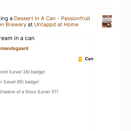
king a
Dessert In A Can - Passionfruit
n Brewery
at
Untappd at Home
ream in a can
bmandsgaard
Can
imit (Level 36) badge!
n (Level 85) badge!
hadow of a Stout (Level 37)