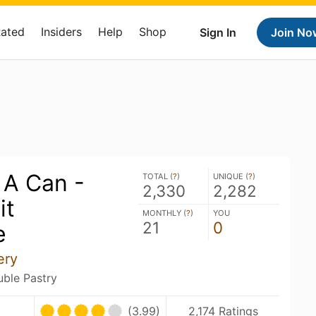
Rated
Insiders
Help
Shop
Sign In
Join No
 A Can -
TOTAL (
?
)
UNIQUE (
?
)
2,330
2,282
it
MONTHLY (
?
)
YOU
21
0
e
ery
uble Pastry
(3.99)
2,174 Ratings