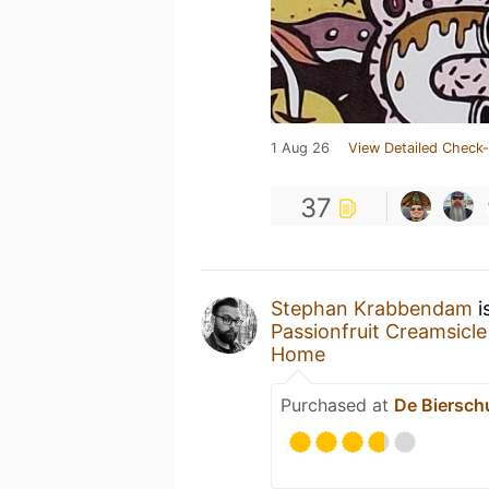
1 Aug 26
View Detailed Check-
37
Stephan Krabbendam
i
Passionfruit Creamsicle
Home
Purchased at
De Biersch