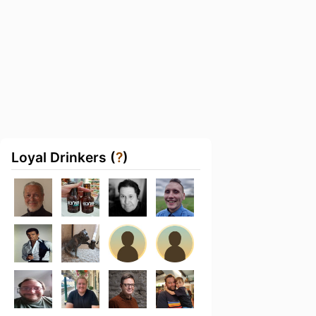
Loyal Drinkers (
?
)