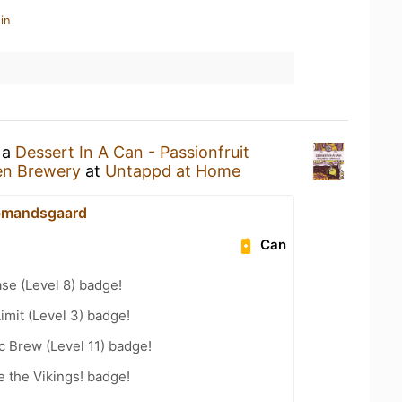
in
 a
Dessert In A Can - Passionfruit
n Brewery
at
Untappd at Home
bmandsgaard
Can
se (Level 8) badge!
imit (Level 3) badge!
 Brew (Level 11) badge!
 the Vikings! badge!