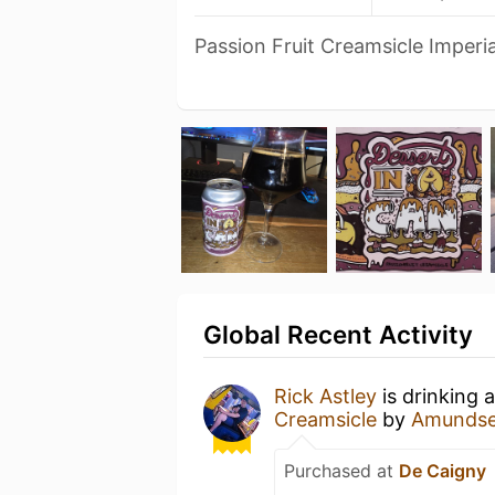
Passion Fruit Creamsicle Imperia
Global Recent Activity
Rick Astley
is drinking 
Creamsicle
by
Amundse
Purchased at
De Caigny