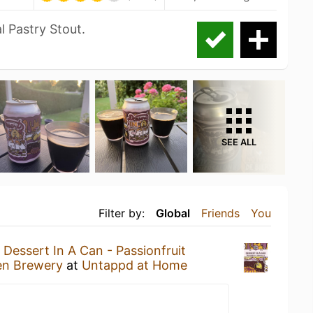
l Pastry Stout.
SEE ALL
Filter by:
Global
Friends
You
a
Dessert In A Can - Passionfruit
n Brewery
at
Untappd at Home