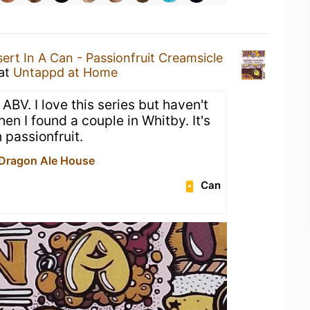
ert In A Can - Passionfruit Creamsicle
at
Untappd at Home
ABV. I love this series but haven't
hen I found a couple in Whitby. It's
 passionfruit.
Dragon Ale House
Can