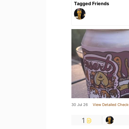
Tagged Friends
30 Jul 26
View Detailed Check
1