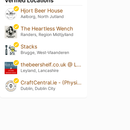
Verified Locations
Hjort Beer House
Aalborg, North Jutland
The Heartless Wench
Randers, Region Midtjylland
Stacks
Brugge, West-Vlaanderen
thebeershelf.co.uk @ Leyland Bargain Booze
Leyland, Lancashire
CraftCentral.ie - (Physical & Online Store)
Dublin, Dublin City