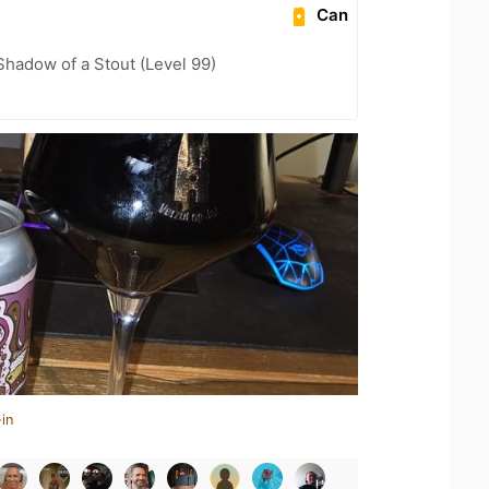
Can
hadow of a Stout (Level 99)
in