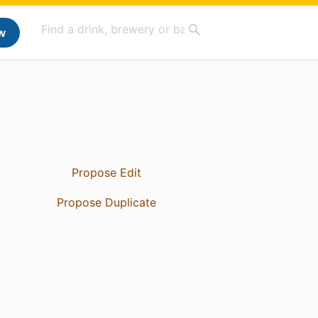
w
Propose Edit
Propose Duplicate