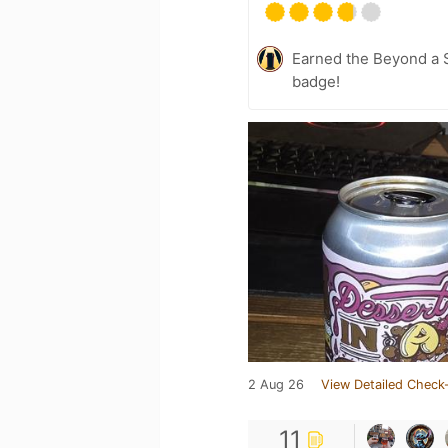
Earned the Beyond a S
badge!
2 Aug 26
View Detailed Check-
11