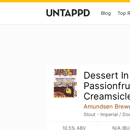
Blog
Top 
Dessert In
Passionfru
Creamsicl
Amundsen Brew
Stout - Imperial / Do
10.5% ABV
N/A IBU