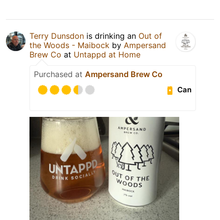
Terry Dunsdon
is drinking an
Out of
the Woods - Maibock
by
Ampersand
Brew Co
at
Untappd at Home
Purchased at
Ampersand Brew Co
Can