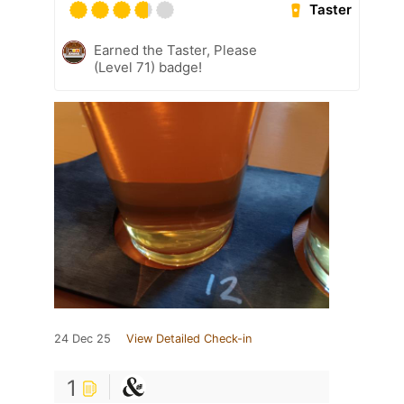
Taster
Earned the Taster, Please
(Level 71) badge!
24 Dec 25
View Detailed Check-in
1