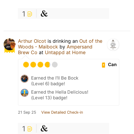
1
Arthur Olcot
is drinking an
Out of the
Woods - Maibock
by
Ampersand
Brew Co
at
Untappd at Home
Can
Earned the I'll Be Bock
(Level 6) badge!
Earned the Hella Delicious!
(Level 13) badge!
21 Sep 25
View Detailed Check-in
1