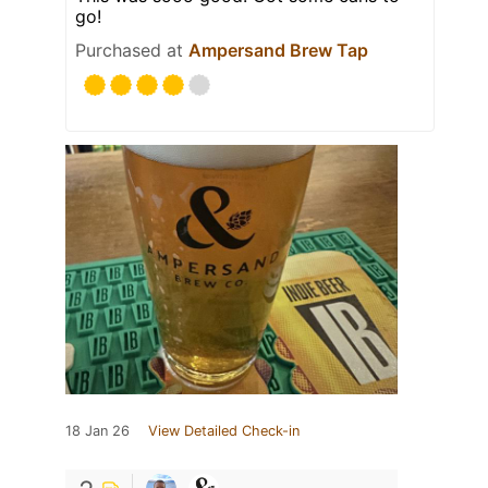
go!
Purchased at
Ampersand Brew Tap
18 Jan 26
View Detailed Check-in