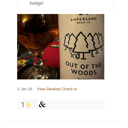
badge!
2 Jan 26
View Detailed Check-in
1