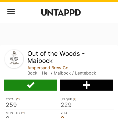
Out of the Woods -
Maibock
Ampersand Brew Co
Bock - Hell / Maibock / Lentebock
TOTAL (
?
)
UNIQUE (
?
)
259
229
MONTHLY (
?
)
YOU