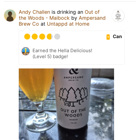
Andy Challen
is drinking an
Out of
the Woods - Maibock
by
Ampersand
Brew Co
at
Untappd at Home
Can
Earned the Hella Delicious!
(Level 5) badge!