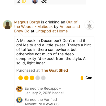
2
Magnus Borgh
is drinking an
Out of
the Woods - Maibock
by
Ampersand
Brew Co
at
Untappd at Home
A Maibock in December? Don’t mind if I
do! Malty and a little sweet. There’s a hint
of toffee in there somewhere, but
otherwise not much of the deep
complexity I’d expect from the style. A
solid, light lager.
Purchased at
The Goat Shed
Can
Earned the Recappd –
January 2, 2026 badge!
Earned the Verified
Adventure (Level 86)