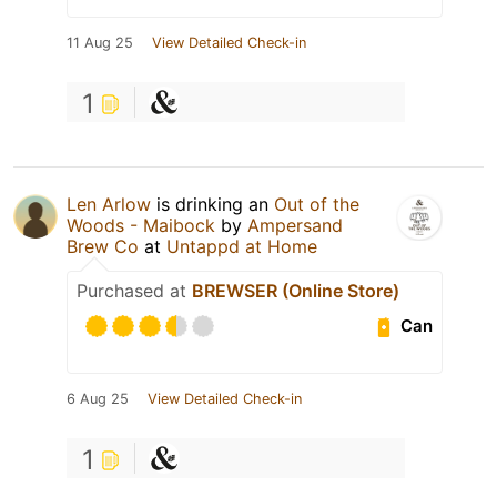
11 Aug 25
View Detailed Check-in
1
Len Arlow
is drinking an
Out of the
Woods - Maibock
by
Ampersand
Brew Co
at
Untappd at Home
Purchased at
BREWSER (Online Store)
Can
6 Aug 25
View Detailed Check-in
1