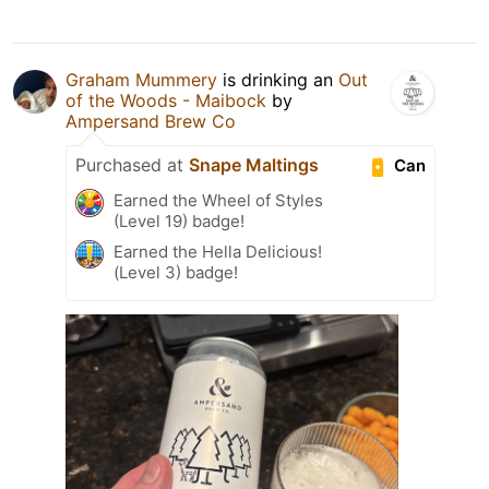
Graham Mummery
is drinking an
Out
of the Woods - Maibock
by
Ampersand Brew Co
Purchased at
Snape Maltings
Can
Earned the Wheel of Styles
(Level 19) badge!
Earned the Hella Delicious!
(Level 3) badge!