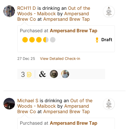
RCH11 D
is drinking an
Out of the
Woods - Maibock
by
Ampersand
Brew Co
at
Ampersand Brew Tap
Purchased at
Ampersand Brew Tap
Draft
27 Dec 25
View Detailed Check-in
3
Michael S
is drinking an
Out of the
Woods - Maibock
by
Ampersand
Brew Co
at
Ampersand Brew Tap
Purchased at
Ampersand Brew Tap