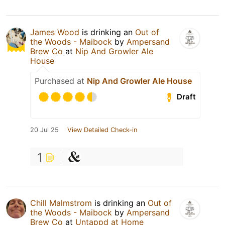
James Wood
is drinking an
Out of
the Woods - Maibock
by
Ampersand
Brew Co
at
Nip And Growler Ale
House
Purchased at
Nip And Growler Ale House
Draft
20 Jul 25
View Detailed Check-in
1
Chill Malmstrom
is drinking an
Out of
the Woods - Maibock
by
Ampersand
Brew Co
at
Untappd at Home