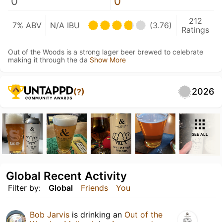
0
0
212
7% ABV
N/A IBU
(3.76)
Ratings
Out of the Woods is a strong lager beer brewed to celebrate
making it through the da
Show More
2026
(?)
SEE ALL
Global Recent Activity
Filter by:
Global
Friends
You
Bob Jarvis
is drinking an
Out of the