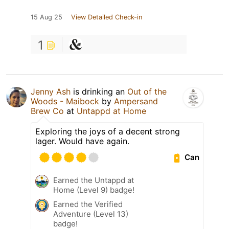
15 Aug 25
View Detailed Check-in
1
Jenny Ash
is drinking an
Out of the
Woods - Maibock
by
Ampersand
Brew Co
at
Untappd at Home
Exploring the joys of a decent strong
lager. Would have again.
Can
Earned the Untappd at
Home (Level 9) badge!
Earned the Verified
Adventure (Level 13)
badge!