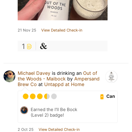
21 Nov 25
View Detailed Check-in
1
Michael Davey
is drinking an
Out of
the Woods - Maibock
by
Ampersand
Brew Co
at
Untappd at Home
Can
Earned the I'll Be Bock
(Level 2) badge!
2 Oct 25
View Detailed Check-in