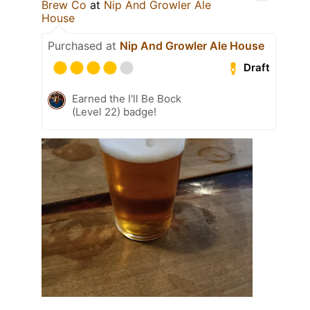
Brew Co
at
Nip And Growler Ale
House
Purchased at
Nip And Growler Ale House
Draft
Earned the I'll Be Bock
(Level 22) badge!