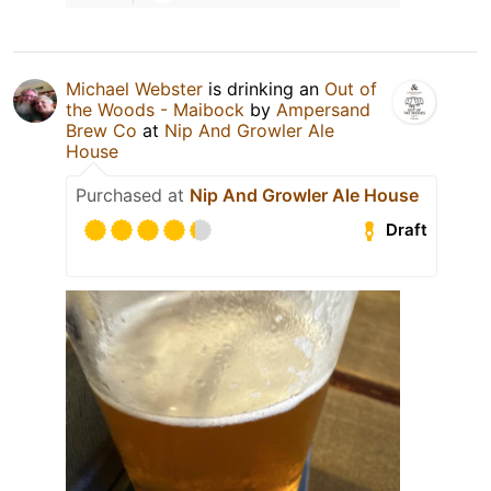
Michael Webster
is drinking an
Out of
the Woods - Maibock
by
Ampersand
Brew Co
at
Nip And Growler Ale
House
Purchased at
Nip And Growler Ale House
Draft