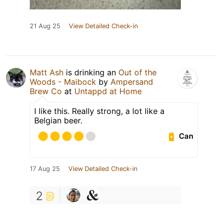
21 Aug 25
View Detailed Check-in
Matt Ash
is drinking an
Out of the
Woods - Maibock
by
Ampersand
Brew Co
at
Untappd at Home
I like this. Really strong, a lot like a
Belgian beer.
Can
17 Aug 25
View Detailed Check-in
2