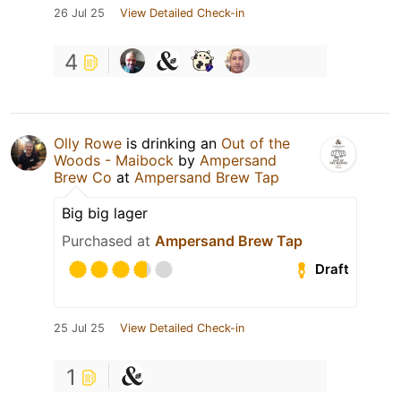
26 Jul 25
View Detailed Check-in
4
Olly Rowe
is drinking an
Out of the
Woods - Maibock
by
Ampersand
Brew Co
at
Ampersand Brew Tap
Big big lager
Purchased at
Ampersand Brew Tap
Draft
25 Jul 25
View Detailed Check-in
1