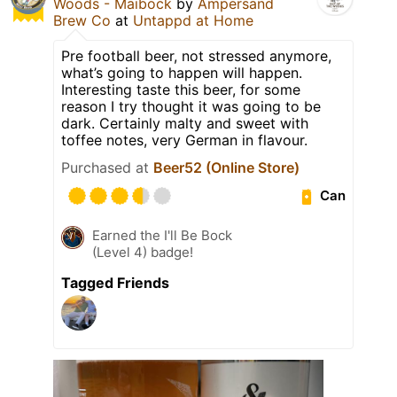
Woods - Maibock
by
Ampersand
Brew Co
at
Untappd at Home
Pre football beer, not stressed anymore,
what’s going to happen will happen.
Interesting taste this beer, for some
reason I try thought it was going to be
dark. Certainly malty and sweet with
toffee notes, very German in flavour.
Purchased at
Beer52 (Online Store)
Can
Earned the I'll Be Bock
(Level 4) badge!
Tagged Friends