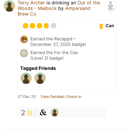
Terry Archer
is drinking an
Out of the
Woods - Maibock
by
Ampersand
Brew Co
Can
Earned the Recappd –
December 27, 2025 badge!
Earned the For the Can
(Level 2) badge!
Tagged Friends
27 Dec 25
View Detailed Check-in
2