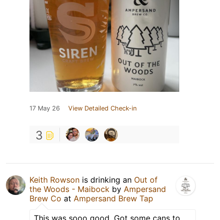
17 May 26
View Detailed Check-in
3
Keith Rowson
is drinking an
Out of
the Woods - Maibock
by
Ampersand
Brew Co
at
Ampersand Brew Tap
This was sooo good. Got some cans to