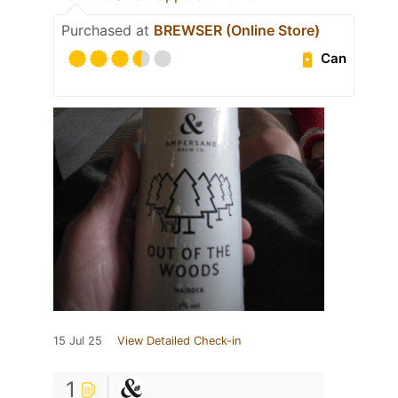
Purchased at
BREWSER (Online Store)
Can
15 Jul 25
View Detailed Check-in
1