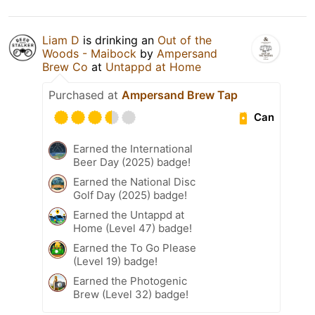
Liam D
is drinking an
Out of the
Woods - Maibock
by
Ampersand
Brew Co
at
Untappd at Home
Purchased at
Ampersand Brew Tap
Can
Earned the International
Beer Day (2025) badge!
Earned the National Disc
Golf Day (2025) badge!
Earned the Untappd at
Home (Level 47) badge!
Earned the To Go Please
(Level 19) badge!
Earned the Photogenic
Brew (Level 32) badge!