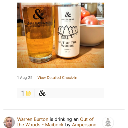
1 Aug 25
View Detailed Check-in
1
Warren Burton
is drinking an
Out of
the Woods - Maibock
by
Ampersand