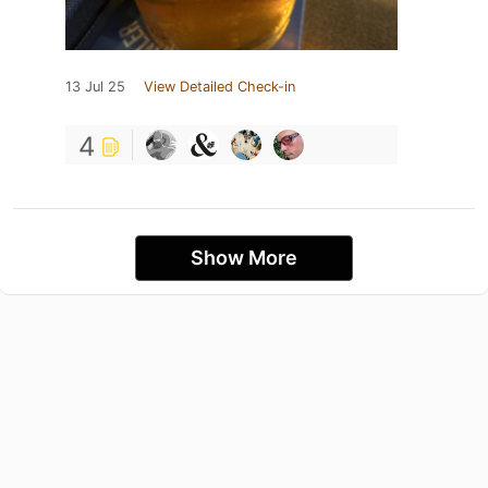
13 Jul 25
View Detailed Check-in
4
Show More