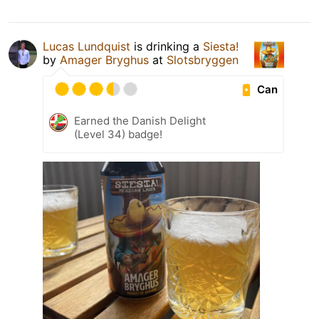
Lucas Lundquist
is drinking a
Siesta!
by
Amager Bryghus
at
Slotsbryggen
Can
Earned the Danish Delight
(Level 34) badge!