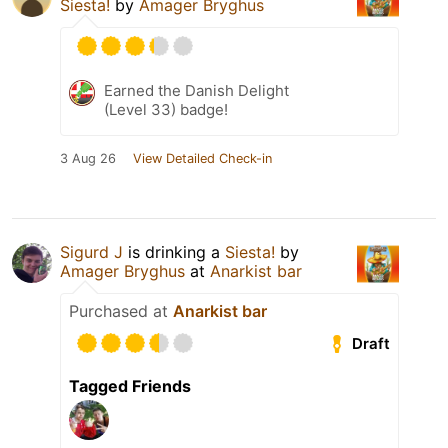
Siesta!
by
Amager Bryghus
Earned the Danish Delight
(Level 33) badge!
3 Aug 26
View Detailed Check-in
Sigurd J
is drinking a
Siesta!
by
Amager Bryghus
at
Anarkist bar
Purchased at
Anarkist bar
Draft
Tagged Friends