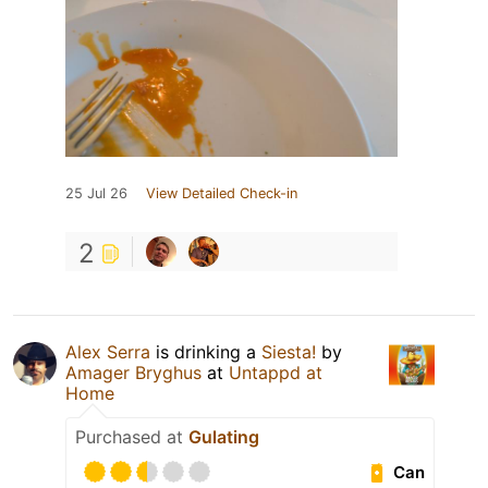
25 Jul 26
View Detailed Check-in
2
Alex Serra
is drinking a
Siesta!
by
Amager Bryghus
at
Untappd at
Home
Purchased at
Gulating
Can