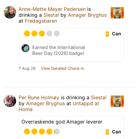
Anne-Mette Meyer Pedersen
is
drinking a
Siesta!
by
Amager Bryghus
at
Fredagsbaren
Can
Earned the International
Beer Day (2026) badge!
7 Aug 26
View Detailed Check-in
Per Rune Holmøy
is drinking a
Siesta!
by
Amager Bryghus
at
Untappd at
Home
Overraskende god Amager leverer
Can