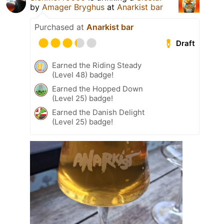
by
Amager Bryghus
at
Anarkist bar
Purchased at
Anarkist bar
Draft
Earned the Riding Steady
(Level 48) badge!
Earned the Hopped Down
(Level 25) badge!
Earned the Danish Delight
(Level 25) badge!