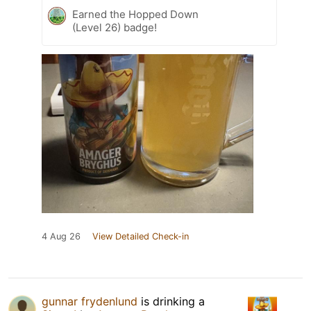
Earned the Hopped Down
(Level 26) badge!
4 Aug 26
View Detailed Check-in
gunnar frydenlund
is drinking a