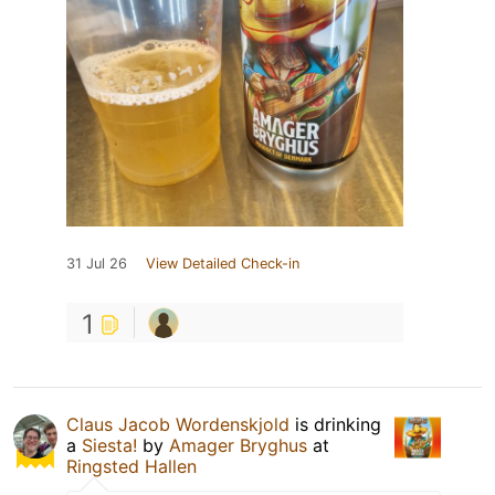
31 Jul 26
View Detailed Check-in
1
Claus Jacob Wordenskjold
is drinking
a
Siesta!
by
Amager Bryghus
at
Ringsted Hallen