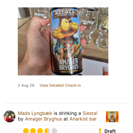
2 Aug 26
View Detailed Check-in
Mads Lyngbæk
is drinking a
Siesta!
by
Amager Bryghus
at
Anarkist bar
Draft