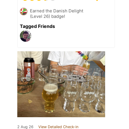
Earned the Danish Delight
(Level 26) badge!
Tagged Friends
2 Aug 26
View Detailed Check-in