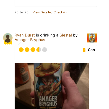
26 Jul 26
View Detailed Check-in
Ryan Durst
is drinking a
Siesta!
by
Amager Bryghus
Can