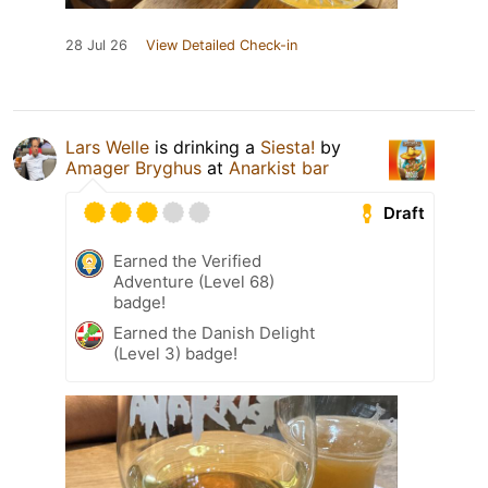
28 Jul 26
View Detailed Check-in
Lars Welle
is drinking a
Siesta!
by
Amager Bryghus
at
Anarkist bar
Draft
Earned the Verified
Adventure (Level 68)
badge!
Earned the Danish Delight
(Level 3) badge!