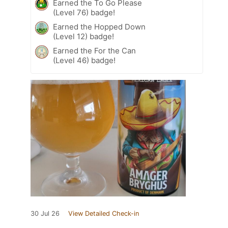
Earned the To Go Please
(Level 76) badge!
Earned the Hopped Down
(Level 12) badge!
Earned the For the Can
(Level 46) badge!
30 Jul 26
View Detailed Check-in