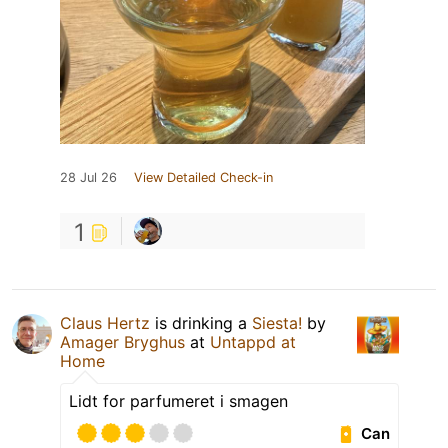
28 Jul 26
View Detailed Check-in
1
Claus Hertz
is drinking a
Siesta!
by
Amager Bryghus
at
Untappd at
Home
Lidt for parfumeret i smagen
Can