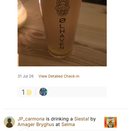
31 Jul 26
View Detailed Check-in
1
JP_carmona
is drinking a
Siesta!
by
Amager Bryghus
at
Selma