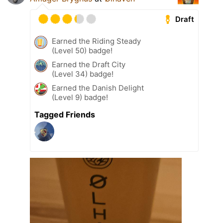
Draft
Earned the Riding Steady
(Level 50) badge!
Earned the Draft City
(Level 34) badge!
Earned the Danish Delight
(Level 9) badge!
Tagged Friends