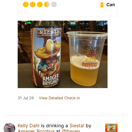
Can
31 Jul 26
View Detailed Check-in
Kelly Dahl
is drinking a
Siesta!
by
Amager Bryghus
at
Ølhaven