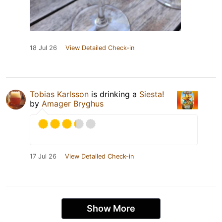
18 Jul 26
View Detailed Check-in
Tobias Karlsson
is drinking a
Siesta!
by
Amager Bryghus
17 Jul 26
View Detailed Check-in
Show More