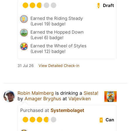
Draft
Earned the Riding Steady
(Level 19) badge!
Earned the Hopped Down
(Level 6) badge!
Earned the Wheel of Styles
(Level 12) badge!
31 Jul 26
View Detailed Check-in
Robin Malmberg
is drinking a
Siesta!
by
Amager Bryghus
at
Valjeviken
Purchased at
Systembolaget
Can