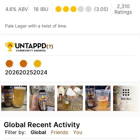
2,310
4.6% ABV
18 IBU
(3.05)
Ratings
Pale Lager with a twist of lime.
(?)
2026
2025
2024
SEE ALL
Global Recent Activity
Filter by:
Global
Friends
You