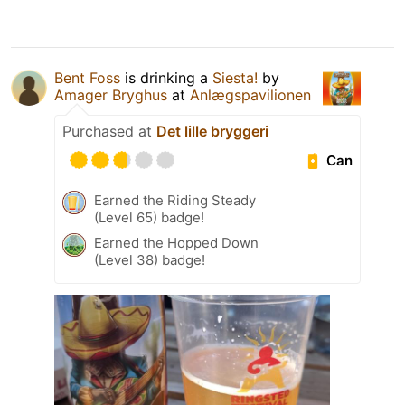
Bent Foss
is drinking a
Siesta!
by
Amager Bryghus
at
Anlægspavilionen
Purchased at
Det lille bryggeri
Can
Earned the Riding Steady
(Level 65) badge!
Earned the Hopped Down
(Level 38) badge!