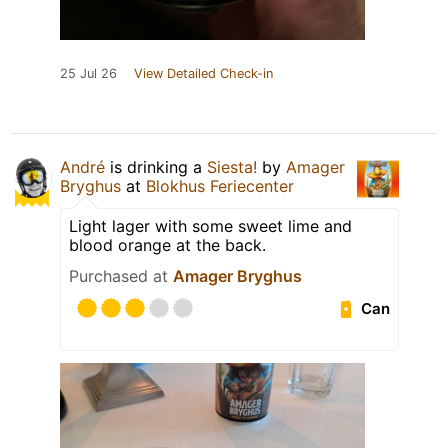
25 Jul 26
View Detailed Check-in
André
is drinking a
Siesta!
by
Amager
Bryghus
at
Blokhus Feriecenter
Light lager with some sweet lime and
blood orange at the back.
Purchased at
Amager Bryghus
Can