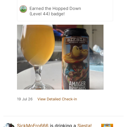
Earned the Hopped Down
(Level 44) badge!
19 Jul 26
View Detailed Check-in
SickMoFro666
is drinking a
Siesta!