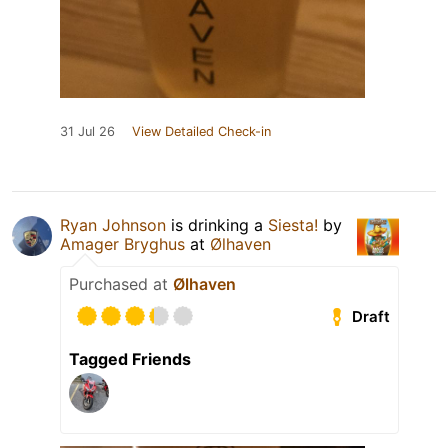
31 Jul 26
View Detailed Check-in
Ryan Johnson
is drinking a
Siesta!
by
Amager Bryghus
at
Ølhaven
Purchased at
Ølhaven
Draft
Tagged Friends