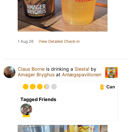
1 Aug 26
View Detailed Check-in
Claus Borne
is drinking a
Siesta!
by
Amager Bryghus
at
Anlægspavilionen
Can
Tagged Friends