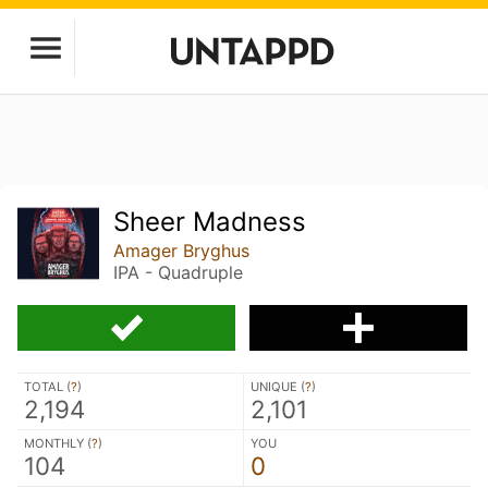
Sheer Madness
Amager Bryghus
IPA - Quadruple
TOTAL (
?
)
UNIQUE (
?
)
2,194
2,101
MONTHLY (
?
)
YOU
104
0