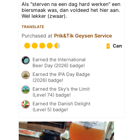
Als "sterven na een dag hard werken" een
biersmaak was, dan voldeed het hier aan.
Wel lekker (zwaar).
TRANSLATE
Purchased at
Prik&Tik Geysen Service
Can
Earned the International
Beer Day (2026) badge!
Earned the IPA Day Badge
(2026) badge!
Earned the Sky's the Limit
(Level 74) badge!
Earned the Danish Delight
(Level 5) badge!