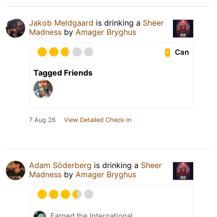
Jakob Meldgaard
is drinking a
Sheer
Madness
by
Amager Bryghus
Can
Tagged Friends
7 Aug 26
View Detailed Check-in
Adam Söderberg
is drinking a
Sheer
Madness
by
Amager Bryghus
Earned the International