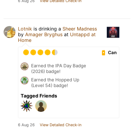
6 Aug 26
View Detailed Check-in
Lotnik
is drinking a
Sheer Madness
by
Amager Bryghus
at
Untappd at
Home
Can
Earned the IPA Day Badge
(2026) badge!
Earned the Hopped Up
(Level 54) badge!
Tagged Friends
6 Aug 26
View Detailed Check-in