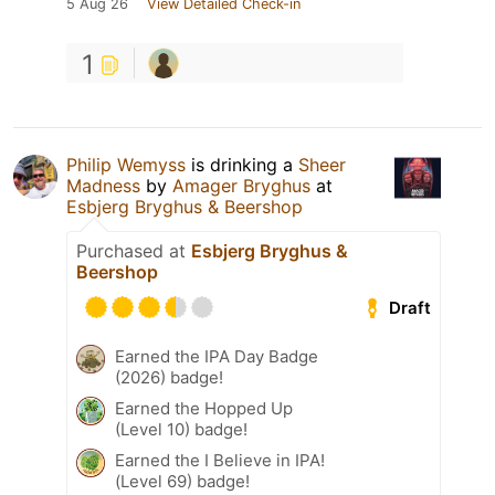
5 Aug 26
View Detailed Check-in
1
Philip Wemyss
is drinking a
Sheer
Madness
by
Amager Bryghus
at
Esbjerg Bryghus & Beershop
Purchased at
Esbjerg Bryghus &
Beershop
Draft
Earned the IPA Day Badge
(2026) badge!
Earned the Hopped Up
(Level 10) badge!
Earned the I Believe in IPA!
(Level 69) badge!