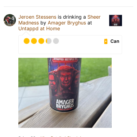
Jeroen Stessens
is drinking a
Sheer
Madness
by
Amager Bryghus
at
Untappd at Home
Can