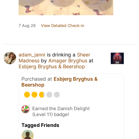
7 Aug 26
View Detailed Check-in
adam_janni
is drinking a
Sheer
Madness
by
Amager Bryghus
at
Esbjerg Bryghus & Beershop
Purchased at
Esbjerg Bryghus &
Beershop
Earned the Danish Delight
(Level 11) badge!
Tagged Friends