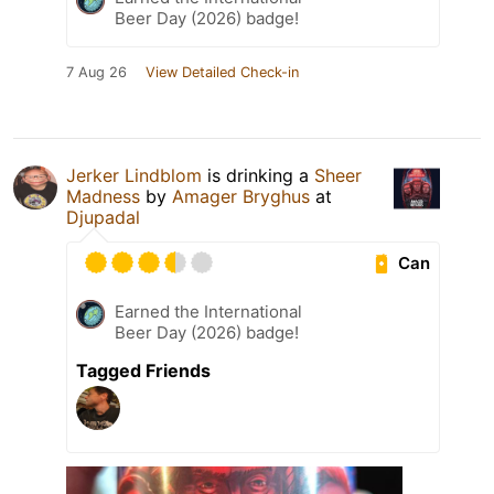
Beer Day (2026) badge!
7 Aug 26
View Detailed Check-in
Jerker Lindblom
is drinking a
Sheer
Madness
by
Amager Bryghus
at
Djupadal
Can
Earned the International
Beer Day (2026) badge!
Tagged Friends