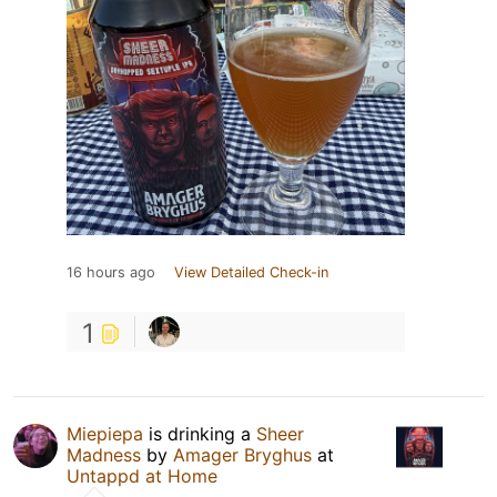
16 hours ago
View Detailed Check-in
1
Miepiepa
is drinking a
Sheer
Madness
by
Amager Bryghus
at
Untappd at Home