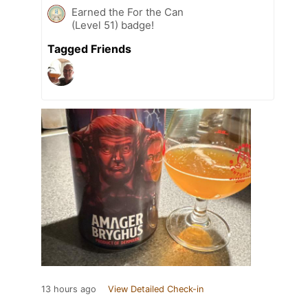
Earned the For the Can
(Level 51) badge!
Tagged Friends
13 hours ago
View Detailed Check-in