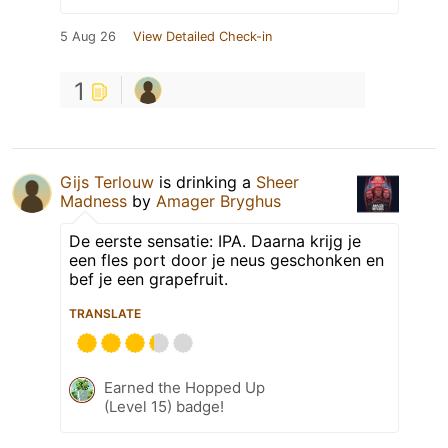
5 Aug 26
View Detailed Check-in
1
Gijs Terlouw
is drinking a
Sheer
Madness
by
Amager Bryghus
De eerste sensatie: IPA. Daarna krijg je
een fles port door je neus geschonken en
bef je een grapefruit.
TRANSLATE
Earned the Hopped Up
(Level 15) badge!