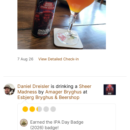
7 Aug 26
View Detailed Check-in
Daniel Dreisler
is drinking a
Sheer
Madness
by
Amager Bryghus
at
Esbjerg Bryghus & Beershop
Earned the IPA Day Badge
(2026) badge!