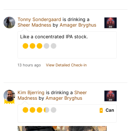
Tonny Sondergaard
is drinking a
Sheer Madness
by
Amager Bryghus
Like a concentrated IPA stock.
13 hours ago
View Detailed Check-in
Kim Bjerring
is drinking a
Sheer
Madness
by
Amager Bryghus
Can