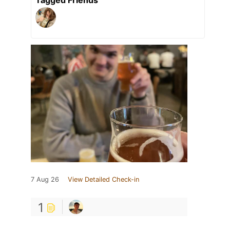
Tagged Friends
7 Aug 26
View Detailed Check-in
1