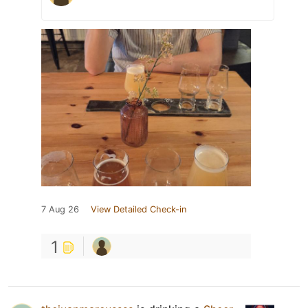
7 Aug 26
View Detailed Check-in
1