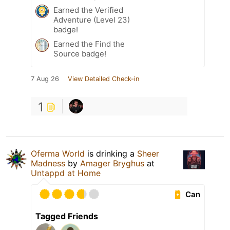
Earned the Verified
Adventure (Level 23)
badge!
Earned the Find the
Source badge!
7 Aug 26
View Detailed Check-in
1
Oferma World
is drinking a
Sheer
Madness
by
Amager Bryghus
at
Untappd at Home
Can
Tagged Friends