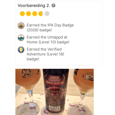
Voorbereiding 2. 😄
Earned the IPA Day Badge
(2026) badge!
Earned the Untappd at
Home (Level 10) badge!
Earned the Verified
Adventure (Level 18)
badge!