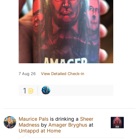
7 Aug 26
View Detailed Check-in
1
Maurice Pals
is drinking a
Sheer
Madness
by
Amager Bryghus
at
Untappd at Home