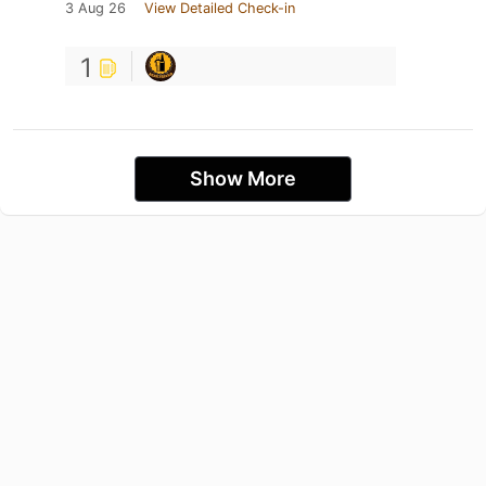
3 Aug 26
View Detailed Check-in
1
Show More