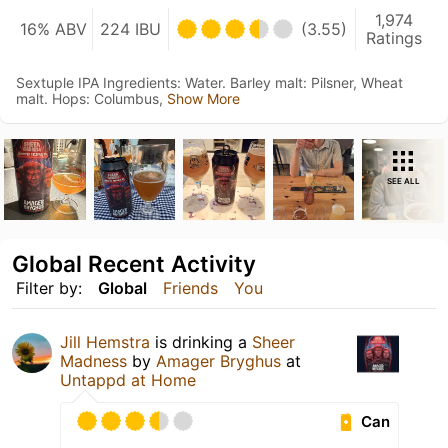
1,974
16% ABV
224 IBU
(3.55)
Ratings
Sextuple IPA Ingredients: Water. Barley malt: Pilsner, Wheat
malt. Hops: Columbus,
Show More
SEE ALL
Global Recent Activity
Filter by:
Global
Friends
You
Jill Hemstra
is drinking a
Sheer
Madness
by
Amager Bryghus
at
Untappd at Home
Can