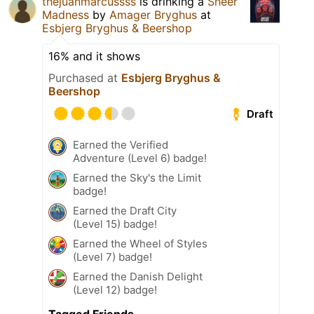
thejuanmarcussss
is drinking a
Sheer
Madness
by
Amager Bryghus
at
Esbjerg Bryghus & Beershop
16% and it shows
Purchased at
Esbjerg Bryghus &
Beershop
Draft
Earned the Verified
Adventure (Level 6) badge!
Earned the Sky's the Limit
badge!
Earned the Draft City
(Level 15) badge!
Earned the Wheel of Styles
(Level 7) badge!
Earned the Danish Delight
(Level 12) badge!