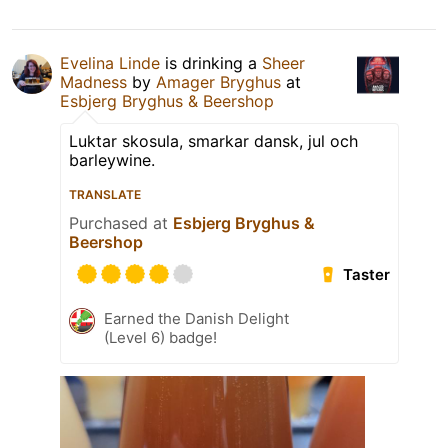
Evelina Linde
is drinking a
Sheer
Madness
by
Amager Bryghus
at
Esbjerg Bryghus & Beershop
Luktar skosula, smarkar dansk, jul och
barleywine.
TRANSLATE
Purchased at
Esbjerg Bryghus &
Beershop
Taster
Earned the Danish Delight
(Level 6) badge!