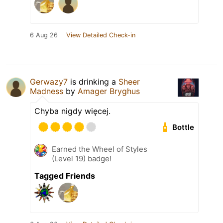
6 Aug 26
View Detailed Check-in
Gerwazy7
is drinking a
Sheer
Madness
by
Amager Bryghus
Chyba nigdy więcej.
Bottle
Earned the Wheel of Styles
(Level 19) badge!
Tagged Friends