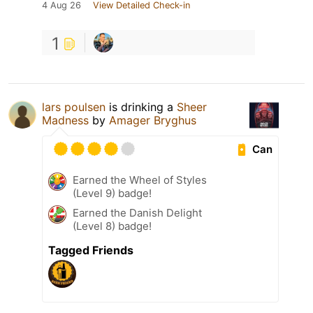
4 Aug 26
View Detailed Check-in
1
lars poulsen
is drinking a
Sheer
Madness
by
Amager Bryghus
Can
Earned the Wheel of Styles
(Level 9) badge!
Earned the Danish Delight
(Level 8) badge!
Tagged Friends