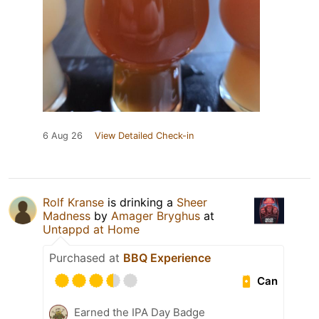
6 Aug 26
View Detailed Check-in
Rolf Kranse
is drinking a
Sheer
Madness
by
Amager Bryghus
at
Untappd at Home
Purchased at
BBQ Experience
Can
Earned the IPA Day Badge