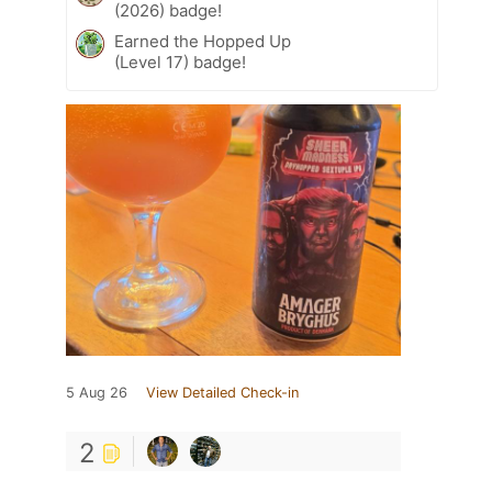
(2026) badge!
Earned the Hopped Up
(Level 17) badge!
5 Aug 26
View Detailed Check-in
2