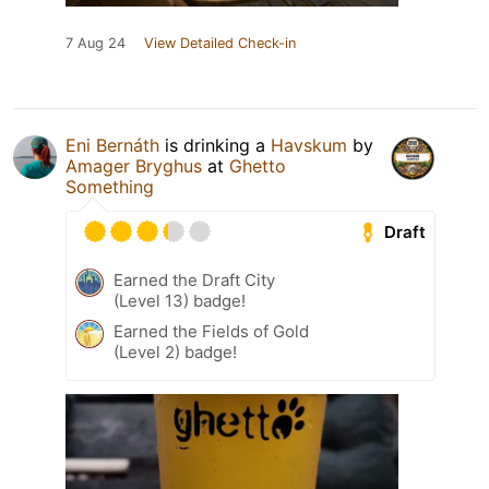
7 Aug 24
View Detailed Check-in
Eni Bernáth
is drinking a
Havskum
by
Amager Bryghus
at
Ghetto
Something
Draft
Earned the Draft City
(Level 13) badge!
Earned the Fields of Gold
(Level 2) badge!