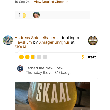
19 Sep 24
View Detailed Check-in
1
Andreas Spiegelhauer
is drinking a
Havskum
by
Amager Bryghus
at
SKAAL
Draft
Earned the New Brew
Thursday (Level 31) badge!