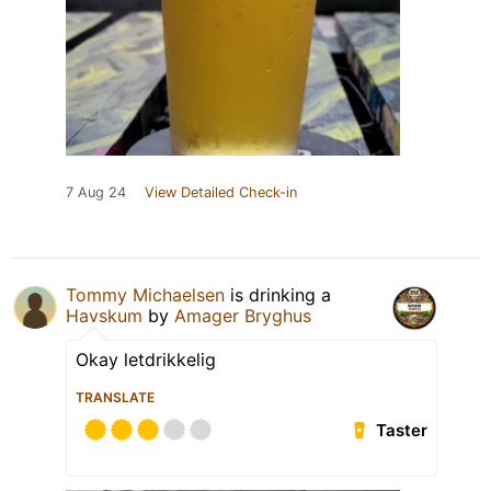
7 Aug 24
View Detailed Check-in
Tommy Michaelsen
is drinking a
Havskum
by
Amager Bryghus
Okay letdrikkelig
TRANSLATE
Taster