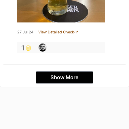
27 Jul 24
View Detailed Check-in
1
Show More