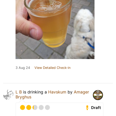
3 Aug 24
View Detailed Check-in
L B
is drinking a
Havskum
by
Amager
Bryghus
Draft