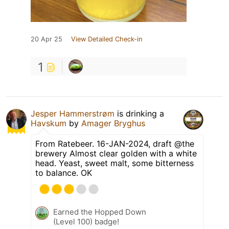
20 Apr 25
View Detailed Check-in
1
Jesper Hammerstrøm
is drinking a
Havskum
by
Amager Bryghus
From Ratebeer. 16-JAN-2024, draft @the
brewery Almost clear golden with a white
head. Yeast, sweet malt, some bitterness
to balance. OK
Earned the Hopped Down
(Level 100) badge!