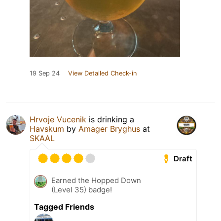
19 Sep 24
View Detailed Check-in
Hrvoje Vucenik
is drinking a
Havskum
by
Amager Bryghus
at
SKAAL
Draft
Earned the Hopped Down
(Level 35) badge!
Tagged Friends