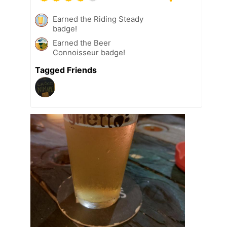
Earned the Riding Steady
badge!
Earned the Beer
Connoisseur badge!
Tagged Friends