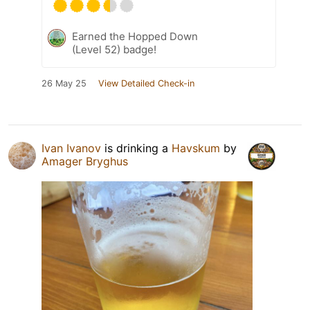
Earned the Hopped Down
(Level 52) badge!
26 May 25
View Detailed Check-in
Ivan Ivanov
is drinking a
Havskum
by
Amager Bryghus