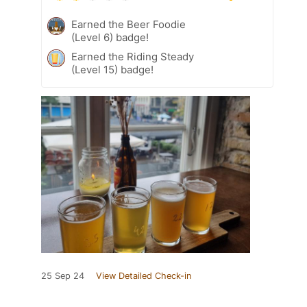
Earned the Beer Foodie
(Level 6) badge!
Earned the Riding Steady
(Level 15) badge!
25 Sep 24
View Detailed Check-in