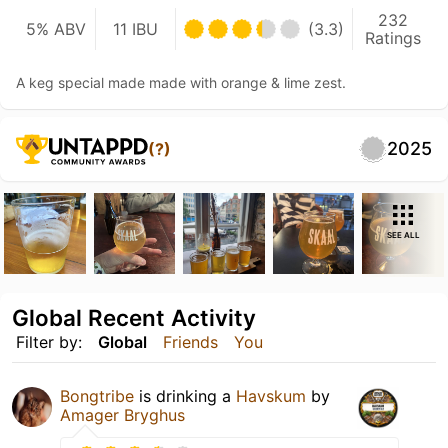
232
5% ABV
11 IBU
(3.3)
Ratings
A keg special made made with orange & lime zest.
2025
(?)
SEE ALL
Global Recent Activity
Filter by:
Global
Friends
You
Bongtribe
is drinking a
Havskum
by
Amager Bryghus