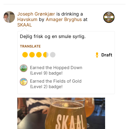
Joseph Grønkjær
is drinking a
Havskum
by
Amager Bryghus
at
SKAAL
Dejlig frisk og en smule syrlig.
TRANSLATE
Draft
Earned the Hopped Down
(Level 9) badge!
Earned the Fields of Gold
(Level 2) badge!