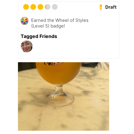
Draft
Earned the Wheel of Styles
(Level 5) badge!
Tagged Friends