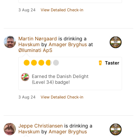
3 Aug 24
View Detailed Check-in
Martin Nørgaard
is drinking a
Havskum
by
Amager Bryghus
at
Ølluminati ApS
Taster
Earned the Danish Delight
(Level 34) badge!
3 Aug 24
View Detailed Check-in
Jeppe Christiansen
is drinking a
Havskum
by
Amager Bryghus