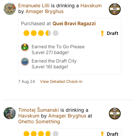
Emanuele Lilli
is drinking a
Havskum
by
Amager Bryghus
Purchased at
Quei Bravi Ragazzi
Draft
Earned the To Go Please
(Level 27) badge!
Earned the Draft City
(Level 16) badge!
7 Aug 24
View Detailed Check-in
Timotej Šumanski
is drinking a
Havskum
by
Amager Bryghus
at
Ghetto Something
Draft