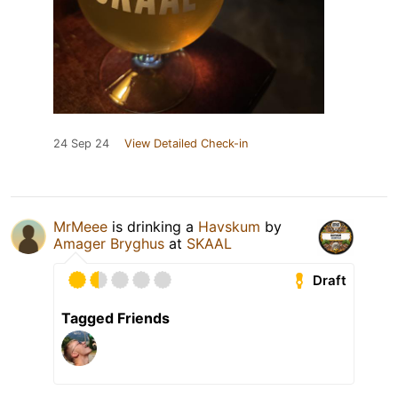
24 Sep 24
View Detailed Check-in
MrMeee
is drinking a
Havskum
by
Amager Bryghus
at
SKAAL
Draft
Tagged Friends