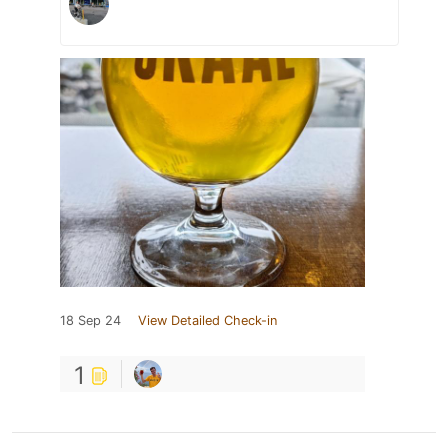
18 Sep 24
View Detailed Check-in
1