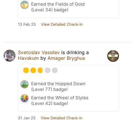
Earned the Fields of Gold
(Level 34) badge!
13 Feb 25
View Detailed Check-in
Svetoslav Vassilev
is drinking a
Havskum
by
Amager Bryghus
Earned the Hopped Down
(Level 77) badge!
Earned the Wheel of Styles
(Level 42) badge!
31 Jan 25
View Detailed Check-in