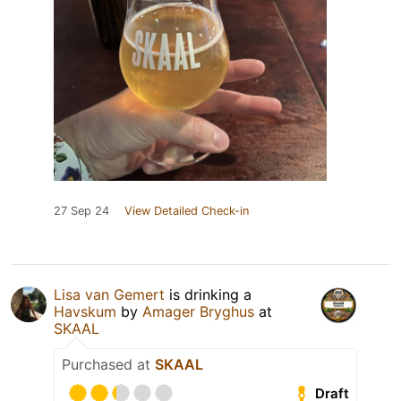
27 Sep 24
View Detailed Check-in
Lisa van Gemert
is drinking a
Havskum
by
Amager Bryghus
at
SKAAL
Purchased at
SKAAL
Draft