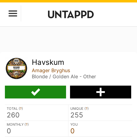
Havskum
Amager Bryghus
Blonde / Golden Ale - Other
TOTAL (
?
)
UNIQUE (
?
)
260
255
MONTHLY (
?
)
YOU
0
0