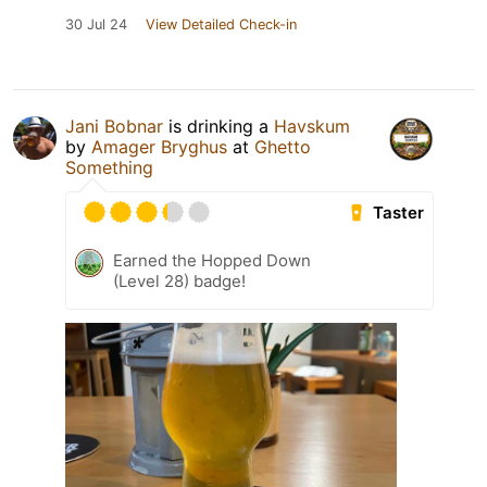
30 Jul 24
View Detailed Check-in
Jani Bobnar
is drinking a
Havskum
by
Amager Bryghus
at
Ghetto
Something
Taster
Earned the Hopped Down
(Level 28) badge!