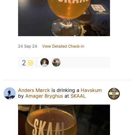
24 Sep 24
View Detailed Check-in
2
Anders Mørck
is drinking a
Havskum
by
Amager Bryghus
at
SKAAL