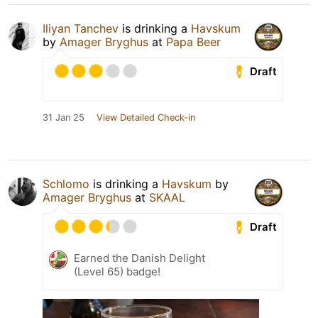
Iliyan Tanchev
is drinking a
Havskum
by
Amager Bryghus
at
Papa Beer
Draft
31 Jan 25
View Detailed Check-in
Schlomo
is drinking a
Havskum
by
Amager Bryghus
at
SKAAL
Draft
Earned the Danish Delight
(Level 65) badge!