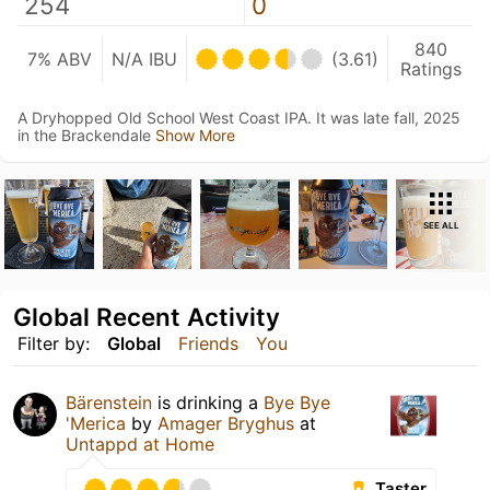
254
0
840
7% ABV
N/A IBU
(3.61)
Ratings
A Dryhopped Old School West Coast IPA. It was late fall, 2025
in the Brackendale
Show More
SEE ALL
Global Recent Activity
Filter by:
Global
Friends
You
Bärenstein
is drinking a
Bye Bye
'Merica
by
Amager Bryghus
at
Untappd at Home
Taster