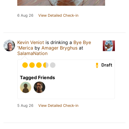
6 Aug 26
View Detailed Check-in
Kevin Veniot
is drinking a
Bye Bye
'Merica
by
Amager Bryghus
at
SalamaNation
Draft
Tagged Friends
5 Aug 26
View Detailed Check-in