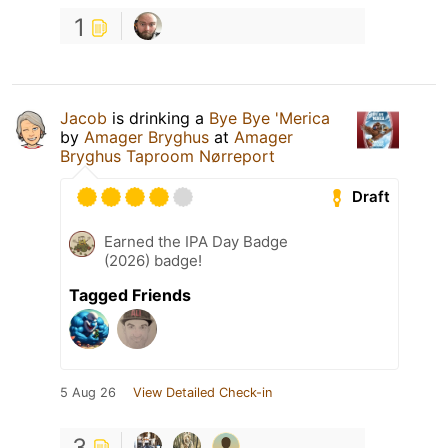
1
Jacob
is drinking a
Bye Bye 'Merica
by
Amager Bryghus
at
Amager
Bryghus Taproom Nørreport
Draft
Earned the IPA Day Badge
(2026) badge!
Tagged Friends
5 Aug 26
View Detailed Check-in
3