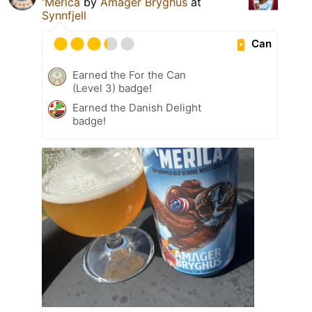
'Merica
by
Amager Bryghus
at
Synnfjell
Can
Earned the For the Can
(Level 3) badge!
Earned the Danish Delight
badge!