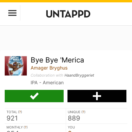
Bye Bye 'Merica
Amager Bryghus
Collaboration with
HaandBryggeriet
IPA - American
TOTAL (
?
)
UNIQUE (
?
)
921
889
MONTHLY (
?
)
YOU