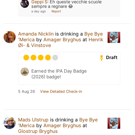
Geppi S
:
Eh queste vecchie scuole
sempre a regnare 😂
a day ago
Report
Amanda Nicklin
is drinking a
Bye Bye
'Merica
by
Amager Bryghus
at
Henrik
Øl- & Vinstove
Draft
Earned the IPA Day Badge
(2026) badge!
5 Aug 26
View Detailed Check-in
Mads Ulstrup
is drinking a
Bye Bye
'Merica
by
Amager Bryghus
at
Glostrup Bryghus