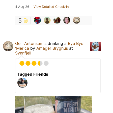
4 Aug 26
View Detailed Check-in
5
Geir Antonsen
is drinking a
Bye Bye
'Merica
by
Amager Bryghus
at
Synnfjell
Tagged Friends