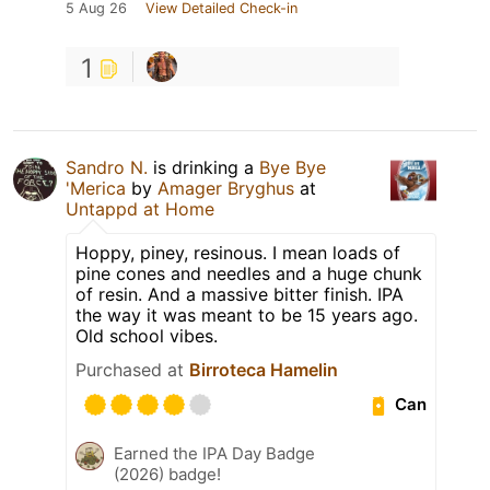
5 Aug 26
View Detailed Check-in
1
Sandro N.
is drinking a
Bye Bye
'Merica
by
Amager Bryghus
at
Untappd at Home
Hoppy, piney, resinous. I mean loads of
pine cones and needles and a huge chunk
of resin. And a massive bitter finish. IPA
the way it was meant to be 15 years ago.
Old school vibes.
Purchased at
Birroteca Hamelin
Can
Earned the IPA Day Badge
(2026) badge!