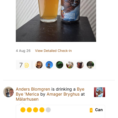
4 Aug 26
View Detailed Check-in
7
Anders Blomgren
is drinking a
Bye
Bye 'Merica
by
Amager Bryghus
at
Mälarhusen
Can