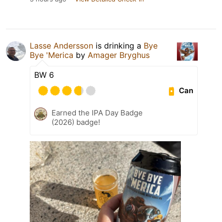
Lasse Andersson
is drinking a
Bye
Bye 'Merica
by
Amager Bryghus
BW 6
Can
Earned the IPA Day Badge
(2026) badge!