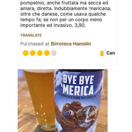
pompelmo, anche fruttata ma secca ed
amara, diretta. Indubbiamente ‘mericana,
oltre che danese, come usava qualche
tempo fa; se non per un corpo meno
importante ed invasivo. 3,90.
TRANSLATE
Purchased at
Birroteca Hamelin
Can