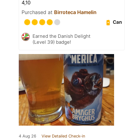
4,10
Purchased at
Birroteca Hamelin
Can
Earned the Danish Delight
(Level 39) badge!
4 Aug 26
View Detailed Check-in