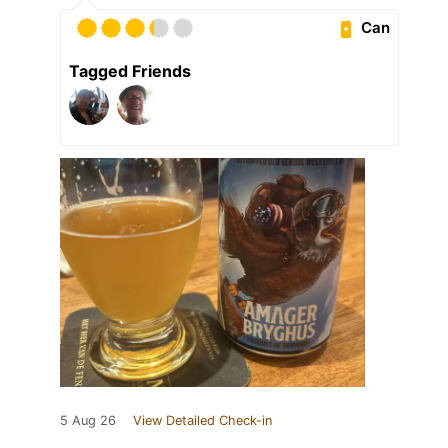
Can
Tagged Friends
5 Aug 26
View Detailed Check-in