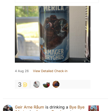
4 Aug 26
View Detailed Check-in
3
Geir Arne Råum
is drinking a
Bye Bye