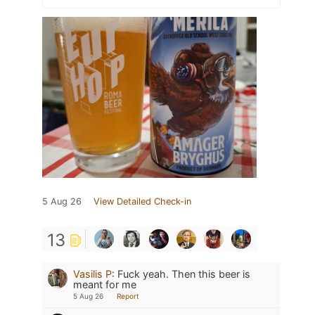
5 Aug 26
View Detailed Check-in
13
Vasilis P
:
Fuck yeah. Then this beer is
meant for me
5 Aug 26
Report