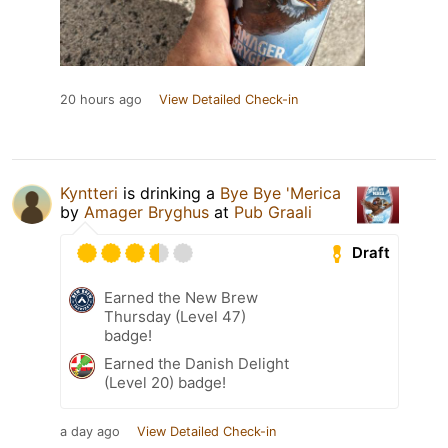
20 hours ago
View Detailed Check-in
Kyntteri
is drinking a
Bye Bye 'Merica
by
Amager Bryghus
at
Pub Graali
Draft
Earned the New Brew
Thursday (Level 47)
badge!
Earned the Danish Delight
(Level 20) badge!
a day ago
View Detailed Check-in