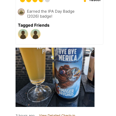
Earned the IPA Day Badge
(2026) badge!
Tagged Friends
3 hours ago
View Detailed Check-in