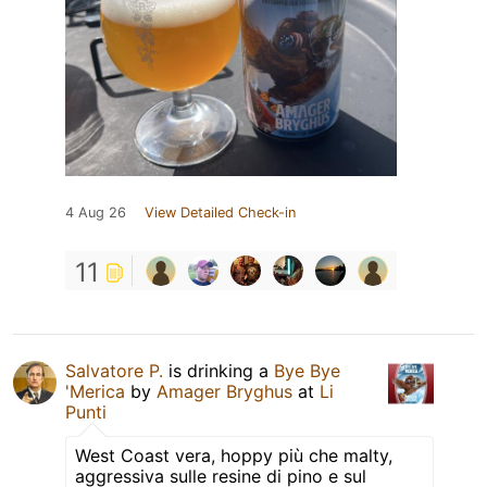
4 Aug 26
View Detailed Check-in
11
Salvatore P.
is drinking a
Bye Bye
'Merica
by
Amager Bryghus
at
Li
Punti
West Coast vera, hoppy più che malty,
aggressiva sulle resine di pino e sul