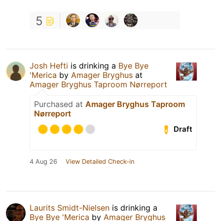
5
Josh Hefti
is drinking a
Bye Bye
'Merica
by
Amager Bryghus
at
Amager Bryghus Taproom Nørreport
Purchased at
Amager Bryghus Taproom
Nørreport
Draft
4 Aug 26
View Detailed Check-in
Laurits Smidt-Nielsen
is drinking a
Bye Bye 'Merica
by
Amager Bryghus