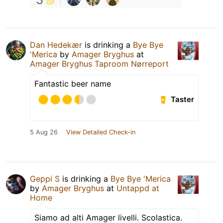
Dan Hedekær
is drinking a
Bye Bye
'Merica
by
Amager Bryghus
at
Amager Bryghus Taproom Nørreport
Fantastic beer name
Taster
5 Aug 26
View Detailed Check-in
Geppi S
is drinking a
Bye Bye 'Merica
by
Amager Bryghus
at
Untappd at
Home
Siamo ad alti Amager livelli. Scolastica.