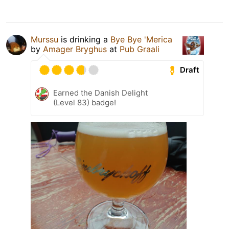
Murssu
is drinking a
Bye Bye 'Merica
by
Amager Bryghus
at
Pub Graali
Draft
Earned the Danish Delight
(Level 83) badge!