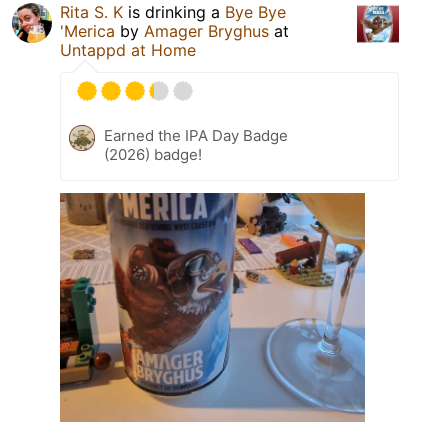
Rita S. K
is drinking a
Bye Bye
'Merica
by
Amager Bryghus
at
Untappd at Home
Earned the IPA Day Badge
(2026) badge!