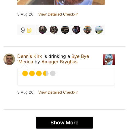
3 Aug 26
View Detailed Check-in
9
Dennis Kirk
is drinking a
Bye Bye
'Merica
by
Amager Bryghus
3 Aug 26
View Detailed Check-in
Show More