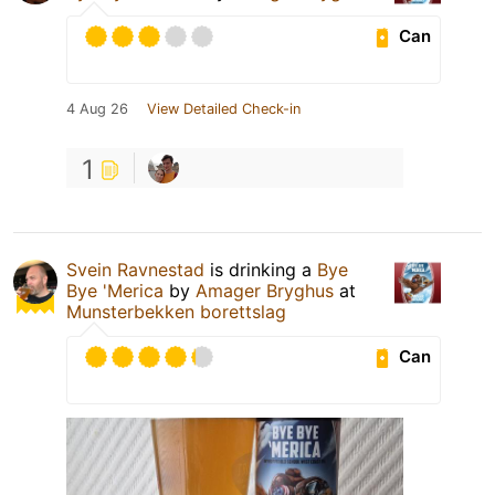
Can
4 Aug 26
View Detailed Check-in
1
Svein Ravnestad
is drinking a
Bye
Bye 'Merica
by
Amager Bryghus
at
Munsterbekken borettslag
Can