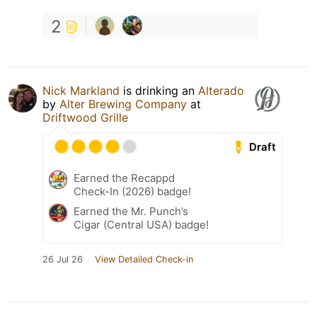
2
Nick Markland
is drinking an
Alterado
by
Alter Brewing Company
at
Driftwood Grille
Draft
Earned the Recappd
Check-In (2026) badge!
Earned the Mr. Punch’s
Cigar (Central USA) badge!
26 Jul 26
View Detailed Check-in