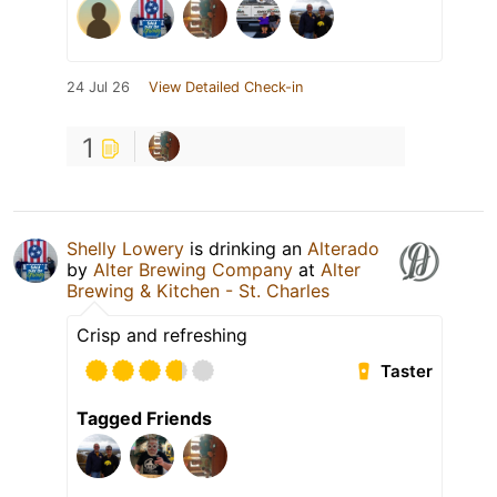
24 Jul 26
View Detailed Check-in
1
Shelly Lowery
is drinking an
Alterado
by
Alter Brewing Company
at
Alter
Brewing & Kitchen - St. Charles
Crisp and refreshing
Taster
Tagged Friends