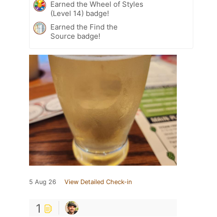
Earned the Wheel of Styles
(Level 14) badge!
Earned the Find the
Source badge!
5 Aug 26
View Detailed Check-in
1