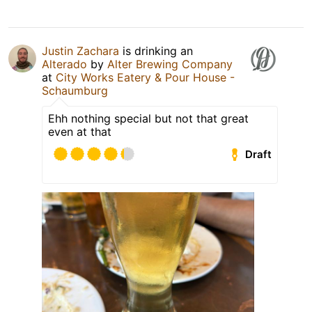
Justin Zachara
is drinking an
Alterado
by
Alter Brewing Company
at
City Works Eatery & Pour House -
Schaumburg
Ehh nothing special but not that great
even at that
Draft