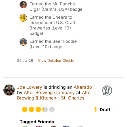
Earned the Mr. Punch’s
Cigar (Central USA) badge!
Earned the Cheers to
Independent U.S. Craft
Breweries (Level 13)
badge!
Earned the Beer Foodie
(Level 10) badge!
25 Jul 26
View Detailed Check-in
Joe Lowery
is drinking an
Alterado
by
Alter Brewing Company
at
Alter
Brewing & Kitchen - St. Charles
Draft
Tagged Friends