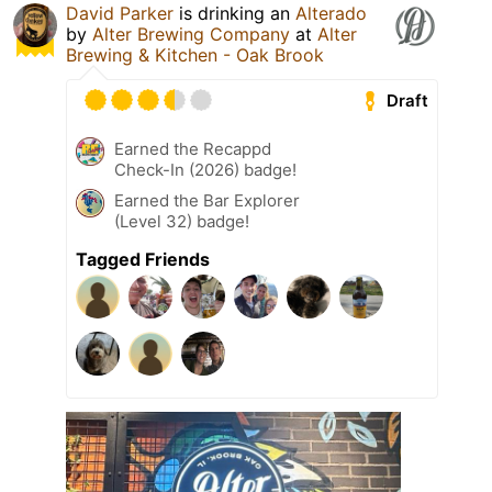
David Parker
is drinking an
Alterado
by
Alter Brewing Company
at
Alter
Brewing & Kitchen - Oak Brook
Draft
Earned the Recappd
Check-In (2026) badge!
Earned the Bar Explorer
(Level 32) badge!
Tagged Friends