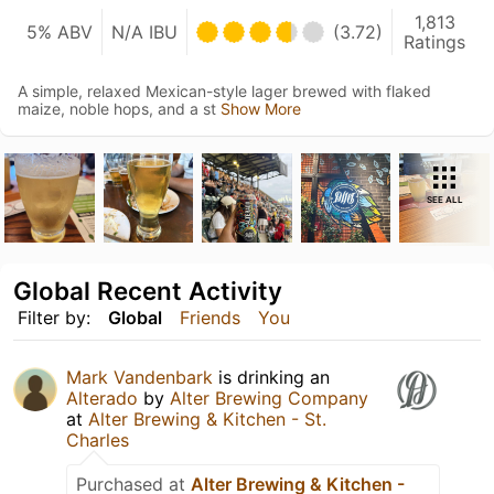
1,813
5% ABV
N/A IBU
(3.72)
Ratings
A simple, relaxed Mexican-style lager brewed with flaked
maize, noble hops, and a st
Show More
SEE ALL
Global Recent Activity
Filter by:
Global
Friends
You
Mark Vandenbark
is drinking an
Alterado
by
Alter Brewing Company
at
Alter Brewing & Kitchen - St.
Charles
Purchased at
Alter Brewing & Kitchen -