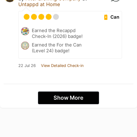
Untappd at Home
Can
Earned the Recappd
Check-In (2026) badge!
Earned the For the Can
(Level 24) badge!
22 Jul 26
View Detailed Check-in
Show More