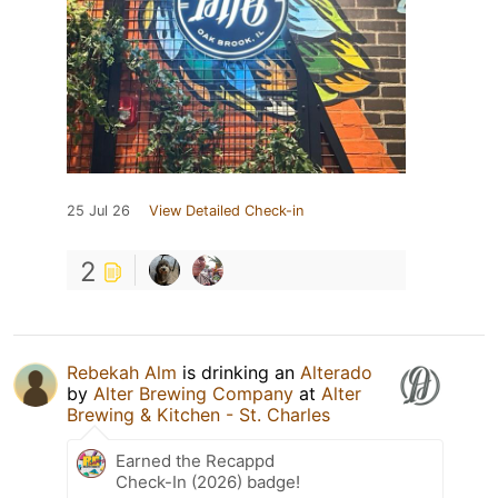
25 Jul 26
View Detailed Check-in
2
Rebekah Alm
is drinking an
Alterado
by
Alter Brewing Company
at
Alter
Brewing & Kitchen - St. Charles
Earned the Recappd
Check-In (2026) badge!