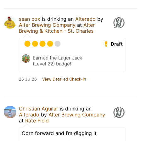
sean cox
is drinking an
Alterado
by
Alter Brewing Company
at
Alter
Brewing & Kitchen - St. Charles
Draft
Earned the Lager Jack
(Level 22) badge!
26 Jul 26
View Detailed Check-in
Christian Aguilar
is drinking an
Alterado
by
Alter Brewing Company
at
Rate Field
Corn forward and I’m digging it