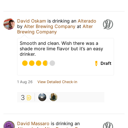
David Oskam
is drinking an
Alterado
by
Alter Brewing Company
at
Alter
Brewing Company
Smooth and clean. Wish there was a
shade more lime flavor but it’s an easy
drinker.
Draft
1 Aug 26
View Detailed Check-in
3
David Massaro
is drinking an