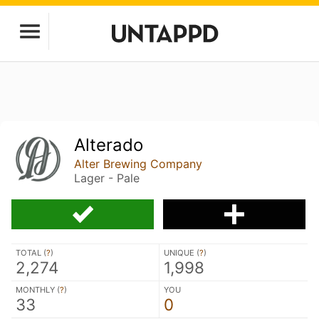
Alterado
Alter Brewing Company
Lager - Pale
TOTAL (
?
)
UNIQUE (
?
)
2,274
1,998
MONTHLY (
?
)
YOU
33
0