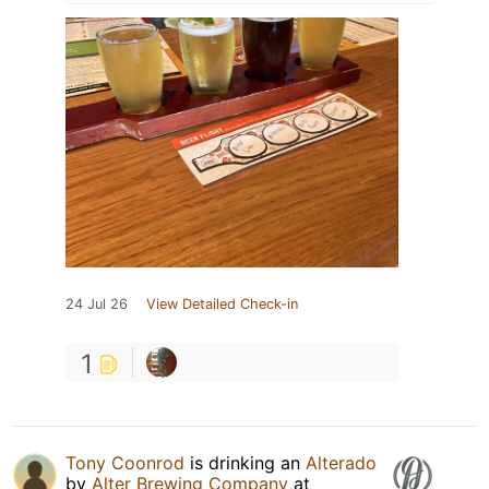
24 Jul 26
View Detailed Check-in
1
Tony Coonrod
is drinking an
Alterado
by
Alter Brewing Company
at