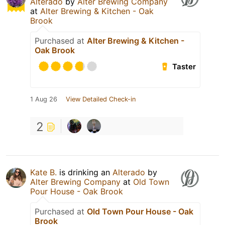
Alterado
by
Alter Brewing Company
at
Alter Brewing & Kitchen - Oak
Brook
Purchased at
Alter Brewing & Kitchen -
Oak Brook
Taster
1 Aug 26
View Detailed Check-in
2
Kate B.
is drinking an
Alterado
by
Alter Brewing Company
at
Old Town
Pour House - Oak Brook
Purchased at
Old Town Pour House - Oak
Brook