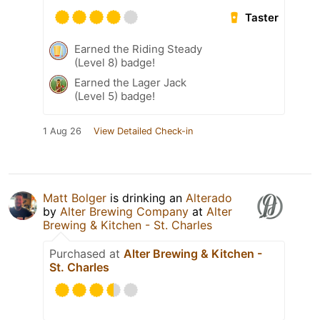
Taster
Earned the Riding Steady
(Level 8) badge!
Earned the Lager Jack
(Level 5) badge!
1 Aug 26
View Detailed Check-in
Matt Bolger
is drinking an
Alterado
by
Alter Brewing Company
at
Alter
Brewing & Kitchen - St. Charles
Purchased at
Alter Brewing & Kitchen -
St. Charles