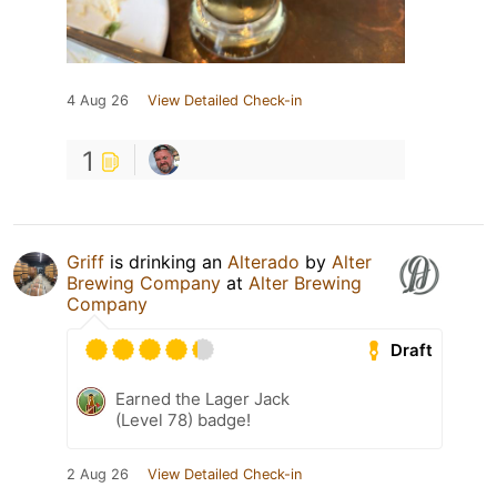
4 Aug 26
View Detailed Check-in
1
Griff
is drinking an
Alterado
by
Alter
Brewing Company
at
Alter Brewing
Company
Draft
Earned the Lager Jack
(Level 78) badge!
2 Aug 26
View Detailed Check-in