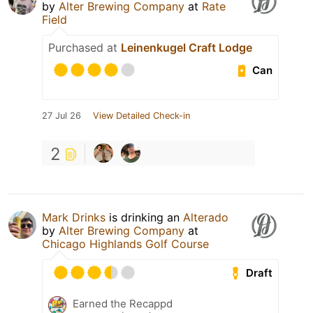
by
Alter Brewing Company
at
Rate
Field
Purchased at
Leinenkugel Craft Lodge
Can
27 Jul 26
View Detailed Check-in
2
Mark Drinks
is drinking an
Alterado
by
Alter Brewing Company
at
Chicago Highlands Golf Course
Draft
Earned the Recappd