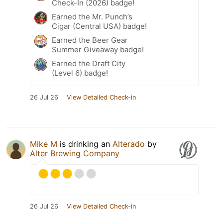
Check-In (2026) badge!
Earned the Mr. Punch’s
Cigar (Central USA) badge!
Earned the Beer Gear
Summer Giveaway badge!
Earned the Draft City
(Level 6) badge!
26 Jul 26
View Detailed Check-in
Mike M
is drinking an
Alterado
by
Alter Brewing Company
26 Jul 26
View Detailed Check-in