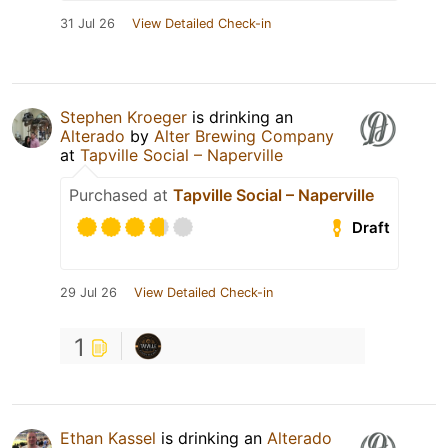
31 Jul 26
View Detailed Check-in
Stephen Kroeger
is drinking an
Alterado
by
Alter Brewing Company
at
Tapville Social – Naperville
Purchased at
Tapville Social – Naperville
Draft
29 Jul 26
View Detailed Check-in
1
Ethan Kassel
is drinking an
Alterado