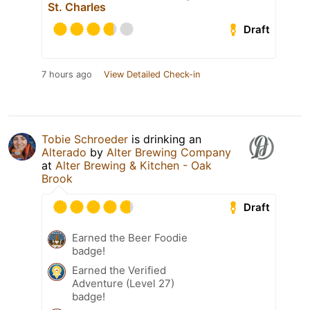
St. Charles
Draft
7 hours ago
View Detailed Check-in
Tobie Schroeder
is drinking an
Alterado
by
Alter Brewing Company
at
Alter Brewing & Kitchen - Oak
Brook
Draft
Earned the Beer Foodie
badge!
Earned the Verified
Adventure (Level 27)
badge!