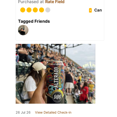
Purchased at
Rate Field
Can
Tagged Friends
26 Jul 26
View Detailed Check-in