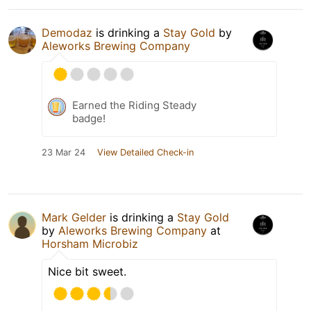
Demodaz
is drinking a
Stay Gold
by
Aleworks Brewing Company
Earned the Riding Steady
badge!
23 Mar 24
View Detailed Check-in
Mark Gelder
is drinking a
Stay Gold
by
Aleworks Brewing Company
at
Horsham Microbiz
Nice bit sweet.