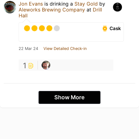
Jon Evans
is drinking a
Stay Gold
by
Aleworks Brewing Company
at
Drill
Hall
Cask
22 Mar 24
View Detailed Check-in
1
Show More