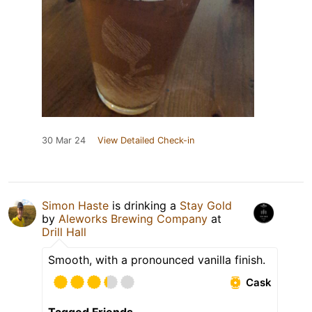
30 Mar 24
View Detailed Check-in
Simon Haste
is drinking a
Stay Gold
by
Aleworks Brewing Company
at
Drill Hall
Smooth, with a pronounced vanilla finish.
Cask