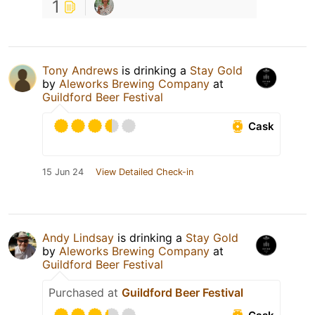
1
Tony Andrews
is drinking a
Stay Gold
by
Aleworks Brewing Company
at
Guildford Beer Festival
Cask
15 Jun 24
View Detailed Check-in
Andy Lindsay
is drinking a
Stay Gold
by
Aleworks Brewing Company
at
Guildford Beer Festival
Purchased at
Guildford Beer Festival