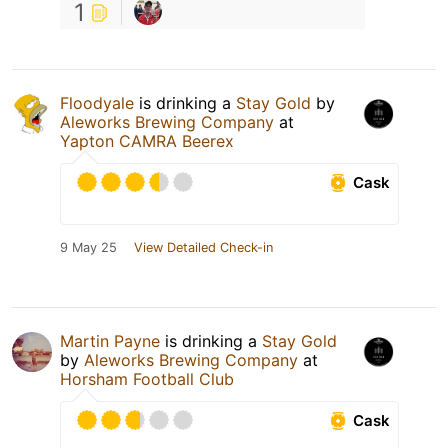
1
Floodyale
is drinking a
Stay Gold
by
Aleworks Brewing Company
at
Yapton CAMRA Beerex
Cask
9 May 25
View Detailed Check-in
Martin Payne
is drinking a
Stay Gold
by
Aleworks Brewing Company
at
Horsham Football Club
Cask