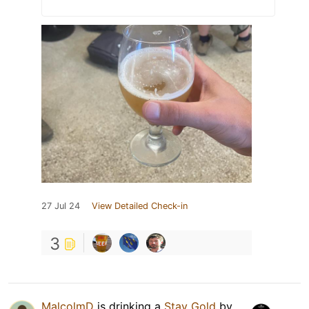
27 Jul 24
View Detailed Check-in
3
MalcolmD
is drinking a
Stay Gold
by