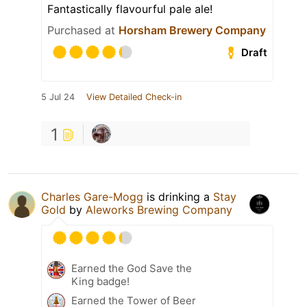
Fantastically flavourful pale ale!
Purchased at
Horsham Brewery Company
Draft
5 Jul 24
View Detailed Check-in
1
Charles Gare-Mogg
is drinking a
Stay
Gold
by
Aleworks Brewing Company
Earned the God Save the
King badge!
Earned the Tower of Beer