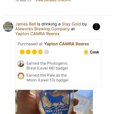
19 May 25
View Detailed Check-in
James Bell
is drinking a
Stay Gold
by
Aleworks Brewing Company
at
Yapton CAMRA Beerex
Purchased at
Yapton CAMRA Beerex
Cask
Earned the Photogenic
Brew (Level 66) badge!
Earned the Pale as the
Moon (Level 13) badge!