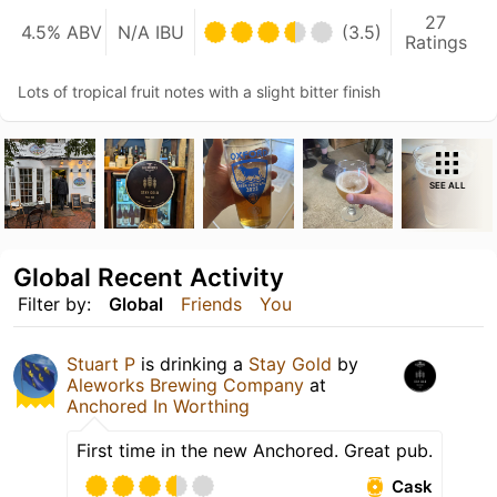
27
4.5% ABV
N/A IBU
(3.5)
Ratings
Lots of tropical fruit notes with a slight bitter finish
SEE ALL
Global Recent Activity
Filter by:
Global
Friends
You
Stuart P
is drinking a
Stay Gold
by
Aleworks Brewing Company
at
Anchored In Worthing
First time in the new Anchored. Great pub.
Cask