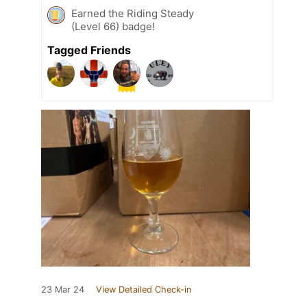
Earned the Riding Steady
(Level 66) badge!
Tagged Friends
23 Mar 24
View Detailed Check-in