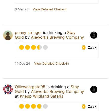
8 Mar 25
View Detailed Check-in
penny stringer
is drinking a
Stay
Gold
by
Aleworks Brewing Company
Cask
14 Dec 24
View Detailed Check-in
Olliewestgate95
is drinking a
Stay
Gold
by
Aleworks Brewing Company
at
Knepp Wildland Safaris
Cask