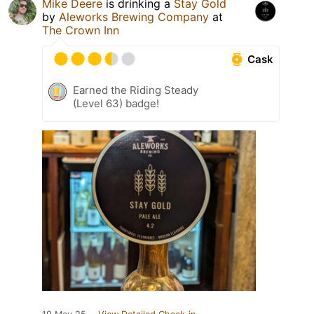
Mike Deere
is drinking a
Stay Gold
by
Aleworks Brewing Company
at
The Crown Inn
Cask
Earned the Riding Steady
(Level 63) badge!