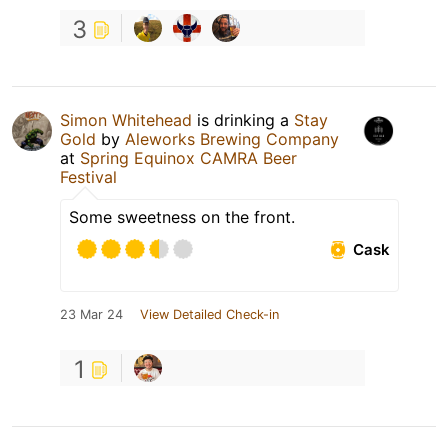
3
Simon Whitehead
is drinking a
Stay
Gold
by
Aleworks Brewing Company
at
Spring Equinox CAMRA Beer
Festival
Some sweetness on the front.
Cask
23 Mar 24
View Detailed Check-in
1