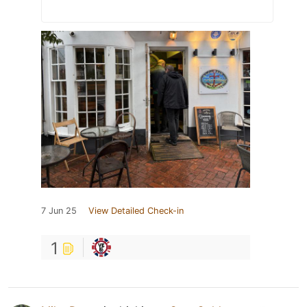
7 Jun 25
View Detailed Check-in
1