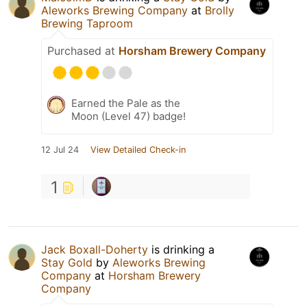
Aleworks Brewing Company
at
Brolly
Brewing Taproom
Purchased at
Horsham Brewery Company
Earned the Pale as the
Moon (Level 47) badge!
12 Jul 24
View Detailed Check-in
1
Jack Boxall-Doherty
is drinking a
Stay Gold
by
Aleworks Brewing
Company
at
Horsham Brewery
Company