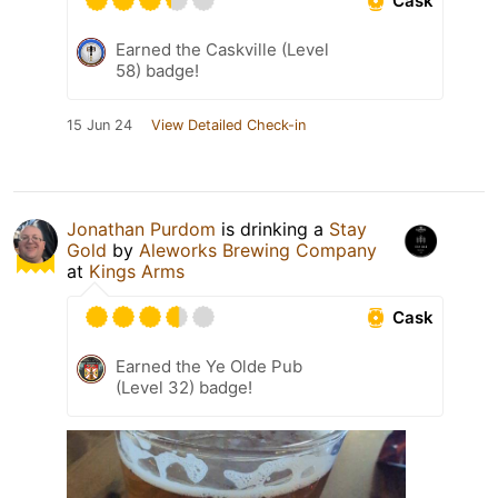
Cask
Earned the Caskville (Level
58) badge!
15 Jun 24
View Detailed Check-in
Jonathan Purdom
is drinking a
Stay
Gold
by
Aleworks Brewing Company
at
Kings Arms
Cask
Earned the Ye Olde Pub
(Level 32) badge!