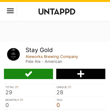
Stay Gold
Aleworks Brewing Company
Pale Ale - American
TOTAL (
?
)
UNIQUE (
?
)
29
28
MONTHLY (
?
)
YOU
0
0