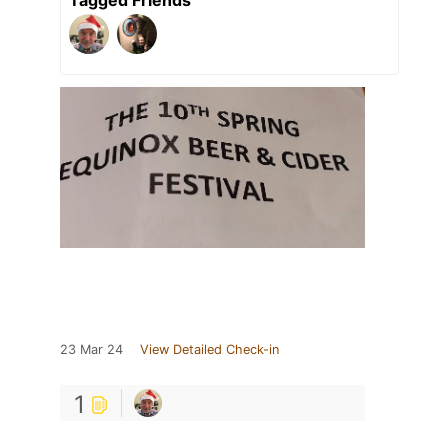
Tagged Friends
23 Mar 24
View Detailed Check-in
1