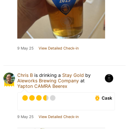
9 May 25
View Detailed Check-in
Chris B
is drinking a
Stay Gold
by
Aleworks Brewing Company
at
Yapton CAMRA Beerex
Cask
9 May 25
View Detailed Check-in