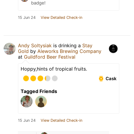
badge!
15 Jun 24
View Detailed Check-in
Andy Soltysiak
is drinking a
Stay
Gold
by
Aleworks Brewing Company
at
Guildford Beer Festival
Hoppy,hints of tropical fruits.
Cask
Tagged Friends
15 Jun 24
View Detailed Check-in