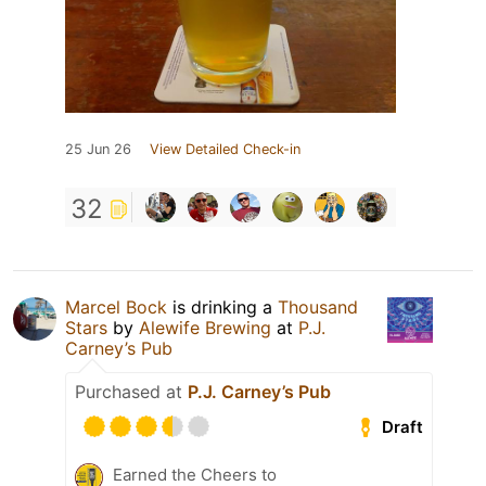
25 Jun 26
View Detailed Check-in
32
Marcel Bock
is drinking a
Thousand
Stars
by
Alewife Brewing
at
P.J.
Carney’s Pub
Purchased at
P.J. Carney’s Pub
Draft
Earned the Cheers to