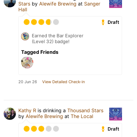
Stars
by
Alewife Brewing
at
Sanger
Hall
Draft
Earned the Bar Explorer
(Level 32) badge!
Tagged Friends
20 Jun 26
View Detailed Check-in
Kathy R
is drinking a
Thousand Stars
by
Alewife Brewing
at
The Local
Draft