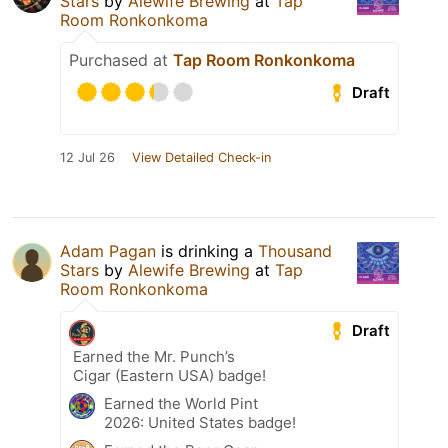
Stars
by
Alewife Brewing
at
Tap
Room Ronkonkoma
Purchased at
Tap Room Ronkonkoma
Draft
12 Jul 26
View Detailed Check-in
Adam Pagan
is drinking a
Thousand
Stars
by
Alewife Brewing
at
Tap
Room Ronkonkoma
Draft
Earned the Mr. Punch’s
Cigar (Eastern USA) badge!
Earned the World Pint
2026: United States badge!