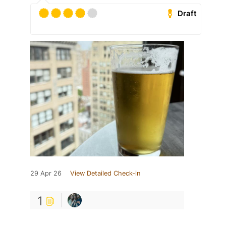
Draft
29 Apr 26
View Detailed Check-in
1