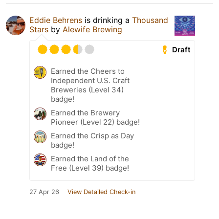
Eddie Behrens
is drinking a
Thousand
Stars
by
Alewife Brewing
Draft
Earned the Cheers to
Independent U.S. Craft
Breweries (Level 34)
badge!
Earned the Brewery
Pioneer (Level 22) badge!
Earned the Crisp as Day
badge!
Earned the Land of the
Free (Level 39) badge!
27 Apr 26
View Detailed Check-in