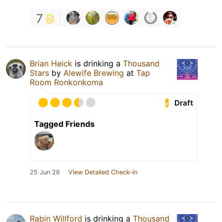
7
Brian Heick
is drinking a
Thousand
Stars
by
Alewife Brewing
at
Tap
Room Ronkonkoma
Draft
Tagged Friends
25 Jun 26
View Detailed Check-in
Rabin Willford
is drinking a
Thousand