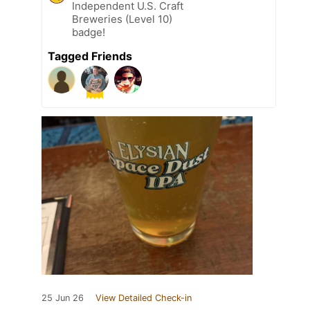
Independent U.S. Craft
Breweries (Level 10)
badge!
Tagged Friends
25 Jun 26
View Detailed Check-in