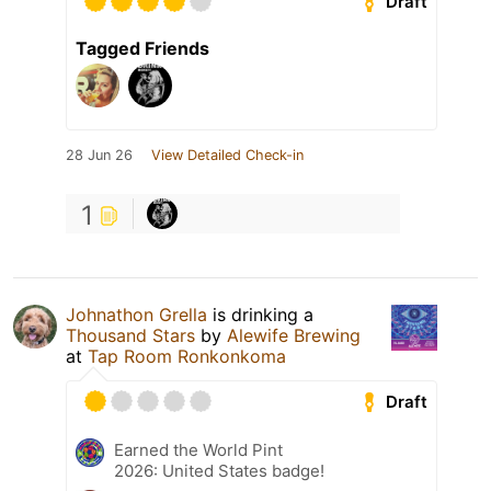
Draft
Tagged Friends
28 Jun 26
View Detailed Check-in
1
Johnathon Grella
is drinking a
Thousand Stars
by
Alewife Brewing
at
Tap Room Ronkonkoma
Draft
Earned the World Pint
2026: United States badge!