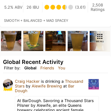
2,508
5.2% ABV
26 IBU
(3.61)
Ratings
SMOOTH + BALANCED + MAD SPACEY
SEE ALL
Global Recent Activity
Filter by:
Global
Friends
You
Craig Hacker
is drinking a
Thousand
Stars
by
Alewife Brewing
at
Bar
Dough
At BarDough. Savoring a Thousand Stars
Pilsner by Alewife, an elite Queens
brewery celebrating ancient female