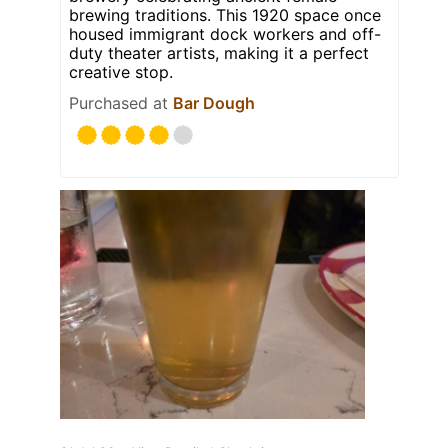
brewing traditions. This 1920 space once
housed immigrant dock workers and off-
duty theater artists, making it a perfect
creative stop.
Purchased at
Bar Dough