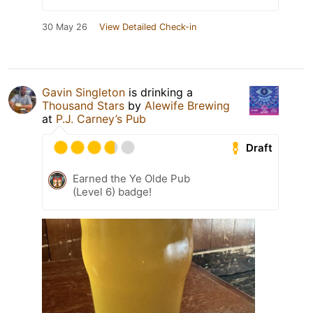
30 May 26
View Detailed Check-in
Gavin Singleton
is drinking a
Thousand Stars
by
Alewife Brewing
at
P.J. Carney’s Pub
Draft
Earned the Ye Olde Pub
(Level 6) badge!