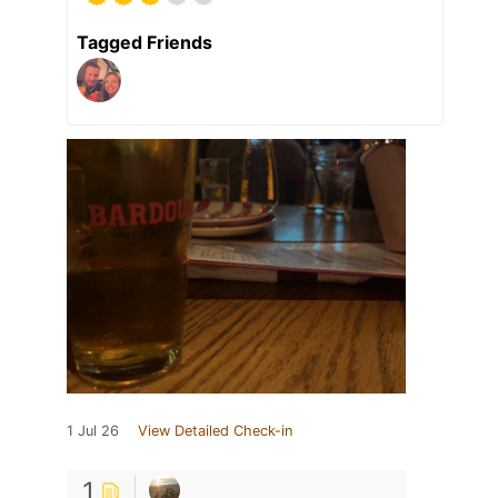
Tagged Friends
1 Jul 26
View Detailed Check-in
1