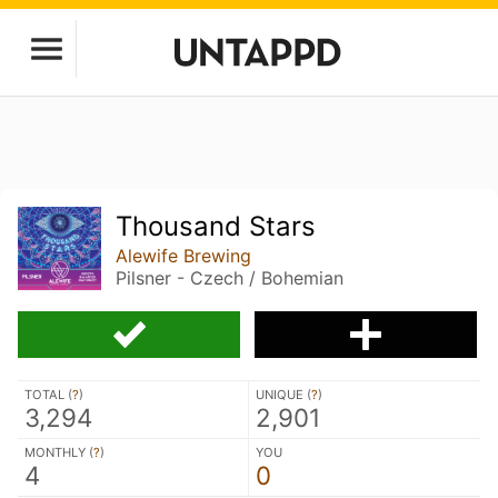
Thousand Stars
Alewife Brewing
Pilsner - Czech / Bohemian
TOTAL (
?
)
UNIQUE (
?
)
3,294
2,901
MONTHLY (
?
)
YOU
4
0