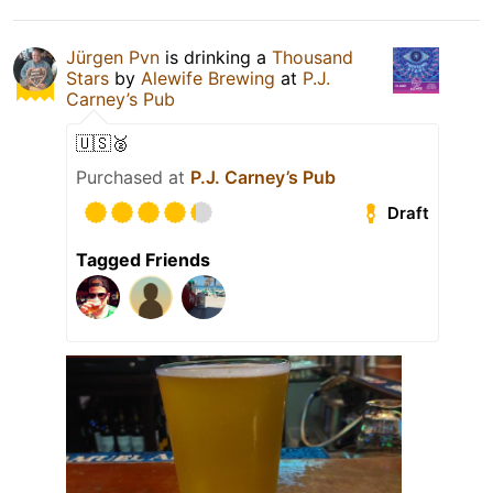
Jürgen Pvn
is drinking a
Thousand
Stars
by
Alewife Brewing
at
P.J.
Carney’s Pub
🇺🇸🥈
Purchased at
P.J. Carney’s Pub
Draft
Tagged Friends