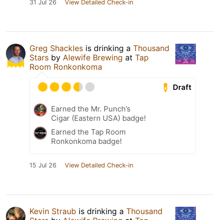
31 Jul 26
View Detailed Check-in
Greg Shackles
is drinking a
Thousand
Stars
by
Alewife Brewing
at
Tap
Room Ronkonkoma
Draft
Earned the Mr. Punch’s
Cigar (Eastern USA) badge!
Earned the Tap Room
Ronkonkoma badge!
15 Jul 26
View Detailed Check-in
Kevin Straub
is drinking a
Thousand