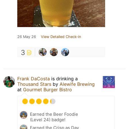
26 May 26
View Detailed Check-in
3
Frank DaCosta
is drinking a
Thousand Stars
by
Alewife Brewing
at
Gourmet Burger Bistro
Earned the Beer Foodie
(Level 24) badge!
Earned the Crisp as Day