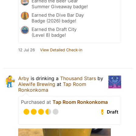
Earned the Beer Gear
Summer Giveaway badge!
Earned the Dive Bar Day
Badge (2026) badge!
Earned the Draft City
(Level 8) badge!
12 Jul 26
View Detailed Check-in
Arby
is drinking a
Thousand Stars
by
Alewife Brewing
at
Tap Room
Ronkonkoma
Purchased at
Tap Room Ronkonkoma
Draft