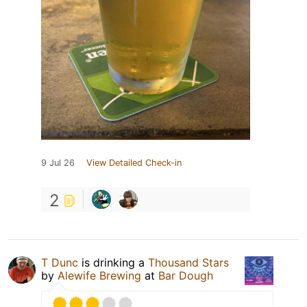
9 Jul 26
View Detailed Check-in
2
T Dunc
is drinking a
Thousand Stars
by
Alewife Brewing
at
Bar Dough