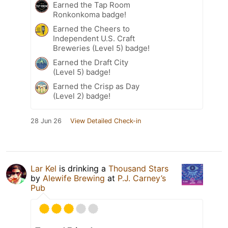
Earned the Tap Room
Ronkonkoma badge!
Earned the Cheers to
Independent U.S. Craft
Breweries (Level 5) badge!
Earned the Draft City
(Level 5) badge!
Earned the Crisp as Day
(Level 2) badge!
28 Jun 26
View Detailed Check-in
Lar Kel
is drinking a
Thousand Stars
by
Alewife Brewing
at
P.J. Carney’s
Pub