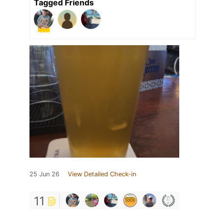
Tagged Friends
25 Jun 26
View Detailed Check-in
11