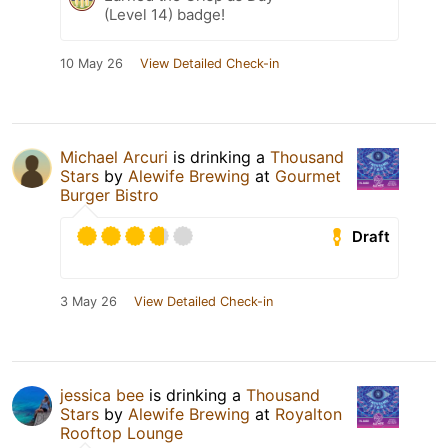
(Level 14) badge!
10 May 26
View Detailed Check-in
Michael Arcuri
is drinking a
Thousand
Stars
by
Alewife Brewing
at
Gourmet
Burger Bistro
Draft
3 May 26
View Detailed Check-in
jessica bee
is drinking a
Thousand
Stars
by
Alewife Brewing
at
Royalton
Rooftop Lounge