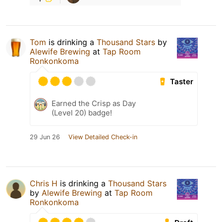
Tom
is drinking a
Thousand Stars
by
Alewife Brewing
at
Tap Room
Ronkonkoma
Taster
Earned the Crisp as Day
(Level 20) badge!
29 Jun 26
View Detailed Check-in
Chris H
is drinking a
Thousand Stars
by
Alewife Brewing
at
Tap Room
Ronkonkoma