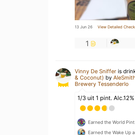
13 Jun 26
View Detailed Check
1
Vinny De Sniffer
is drin
& Coconut)
by
AleSmit
Brewery Tessenderlo
1/3 uit 1 pint. Alc.12%
Earned the World Pint
Earned the Wake Up a