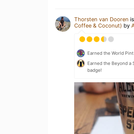
Thorsten van Dooren
is
Coffee & Coconut)
by
Earned the World Pint
Earned the Beyond a S
badge!