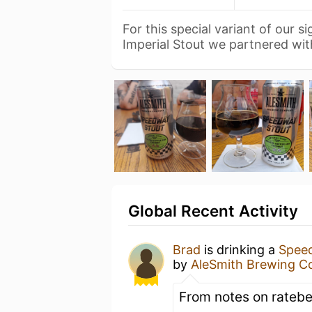
For this special variant of our 
Imperial Stout we partnered wi
Global Recent Activity
Brad
is drinking a
Speed
by
AleSmith Brewing 
From notes on ratebe