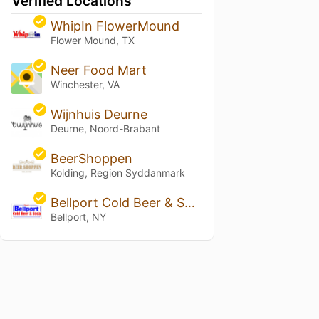
Verified Locations
WhipIn FlowerMound
Flower Mound, TX
Neer Food Mart
Winchester, VA
Wijnhuis Deurne
Deurne, Noord-Brabant
BeerShoppen
Kolding, Region Syddanmark
Bellport Cold Beer & Soda
Bellport, NY