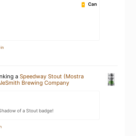
Can
in
inking a
Speedway Stout (Mostra
AleSmith Brewing Company
Shadow of a Stout badge!
n