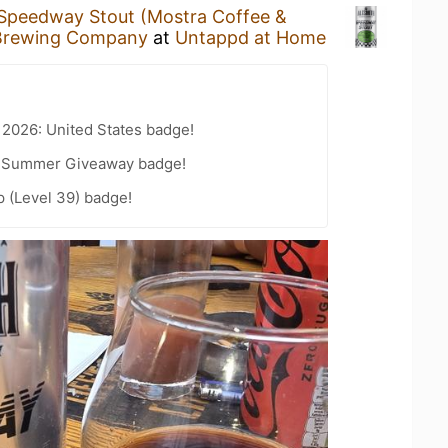
Speedway Stout (Mostra Coffee &
Brewing Company
at
Untappd at Home
 2026: United States badge!
r Summer Giveaway badge!
 (Level 39) badge!