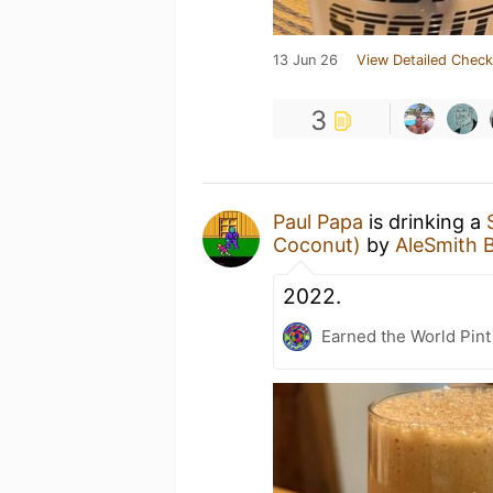
13 Jun 26
View Detailed Check
3
Paul Papa
is drinking a
Coconut)
by
AleSmith 
2022.
Earned the World Pint