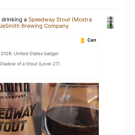
 drinking a
Speedway Stout (Mostra
AleSmith Brewing Company
Can
 2026: United States badge!
hadow of a Stout (Level 27)