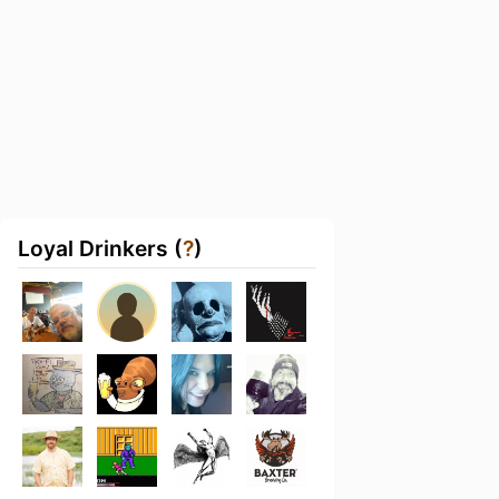
Loyal Drinkers (
?
)