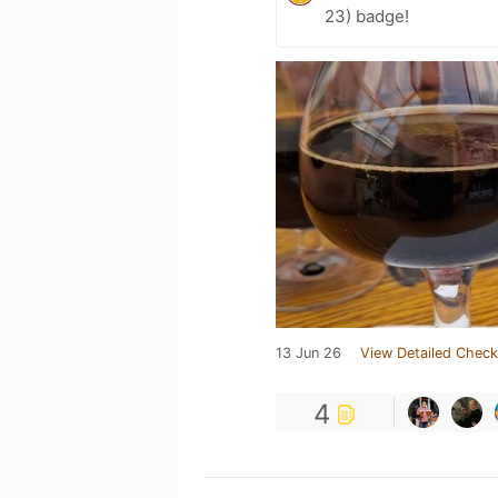
23) badge!
13 Jun 26
View Detailed Check
4