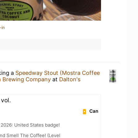
-in
king a
Speedway Stout (Mostra Coffee
h Brewing Company
at
Dalton's
 vol.
Can
 2026: United States badge!
nd Smell The Coffee! (Level