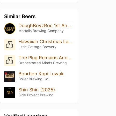
Similar Beers
DoughBoyzRoc 1st Anniversary Cuvee
Mortalis Brewing Company
Hawaiian Christmas Land
Little Cottage Brewery
The Plug Remains Anonymous
Orchestrated Minds Brewing
Bourbon Kopi Luwak
Boiler Brewing Co.
Shin Shin (2025)
Side Project Brewing