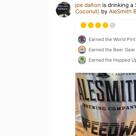
joe dalton
is drinking a
Coconut)
by
AleSmith 
Earned the World Pint
Earned the Beer Gea
Earned the Hopped Up