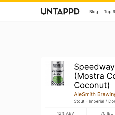
Blog
Top 
Speedway
(Mostra C
Coconut)
AleSmith Brewi
Stout - Imperial / D
12% ABV
70 IBU