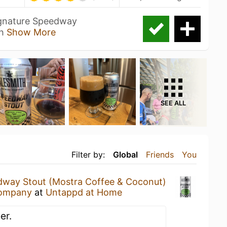
signature Speedway
th
Show More
SEE ALL
Filter by:
Global
Friends
You
way Stout (Mostra Coffee & Coconut)
Company
at
Untappd at Home
er.