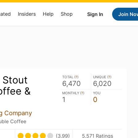
Rated
Insiders
Help
Shop
Sign In
Join No
 Stout
TOTAL (
?
)
UNIQUE (
?
)
6,470
6,020
offee &
MONTHLY (
?
)
YOU
1
0
ng Company
ouble Coffee
(3.99)
5,571 Ratings