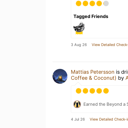
Tagged Friends
3 Aug 26
View Detailed Check-
Mattias Petersson
is dr
Coffee & Coconut)
by
Earned the Beyond a 
4 Jul 26
View Detailed Check-i