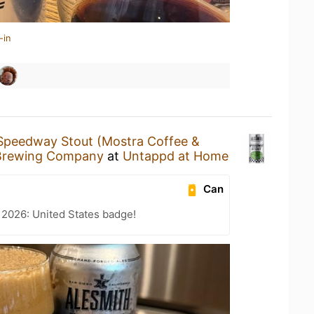
-in
Speedway Stout (Mostra Coffee &
Brewing Company
at
Untappd at Home
Can
 2026: United States badge!