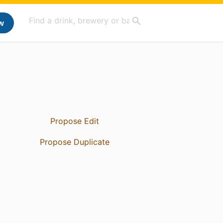
w
Propose Edit
Propose Duplicate