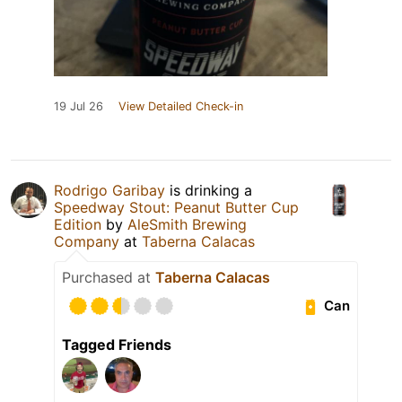
19 Jul 26
View Detailed Check-in
Rodrigo Garibay
is drinking a
Speedway Stout: Peanut Butter Cup
Edition
by
AleSmith Brewing
Company
at
Taberna Calacas
Purchased at
Taberna Calacas
Can
Tagged Friends