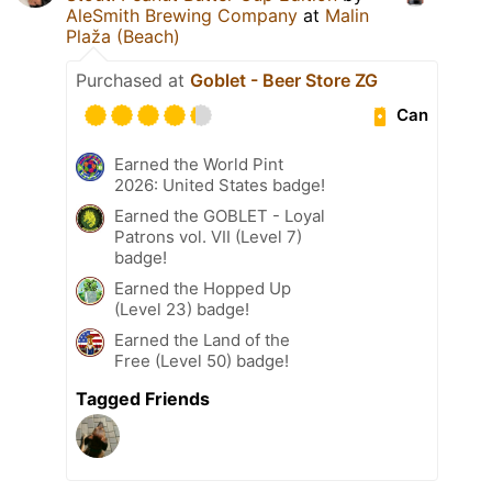
AleSmith Brewing Company
at
Malin
Plaža (Beach)
Purchased at
Goblet - Beer Store ZG
Can
Earned the World Pint
2026: United States badge!
Earned the GOBLET - Loyal
Patrons vol. VII (Level 7)
badge!
Earned the Hopped Up
(Level 23) badge!
Earned the Land of the
Free (Level 50) badge!
Tagged Friends