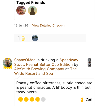
Tagged Friends
12 Jun 26
View Detailed Check-in
1
ShaneOMac
is drinking a
Speedway
Stout: Peanut Butter Cup Edition
by
AleSmith Brewing Company
at
The
Wilde Resort and Spa
Roasty coffee bitterness, subtle chocolate
& peanut character. A lil’ boozy & thin but
tasty overall.
Can