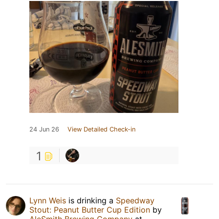
24 Jun 26
View Detailed Check-in
1
Lynn Weis
is drinking a
Speedway
Stout: Peanut Butter Cup Edition
by
AleSmith Brewing Company
at