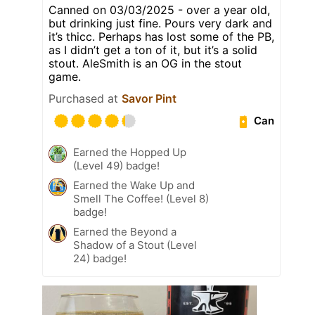
Canned on 03/03/2025 - over a year old,
but drinking just fine. Pours very dark and
it’s thicc. Perhaps has lost some of the PB,
as I didn’t get a ton of it, but it’s a solid
stout. AleSmith is an OG in the stout
game.
Purchased at
Savor Pint
Can
Earned the Hopped Up
(Level 49) badge!
Earned the Wake Up and
Smell The Coffee! (Level 8)
badge!
Earned the Beyond a
Shadow of a Stout (Level
24) badge!