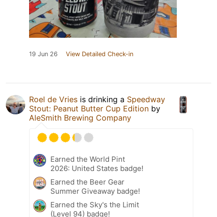
19 Jun 26
View Detailed Check-in
Roel de Vries
is drinking a
Speedway
Stout: Peanut Butter Cup Edition
by
AleSmith Brewing Company
Earned the World Pint
2026: United States badge!
Earned the Beer Gear
Summer Giveaway badge!
Earned the Sky's the Limit
(Level 94) badge!