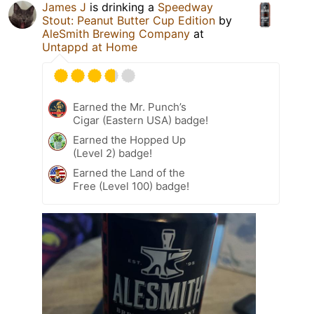
James J
is drinking a
Speedway
Stout: Peanut Butter Cup Edition
by
AleSmith Brewing Company
at
Untappd at Home
Earned the Mr. Punch’s
Cigar (Eastern USA) badge!
Earned the Hopped Up
(Level 2) badge!
Earned the Land of the
Free (Level 100) badge!