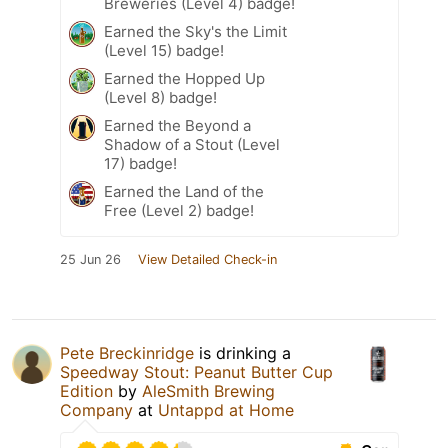
Breweries (Level 4) badge!
Earned the Sky's the Limit
(Level 15) badge!
Earned the Hopped Up
(Level 8) badge!
Earned the Beyond a
Shadow of a Stout (Level
17) badge!
Earned the Land of the
Free (Level 2) badge!
25 Jun 26
View Detailed Check-in
Pete Breckinridge
is drinking a
Speedway Stout: Peanut Butter Cup
Edition
by
AleSmith Brewing
Company
at
Untappd at Home