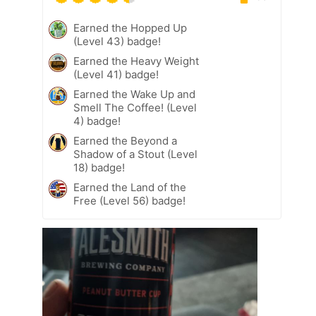
Earned the Hopped Up
(Level 43) badge!
Earned the Heavy Weight
(Level 41) badge!
Earned the Wake Up and
Smell The Coffee! (Level
4) badge!
Earned the Beyond a
Shadow of a Stout (Level
18) badge!
Earned the Land of the
Free (Level 56) badge!