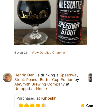
6 Aug 26
View Detailed Check-in
Henrik Dahl
is drinking a
Speedway
Stout: Peanut Butter Cup Edition
by
AleSmith Brewing Company
at
Untappd at Home
Purchased at
Kihoskh
Can