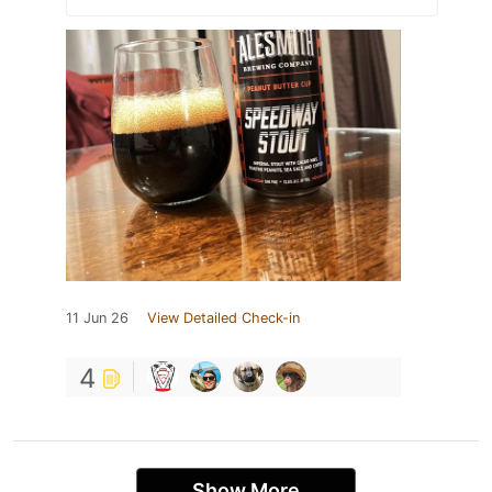
11 Jun 26
View Detailed Check-in
4
Show More