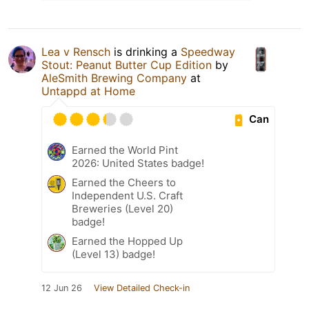
Lea v Rensch
is drinking a
Speedway
Stout: Peanut Butter Cup Edition
by
AleSmith Brewing Company
at
Untappd at Home
Can
Earned the World Pint
2026: United States badge!
Earned the Cheers to
Independent U.S. Craft
Breweries (Level 20)
badge!
Earned the Hopped Up
(Level 13) badge!
12 Jun 26
View Detailed Check-in