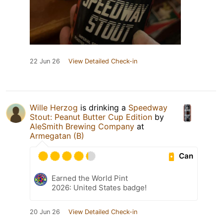
22 Jun 26
View Detailed Check-in
Wille Herzog
is drinking a
Speedway
Stout: Peanut Butter Cup Edition
by
AleSmith Brewing Company
at
Armegatan (B)
Can
Earned the World Pint
2026: United States badge!
20 Jun 26
View Detailed Check-in