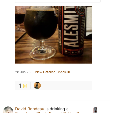
28 Jun 26
View Detailed Check-in
1
David Rondeau
is drinking a