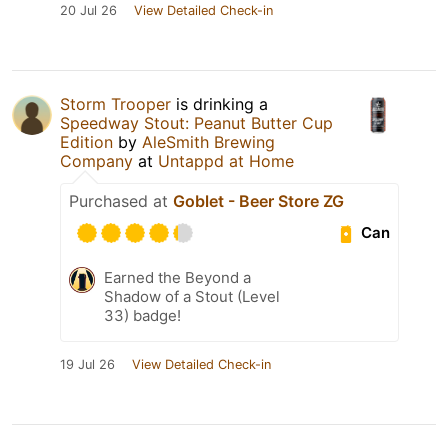
20 Jul 26
View Detailed Check-in
Storm Trooper
is drinking a
Speedway Stout: Peanut Butter Cup
Edition
by
AleSmith Brewing
Company
at
Untappd at Home
Purchased at
Goblet - Beer Store ZG
Can
Earned the Beyond a
Shadow of a Stout (Level
33) badge!
19 Jul 26
View Detailed Check-in