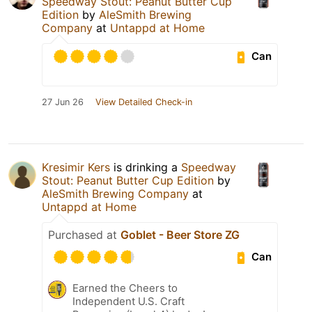
Speedway Stout: Peanut Butter Cup
Edition
by
AleSmith Brewing
Company
at
Untappd at Home
Can
27 Jun 26
View Detailed Check-in
Kresimir Kers
is drinking a
Speedway
Stout: Peanut Butter Cup Edition
by
AleSmith Brewing Company
at
Untappd at Home
Purchased at
Goblet - Beer Store ZG
Can
Earned the Cheers to
Independent U.S. Craft