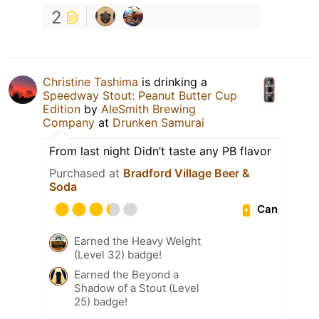
2
Christine Tashima
is drinking a
Speedway Stout: Peanut Butter Cup
Edition
by
AleSmith Brewing
Company
at
Drunken Samurai
From last night Didn’t taste any PB flavor
Purchased at
Bradford Village Beer &
Soda
Can
Earned the Heavy Weight
(Level 32) badge!
Earned the Beyond a
Shadow of a Stout (Level
25) badge!