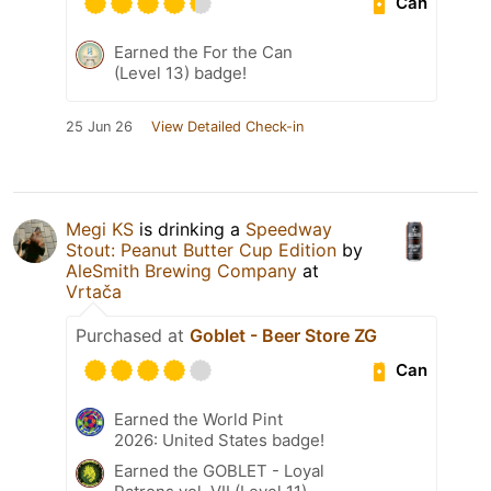
Can
Earned the For the Can
(Level 13) badge!
25 Jun 26
View Detailed Check-in
Megi KS
is drinking a
Speedway
Stout: Peanut Butter Cup Edition
by
AleSmith Brewing Company
at
Vrtača
Purchased at
Goblet - Beer Store ZG
Can
Earned the World Pint
2026: United States badge!
Earned the GOBLET - Loyal