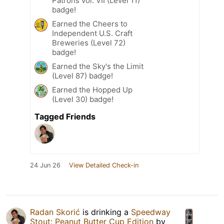
Patrons vol. VII (Level 11)
badge!
Earned the Cheers to
Independent U.S. Craft
Breweries (Level 72)
badge!
Earned the Sky's the Limit
(Level 87) badge!
Earned the Hopped Up
(Level 30) badge!
Tagged Friends
24 Jun 26
View Detailed Check-in
Radan Skorić
is drinking a
Speedway
Stout: Peanut Butter Cup Edition
by