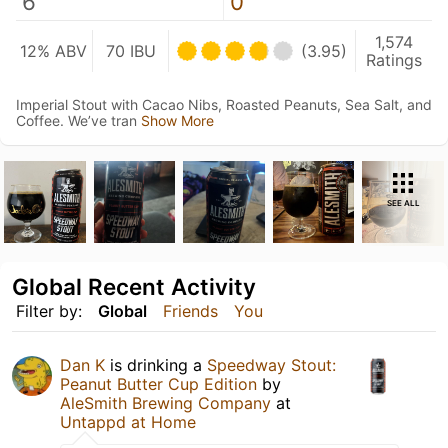
6
0
1,574
12% ABV
70 IBU
(3.95)
Ratings
Imperial Stout with Cacao Nibs, Roasted Peanuts, Sea Salt, and
Coffee. We’ve tran
Show More
SEE ALL
Global Recent Activity
Filter by:
Global
Friends
You
Dan K
is drinking a
Speedway Stout:
Peanut Butter Cup Edition
by
AleSmith Brewing Company
at
Untappd at Home