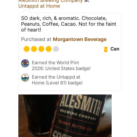
Untappd at Home
SO dark, rich, & aromatic. Chocolate,
Peanuts, Coffee, Cacao. Not for the faint
of heart!
Purchased at
Morgantown Beverage
Can
Earned the World Pint
2026: United States badge!
Earned the Untappd at
Home (Level 61) badge!