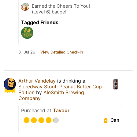
Earned the Cheers To You!
(Level 6) badge!
Tagged Friends
31 Jul 26
View Detailed Check-in
Arthur Vandelay
is drinking a
Speedway Stout: Peanut Butter Cup
Edition
by
AleSmith Brewing
Company
Purchased at
Tavour
Can