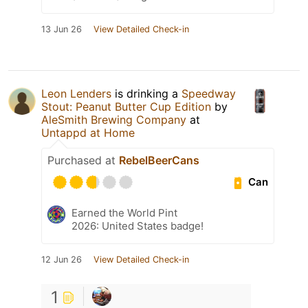
13 Jun 26
View Detailed Check-in
Leon Lenders
is drinking a
Speedway
Stout: Peanut Butter Cup Edition
by
AleSmith Brewing Company
at
Untappd at Home
Purchased at
RebelBeerCans
Can
Earned the World Pint
2026: United States badge!
12 Jun 26
View Detailed Check-in
1