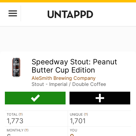
Speedway Stout: Peanut
Butter Cup Edition
AleSmith Brewing Company
Stout - Imperial / Double Coffee
TOTAL (
?
)
UNIQUE (
?
)
1,773
1,701
MONTHLY (
?
)
YOU