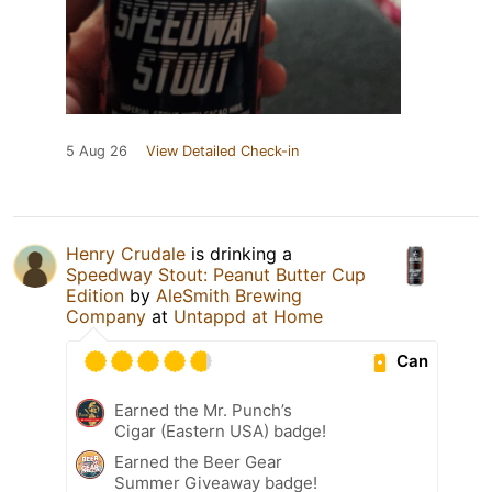
5 Aug 26
View Detailed Check-in
Henry Crudale
is drinking a
Speedway Stout: Peanut Butter Cup
Edition
by
AleSmith Brewing
Company
at
Untappd at Home
Can
Earned the Mr. Punch’s
Cigar (Eastern USA) badge!
Earned the Beer Gear
Summer Giveaway badge!