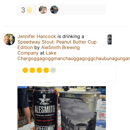
3
Jennifer Hancock
is drinking a
Speedway Stout: Peanut Butter Cup
Edition
by
AleSmith Brewing
Company
at
Lake
Chargoggagoggmanchauggagoggchaubunagunga