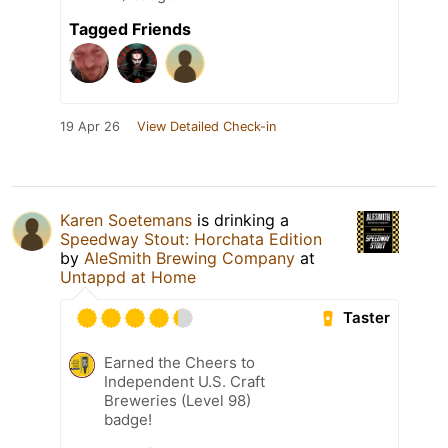
Tagged Friends
19 Apr 26
View Detailed Check-in
Karen Soetemans
is drinking a
Speedway Stout: Horchata Edition
by
AleSmith Brewing Company
at
Untappd at Home
Taster
Earned the Cheers to
Independent U.S. Craft
Breweries (Level 98)
badge!