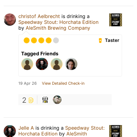
christof Aelbrecht
is drinking a
Speedway Stout: Horchata Edition
by
AleSmith Brewing Company
Taster
Tagged Friends
19 Apr 26
View Detailed Check-in
2
Jelle A
is drinking a
Speedway Stout:
Horchata Edition
by
AleSmith