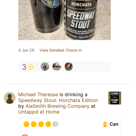
4 Jun 26
View Detailed Check-in
3
Michael Theresse
is drinking a
Speedway Stout: Horchata Edition
by
AleSmith Brewing Company
at
Untappd at Home
Can