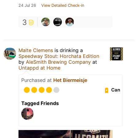
24 Jul 26
View Detailed Check-in
3
Malte Clemens
is drinking a
Speedway Stout: Horchata Edition
by
AleSmith Brewing Company
at
Untappd at Home
Purchased at
Het Biermeisje
Can
Tagged Friends