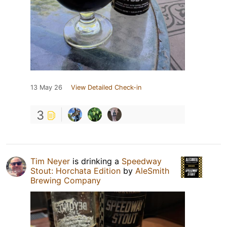
13 May 26
View Detailed Check-in
3
Tim Neyer
is drinking a
Speedway
Stout: Horchata Edition
by
AleSmith
Brewing Company