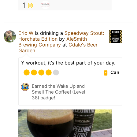
1
Eric W
is drinking a
Speedway Stout:
Horchata Edition
by
AleSmith
Brewing Company
at
Cdale's Beer
Garden
Y workout, it’s the best part of your day.
Can
Earned the Wake Up and
Smell The Coffee! (Level
38) badge!