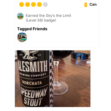
Can
Earned the Sky's the Limit
(Level 58) badge!
Tagged Friends