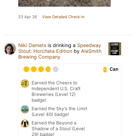
23 Apr 26
View Detailed Check-in
Niki Demets
is drinking a
Speedway
Stout: Horchata Edition
by
AleSmith
Brewing Company
Can
Earned the Cheers to
Independent U.S. Craft
Breweries (Level 12)
badge!
Earned the Sky's the Limit
(Level 40) badge!
Earned the Beyond a
Shadow of a Stout (Level
29) badge!