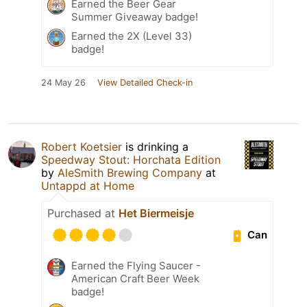
Earned the Beer Gear
Summer Giveaway badge!
Earned the 2X (Level 33)
badge!
24 May 26
View Detailed Check-in
Robert Koetsier
is drinking a
Speedway Stout: Horchata Edition
by
AleSmith Brewing Company
at
Untappd at Home
Purchased at
Het Biermeisje
Can
Earned the Flying Saucer -
American Craft Beer Week
badge!