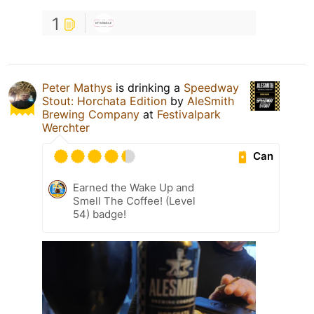
1
Peter Mathys
is drinking a
Speedway
Stout: Horchata Edition
by
AleSmith
Brewing Company
at
Festivalpark
Werchter
Can
Earned the Wake Up and
Smell The Coffee! (Level
54) badge!