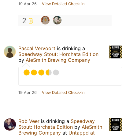
19 Apr 26
View Detailed Check-in
2
Pascal Vervoort
is drinking a
Speedway Stout: Horchata Edition
by
AleSmith Brewing Company
19 Apr 26
View Detailed Check-in
Rob Veer
is drinking a
Speedway
Stout: Horchata Edition
by
AleSmith
Brewing Company
at
Untappd at