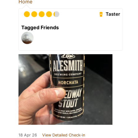
Home
Taster
Tagged Friends
18 Apr 26
View Detailed Check-in