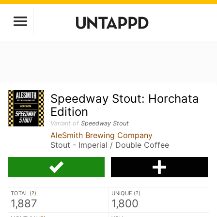
Speedway Stout: Horchata
Edition
Variant of
Speedway Stout
AleSmith Brewing Company
Stout - Imperial / Double Coffee
TOTAL (
?
)
UNIQUE (
?
)
1,887
1,800