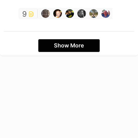
9
Show More