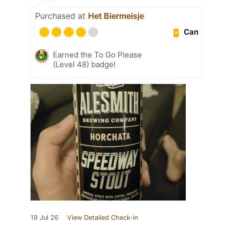
Purchased at
Het Biermeisje
Can
Earned the To Go Please
(Level 48) badge!
19 Jul 26
View Detailed Check-in