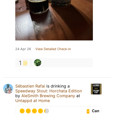
24 Apr 26
View Detailed Check-in
1
Sébastien Rafai
is drinking a
Speedway Stout: Horchata Edition
by
AleSmith Brewing Company
at
Untappd at Home
Can