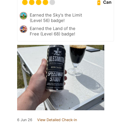
Can
Earned the Sky's the Limit
(Level 56) badge!
Earned the Land of the
Free (Level 68) badge!
6 Jun 26
View Detailed Check-in