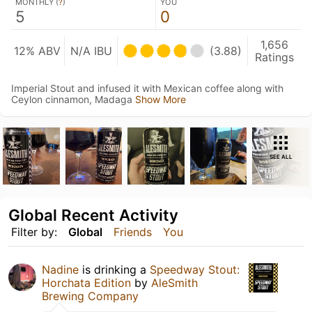
MONTHLY (
?
)
YOU
5
0
1,656
12% ABV
N/A IBU
(3.88)
Ratings
Imperial Stout and infused it with Mexican coffee along with
Ceylon cinnamon, Madaga
Show More
SEE ALL
Global Recent Activity
Filter by:
Global
Friends
You
Nadine
is drinking a
Speedway Stout:
Horchata Edition
by
AleSmith
Brewing Company