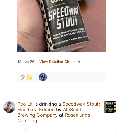
13 Jun 26
View Detailed Check-in
2
Peo Lif
is drinking a
Speedway Stout:
Horchata Edition
by
AleSmith
Brewing Company
at
Rosenlunds
Camping