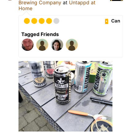
Brewing Company
at
Untappd at
Home
Can
Tagged Friends