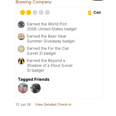
Brewing Company
Can
Earned the World Pint
2026: United States badge!
Earned the Beer Gear
Summer Giveaway badge!
Earned the For the Can
(Level 2) badge!
Earned the Beyond a
Shadow of a Stout (Level
5) badge!
Tagged Friends
13 Jun 26
View Detailed Check-in