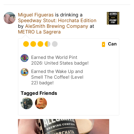
Miguel Figueras
is drinking a
Speedway Stout: Horchata Edition
by
AleSmith Brewing Company
at
METRO La Sagrera
Can
Earned the World Pint
2026: United States badge!
Earned the Wake Up and
Smell The Coffee! (Level
22) badge!
Tagged Friends