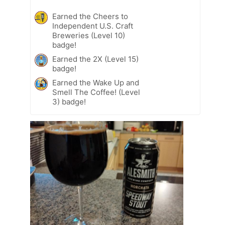
Earned the Cheers to
Independent U.S. Craft
Breweries (Level 10)
badge!
Earned the 2X (Level 15)
badge!
Earned the Wake Up and
Smell The Coffee! (Level
3) badge!