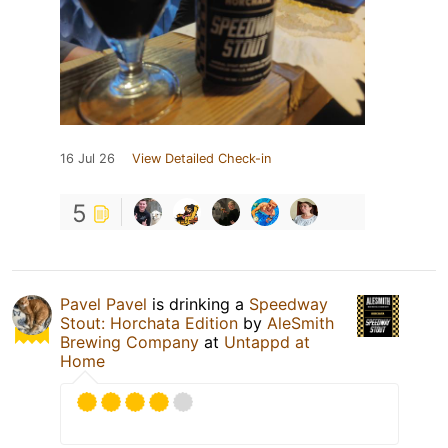
16 Jul 26
View Detailed Check-in
5
Pavel Pavel
is drinking a
Speedway
Stout: Horchata Edition
by
AleSmith
Brewing Company
at
Untappd at
Home