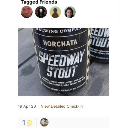
Tagged Friends
19 Apr 26
View Detailed Check-in
1