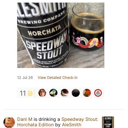
12 Jul 26
View Detailed Check-in
11
Dani M
is drinking a
Speedway Stout:
Horchata Edition
by
AleSmith