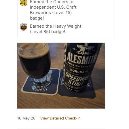
Earned the Cheers to
Independent U.S. Craft
Breweries (Level 15)
badge!
Earned the Heavy Weight
(Level 85) badge!
16 May 26
View Detailed Check-in