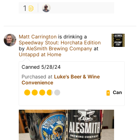
1
Matt Carrington
is drinking a
Speedway Stout: Horchata Edition
by
AleSmith Brewing Company
at
Untappd at Home
Canned 5/28/24
Purchased at
Luke's Beer & Wine
Convenience
Can