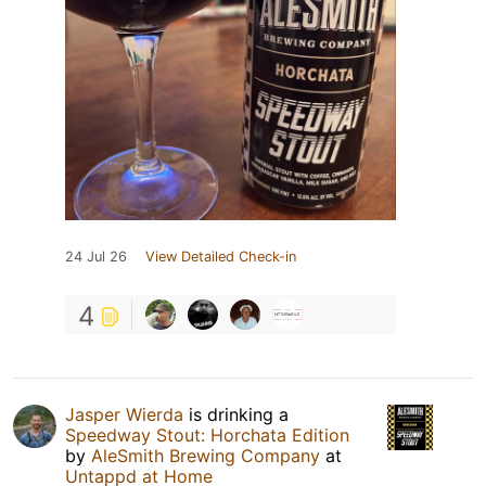
24 Jul 26
View Detailed Check-in
4
Jasper Wierda
is drinking a
Speedway Stout: Horchata Edition
by
AleSmith Brewing Company
at
Untappd at Home