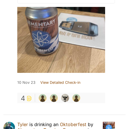
10 Nov 23
View Detailed Check-in
4
Tyler
is drinking an
Oktoberfest
by