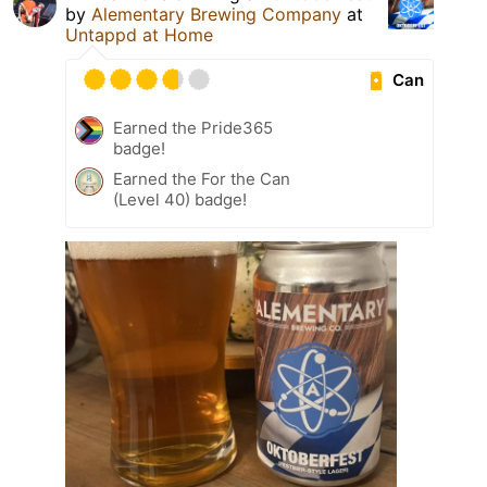
by
Alementary Brewing Company
at
Untappd at Home
Can
Earned the Pride365
badge!
Earned the For the Can
(Level 40) badge!