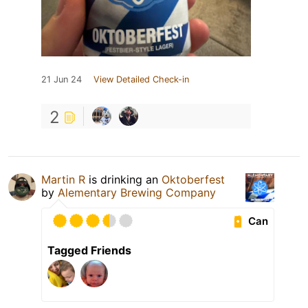
21 Jun 24
View Detailed Check-in
2
Martin R
is drinking an
Oktoberfest
by
Alementary Brewing Company
Can
Tagged Friends