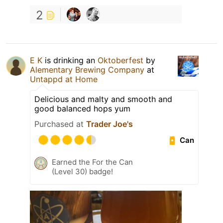
2
E K
is drinking an
Oktoberfest
by
Alementary Brewing Company
at
Untappd at Home
Delicious and malty and smooth and
good balanced hops yum
Purchased at
Trader Joe's
Can
Earned the For the Can
(Level 30) badge!