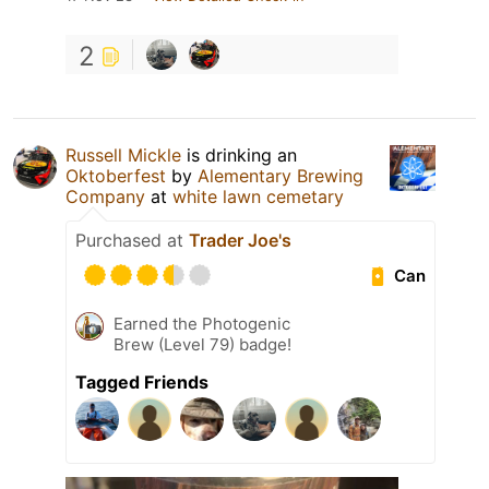
2
Russell Mickle
is drinking an
Oktoberfest
by
Alementary Brewing
Company
at
white lawn cemetary
Purchased at
Trader Joe's
Can
Earned the Photogenic
Brew (Level 79) badge!
Tagged Friends