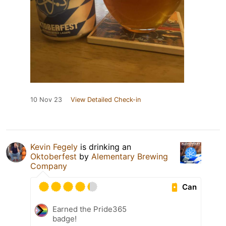
10 Nov 23
View Detailed Check-in
Kevin Fegely
is drinking an
Oktoberfest
by
Alementary Brewing
Company
Can
Earned the Pride365
badge!