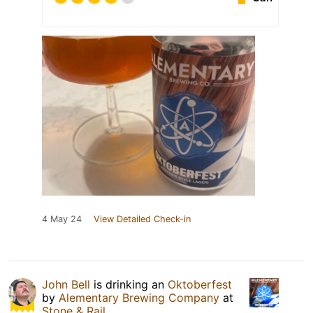
4 May 24
View Detailed Check-in
John Bell
is drinking an
Oktoberfest
by
Alementary Brewing Company
at
Stone & Rail