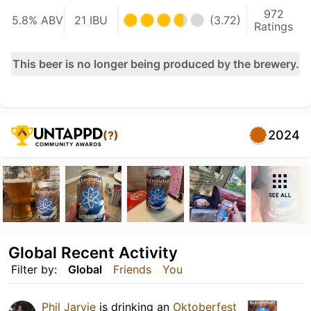
972
5.8% ABV
21 IBU
(3.72)
Ratings
This beer is no longer being produced by the brewery.
2024
(?)
SEE ALL
Global Recent Activity
Filter by:
Global
Friends
You
Phil Jarvie
is drinking an
Oktoberfest