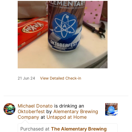
21 Jun 24
View Detailed Check-in
Michael Donato
is drinking an
Oktoberfest
by
Alementary Brewing
Company
at
Untappd at Home
Purchased at
The Alementary Brewing