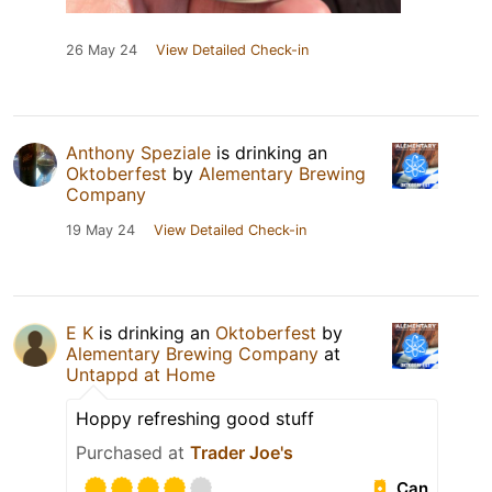
26 May 24
View Detailed Check-in
Anthony Speziale
is drinking an
Oktoberfest
by
Alementary Brewing
Company
19 May 24
View Detailed Check-in
E K
is drinking an
Oktoberfest
by
Alementary Brewing Company
at
Untappd at Home
Hoppy refreshing good stuff
Purchased at
Trader Joe's
Can