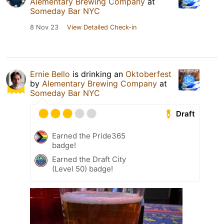
Alementary Brewing Company
at
Someday Bar NYC
8 Nov 23
View Detailed Check-in
Ernie Bello
is drinking an
Oktoberfest
by
Alementary Brewing Company
at
Someday Bar NYC
Draft
Earned the Pride365
badge!
Earned the Draft City
(Level 50) badge!