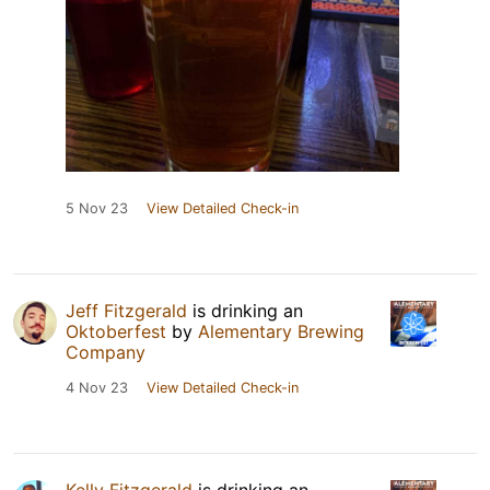
5 Nov 23
View Detailed Check-in
Jeff Fitzgerald
is drinking an
Oktoberfest
by
Alementary Brewing
Company
4 Nov 23
View Detailed Check-in