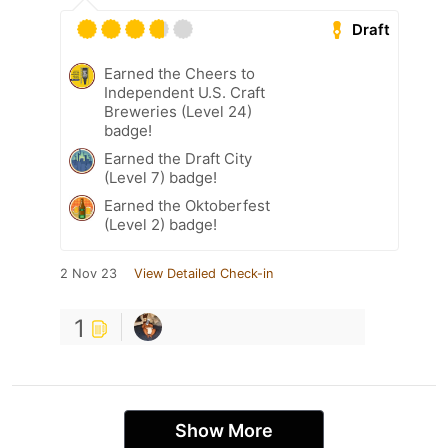
Draft
Earned the Cheers to
Independent U.S. Craft
Breweries (Level 24)
badge!
Earned the Draft City
(Level 7) badge!
Earned the Oktoberfest
(Level 2) badge!
2 Nov 23
View Detailed Check-in
1
Show More