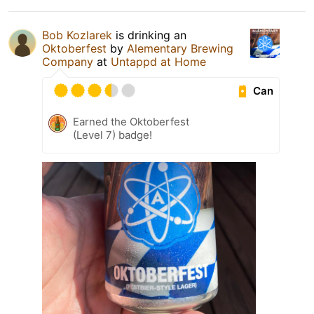
Bob Kozlarek
is drinking an
Oktoberfest
by
Alementary Brewing
Company
at
Untappd at Home
Can
Earned the Oktoberfest
(Level 7) badge!