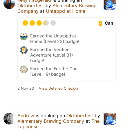
Kelly Fitzgerald
is drinking an
Oktoberfest
by
Alementary Brewing
Company
at
Untappd at Home
Can
Earned the Untappd at
Home (Level 23) badge!
Earned the Verified
Adventure (Level 31)
badge!
Earned the For the Can
(Level 19) badge!
2 Nov 23
View Detailed Check-in
Andrew
is drinking an
Oktoberfest
by
Alementary Brewing Company
at
The
Taphouse