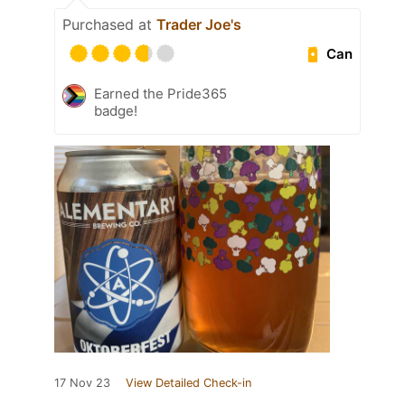
Purchased at
Trader Joe's
Can
Earned the Pride365
badge!
17 Nov 23
View Detailed Check-in