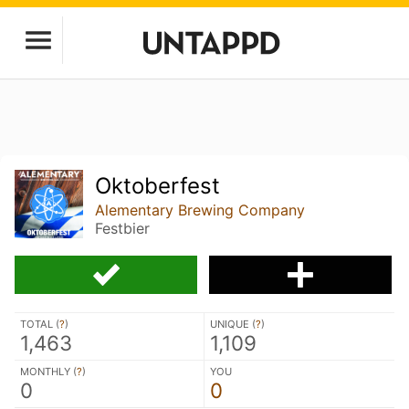
Oktoberfest
Alementary Brewing Company
Festbier
TOTAL (
?
)
UNIQUE (
?
)
1,463
1,109
MONTHLY (
?
)
YOU
0
0