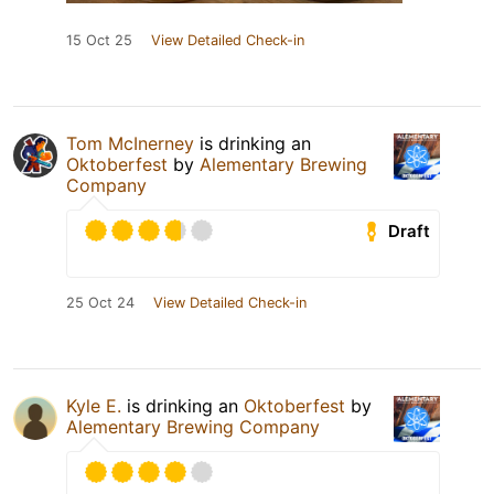
15 Oct 25
View Detailed Check-in
Tom McInerney
is drinking an
Oktoberfest
by
Alementary Brewing
Company
Draft
25 Oct 24
View Detailed Check-in
Kyle E.
is drinking an
Oktoberfest
by
Alementary Brewing Company