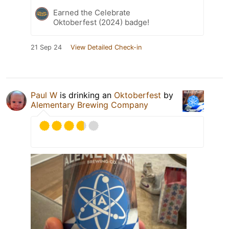
Earned the Celebrate
Oktoberfest (2024) badge!
21 Sep 24
View Detailed Check-in
Paul W
is drinking an
Oktoberfest
by
Alementary Brewing Company