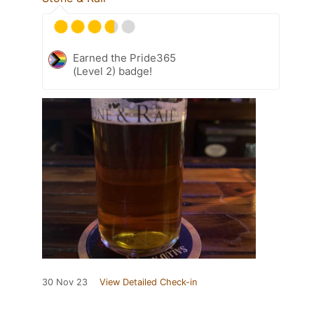
Earned the Pride365
(Level 2) badge!
30 Nov 23
View Detailed Check-in