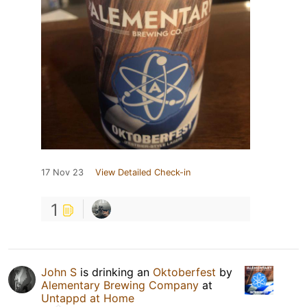
17 Nov 23
View Detailed Check-in
1
John S
is drinking an
Oktoberfest
by
Alementary Brewing Company
at
Untappd at Home