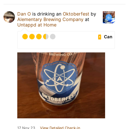
Dan O
is drinking an
Oktoberfest
by
Alementary Brewing Company
at
Untappd at Home
Can
17 Nov 23
View Detailed Check-in