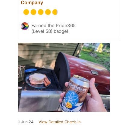
Company
Earned the Pride365
(Level 58) badge!
1 Jun 24
View Detailed Check-in