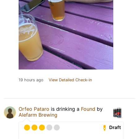
19 hours ago
View Detailed Check-in
Orfeo Pataro
is drinking a
Found
by
Alefarm Brewing
Draft