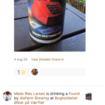
4 Aug 26
View Detailed Check-in
1
Mads Ries Larsen
is drinking a
Found
by
Alefarm Brewing
at
Bogholderiet
Ølbar på Værftet