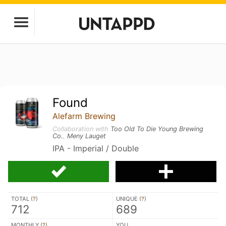
Found
Alefarm Brewing
Collaboration with
Too Old To Die Young Brewing
Co.
,
Meny Lauget
IPA - Imperial / Double
TOTAL (
?
)
UNIQUE (
?
)
712
689
MONTHLY (
?
)
YOU