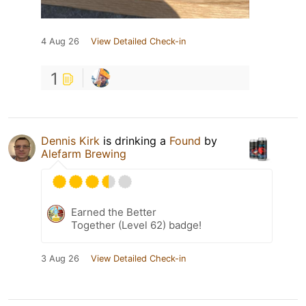
4 Aug 26
View Detailed Check-in
1
Dennis Kirk
is drinking a
Found
by
Alefarm Brewing
Earned the Better
Together (Level 62) badge!
3 Aug 26
View Detailed Check-in