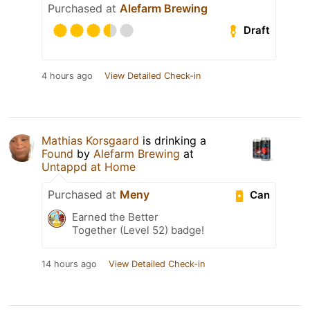
Purchased at
Alefarm Brewing
Draft
4 hours ago
View Detailed Check-in
Mathias Korsgaard
is drinking a
Found
by
Alefarm Brewing
at
Untappd at Home
Purchased at
Meny
Can
Earned the Better
Together (Level 52) badge!
14 hours ago
View Detailed Check-in