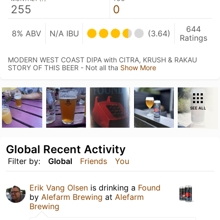
255
0
644
8% ABV
N/A IBU
(3.64)
Ratings
MODERN WEST COAST DIPA with CITRA, KRUSH & RAKAU
STORY OF THIS BEER - Not all tha
Show More
SEE ALL
Global Recent Activity
Filter by:
Global
Friends
You
Erik Vang Olsen
is drinking a
Found
by
Alefarm Brewing
at
Alefarm
Brewing