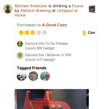
Michael Andetsen
is drinking a
Found
by
Alefarm Brewing
at
Untappd at
Home
Purchased at
A Good Case
Can
Earned the To Go Please
(Level 89) badge!
Earned the I Believe in IPA!
(Level 47) badge!
Tagged Friends