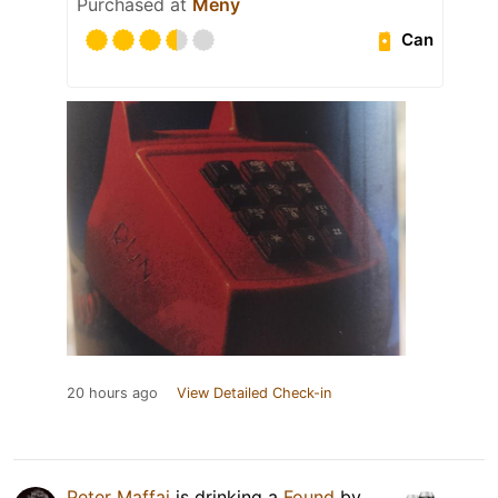
Purchased at
Meny
Can
20 hours ago
View Detailed Check-in
Peter Maffai
is drinking a
Found
by