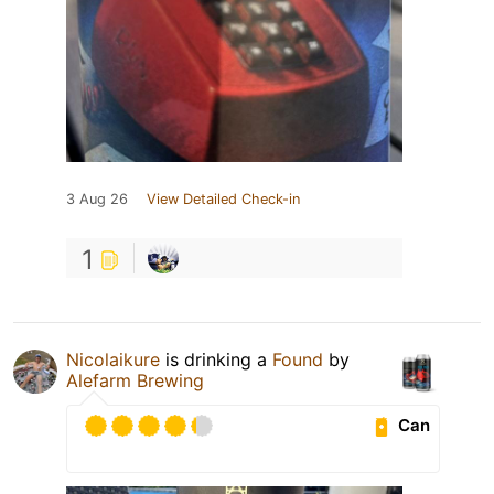
3 Aug 26
View Detailed Check-in
1
Nicolaikure
is drinking a
Found
by
Alefarm Brewing
Can