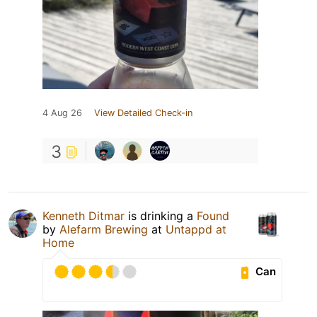
4 Aug 26
View Detailed Check-in
3
Kenneth Ditmar
is drinking a
Found
by
Alefarm Brewing
at
Untappd at
Home
Can