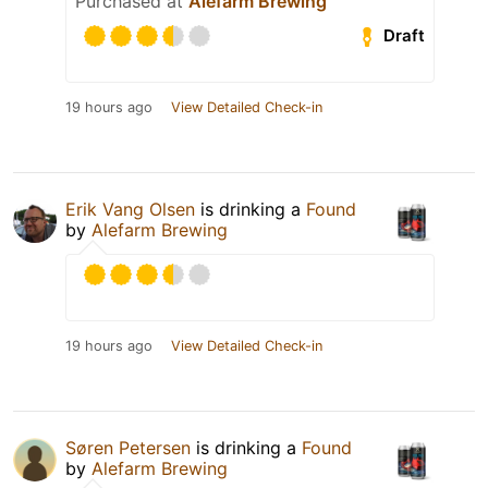
Purchased at
Alefarm Brewing
Draft
19 hours ago
View Detailed Check-in
Erik Vang Olsen
is drinking a
Found
by
Alefarm Brewing
19 hours ago
View Detailed Check-in
Søren Petersen
is drinking a
Found
by
Alefarm Brewing