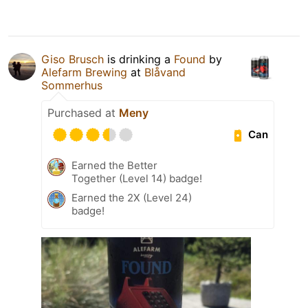
Giso Brusch
is drinking a
Found
by
Alefarm Brewing
at
Blåvand
Sommerhus
Purchased at
Meny
Can
Earned the Better
Together (Level 14) badge!
Earned the 2X (Level 24)
badge!