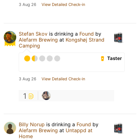
3 Aug 26
View Detailed Check-in
Stefan Skov
is drinking a
Found
by
Alefarm Brewing
at
Kongshøj Strand
Camping
Taster
3 Aug 26
View Detailed Check-in
1
Billy Norup
is drinking a
Found
by
Alefarm Brewing
at
Untappd at
Home