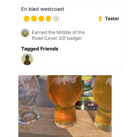
En blød westcoast
Taster
Earned the Middle of the
Road (Level 30) badge!
Tagged Friends