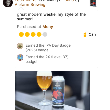
Alefarm Brewing
great modern westie, my style of the
summer!
Purchased at
Meny
Can
Earned the IPA Day Badge
(2026) badge!
Earned the 2X (Level 37)
badge!