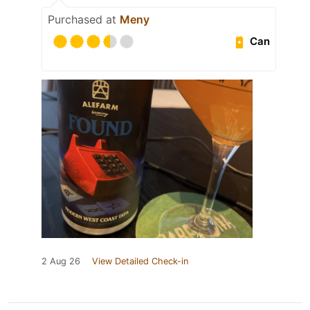
Purchased at
Meny
Can
2 Aug 26
View Detailed Check-in