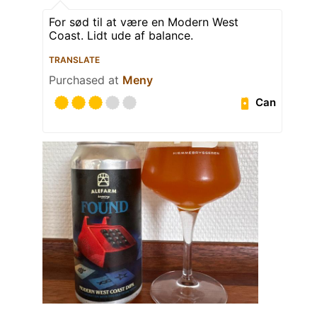
For sød til at være en Modern West
Coast. Lidt ude af balance.
TRANSLATE
Purchased at
Meny
Can