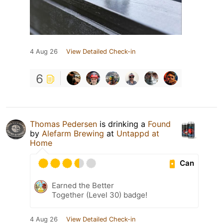
4 Aug 26
View Detailed Check-in
6
Thomas Pedersen
is drinking a
Found
by
Alefarm Brewing
at
Untappd at
Home
Can
Earned the Better
Together (Level 30) badge!
4 Aug 26
View Detailed Check-in