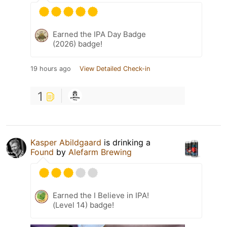
Earned the IPA Day Badge
(2026) badge!
19 hours ago
View Detailed Check-in
1
Kasper Abildgaard
is drinking a
Found
by
Alefarm Brewing
Earned the I Believe in IPA!
(Level 14) badge!