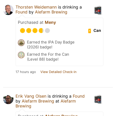
Thorsten Weidemann
is drinking a
Found
by
Alefarm Brewing
Purchased at
Meny
Can
Earned the IPA Day Badge
(2026) badge!
Earned the For the Can
(Level 88) badge!
17 hours ago
View Detailed Check-in
Erik Vang Olsen
is drinking a
Found
by
Alefarm Brewing
at
Alefarm
Brewing