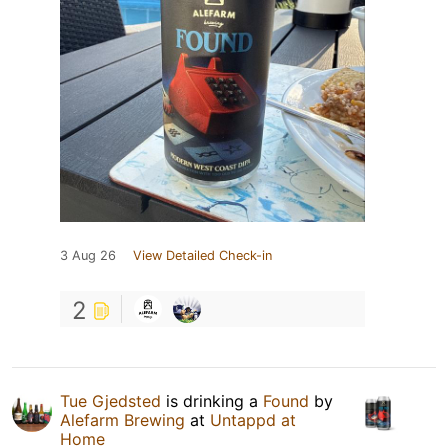
3 Aug 26
View Detailed Check-in
2
Tue Gjedsted
is drinking a
Found
by
Alefarm Brewing
at
Untappd at
Home