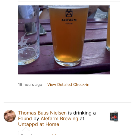
19 hours ago
View Detailed Check-in
Thomas Buus Nielsen
is drinking a
Found
by
Alefarm Brewing
at
Untappd at Home