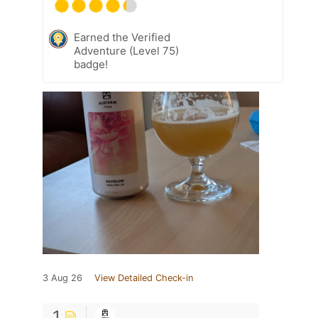
Earned the Verified
Adventure (Level 75)
badge!
3 Aug 26
View Detailed Check-in
1