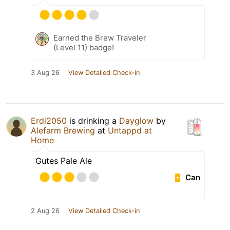
Earned the Brew Traveler
(Level 11) badge!
3 Aug 26
View Detailed Check-in
Erdi2050
is drinking a
Dayglow
by
Alefarm Brewing
at
Untappd at
Home
Gutes Pale Ale
Can
2 Aug 26
View Detailed Check-in