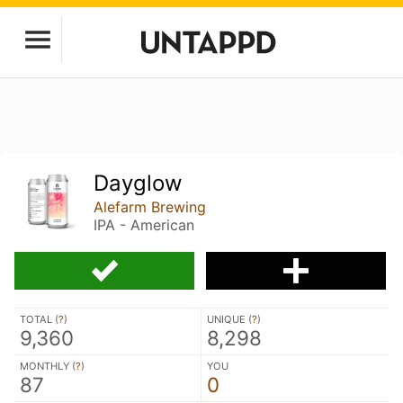
Dayglow
Alefarm Brewing
IPA - American
TOTAL (
?
)
UNIQUE (
?
)
9,360
8,298
MONTHLY (
?
)
YOU
87
0