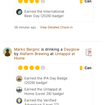
Can
Earned the International
Beer Day (2026) badge!
38 minutes ago
View Detailed Check-in
Marko Berginc
is drinking a
Dayglow
by
Alefarm Brewing
at
Untappd at
Home
Can
Earned the IPA Day Badge
(2026) badge!
Earned the Untappd at
Home (Level 28) badge!
Earned the Verified
Adventure (Level 27)