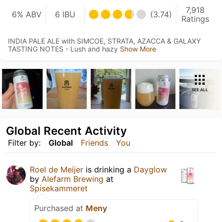
7,918
6% ABV
6 IBU
(3.74)
Ratings
INDIA PALE ALE with SIMCOE, STRATA, AZACCA & GALAXY
TASTING NOTES - Lush and hazy
Show More
SEE ALL
Global Recent Activity
Filter by:
Global
Friends
You
Roel de Meijer
is drinking a
Dayglow
by
Alefarm Brewing
at
Spisekammeret
Purchased at
Meny