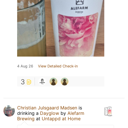
4 Aug 26
View Detailed Check-in
3
Christian Julsgaard Madsen
is
drinking a
Dayglow
by
Alefarm
Brewing
at
Untappd at Home