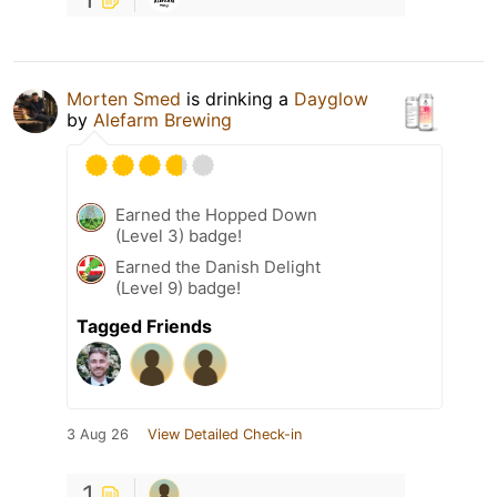
Morten Smed
is drinking a
Dayglow
by
Alefarm Brewing
Earned the Hopped Down
(Level 3) badge!
Earned the Danish Delight
(Level 9) badge!
Tagged Friends
3 Aug 26
View Detailed Check-in
1