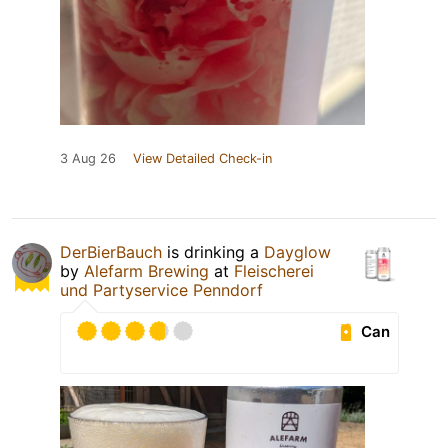
3 Aug 26
View Detailed Check-in
DerBierBauch
is drinking a
Dayglow
by
Alefarm Brewing
at
Fleischerei
und Partyservice Penndorf
Can