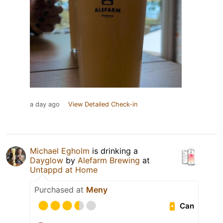
a day ago
View Detailed Check-in
Michael Egholm
is drinking a
Dayglow
by
Alefarm Brewing
at
Untappd at Home
Purchased at
Meny
Can