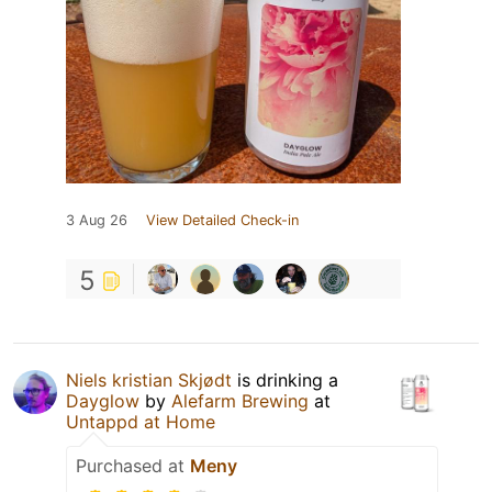
3 Aug 26
View Detailed Check-in
5
Niels kristian Skjødt
is drinking a
Dayglow
by
Alefarm Brewing
at
Untappd at Home
Purchased at
Meny