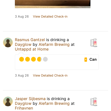
3 Aug 26
View Detailed Check-in
Rasmus Gantzel
is drinking a
Dayglow
by
Alefarm Brewing
at
Untappd at Home
Can
3 Aug 26
View Detailed Check-in
Jasper Sijbesma
is drinking a
Dayglow
by
Alefarm Brewing
at
Frihavnen