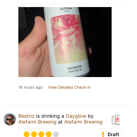
16 hours ago
View Detailed Check-in
Beatriz
is drinking a
Dayglow
by
Alefarm Brewing
at
Alefarm Brewing
Draft