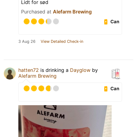
Lidt for sød
Purchased at
Alefarm Brewing
Can
3 Aug 26
View Detailed Check-in
hatten72
is drinking a
Dayglow
by
Alefarm Brewing
Can