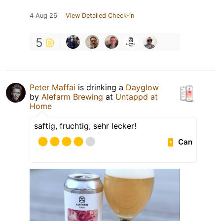
4 Aug 26
View Detailed Check-in
5
Peter Maffai
is drinking a
Dayglow
by
Alefarm Brewing
at
Untappd at
Home
saftig, fruchtig, sehr lecker!
Can