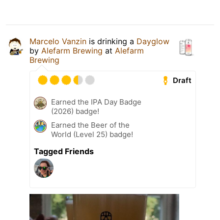
Marcelo Vanzin
is drinking a
Dayglow
by
Alefarm Brewing
at
Alefarm
Brewing
Draft
Earned the IPA Day Badge
(2026) badge!
Earned the Beer of the
World (Level 25) badge!
Tagged Friends