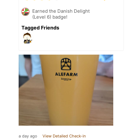
Earned the Danish Delight
(Level 6) badge!
Tagged Friends
a day ago
View Detailed Check-in