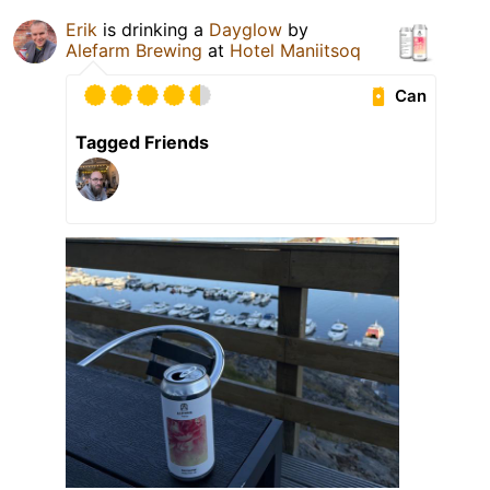
Erik
is drinking a
Dayglow
by
Alefarm Brewing
at
Hotel Maniitsoq
Can
Tagged Friends