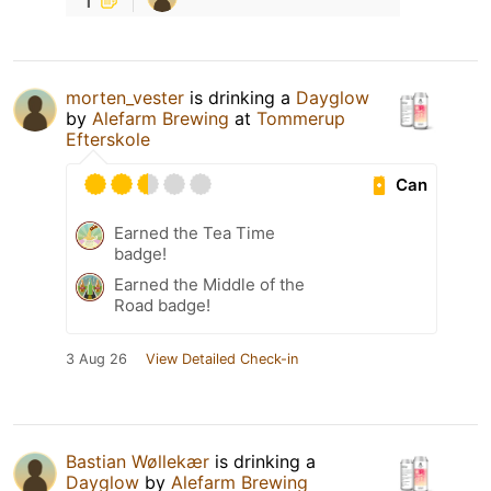
morten_vester
is drinking a
Dayglow
by
Alefarm Brewing
at
Tommerup
Efterskole
Can
Earned the Tea Time
badge!
Earned the Middle of the
Road badge!
3 Aug 26
View Detailed Check-in
Bastian Wøllekær
is drinking a
Dayglow
by
Alefarm Brewing