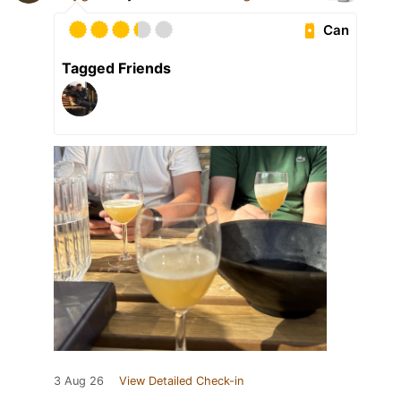
Can
Tagged Friends
3 Aug 26
View Detailed Check-in