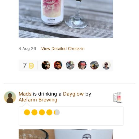
4 Aug 26
View Detailed Check-in
7
Mads
is drinking a
Dayglow
by
Alefarm Brewing