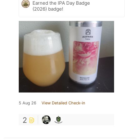
Earned the IPA Day Badge
(2026) badge!
5 Aug 26
View Detailed Check-in
2