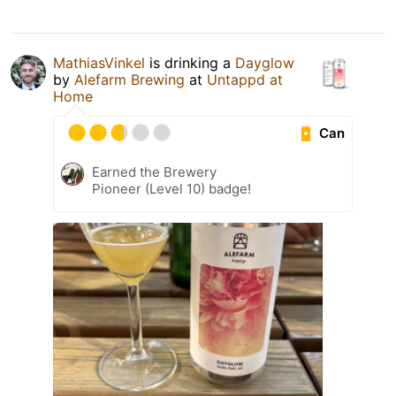
MathiasVinkel
is drinking a
Dayglow
by
Alefarm Brewing
at
Untappd at
Home
Can
Earned the Brewery
Pioneer (Level 10) badge!