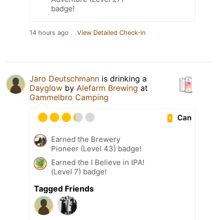
badge!
14 hours ago
View Detailed Check-in
Jaro Deutschmann
is drinking a
Dayglow
by
Alefarm Brewing
at
Gammelbro Camping
Can
Earned the Brewery
Pioneer (Level 43) badge!
Earned the I Believe in IPA!
(Level 7) badge!
Tagged Friends