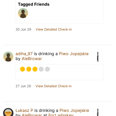
Tagged Friends
30 Jun 26
View Detailed Check-in
adiha_97
is drinking a
Piwo Jopejskie
by
AleBrowar
27 Jun 26
View Detailed Check-in
Lukasz P
is drinking a
Piwo Jopejskie
by
AleBrowar
at
Fort whiskey