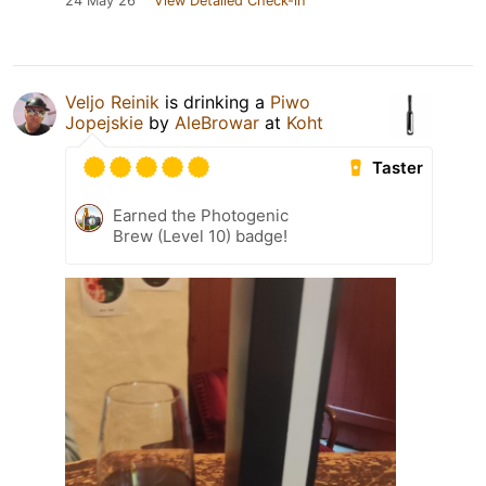
24 May 26
View Detailed Check-in
Veljo Reinik
is drinking a
Piwo
Jopejskie
by
AleBrowar
at
Koht
Taster
Earned the Photogenic
Brew (Level 10) badge!