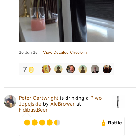
20 Jun 26
View Detailed Check-in
7
Peter Cartwright
is drinking a
Piwo
Jopejskie
by
AleBrowar
at
Fidibus.Beer
Bottle