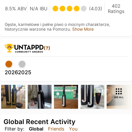
402
8.5% ABV
N/A IBU
(4.03)
Ratings
Gęste, karmelowe i pełne piwo o mocnym charakterze,
historycznie warzone na Pomorzu.
Show More
(?)
2026
2025
SEE ALL
Global Recent Activity
Filter by:
Global
Friends
You