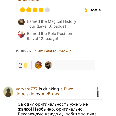
Bottle
Earned the Magical History
Tour (Level 6) badge!
Earned the Pole Position
(Level 12) badge!
19 Jun 26
View Detailed Check-in
2
Varvara777
is drinking a
Piwo
Jopejskie
by
AleBrowar
За одну оригинальность уже 5 не
жалко! Необычно, оригинально!
Рекомендую каждому любителю пива,