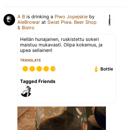
A B
is drinking a
Piwo Jopejskie
by
AleBrowar
at
Świat Piwa. Beer Shop
& Bistro
Hellän hunajainen, ruskistettu sokeri
maistuu mukavasti. Olipa kokemus, ja
upea sellainen!
TRANSLATE
Bottle
Tagged Friends