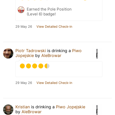
Earned the Pole Position
(Level 6) badge!
29 May 26
View Detailed Check-in
Piotr Tadrowski
is drinking a
Piwo
Jopejskie
by
AleBrowar
29 May 26
View Detailed Check-in
Kristian
is drinking a
Piwo Jopejskie
by
AleBrowar