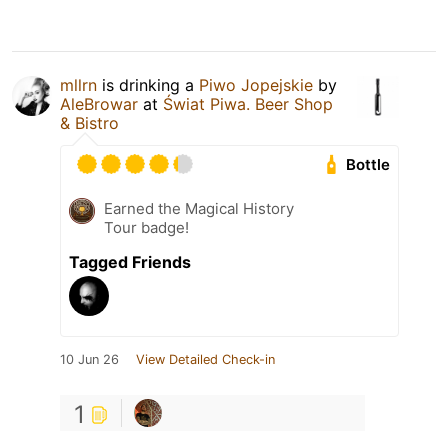
mllrn
is drinking a
Piwo Jopejskie
by
AleBrowar
at
Świat Piwa. Beer Shop
& Bistro
Bottle
Earned the Magical History
Tour badge!
Tagged Friends
10 Jun 26
View Detailed Check-in
1