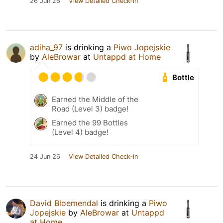
26 Jun 26
View Detailed Check-in
adiha_97
is drinking a
Piwo Jopejskie
by
AleBrowar
at
Untappd at Home
Bottle
Earned the Middle of the
Road (Level 3) badge!
Earned the 99 Bottles
(Level 4) badge!
24 Jun 26
View Detailed Check-in
David Bloemendal
is drinking a
Piwo
Jopejskie
by
AleBrowar
at
Untappd
at Home