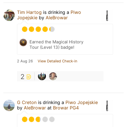
Tim Hartog
is drinking a
Piwo
Jopejskie
by
AleBrowar
Earned the Magical History
Tour (Level 13) badge!
2 Aug 26
View Detailed Check-in
2
G Creton
is drinking a
Piwo Jopejskie
by
AleBrowar
at
Browar PG4