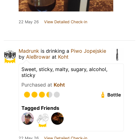
22 May 26
View Detailed Check-in
Madrunk
is drinking a
Piwo Jopejskie
by
AleBrowar
at
Koht
Sweet, sticky, malty, sugary, alcohol,
sticky
Purchased at
Koht
Bottle
Tagged Friends
22 May 26
View Detailed Check-in