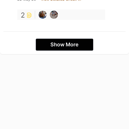
2
Show More