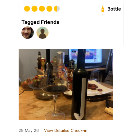
Bottle
Tagged Friends
29 May 26
View Detailed Check-in