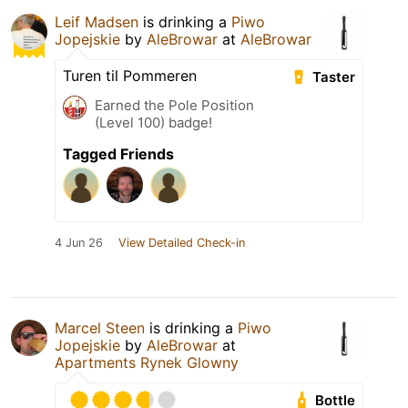
Leif Madsen
is drinking a
Piwo
Jopejskie
by
AleBrowar
at
AleBrowar
Turen til Pommeren
Taster
Earned the Pole Position
(Level 100) badge!
Tagged Friends
4 Jun 26
View Detailed Check-in
Marcel Steen
is drinking a
Piwo
Jopejskie
by
AleBrowar
at
Apartments Rynek Glowny
Bottle