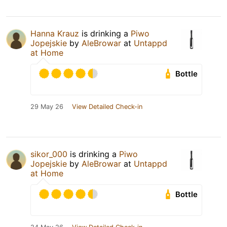
Hanna Krauz
is drinking a
Piwo
Jopejskie
by
AleBrowar
at
Untappd
at Home
Bottle
29 May 26
View Detailed Check-in
sikor_000
is drinking a
Piwo
Jopejskie
by
AleBrowar
at
Untappd
at Home
Bottle