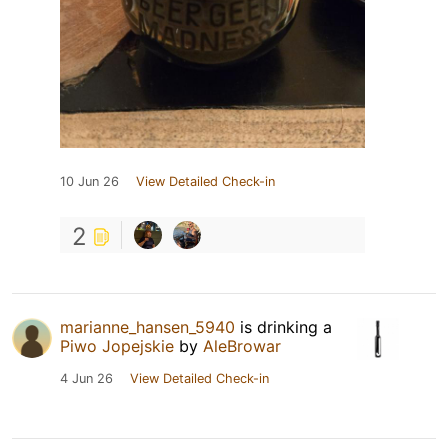
10 Jun 26
View Detailed Check-in
2
marianne_hansen_5940
is drinking a
Piwo Jopejskie
by
AleBrowar
4 Jun 26
View Detailed Check-in