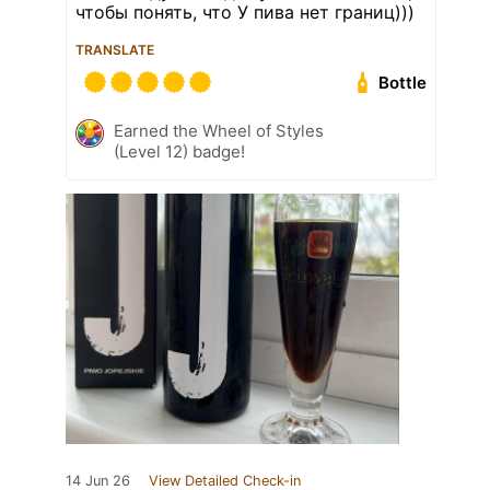
чтобы понять, что У пива нет границ)))
TRANSLATE
Bottle
Earned the Wheel of Styles
(Level 12) badge!
14 Jun 26
View Detailed Check-in