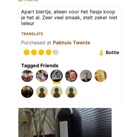
Apart biertje, alleen voor het flesje koop
je het al. Zeer veel smaak, stelt zeker niet
teleur
TRANSLATE
Purchased at
Pakhuis Twente
Bottle
Tagged Friends