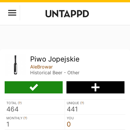
Piwo Jopejskie
AleBrowar
Historical Beer - Other
TOTAL (
?
)
UNIQUE (
?
)
464
441
MONTHLY (
?
)
YOU
1
0