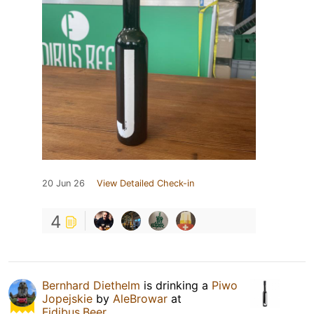
20 Jun 26
View Detailed Check-in
4
Bernhard Diethelm
is drinking a
Piwo
Jopejskie
by
AleBrowar
at
Fidibus.Beer