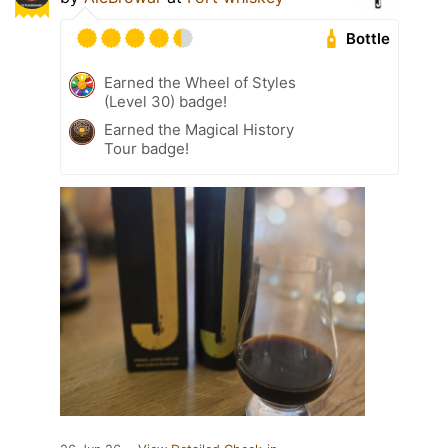
Bottle
Earned the Wheel of Styles
(Level 30) badge!
Earned the Magical History
Tour badge!