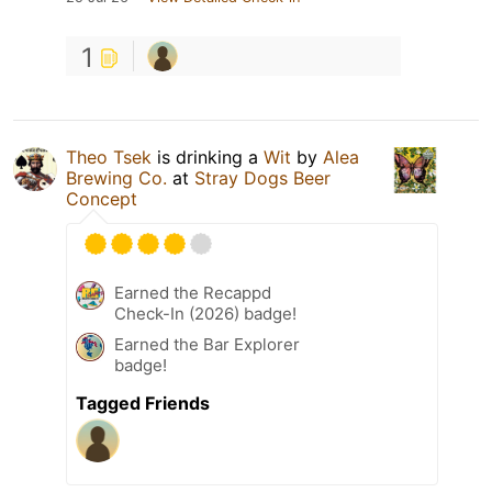
1
Theo Tsek
is drinking a
Wit
by
Alea
Brewing Co.
at
Stray Dogs Beer
Concept
Earned the Recappd
Check-In (2026) badge!
Earned the Bar Explorer
badge!
Tagged Friends