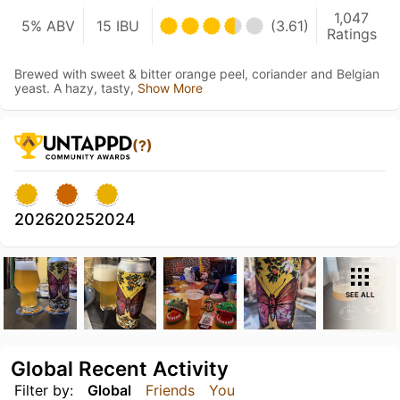
1,047
5% ABV
15 IBU
(3.61)
Ratings
Brewed with sweet & bitter orange peel, coriander and Belgian
yeast. A hazy, tasty,
Show More
(?)
2026
2025
2024
SEE ALL
Global Recent Activity
Filter by:
Global
Friends
You