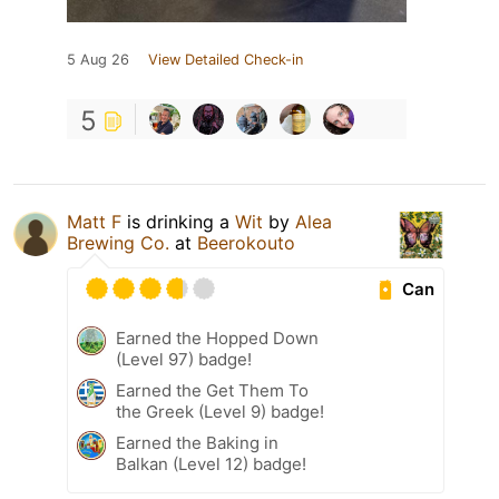
5 Aug 26
View Detailed Check-in
5
Matt F
is drinking a
Wit
by
Alea
Brewing Co.
at
Beerokouto
Can
Earned the Hopped Down
(Level 97) badge!
Earned the Get Them To
the Greek (Level 9) badge!
Earned the Baking in
Balkan (Level 12) badge!