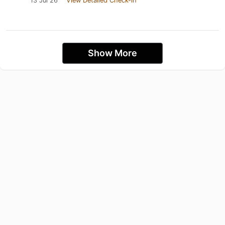
13 Jul 26
View Detailed Check-in
Show More