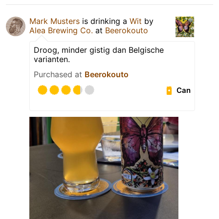
Mark Musters
is drinking a
Wit
by
Alea Brewing Co.
at
Beerokouto
Droog, minder gistig dan Belgische
varianten.
Purchased at
Beerokouto
Can