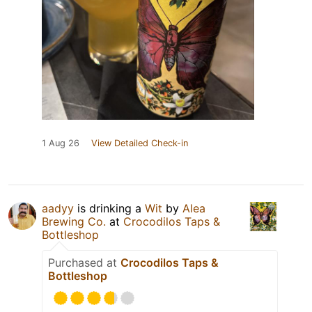
1 Aug 26
View Detailed Check-in
aadyy
is drinking a
Wit
by
Alea
Brewing Co.
at
Crocodilos Taps &
Bottleshop
Purchased at
Crocodilos Taps &
Bottleshop