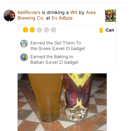
KellRovers
is drinking a
Wit
by
Alea
Brewing Co.
at
Εν Αιθρία
Can
Earned the Get Them To
the Greek (Level 2) badge!
Earned the Baking in
Balkan (Level 2) badge!