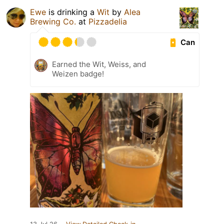
Ewe
is drinking a
Wit
by
Alea
Brewing Co.
at
Pizzadelia
Can
Earned the Wit, Weiss, and
Weizen badge!