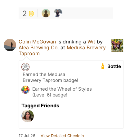
2
Colin McGowan
is drinking a
Wit
by
Alea Brewing Co.
at
Medusa Brewery
Taproom
Bottle
Earned the Medusa
Brewery Taproom badge!
Earned the Wheel of Styles
(Level 6) badge!
Tagged Friends
17 Jul 26
View Detailed Check-in