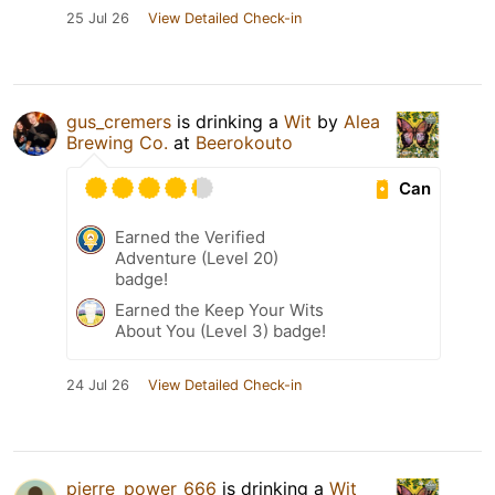
25 Jul 26
View Detailed Check-in
gus_cremers
is drinking a
Wit
by
Alea
Brewing Co.
at
Beerokouto
Can
Earned the Verified
Adventure (Level 20)
badge!
Earned the Keep Your Wits
About You (Level 3) badge!
24 Jul 26
View Detailed Check-in
pierre_power_666
is drinking a
Wit