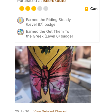
Purchased at
Beerokouto
Can
Earned the Riding Steady
(Level 87) badge!
Earned the Get Them To
the Greek (Level 6) badge!
25 Jul 26
View Detailed Check-in