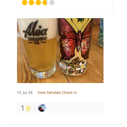
13 Jul 26
View Detailed Check-in
1