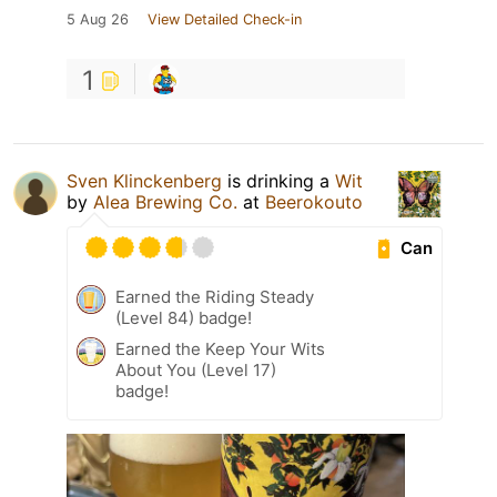
5 Aug 26
View Detailed Check-in
1
Sven Klinckenberg
is drinking a
Wit
by
Alea Brewing Co.
at
Beerokouto
Can
Earned the Riding Steady
(Level 84) badge!
Earned the Keep Your Wits
About You (Level 17)
badge!