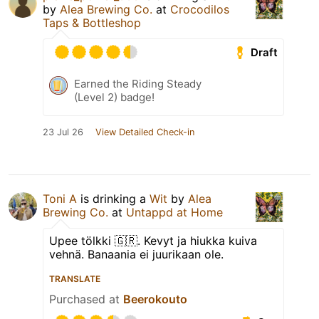
by
Alea Brewing Co.
at
Crocodilos
Taps & Bottleshop
Draft
Earned the Riding Steady
(Level 2) badge!
23 Jul 26
View Detailed Check-in
Toni A
is drinking a
Wit
by
Alea
Brewing Co.
at
Untappd at Home
Upee tölkki 🇬🇷. Kevyt ja hiukka kuiva
vehnä. Banaania ei juurikaan ole.
TRANSLATE
Purchased at
Beerokouto