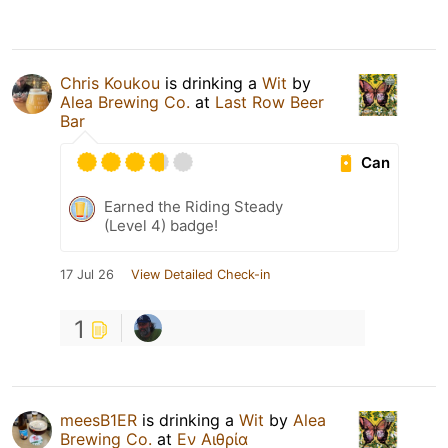
Chris Koukou
is drinking a
Wit
by
Alea Brewing Co.
at
Last Row Beer
Bar
Can
Earned the Riding Steady
(Level 4) badge!
17 Jul 26
View Detailed Check-in
1
meesB1ER
is drinking a
Wit
by
Alea
Brewing Co.
at
Εν Αιθρία