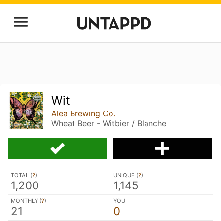
Wit
Alea Brewing Co.
Wheat Beer - Witbier / Blanche
TOTAL (
?
)
UNIQUE (
?
)
1,200
1,145
MONTHLY (
?
)
YOU
21
0