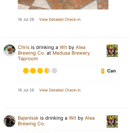
16 Jul 26
View Detailed Check-in
Chris
is drinking a
Wit
by
Alea
Brewing Co.
at
Medusa Brewery
Taproom
Can
16 Jul 26
View Detailed Check-in
BajenIssk
is drinking a
Wit
by
Alea
Brewing Co.