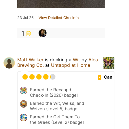
23 Jul 26
View Detailed Check-in
1
Matt Walker
is drinking a
Wit
by
Alea
Brewing Co.
at
Untappd at Home
Can
Earned the Recappd
Check-In (2026) badge!
Earned the Wit, Weiss, and
Weizen (Level 5) badge!
Earned the Get Them To
the Greek (Level 2) badge!