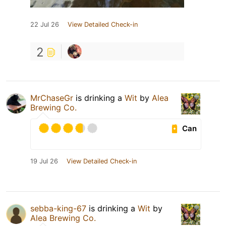
22 Jul 26
View Detailed Check-in
2
MrChaseGr
is drinking a
Wit
by
Alea
Brewing Co.
Can
19 Jul 26
View Detailed Check-in
sebba-king-67
is drinking a
Wit
by
Alea Brewing Co.