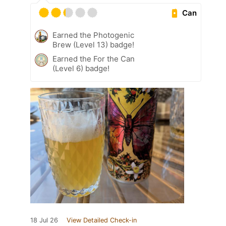
Can
Earned the Photogenic
Brew (Level 13) badge!
Earned the For the Can
(Level 6) badge!
18 Jul 26
View Detailed Check-in