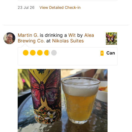
23 Jul 26
View Detailed Check-in
Martin G.
is drinking a
Wit
by
Alea
Brewing Co.
at
Nikolas Suites
Can