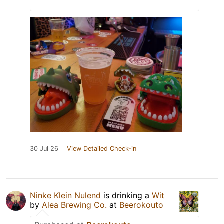
30 Jul 26
View Detailed Check-in
Ninke Klein Nulend
is drinking a
Wit
by
Alea Brewing Co.
at
Beerokouto