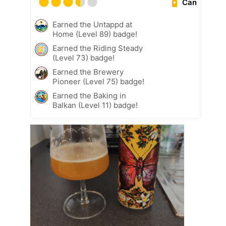
Can
Earned the Untappd at
Home (Level 89) badge!
Earned the Riding Steady
(Level 73) badge!
Earned the Brewery
Pioneer (Level 75) badge!
Earned the Baking in
Balkan (Level 11) badge!