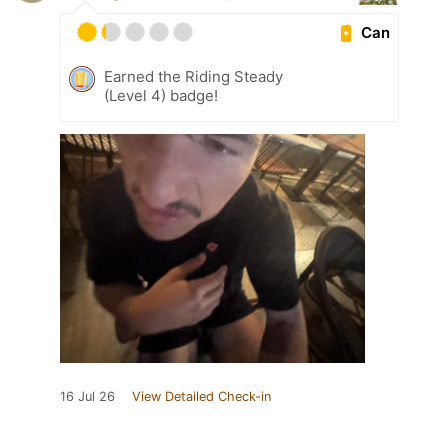
Can
Earned the Riding Steady
(Level 4) badge!
16 Jul 26
View Detailed Check-in