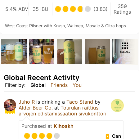
359
5.4% ABV
35 IBU
(3.83)
Ratings
West Coast Pilsner with Krush, Waimea, Mosaic & Citra hops
SEE ALL
Global Recent Activity
Filter by:
Global
Friends
You
Juho R
is drinking a
Taco Stand
by
Alder Beer Co.
at
Tourulan raittius
arvojen edistämissäätiön sivukonttori
Purchased at
Kihoskh
Can