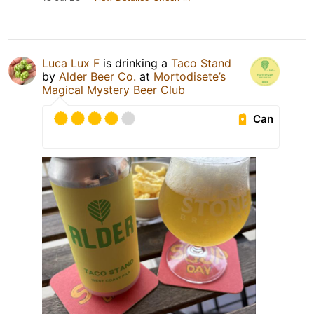
Luca Lux F
is drinking a
Taco Stand
by
Alder Beer Co.
at
Mortodisete’s
Magical Mystery Beer Club
Can