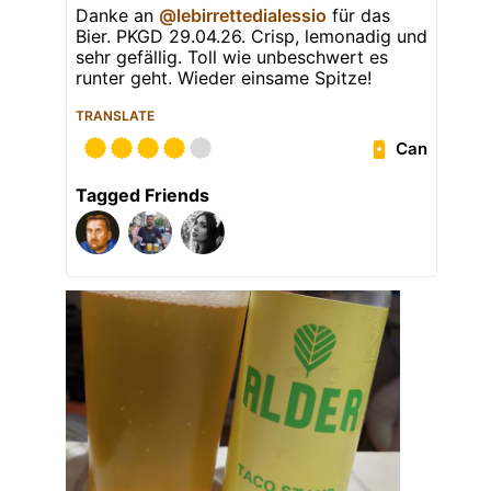
Danke an
@lebirrettedialessio
für das
Bier. PKGD 29.04.26. Crisp, lemonadig und
sehr gefällig. Toll wie unbeschwert es
runter geht. Wieder einsame Spitze!
TRANSLATE
Can
Tagged Friends