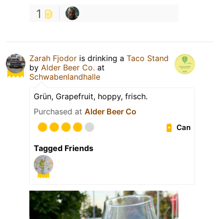
1
Zarah Fjodor
is drinking a
Taco Stand
by
Alder Beer Co.
at
Schwabenlandhalle
Grün, Grapefruit, hoppy, frisch.
Purchased at
Alder Beer Co
Can
Tagged Friends