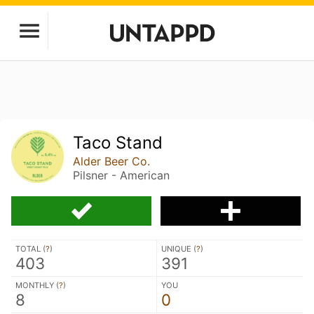
Taco Stand
Alder Beer Co.
Pilsner - American
TOTAL (
?
)
UNIQUE (
?
)
403
391
MONTHLY (
?
)
YOU
8
0