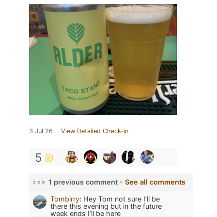
3 Jul 26
View Detailed Check-in
5
1 previous comment -
See all comments
Tombirry
:
Hey Tom not sure I’ll be
there this evening but in the future
week ends I’ll be here