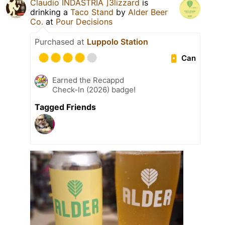
Claudio INDASTRIA ]3lizzard
is
drinking a
Taco Stand
by
Alder Beer
Co.
at
Pour Decisions
Purchased at
Luppolo Station
Can
Earned the Recappd
Check-In (2026) badge!
Tagged Friends