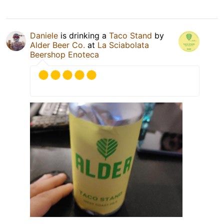
Daniele
is drinking a
Taco Stand
by
Alder Beer Co.
at
La Sciabolata
Beershop Enoteca