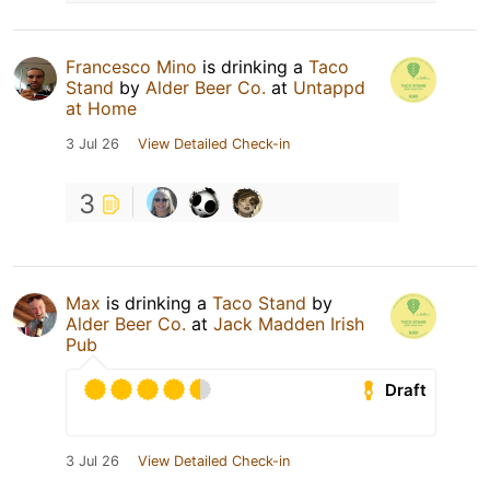
Francesco Mino
is drinking a
Taco
Stand
by
Alder Beer Co.
at
Untappd
at Home
3 Jul 26
View Detailed Check-in
3
Max
is drinking a
Taco Stand
by
Alder Beer Co.
at
Jack Madden Irish
Pub
Draft
3 Jul 26
View Detailed Check-in