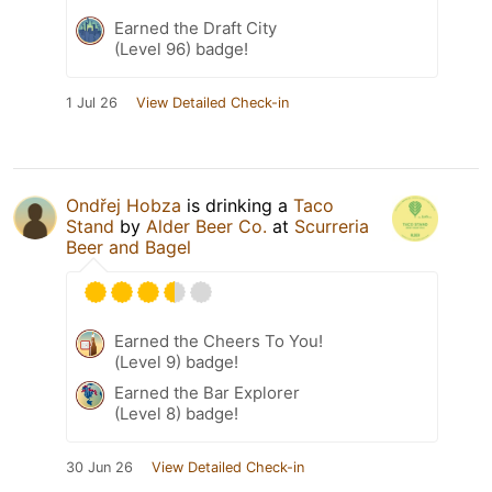
Earned the Draft City
(Level 96) badge!
1 Jul 26
View Detailed Check-in
Ondřej Hobza
is drinking a
Taco
Stand
by
Alder Beer Co.
at
Scurreria
Beer and Bagel
Earned the Cheers To You!
(Level 9) badge!
Earned the Bar Explorer
(Level 8) badge!
30 Jun 26
View Detailed Check-in