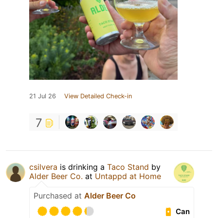
21 Jul 26
View Detailed Check-in
7
csilvera
is drinking a
Taco Stand
by
Alder Beer Co.
at
Untappd at Home
Purchased at
Alder Beer Co
Can