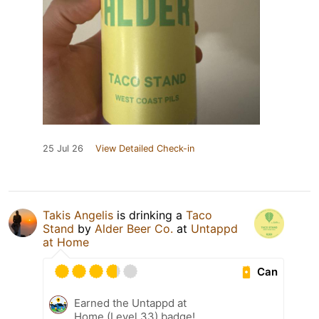
25 Jul 26
View Detailed Check-in
Takis Angelis
is drinking a
Taco
Stand
by
Alder Beer Co.
at
Untappd
at Home
Can
Earned the Untappd at
Home (Level 33) badge!