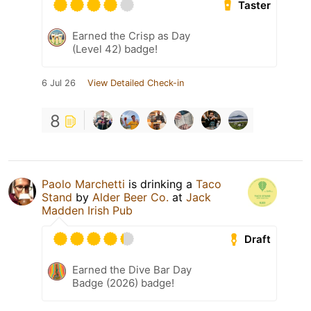
Taster
Earned the Crisp as Day
(Level 42) badge!
6 Jul 26
View Detailed Check-in
8
Paolo Marchetti
is drinking a
Taco
Stand
by
Alder Beer Co.
at
Jack
Madden Irish Pub
Draft
Earned the Dive Bar Day
Badge (2026) badge!