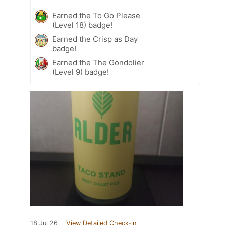
Earned the To Go Please
(Level 18) badge!
Earned the Crisp as Day
badge!
Earned the The Gondolier
(Level 9) badge!
18 Jul 26
View Detailed Check-in