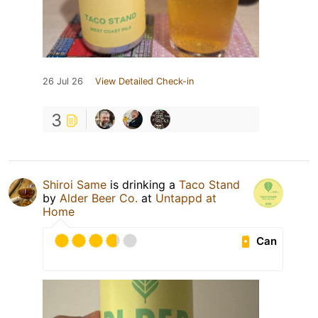
26 Jul 26
View Detailed Check-in
3
Shiroi Same
is drinking a
Taco Stand
by
Alder Beer Co.
at
Untappd at
Home
Can