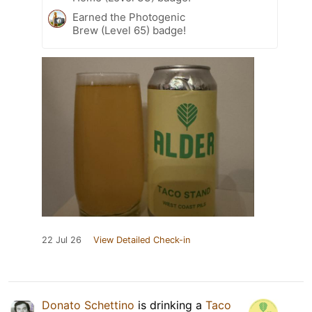
Earned the Photogenic
Brew (Level 65) badge!
22 Jul 26
View Detailed Check-in
Donato Schettino
is drinking a
Taco