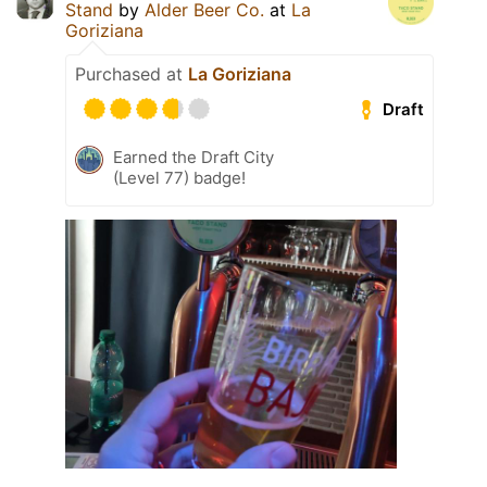
Stand
by
Alder Beer Co.
at
La
Goriziana
Purchased at
La Goriziana
Draft
Earned the Draft City
(Level 77) badge!