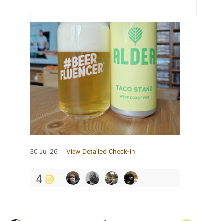
30 Jul 26
View Detailed Check-in
4