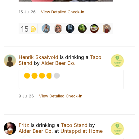
15 Jul 26
View Detailed Check-in
15
Henrik Skaalvold
is drinking a
Taco
Stand
by
Alder Beer Co.
9 Jul 26
View Detailed Check-in
Fritz
is drinking a
Taco Stand
by
Alder Beer Co.
at
Untappd at Home