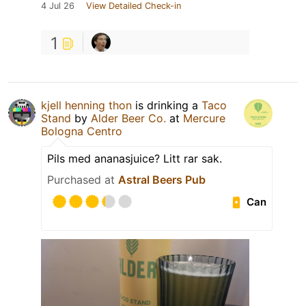
4 Jul 26
View Detailed Check-in
1
kjell henning thon
is drinking a
Taco
Stand
by
Alder Beer Co.
at
Mercure
Bologna Centro
Pils med ananasjuice? Litt rar sak.
Purchased at
Astral Beers Pub
Can