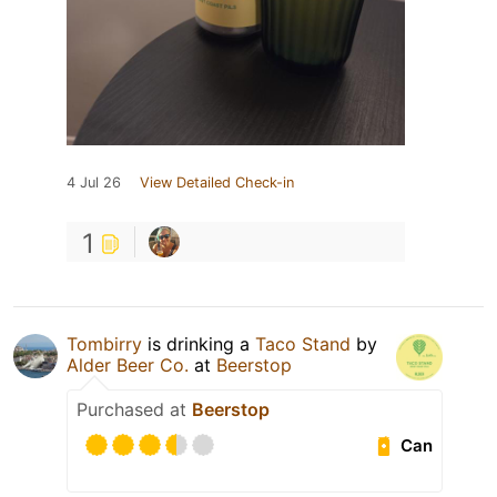
4 Jul 26
View Detailed Check-in
1
Tombirry
is drinking a
Taco Stand
by
Alder Beer Co.
at
Beerstop
Purchased at
Beerstop
Can