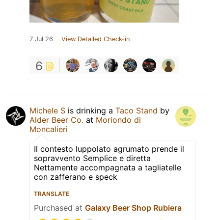
7 Jul 26
View Detailed Check-in
6
Michele S
is drinking a
Taco Stand
by
Alder Beer Co.
at
Moriondo di
Moncalieri
Il contesto luppolato agrumato prende il
sopravvento Semplice e diretta
Nettamente accompagnata a tagliatelle
con zafferano e speck
TRANSLATE
Purchased at
Galaxy Beer Shop Rubiera