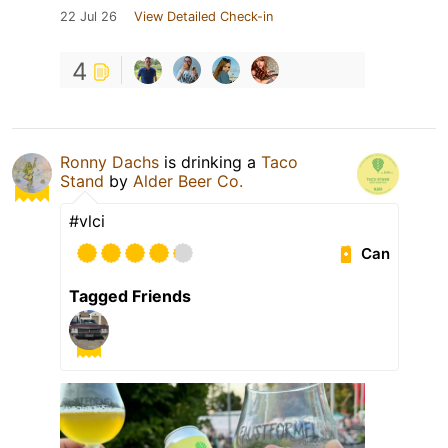
22 Jul 26
View Detailed Check-in
4
Ronny Dachs
is drinking a
Taco
Stand
by
Alder Beer Co.
#vlci
Can
Tagged Friends