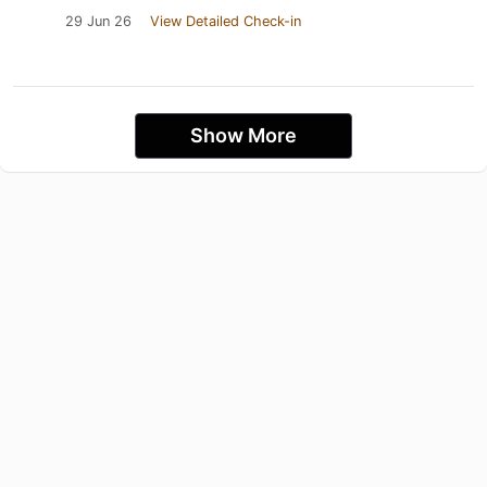
29 Jun 26
View Detailed Check-in
Show More