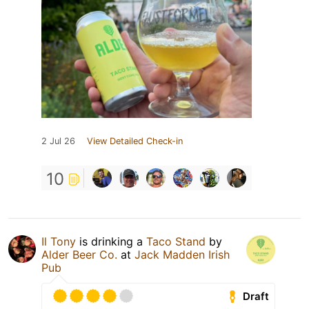
2 Jul 26
View Detailed Check-in
10
Il Tony
is drinking a
Taco Stand
by
Alder Beer Co.
at
Jack Madden Irish
Pub
Draft