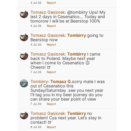
4 Jul 26
Report
Tomasz Gasiorek
:
@tombirry Ups! My
last 2 days in Cesenatico… Today and
tomorow I will be at Beerstop 100%
4 Jul 26
Report
Tomasz Gasiorek
:
Tombirry
going to
Beerstop now
4 Jul 26
Report
Tomasz Gasiorek
:
Tombirry
I came
back to Poland. Maybe next year
when I come to Cesenatico 😉
Cheers! 🍺
7 Jul 26
Report
Tombirry
:
Tomasz G.
sorry mate I was
out of Cesenatico this
Sunday/Saturnday .see you next year
I’ll tag you in my beer journey do you
can share your beer point of view
7 Jul 26
Report
Tomasz Gasiorek
:
Tombirry
no
problem! Cya next year. Let’s stay in
contact! 🍺
8 Jul 26
Report