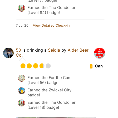
(Level 7) badge!
Earned the The Gondolier
(Level 84) badge!
7 Jul 26
View Detailed Check-in
50
is drinking a
Seidla
by
Alder Beer
Co.
Can
Earned the For the Can
(Level 56) badge!
Earned the Zwickel City
badge!
Earned the The Gondolier
(Level 18) badge!