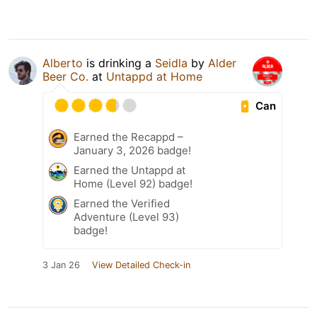
Alberto
is drinking a
Seidla
by
Alder
Beer Co.
at
Untappd at Home
Can
Earned the Recappd –
January 3, 2026 badge!
Earned the Untappd at
Home (Level 92) badge!
Earned the Verified
Adventure (Level 93)
badge!
3 Jan 26
View Detailed Check-in