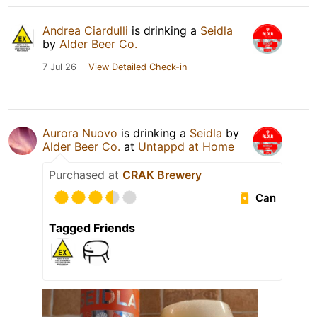
Andrea Ciardulli
is drinking a
Seidla
by
Alder Beer Co.
7 Jul 26
View Detailed Check-in
Aurora Nuovo
is drinking a
Seidla
by
Alder Beer Co.
at
Untappd at Home
Purchased at
CRAK Brewery
Can
Tagged Friends