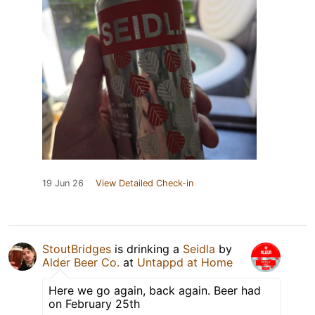
19 Jun 26
View Detailed Check-in
StoutBridges
is drinking a
Seidla
by
Alder Beer Co.
at
Untappd at Home
Here we go again, back again. Beer had
on February 25th