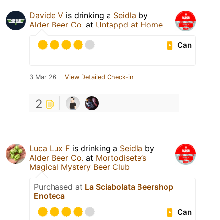
Davide V
is drinking a
Seidla
by
Alder Beer Co.
at
Untappd at Home
Can
3 Mar 26
View Detailed Check-in
2
Luca Lux F
is drinking a
Seidla
by
Alder Beer Co.
at
Mortodisete’s
Magical Mystery Beer Club
Purchased at
La Sciabolata Beershop
Enoteca
Can