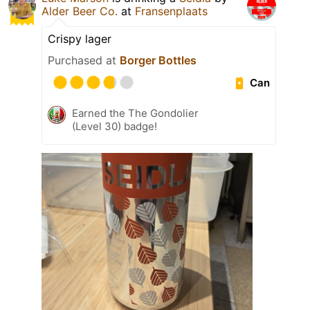
Alder Beer Co.
at
Fransenplaats
Crispy lager
Purchased at
Borger Bottles
Can
Earned the The Gondolier
(Level 30) badge!