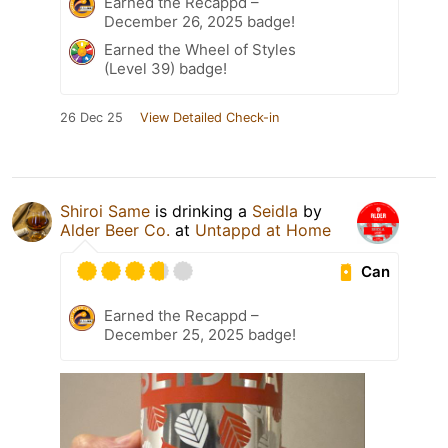
Earned the Recappd –
December 26, 2025 badge!
Earned the Wheel of Styles
(Level 39) badge!
26 Dec 25
View Detailed Check-in
Shiroi Same
is drinking a
Seidla
by
Alder Beer Co.
at
Untappd at Home
Can
Earned the Recappd –
December 25, 2025 badge!