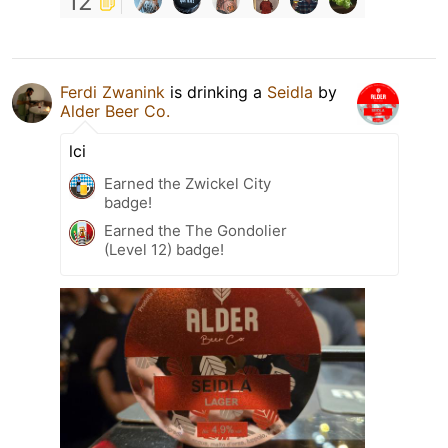
12
Ferdi Zwanink
is drinking a
Seidla
by
Alder Beer Co.
lci
Earned the Zwickel City
badge!
Earned the The Gondolier
(Level 12) badge!