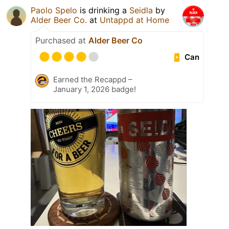
Paolo Spelo
is drinking a
Seidla
by
Alder Beer Co.
at
Untappd at Home
Purchased at
Alder Beer Co
Can
Earned the Recappd –
January 1, 2026 badge!