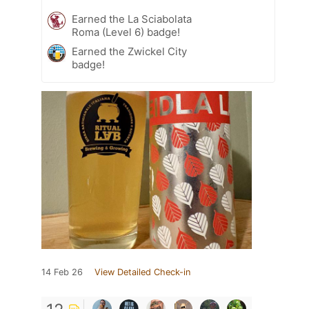
Earned the La Sciabolata
Roma (Level 6) badge!
Earned the Zwickel City
badge!
14 Feb 26
View Detailed Check-in