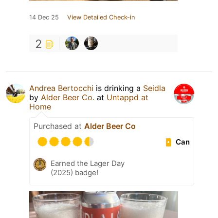
14 Dec 25
View Detailed Check-in
2
Andrea Bertocchi
is drinking a
Seidla
by
Alder Beer Co.
at
Untappd at
Home
Purchased at
Alder Beer Co
Can
Earned the Lager Day
(2025) badge!