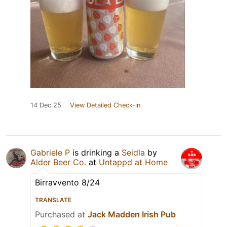
14 Dec 25
View Detailed Check-in
Gabriele P
is drinking a
Seidla
by
Alder Beer Co.
at
Untappd at Home
Birravvento 8/24
TRANSLATE
Purchased at
Jack Madden Irish Pub