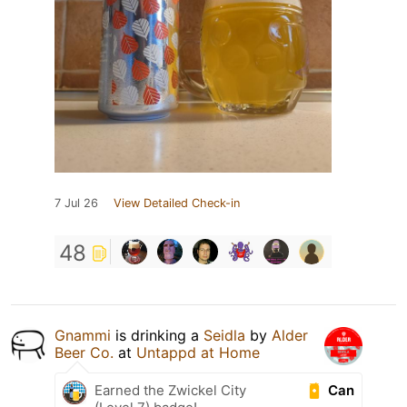
7 Jul 26
View Detailed Check-in
48
Gnammi
is drinking a
Seidla
by
Alder
Beer Co.
at
Untappd at Home
Can
Earned the Zwickel City