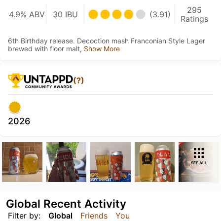
295
4.9% ABV
30 IBU
(3.91)
Ratings
6th Birthday release. Decoction mash Franconian Style Lager
brewed with floor malt,
Show More
(?)
2026
SEE ALL
Global Recent Activity
Filter by:
Global
Friends
You