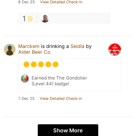
8 Dec 25
View Detailed Check-in
1
Marckem
is drinking a
Seidla
by
Alder Beer Co.
Earned the The Gondolier
(Level 44) badge!
7 Dec 25
View Detailed Check-in
Show More