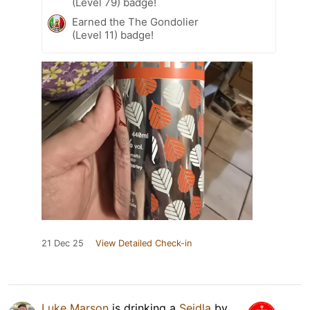
(Level 79) badge!
Earned the The Gondolier
(Level 11) badge!
21 Dec 25
View Detailed Check-in
Luke Marson
is drinking a
Seidla
by