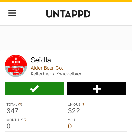
Seidla
Alder Beer Co.
Kellerbier / Zwickelbier
TOTAL (
?
)
UNIQUE (
?
)
347
322
MONTHLY (
?
)
YOU
0
0