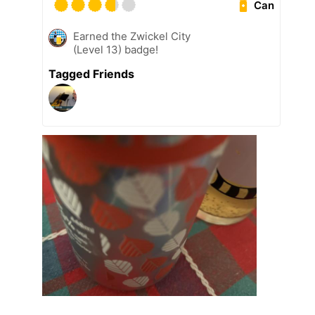
Can
Earned the Zwickel City
(Level 13) badge!
Tagged Friends