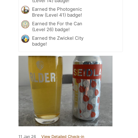
(Level 14) badge!
Earned the Photogenic
Brew (Level 41) badge!
Earned the For the Can
(Level 26) badge!
Earned the Zwickel City
badge!
11 Jan 26
View Detailed Check-in