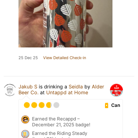
25 Dec 25
View Detailed Check-in
Jakub S
is drinking a
Seidla
by
Alder
Beer Co.
at
Untappd at Home
Can
Earned the Recappd –
December 21, 2025 badge!
Earned the Riding Steady