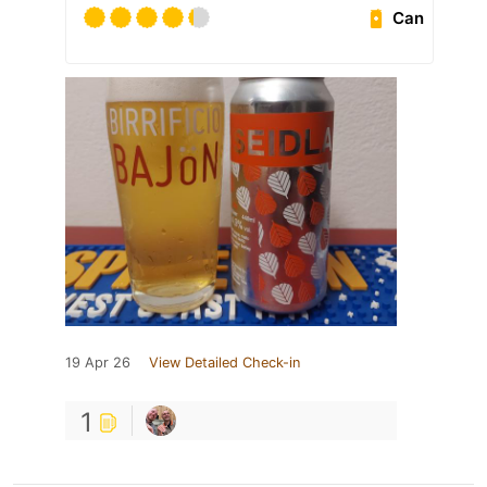
Can
19 Apr 26
View Detailed Check-in
1