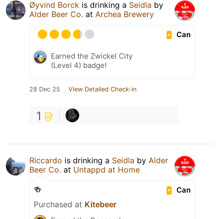
Øyvind Borck
is drinking a
Seidla
by
Alder Beer Co.
at
Archea Brewery
Can
Earned the Zwickel City
(Level 4) badge!
28 Dec 25
View Detailed Check-in
1
Riccardo
is drinking a
Seidla
by
Alder
Beer Co.
at
Untappd at Home
🍻
Can
Purchased at
Kitebeer