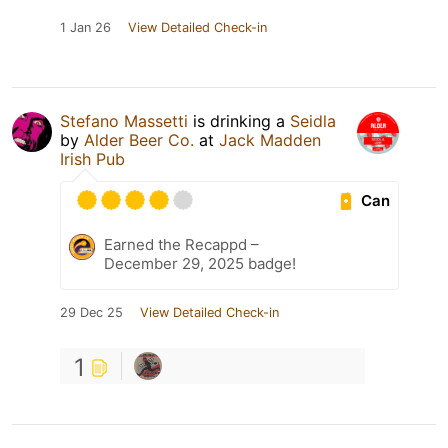
1 Jan 26
View Detailed Check-in
Stefano Massetti
is drinking a
Seidla
by
Alder Beer Co.
at
Jack Madden
Irish Pub
Can
Earned the Recappd –
December 29, 2025 badge!
29 Dec 25
View Detailed Check-in
1