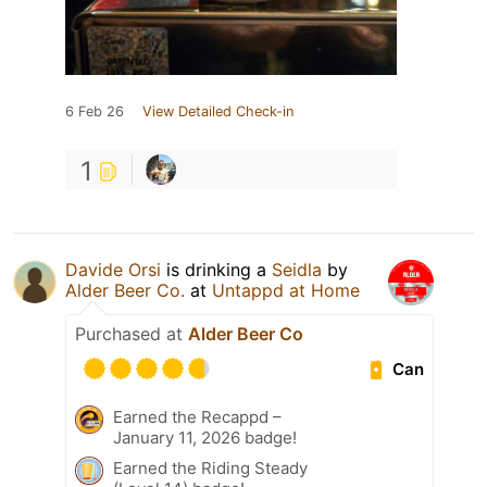
6 Feb 26
View Detailed Check-in
1
Davide Orsi
is drinking a
Seidla
by
Alder Beer Co.
at
Untappd at Home
Purchased at
Alder Beer Co
Can
Earned the Recappd –
January 11, 2026 badge!
Earned the Riding Steady