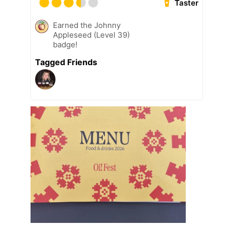
Taster
Earned the Johnny
Appleseed (Level 39)
badge!
Tagged Friends