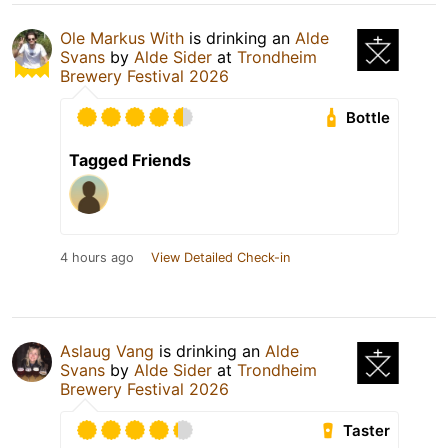
Ole Markus With
is drinking an
Alde
Svans
by
Alde Sider
at
Trondheim
Brewery Festival 2026
Bottle
Tagged Friends
4 hours ago
View Detailed Check-in
Aslaug Vang
is drinking an
Alde
Svans
by
Alde Sider
at
Trondheim
Brewery Festival 2026
Taster