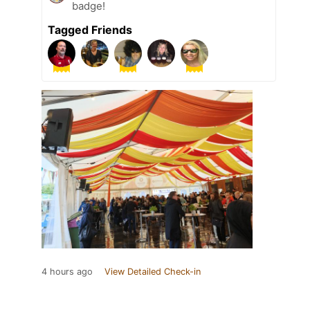
badge!
Tagged Friends
4 hours ago
View Detailed Check-in