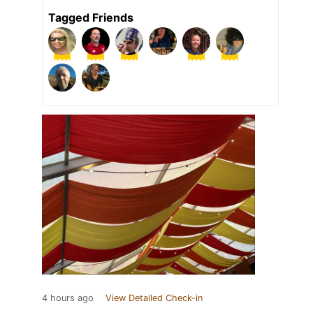
Tagged Friends
4 hours ago
View Detailed Check-in