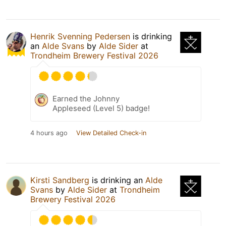
Henrik Svenning Pedersen
is drinking
an
Alde Svans
by
Alde Sider
at
Trondheim Brewery Festival 2026
Earned the Johnny
Appleseed (Level 5) badge!
4 hours ago
View Detailed Check-in
Kirsti Sandberg
is drinking an
Alde
Svans
by
Alde Sider
at
Trondheim
Brewery Festival 2026