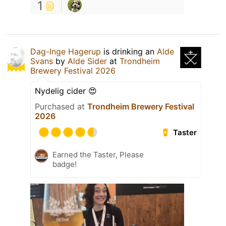
1
Dag-Inge Hagerup
is drinking an
Alde
Svans
by
Alde Sider
at
Trondheim
Brewery Festival 2026
Nydelig cider 😍
Purchased at
Trondheim Brewery Festival
2026
Taster
Earned the Taster, Please
badge!