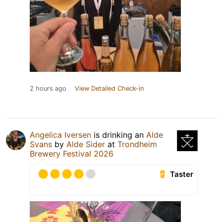
2 hours ago
View Detailed Check-in
Angelica Iversen
is drinking an
Alde
Svans
by
Alde Sider
at
Trondheim
Brewery Festival 2026
Taster