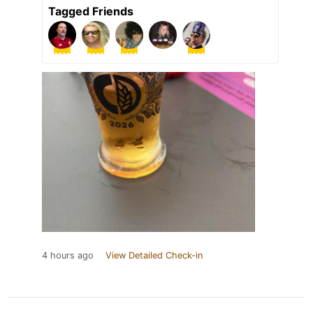
Tagged Friends
4 hours ago
View Detailed Check-in