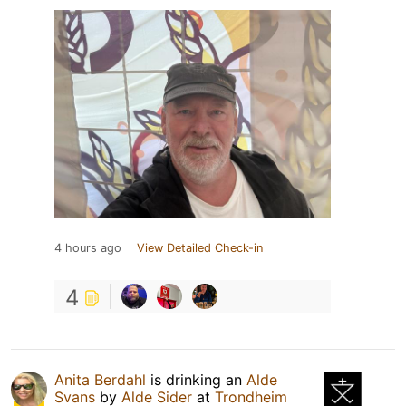
4 hours ago
View Detailed Check-in
4
Anita Berdahl
is drinking an
Alde
Svans
by
Alde Sider
at
Trondheim