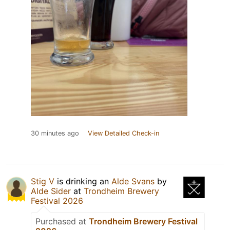
30 minutes ago
View Detailed Check-in
Stig V
is drinking an
Alde Svans
by
Alde Sider
at
Trondheim Brewery
Festival 2026
Purchased at
Trondheim Brewery Festival