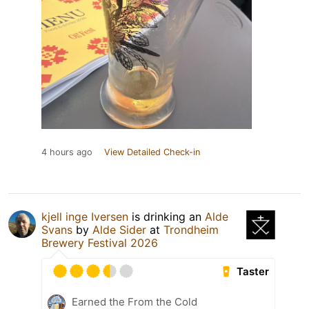
4 hours ago
View Detailed Check-in
kjell inge Iversen
is drinking an
Alde
Svans
by
Alde Sider
at
Trondheim
Brewery Festival 2026
Taster
Earned the From the Cold