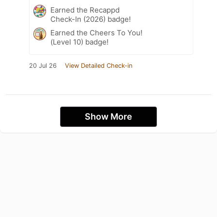
Earned the Recappd
Check-In (2026) badge!
Earned the Cheers To You!
(Level 10) badge!
20 Jul 26
View Detailed Check-in
Show More