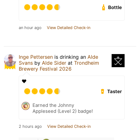
Bottle
an hour ago
View Detailed Check-in
Inge Pettersen
is drinking an
Alde
Svans
by
Alde Sider
at
Trondheim
Brewery Festival 2026
❤️
Taster
Earned the Johnny
Appleseed (Level 2) badge!
2 hours ago
View Detailed Check-in