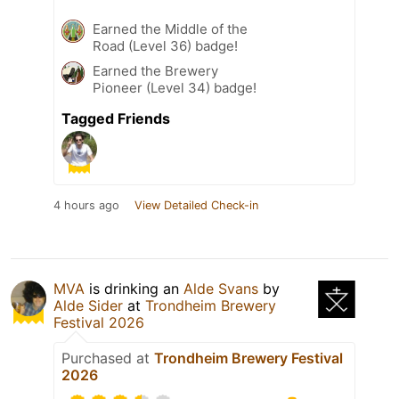
Earned the Middle of the
Road (Level 36) badge!
Earned the Brewery
Pioneer (Level 34) badge!
Tagged Friends
4 hours ago
View Detailed Check-in
MVA
is drinking an
Alde Svans
by
Alde Sider
at
Trondheim Brewery
Festival 2026
Purchased at
Trondheim Brewery Festival
2026