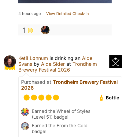
4 hours ago
View Detailed Check-in
1
Ketil Lønnum
is drinking an
Alde
Svans
by
Alde Sider
at
Trondheim
Brewery Festival 2026
Purchased at
Trondheim Brewery Festival
2026
Bottle
Earned the Wheel of Styles
(Level 51) badge!
Earned the From the Cold
badge!