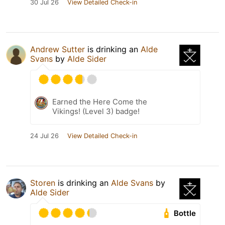
30 Jul 26
View Detailed Check-in
Andrew Sutter
is drinking an
Alde
Svans
by
Alde Sider
Earned the Here Come the
Vikings! (Level 3) badge!
24 Jul 26
View Detailed Check-in
Storen
is drinking an
Alde Svans
by
Alde Sider
Bottle