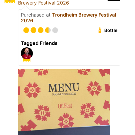
Brewery Festival 2026
Purchased at
Trondheim Brewery Festival
2026
Bottle
Tagged Friends