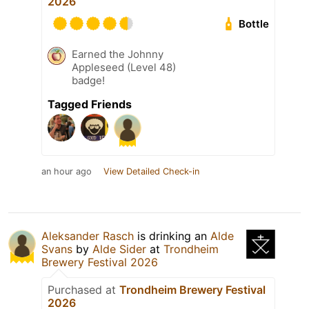
2026
Bottle
Earned the Johnny
Appleseed (Level 48)
badge!
Tagged Friends
an hour ago
View Detailed Check-in
Aleksander Rasch
is drinking an
Alde
Svans
by
Alde Sider
at
Trondheim
Brewery Festival 2026
Purchased at
Trondheim Brewery Festival
2026