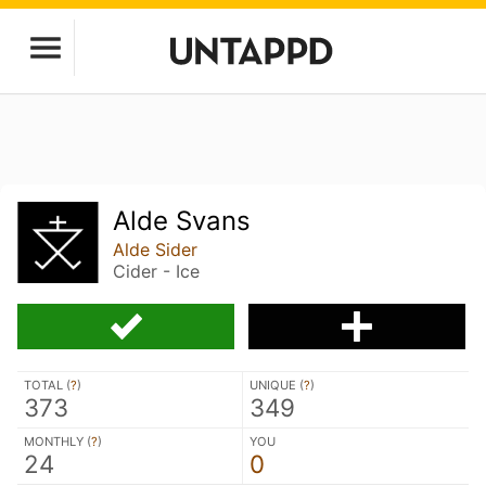
Alde Svans
Alde Sider
Cider - Ice
TOTAL (
?
)
UNIQUE (
?
)
373
349
MONTHLY (
?
)
YOU
24
0