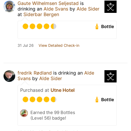
Gaute Wilhelmsen Seljestad
is
drinking an
Alde Svans
by
Alde Sider
at
Siderbar Bergen
Bottle
31 Jul 26
View Detailed Check-in
fredrik Rødland
is drinking an
Alde
Svans
by
Alde Sider
Purchased at
Utne Hotel
Bottle
Earned the 99 Bottles
(Level 56) badge!