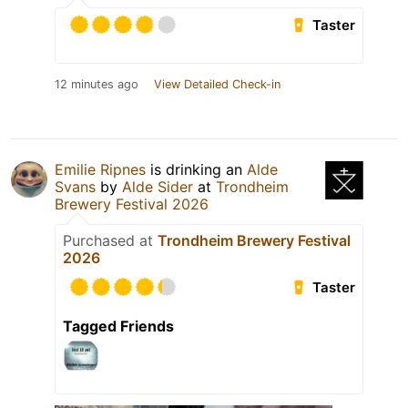
Taster
12 minutes ago
View Detailed Check-in
Emilie Ripnes
is drinking an
Alde
Svans
by
Alde Sider
at
Trondheim
Brewery Festival 2026
Purchased at
Trondheim Brewery Festival
2026
Taster
Tagged Friends