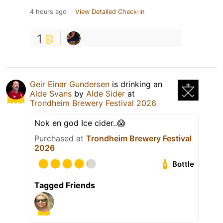
4 hours ago
View Detailed Check-in
1
Geir Einar Gundersen
is drinking an
Alde Svans
by
Alde Sider
at
Trondheim Brewery Festival 2026
Nok en god Ice cider..😱
Purchased at
Trondheim Brewery Festival
2026
Bottle
Tagged Friends