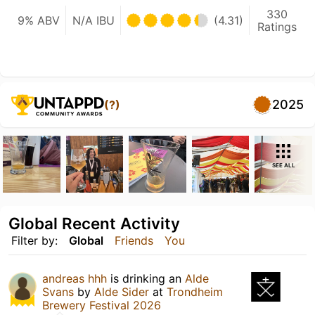
330
9% ABV
N/A IBU
(4.31)
Ratings
2025
(?)
SEE ALL
Global Recent Activity
Filter by:
Global
Friends
You
andreas hhh
is drinking an
Alde
Svans
by
Alde Sider
at
Trondheim
Brewery Festival 2026