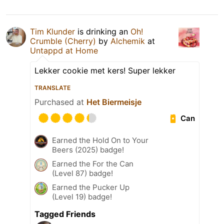
Tim Klunder
is drinking an
Oh!
Crumble (Cherry)
by
Alchemik
at
Untappd at Home
Lekker cookie met kers! Super lekker
TRANSLATE
Purchased at
Het Biermeisje
Can
Earned the Hold On to Your
Beers (2025) badge!
Earned the For the Can
(Level 87) badge!
Earned the Pucker Up
(Level 19) badge!
Tagged Friends