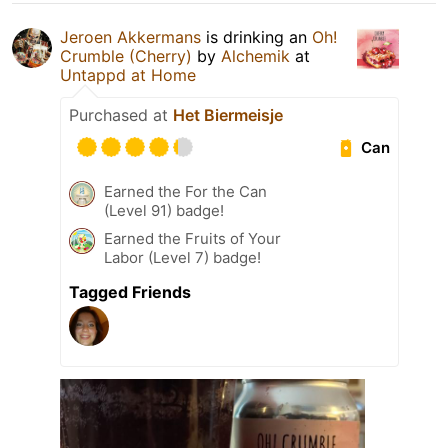
Jeroen Akkermans
is drinking an
Oh!
Crumble (Cherry)
by
Alchemik
at
Untappd at Home
Purchased at
Het Biermeisje
Can
Earned the For the Can
(Level 91) badge!
Earned the Fruits of Your
Labor (Level 7) badge!
Tagged Friends