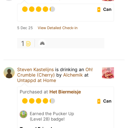
Can
5 Dec 25
View Detailed Check-in
1
Steven Kastelijns
is drinking an
Oh!
Crumble (Cherry)
by
Alchemik
at
Untappd at Home
Purchased at
Het Biermeisje
Can
Earned the Pucker Up
(Level 28) badge!