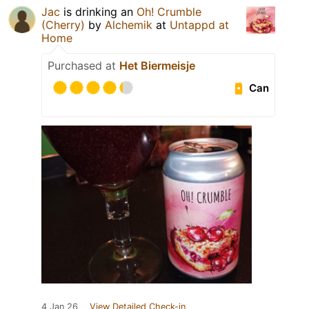
Jac
is drinking an
Oh! Crumble
(Cherry)
by
Alchemik
at
Untappd at
Home
Purchased at
Het Biermeisje
Can
4 Jan 26
View Detailed Check-in