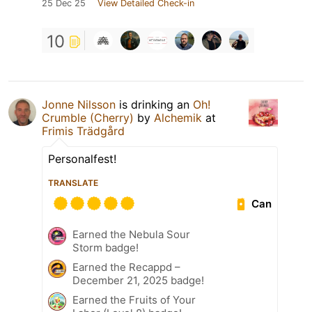
25 Dec 25
View Detailed Check-in
10
Jonne Nilsson
is drinking an
Oh!
Crumble (Cherry)
by
Alchemik
at
Frimis Trädgård
Personalfest!
TRANSLATE
Can
Earned the Nebula Sour
Storm badge!
Earned the Recappd –
December 21, 2025 badge!
Earned the Fruits of Your