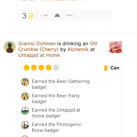
3
Gianno Dohmen
is drinking an
Oh!
Crumble (Cherry)
by
Alchemik
at
Untappd at Home
Can
Earned the Beer Gathering
badge!
Earned the Beer Party
badge!
Earned the Untappd at
Home badge!
Earned the Photogenic
Brew badge!