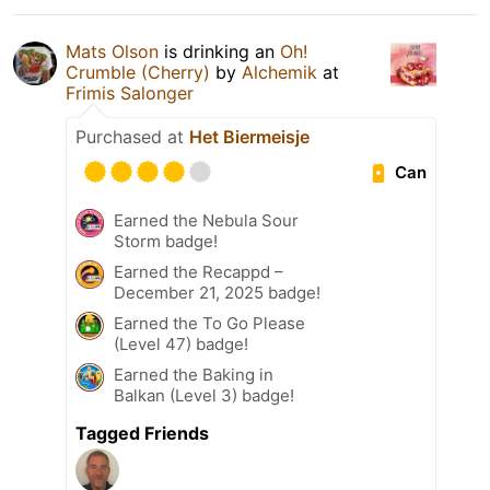
Mats Olson
is drinking an
Oh!
Crumble (Cherry)
by
Alchemik
at
Frimis Salonger
Purchased at
Het Biermeisje
Can
Earned the Nebula Sour
Storm badge!
Earned the Recappd –
December 21, 2025 badge!
Earned the To Go Please
(Level 47) badge!
Earned the Baking in
Balkan (Level 3) badge!
Tagged Friends