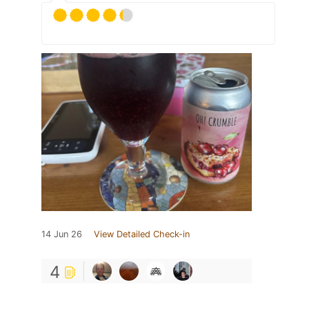
14 Jun 26
View Detailed Check-in
4