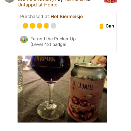
Untappd at Home
Purchased at
Het Biermeisje
Can
Earned the Pucker Up
(Level 42) badge!