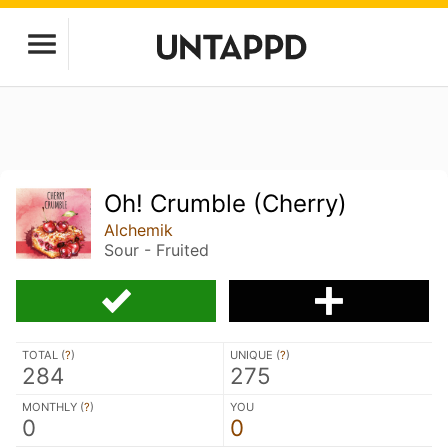
Oh! Crumble (Cherry)
Alchemik
Sour - Fruited
TOTAL (
?
)
UNIQUE (
?
)
284
275
MONTHLY (
?
)
YOU
0
0