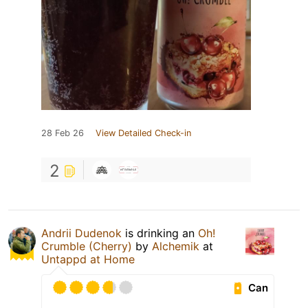
28 Feb 26
View Detailed Check-in
2
Andrii Dudenok
is drinking an
Oh!
Crumble (Cherry)
by
Alchemik
at
Untappd at Home
Can