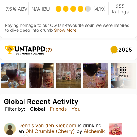
255
7.5% ABV
N/A IBU
(4.19)
Ratings
Paying homage to our OG fan-favourite sour, we were inspired
to dive deep into crumb
Show More
2025
(?)
SEE ALL
Global Recent Activity
Filter by:
Global
Friends
You
Dennis van den Kieboom
is drinking
an
Oh! Crumble (Cherry)
by
Alchemik