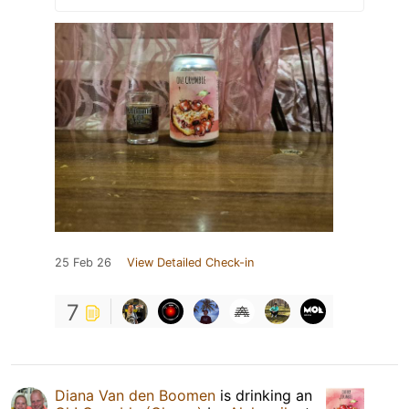
25 Feb 26
View Detailed Check-in
7
Diana Van den Boomen
is drinking an