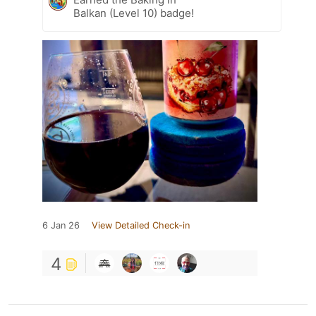
Balkan (Level 10) badge!
6 Jan 26
View Detailed Check-in
4