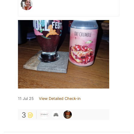
11 Jul 25
View Detailed Check-in
3