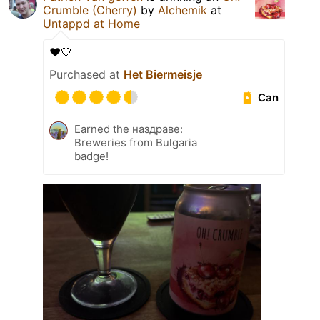
Crumble (Cherry)
by
Alchemik
at
Untappd at Home
❤️🤍
Purchased at
Het Biermeisje
Can
Earned the наздраве:
Breweries from Bulgaria
badge!