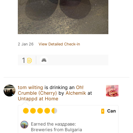
2 Jan 26
View Detailed Check-in
1
tom wilting
is drinking an
Oh!
Crumble (Cherry)
by
Alchemik
at
Untappd at Home
Can
Earned the наздраве:
Breweries from Bulgaria