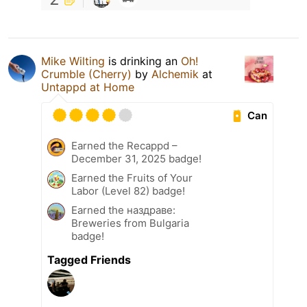
Mike Wilting
is drinking an
Oh!
Crumble (Cherry)
by
Alchemik
at
Untappd at Home
Can
Earned the Recappd –
December 31, 2025 badge!
Earned the Fruits of Your
Labor (Level 82) badge!
Earned the наздраве:
Breweries from Bulgaria
badge!
Tagged Friends