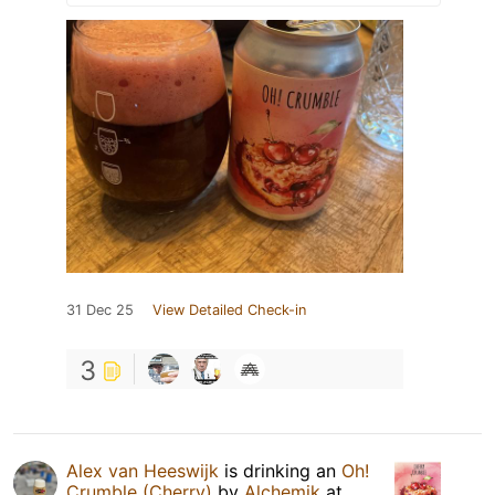
31 Dec 25
View Detailed Check-in
3
Alex van Heeswijk
is drinking an
Oh!
Crumble (Cherry)
by
Alchemik
at