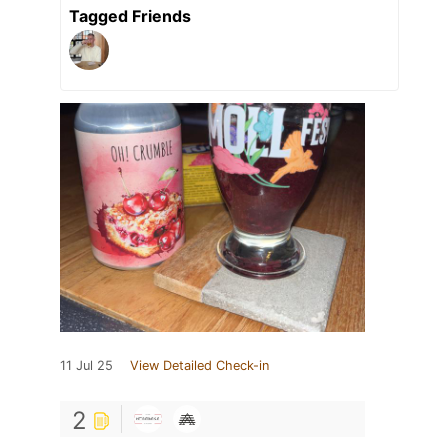
Tagged Friends
11 Jul 25
View Detailed Check-in
2