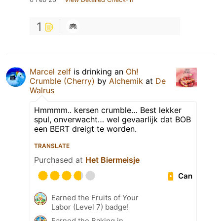
1
Marcel zelf
is drinking an
Oh!
Crumble (Cherry)
by
Alchemik
at
De
Walrus
Hmmmm.. kersen crumble… Best lekker
spul, onverwacht… wel gevaarlijk dat BOB
een BERT dreigt te worden.
TRANSLATE
Purchased at
Het Biermeisje
Can
Earned the Fruits of Your
Labor (Level 7) badge!
Earned the Baking in