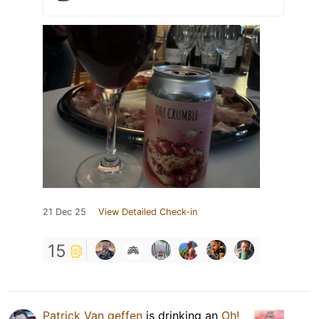
21 Dec 25
View Detailed Check-in
15
Patrick Van geffen
is drinking an
Oh!