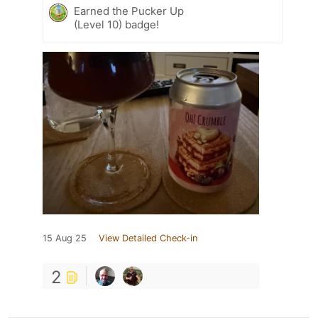
Earned the Pucker Up
(Level 10) badge!
15 Aug 25
View Detailed Check-in
2