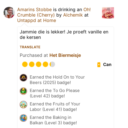
Amarins Stobbe
is drinking an
Oh!
Crumble (Cherry)
by
Alchemik
at
Untappd at Home
Jammie die is lekker! Je proeft vanille en
de kersen
TRANSLATE
Purchased at
Het Biermeisje
Can
Earned the Hold On to Your
Beers (2025) badge!
Earned the To Go Please
(Level 42) badge!
Earned the Fruits of Your
Labor (Level 41) badge!
Earned the Baking in
Balkan (Level 3) badge!