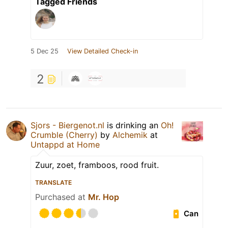
Tagged Friends
5 Dec 25
View Detailed Check-in
2
Sjors - Biergenot.nl
is drinking an
Oh!
Crumble (Cherry)
by
Alchemik
at
Untappd at Home
Zuur, zoet, framboos, rood fruit.
TRANSLATE
Purchased at
Mr. Hop
Can