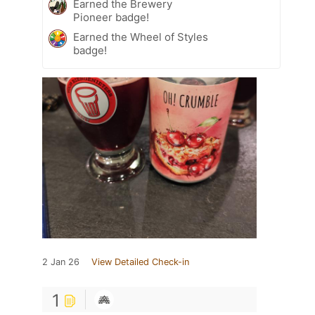
Earned the Brewery
Pioneer badge!
Earned the Wheel of Styles
badge!
2 Jan 26
View Detailed Check-in
1