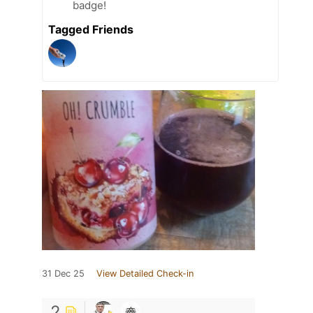
badge!
Tagged Friends
31 Dec 25
View Detailed Check-in
2