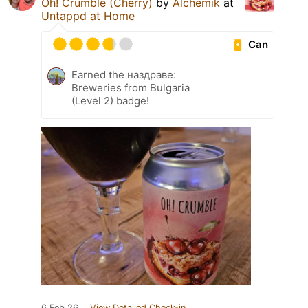
Oh! Crumble (Cherry)
by
Alchemik
at
Untappd at Home
Can
Earned the наздраве:
Breweries from Bulgaria
(Level 2) badge!
6 Feb 26
View Detailed Check-in