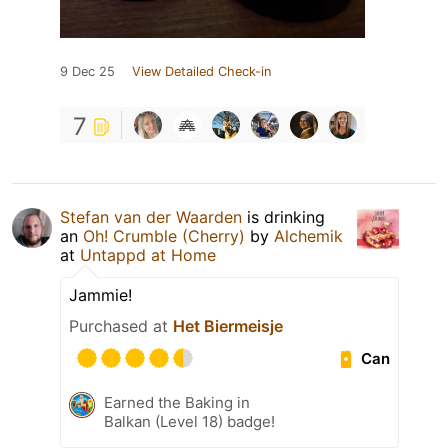
9 Dec 25
View Detailed Check-in
7
Stefan van der Waarden
is drinking
an
Oh! Crumble (Cherry)
by
Alchemik
at
Untappd at Home
Jammie!
Purchased at
Het Biermeisje
Can
Earned the Baking in
Balkan (Level 18) badge!