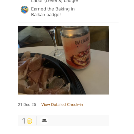
Labor (Level 8) badge!
Earned the Baking in
Balkan badge!
21 Dec 25
View Detailed Check-in
1