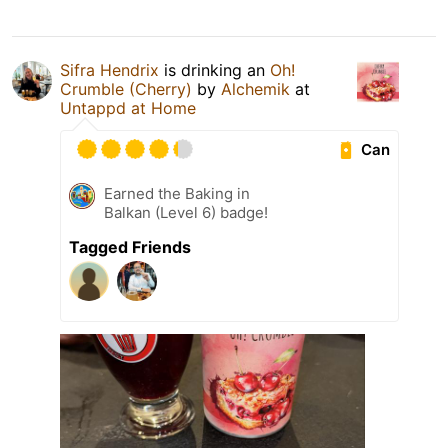
Sifra Hendrix
is drinking an
Oh!
Crumble (Cherry)
by
Alchemik
at
Untappd at Home
Can
Earned the Baking in
Balkan (Level 6) badge!
Tagged Friends