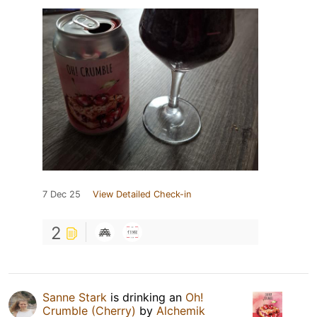
7 Dec 25
View Detailed Check-in
2
Sanne Stark
is drinking an
Oh!
Crumble (Cherry)
by
Alchemik